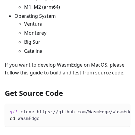
M1, M2 (arm64)
Operating System
Ventura
Monterey
Big Sur
Catalina
If you want to develop WasmEdge on MacOS, please
follow this guide to build and test from source code.
Get Source Code
git
 clone https://github.com/WasmEdge/WasmEdge
cd
 WasmEdge