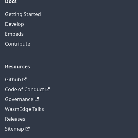
Docs
Getting Started
Develop
Embeds
Contribute
Resources
Github
Code of Conduct
Governance
WasmEdge Talks
Releases
Sitemap