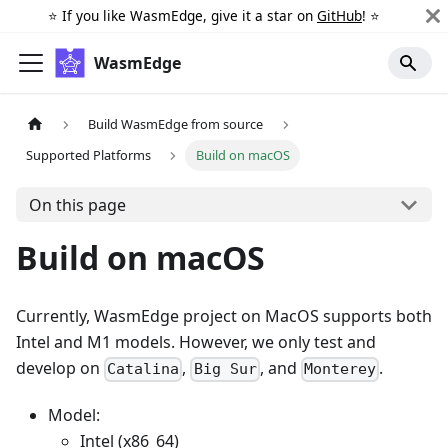
⭐️ If you like WasmEdge, give it a star on
GitHub
! ⭐️
WasmEdge
Build WasmEdge from source
Supported Platforms
Build on macOS
On this page
Build on macOS
Currently, WasmEdge project on MacOS supports both
Intel and M1 models. However, we only test and
develop on
,
, and
.
Catalina
Big Sur
Monterey
Model:
Intel (x86_64)