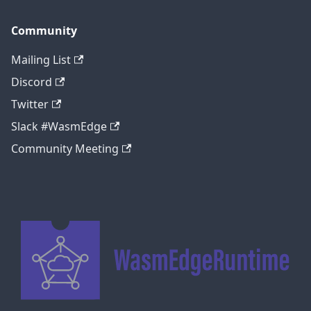
Community
Mailing List
Discord
Twitter
Slack #WasmEdge
Community Meeting