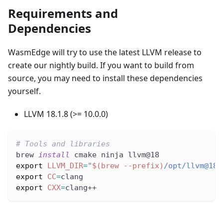
Requirements and
Dependencies
WasmEdge will try to use the latest LLVM release to
create our nightly build. If you want to build from
source, you may need to install these dependencies
yourself.
LLVM 18.1.8 (>= 10.0.0)
# Tools and libraries
brew 
install
 cmake ninja llvm@18
export
LLVM_DIR
=
"
$(
brew 
--prefix
)
/opt/llvm@18/
export
CC
=
clang
export
CXX
=
clang++