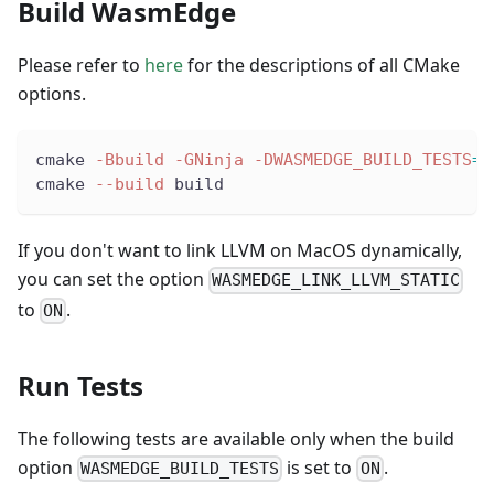
Build WasmEdge
Please refer to
here
for the descriptions of all CMake
options.
cmake 
-Bbuild
-GNinja
-DWASMEDGE_BUILD_TESTS
=
O
cmake 
--build
 build
If you don't want to link LLVM on MacOS dynamically,
you can set the option
WASMEDGE_LINK_LLVM_STATIC
to
.
ON
Run Tests
The following tests are available only when the build
option
is set to
.
WASMEDGE_BUILD_TESTS
ON