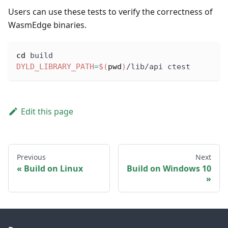
Users can use these tests to verify the correctness of
WasmEdge binaries.
cd
 build
DYLD_LIBRARY_PATH
=
$(
pwd
)
/lib/api ctest
Edit this page
Previous
Next
Build on Linux
Build on Windows 10