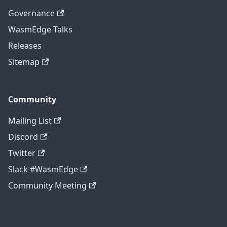
Governance
WasmEdge Talks
Releases
Sitemap
Community
Mailing List
Discord
Twitter
Slack #WasmEdge
Community Meeting