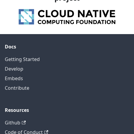
Docs
Getting Started
Develop
Embeds
Contribute
Resources
Github
Code of Conduct