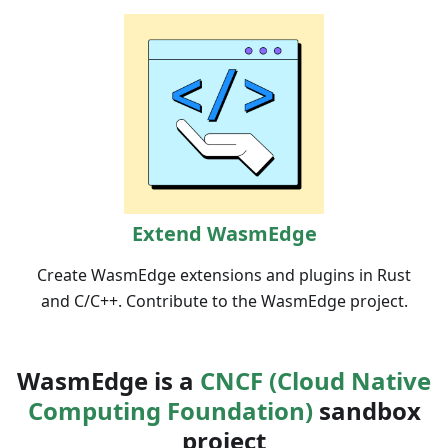
Extend WasmEdge
Create WasmEdge extensions and plugins in Rust
and C/C++. Contribute to the WasmEdge project.
WasmEdge is a
CNCF (Cloud Native
Computing Foundation)
sandbox
project