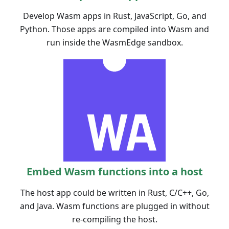
Develop Wasm apps in Rust, JavaScript, Go, and
Python. Those apps are compiled into Wasm and
run inside the WasmEdge sandbox.
Embed Wasm functions into a host
The host app could be written in Rust, C/C++, Go,
and Java. Wasm functions are plugged in without
re-compiling the host.