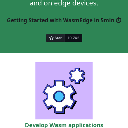
and on edge devices.
Getting Started with WasmEdge in 5min ⏱️
Develop Wasm applications