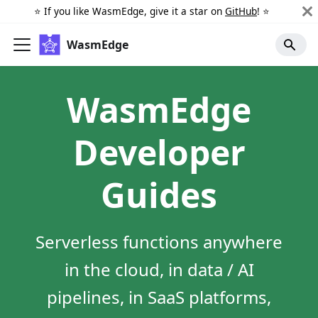
⭐️ If you like WasmEdge, give it a star on
GitHub
! ⭐️
WasmEdge
WasmEdge
Developer
Guides
Serverless functions anywhere
in the cloud, in data / AI
pipelines, in SaaS platforms,