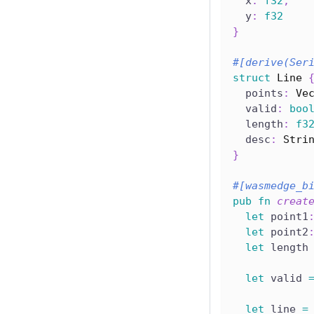
  x
:
f32
,
  y
:
f32
}
#[derive(Ser
struct
Line
  points
:
Ve
  valid
:
boo
  length
:
f3
  desc
:
Stri
}
#[wasmedge_b
pub
fn
creat
let
 point1
let
 point2
let
 length
let
 valid 
let
 line 
=