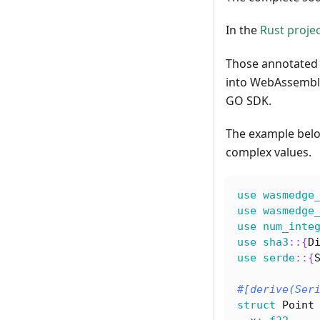
In the
Rust proje
Those annotated 
into WebAssembly
GO SDK.
The example belo
complex values.
use
wasmedge
use
wasmedge
use
num_inte
use
sha3
::
{
D
use
serde
::
{
#[derive(Ser
struct
Point