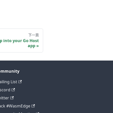
下一頁
 into your Go Host
app
ommunity
iling List
scord
itter
lack #WasmEdge