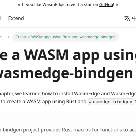
⭐️ If you like WasmEdge, give it a star on
GitHub
! ⭐️
d
Extend
rt
Create a WASM app using Rust and wasmedge-bindgen
e a WASM app usin
wasmedge-bindgen
chapter, we learned how to install WasmEdge and WasmEdge
w to create a WASM app using Rust and
t
wasmedge-bindgen
-bindgen
project provides Rust macros for functions to ac