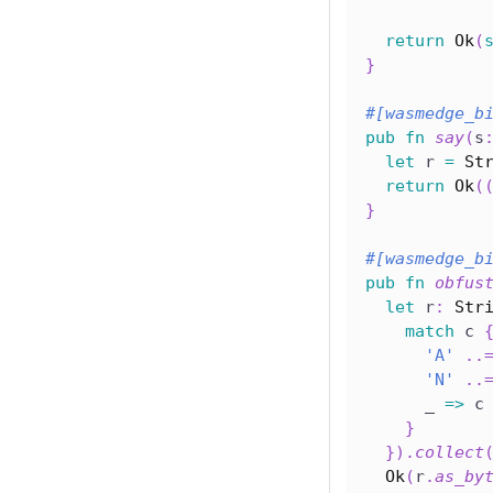
return
Ok
(
}
#[wasmedge_b
pub
fn
say
(
s
let
 r 
=
St
return
Ok
(
}
#[wasmedge_b
pub
fn
obfus
let
 r
:
Str
match
 c 
'A'
..
'N'
..
      _ 
=>
 c
}
}
)
.
collect
Ok
(
r
.
as_by