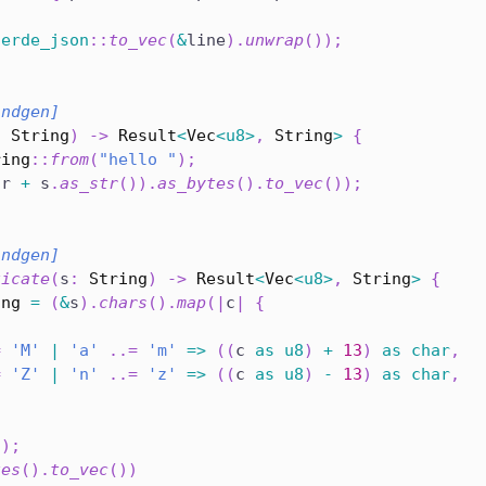
serde_json
::
to_vec
(
&
line
)
.
unwrap
(
)
)
;
indgen]
:
String
)
->
Result
<
Vec
<
u8
>
,
String
>
{
ring
::
from
(
"hello "
)
;
(
r 
+
 s
.
as_str
(
)
)
.
as_bytes
(
)
.
to_vec
(
)
)
;
indgen]
ticate
(
s
:
String
)
->
Result
<
Vec
<
u8
>
,
String
>
{
ing
=
(
&
s
)
.
chars
(
)
.
map
(
|
c
|
{
{
=
'M'
|
'a'
..=
'm'
=>
(
(
c 
as
u8
)
+
13
)
as
char
,
=
'Z'
|
'n'
..=
'z'
=>
(
(
c 
as
u8
)
-
13
)
as
char
,
(
)
;
tes
(
)
.
to_vec
(
)
)