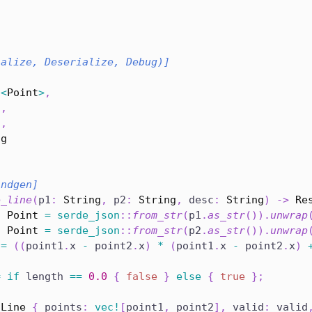
ialize, Deserialize, Debug)]
{
c
<
Point
>
,
l
,
2
,
ng
indgen]
e_line
(
p1
:
String
,
 p2
:
String
,
 desc
:
String
)
->
Re
:
Point
=
serde_json
::
from_str
(
p1
.
as_str
(
)
)
.
unwrap
:
Point
=
serde_json
::
from_str
(
p2
.
as_str
(
)
)
.
unwrap
 
=
(
(
point1
.
x 
-
 point2
.
x
)
*
(
point1
.
x 
-
 point2
.
x
)
=
if
 length 
==
0.0
{
false
}
else
{
true
}
;
Line
{
 points
:
vec!
[
point1
,
 point2
]
,
 valid
:
 valid