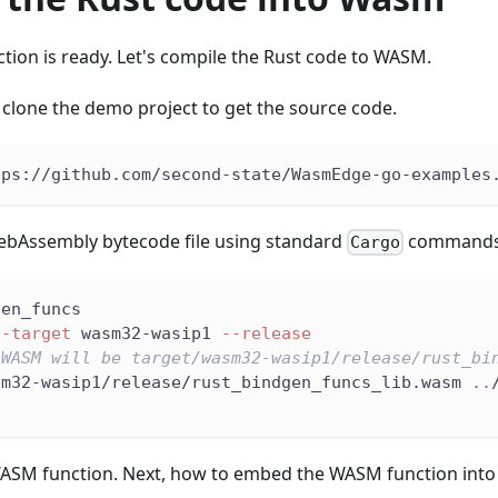
tion is ready. Let's compile the Rust code to WASM.
t clone the demo project to get the source code.
tps://github.com/second-state/WasmEdge-go-examples
WebAssembly bytecode file using standard
commands
Cargo
gen_funcs
--target
 wasm32-wasip1 
--release
 WASM will be target/wasm32-wasip1/release/rust_bi
sm32-wasip1/release/rust_bindgen_funcs_lib.wasm 
..
SM function. Next, how to embed the WASM function into a