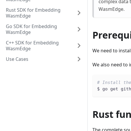
complex data t
WasmEdge.
Rust SDK for Embedding
WasmEdge
Go SDK for Embedding
Prerequi
WasmEdge
C++ SDK for Embedding
WasmEdge
We need to instal
Use Cases
We also need to i
# Install th
$ go get git
Rust fu
The complete sou