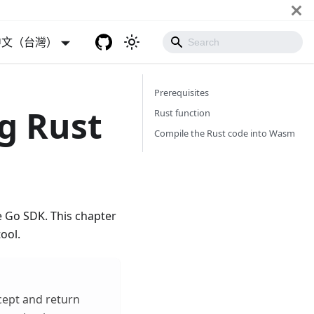
中文（台灣）
Prerequisites
g Rust
Rust function
Compile the Rust code into Wasm
 Go SDK. This chapter
ool.
cept and return