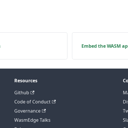
s
Embed the WASM app
Resources
C
Github
Ma
Code of Conduct
Di
Governance
Tw
WasmEdge Talks
S