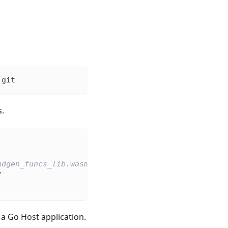
.git
.
ndgen_funcs_lib.wasm.
/
 Go Host application.