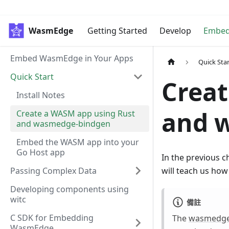
WasmEdge
Getting Started
Develop
Embe
Embed WasmEdge in Your Apps
Quick Sta
Quick Start
Creat
Install Notes
and 
Create a WASM app using Rust
and wasmedge-bindgen
Embed the WASM app into your
Go Host app
In the previous 
Passing Complex Data
will teach us ho
Developing components using
witc
備註
C SDK for Embedding
The
wasmedge
WasmEdge