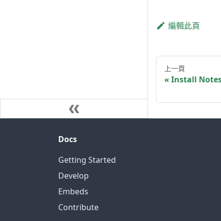
編輯此頁
上一頁
Install Note
Docs
Getting Started
Develop
Embeds
Contribute