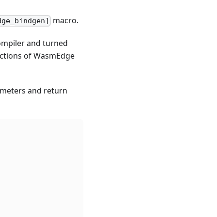
macro.
dge_bindgen]
ompiler and turned
unctions of WasmEdge
ameters and return