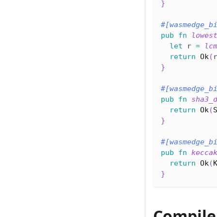
}
#[wasmedge_b
pub
fn
lowes
let
 r 
=
lc
return
Ok
(
}
#[wasmedge_b
pub
fn
sha3_
return
Ok
(
}
#[wasmedge_b
pub
fn
kecca
return
Ok
(
}
Compile