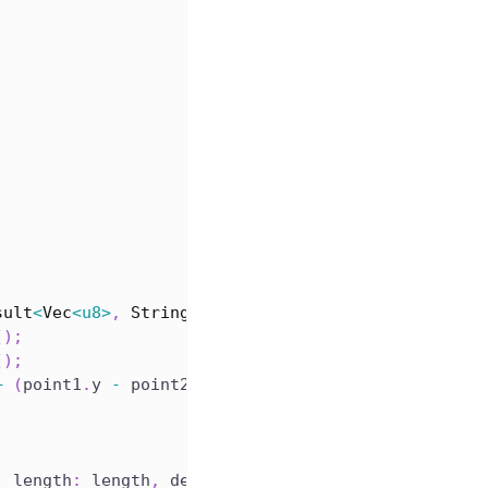
sult
<
Vec
<
u8
>
,
String
>
{
(
)
;
(
)
;
+
(
point1
.
y 
-
 point2
.
y
)
*
(
point1
.
y 
-
 point2
.
y
)
)
.
s
,
 length
:
 length
,
 desc
:
 desc 
}
;