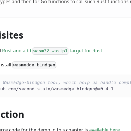
ypes and then for Go functions to call such Rust functions 
sites
l
Rust and add
target for Rust
wasm32-wasip1
nstall
.
wasmedge-bindgen
e WasmEdge-bindgen tool, which help us handle comp
hub.com/second-state/wasmedge-bindgen@v0.4.1
nction
rce code for the demo in this chapter is
available here
.