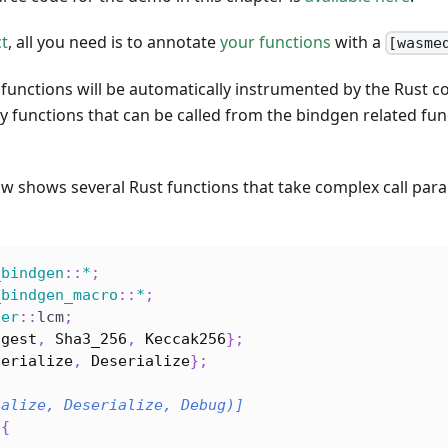
ct
, all you need is to annotate
your functions
with a
[wasme
functions will be automatically instrumented by the Rust c
 functions that can be called from the bindgen related f
w shows several Rust functions that take complex call par
_bindgen
::
*
;
_bindgen_macro
::
*
;
ger
::
lcm
;
igest
,
Sha3_256
,
Keccak256
}
;
Serialize
,
Deserialize
}
;
ialize, Deserialize, Debug)]
{