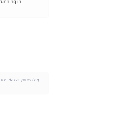
running in
lex data passing