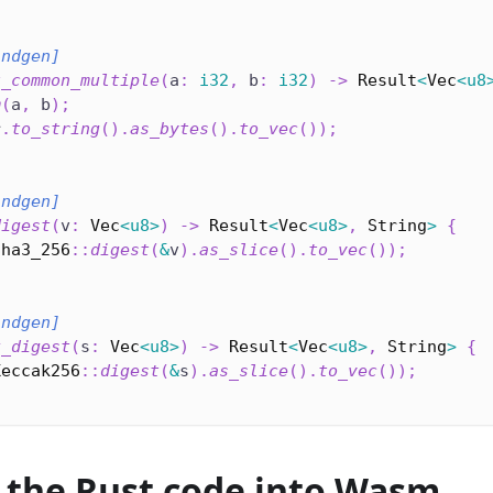
indgen]
t_common_multiple
(
a
:
i32
,
 b
:
i32
)
->
Result
<
Vec
<
u8
m
(
a
,
 b
)
;
r
.
to_string
(
)
.
as_bytes
(
)
.
to_vec
(
)
)
;
indgen]
digest
(
v
:
Vec
<
u8
>
)
->
Result
<
Vec
<
u8
>
,
String
>
{
Sha3_256
::
digest
(
&
v
)
.
as_slice
(
)
.
to_vec
(
)
)
;
indgen]
k_digest
(
s
:
Vec
<
u8
>
)
->
Result
<
Vec
<
u8
>
,
String
>
{
Keccak256
::
digest
(
&
s
)
.
as_slice
(
)
.
to_vec
(
)
)
;
 the Rust code into Wasm