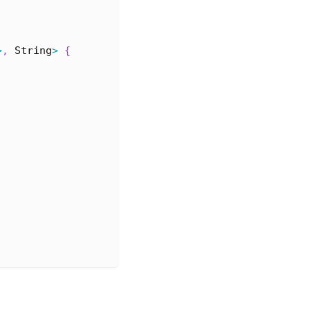
>
,
String
>
{