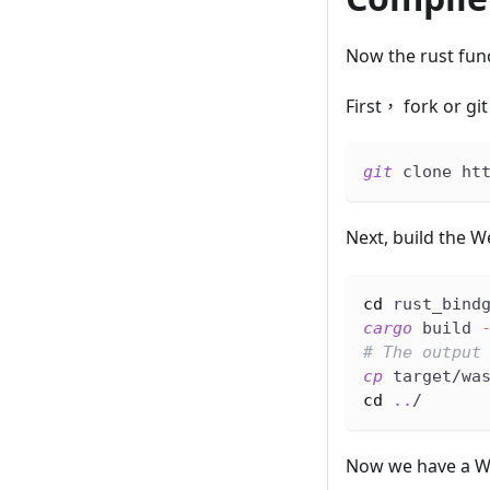
Now the rust func
First， fork or gi
git
 clone ht
Next, build the 
cd
 rust_bind
cargo
 build 
# The output
cp
 target/wa
cd
..
/
Now we have a WA