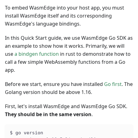
To embed WasmEdge into your host app, you must
install WasmEdge itself and its corresponding
WasmEdge's language bindings.
In this Quick Start guide, we use WasmEdge Go SDK as
an example to show how it works. Primarily, we will
use
a bindgen function
in rust to demonstrate how to
call a few simple WebAssembly functions from a Go
app.
Before we start, ensure you have installed
Go first
. The
Golang version should be above 1.16.
First, let's install WasmEdge and WasmEdge Go SDK.
They should be in the same version
.
$ go version