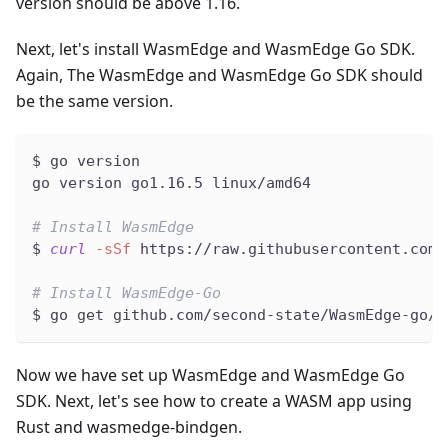
version should be above 1.16.
Next, let's install WasmEdge and WasmEdge Go SDK.
Again, The WasmEdge and WasmEdge Go SDK should
be the same version.
$ go version
go version go1.16.5 linux/amd64
# Install WasmEdge
$ 
curl
-sSf
 https://raw.githubusercontent.com/
# Install WasmEdge-Go
$ go get github.com/second-state/WasmEdge-go/w
Now we have set up WasmEdge and WasmEdge Go
SDK. Next, let's see how to create a WASM app using
Rust and wasmedge-bindgen.