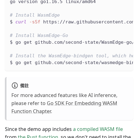
go version go1.16.5 linux/amd64
# Install WasmEdge
$ 
curl
-sSf
 https://raw.githubusercontent.com/
# Install WasmEdge-Go
$ go get github.com/second-state/WasmEdge-go/w
# Install the WasmEdge-bindgen tool, which hel
$ go get github.com/second-state/wasmedge-bind
備註
For more advanced features like AI inference,
please refer to
Go SDK For Embedding WASM
Function Chapter
.
Since the demo app includes
a compiled WASM file
from
the Rust function
, so we don't need to install the