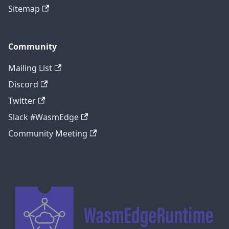
Sitemap
Community
Mailing List
Discord
Twitter
Slack #WasmEdge
Community Meeting