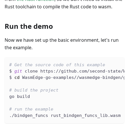
Rust toolchain to compile the Rust code to wasm.
Run the demo
Now we have set up the basic environment, let's run
the example.
# Get the source code of this example
$ 
git
 clone https://github.com/second-state/Wa
$ 
cd
 WasmEdge-go-examples//wasmedge-bindgen/go
# build the project
go build
# run the example
./bindgen_funcs rust_bindgen_funcs_lib.wasm