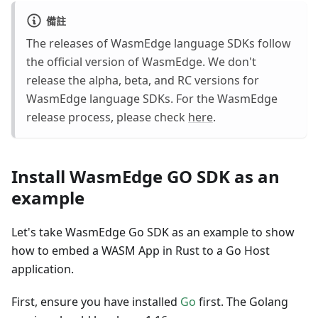
備註
The releases of WasmEdge language SDKs follow
the official version of WasmEdge. We don't
release the alpha, beta, and RC versions for
WasmEdge language SDKs. For the WasmEdge
release process, please check
here
.
Install WasmEdge GO SDK as an
example
Let's take WasmEdge Go SDK as an example to show
how to embed a WASM App in Rust to a Go Host
application.
First, ensure you have installed
Go
first. The Golang