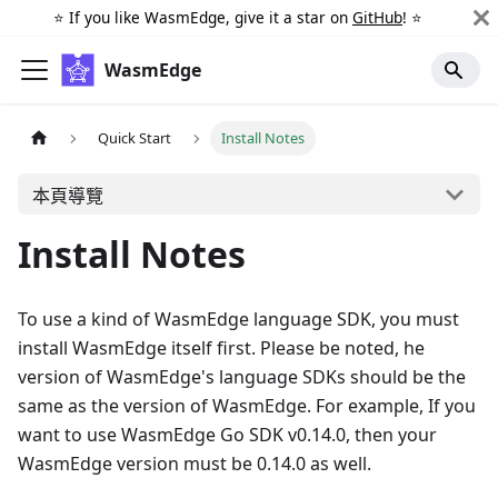
⭐️ If you like WasmEdge, give it a star on
GitHub
! ⭐️
WasmEdge
Quick Start
Install Notes
本頁導覽
Install Notes
To use a kind of WasmEdge language SDK, you must
install WasmEdge itself first. Please be noted, he
version of WasmEdge's language SDKs should be the
same as the version of WasmEdge. For example, If you
want to use WasmEdge Go SDK v0.14.0, then your
WasmEdge version must be 0.14.0 as well.