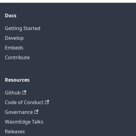
Docs
Getting Started
Develop
Embeds
Contribute
Resources
Github
Code of Conduct
Governance
WasmEdge Talks
Releases