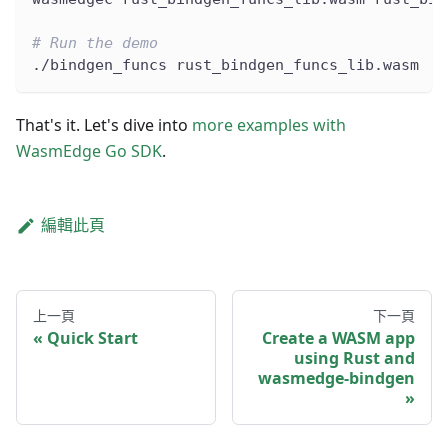
# Run the demo
./bindgen_funcs rust_bindgen_funcs_lib.wasm
That's it. Let's dive into
more examples with
WasmEdge Go SDK
.
編輯此頁
上一頁
下一頁
Quick Start
Create a WASM app
using Rust and
wasmedge-bindgen