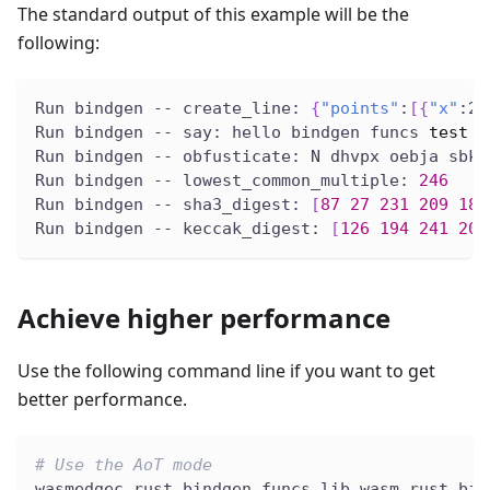
The standard output of this example will be the
following:
Run bindgen -- create_line: 
{
"points"
:
[
{
"x"
:2.
Run bindgen -- say: hello bindgen funcs 
test
Run bindgen -- obfusticate: N dhvpx oebja sbk 
Run bindgen -- lowest_common_multiple: 
246
Run bindgen -- sha3_digest: 
[
87
27
231
209
189
Run bindgen -- keccak_digest: 
[
126
194
241
200
Achieve higher performance
Use the following command line if you want to get
better performance.
# Use the AoT mode
wasmedgec rust_bindgen_funcs_lib.wasm rust_bin