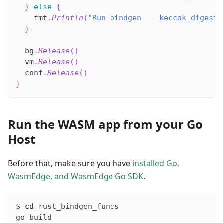
}
else
{
    fmt
.
Println
(
"Run bindgen -- keccak_digest 
}
  bg
.
Release
(
)
  vm
.
Release
(
)
  conf
.
Release
(
)
}
Run the WASM app from your Go
Host
Before that, make sure you have
installed Go,
WasmEdge, and WasmEdge Go SDK
.
$ 
cd
 rust_bindgen_funcs
go build