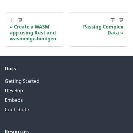
上一頁
下一頁
Create a WASM
Passing Complex
app using Rust and
Data
wasmedge-bindgen
Docs
Getting Started
Develop
Embeds
Contribute
Resources