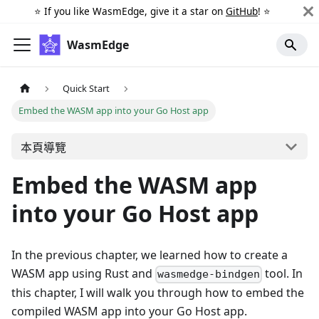
⭐️ If you like WasmEdge, give it a star on
GitHub
! ⭐️
WasmEdge
Quick Start
Embed the WASM app into your Go Host app
本頁導覽
Embed the WASM app
into your Go Host app
In the previous chapter, we learned how to create a
WASM app using Rust and
tool. In
wasmedge-bindgen
this chapter, I will walk you through how to embed the
compiled WASM app into your Go Host app.