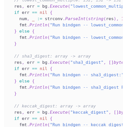
  res
,
 err 
=
 bg
.
Execute
(
"lowest_common_multipl
if
 err 
==
nil
{
    num
,
_
:=
 strconv
.
ParseInt
(
string
(
res
)
,
10
    fmt
.
Println
(
"Run bindgen -- lowest_common_
}
else
{
    fmt
.
Println
(
"Run bindgen -- lowest_common_
}
// sha3_digest: array -> array
  res
,
 err 
=
 bg
.
Execute
(
"sha3_digest"
,
[
]
byte
(
if
 err 
==
nil
{
    fmt
.
Println
(
"Run bindgen -- sha3_digest:"
,
}
else
{
    fmt
.
Println
(
"Run bindgen -- sha3_digest FA
}
// keccak_digest: array -> array
  res
,
 err 
=
 bg
.
Execute
(
"keccak_digest"
,
[
]
byt
if
 err 
==
nil
{
    fmt
.
Println
(
"Run bindgen -- keccak_digest: