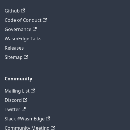
Github
Code of Conduct
Governance
WasmEdge Talks
Releases
Sitemap
Community
Mailing List
Discord
Twitter
Slack #WasmEdge
Community Meeting