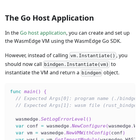
The Go Host Application
In the
Go host application
, you can create and set up
the WasmEdge VM using the WasmEdge Go SDK.
However, instead of calling
, you
vm.Instantiate()
should now call
to
bindgen.Instantiate(vm)
instantiate the VM and return a
object.
bindgen
func
main
(
)
{
// Expected Args[0]: program name (./bindgen
// Expected Args[1]: wasm file (rust_bindgen
  wasmedge
.
SetLogErrorLevel
(
)
var
 conf 
=
 wasmedge
.
NewConfigure
(
wasmedge
.
WA
var
 vm 
=
 wasmedge
.
NewVMWithConfig
(
conf
)
var
 wasi 
=
 vm
.
GetImportModule
(
wasmedge
.
WASI
)