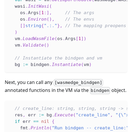
  wasi
.
InitWasi
(
    os
.
Args
[
1
:
]
,
// The args
    os
.
Environ
(
)
,
// The envs
[
]
string
{
".:."
}
,
// The mapping preopens
)
  vm
.
LoadWasmFile
(
os
.
Args
[
1
]
)
  vm
.
Validate
(
)
// Instantiate the bindgen and vm
  bg 
:=
 bindgen
.
Instantiate
(
vm
)
Next, you can call any
[wasmedge_bindgen]
annotated functions in the VM via the
object.
bindgen
// create_line: string, string, string -> st
  res
,
 err 
:=
 bg
.
Execute
(
"create_line"
,
"{\"x\
if
 err 
==
nil
{
    fmt
.
Println
(
"Run bindgen -- create_line:"
,