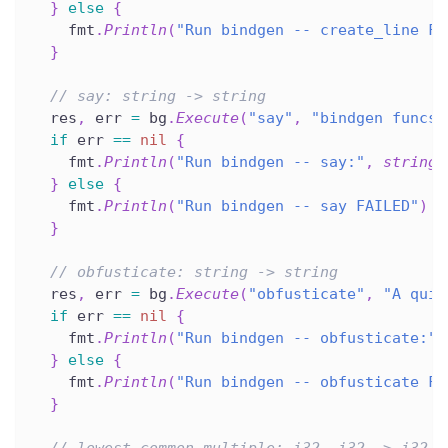
}
else
{
    fmt
.
Println
(
"Run bindgen -- create_line FA
}
// say: string -> string
  res
,
 err 
=
 bg
.
Execute
(
"say"
,
"bindgen funcs 
if
 err 
==
nil
{
    fmt
.
Println
(
"Run bindgen -- say:"
,
string
(
}
else
{
    fmt
.
Println
(
"Run bindgen -- say FAILED"
)
}
// obfusticate: string -> string
  res
,
 err 
=
 bg
.
Execute
(
"obfusticate"
,
"A quic
if
 err 
==
nil
{
    fmt
.
Println
(
"Run bindgen -- obfusticate:"
,
}
else
{
    fmt
.
Println
(
"Run bindgen -- obfusticate FA
}
// lowest_common_multiple: i32, i32 -> i32