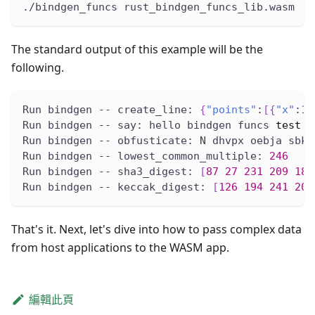
./bindgen_funcs rust_bindgen_funcs_lib.wasm
The standard output of this example will be the
following.
Run bindgen -- create_line: 
{
"points"
:
[
{
"x"
:1.
Run bindgen -- say: hello bindgen funcs 
test
Run bindgen -- obfusticate: N dhvpx oebja sbk 
Run bindgen -- lowest_common_multiple: 
246
Run bindgen -- sha3_digest: 
[
87
27
231
209
189
Run bindgen -- keccak_digest: 
[
126
194
241
200
That's it. Next, let's dive into how to pass complex data
from host applications to the WASM app.
編輯此頁