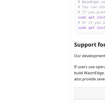
# WasmEdge s
# You can ch
# If you pre
sudo
apt
ins
# Or if you 
sudo
apt
ins
Support fo
Our development
If users use oper
build WasmEdge. I
also provide seve