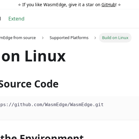
⭐️ If you like WasmEdge, give it a star on
GitHub
! ⭐️
d
Extend
smEdge from source
Supported Platforms
Build on Linux
 on Linux
 Source Code
tps://github.com/WasmEdge/WasmEdge.git
 the Environment