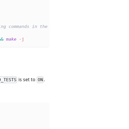
ing commands in the cloned repository root
&&
make
-j
is set to
.
D_TESTS
ON