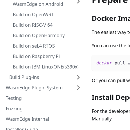
WasmEdge on Android
Build on OpenWRT
Docker Im
Build on RISC-V 64
The easiest way 
Build on OpenHarmony
You can use the 
Build on seL4 RTOS
Build on Raspberry Pi
docker
 pull 
Build on IBM LinuxONE(s390x)
Build Plug-ins
Or you can pull w
WasmEdge Plugin System
Install De
Testing
Fuzzing
For the develope
Manually.
WasmEdge Internal
Installer Guide