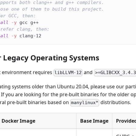
upports both clang++ and g++ compilers.
oose one of them to build this project.
fer GCC, then:
tall
-y
 gcc g++
prefer clang, then:
tall
-y
 clang-12
r Legacy Operating Systems
 environment requires
and
libLLVM-12
>=GLIBCXX_3.4.3
ating systems older than Ubuntu 20.04, please use our part
f you are looking for the pre-built binaries for the older 
ral pre-built binaries based on
distributions.
manylinux*
Docker Image
Base Image
Provide