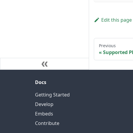
Edit this page
Previous
Supported P
Docs
Getting Started
Develop
Embeds
Contribute