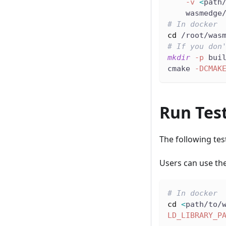
-v
<
path
    wasmedge
# In docker
cd
 /root/was
# If you don
mkdir
-p
 bui
cmake 
-DCMAK
Run Tes
The following tes
Users can use the
# In docker
cd
<
path/to/
LD_LIBRARY_P