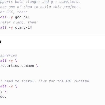
upports both clang++ and g++ compilers.
oose one of them to build this project.
fer GCC, then:
tall
-y
 gcc g++
prefer clang, then:
tall
-y
 clang-14
4
libraries
tall
-y
\
properties-common 
\
ll need to install llvm for the AOT runtime
tall
-y
\
ev 
\
-dev