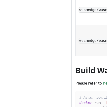
wasmedge/was
wasmedge/was
Build W
Please refer to
h
# After pull
docker
 run 
-