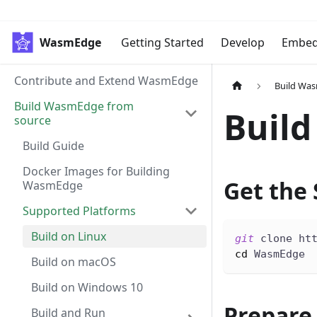
WasmEdge
Getting Started
Develop
Embe
Contribute and Extend WasmEdge
Build Wa
Build WasmEdge from
Build
source
Build Guide
Docker Images for Building
Get the
WasmEdge
Supported Platforms
Build on Linux
git
 clone ht
cd
 WasmEdge
Build on macOS
Build on Windows 10
Prepare
Build and Run