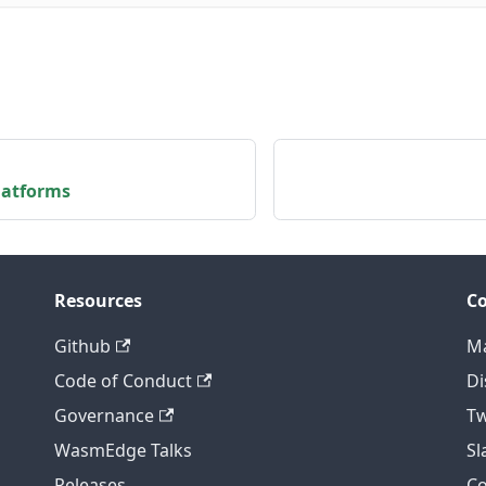
latforms
Resources
C
Github
Ma
Code of Conduct
Di
Governance
Tw
WasmEdge Talks
S
Releases
C