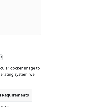
.
3
icular docker image to
operating system, we
d Requirements