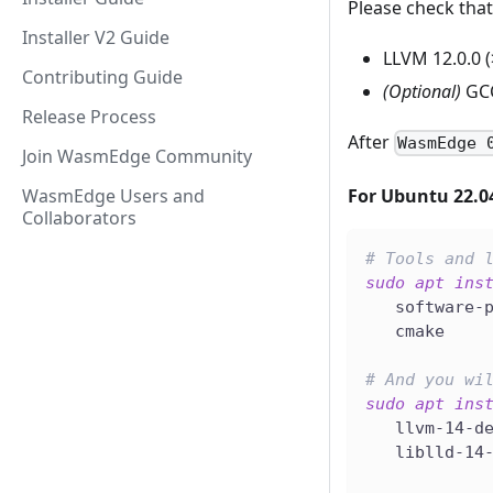
Please check that
Installer V2 Guide
LLVM 12.0.0 (
Contributing Guide
(Optional)
GCC 
Release Process
After
WasmEdge 
Join WasmEdge Community
WasmEdge Users and
For Ubuntu 22.0
Collaborators
# Tools and 
sudo
apt
ins
   software-
   cmake
# And you wi
sudo
apt
ins
   llvm-14-d
   liblld-14