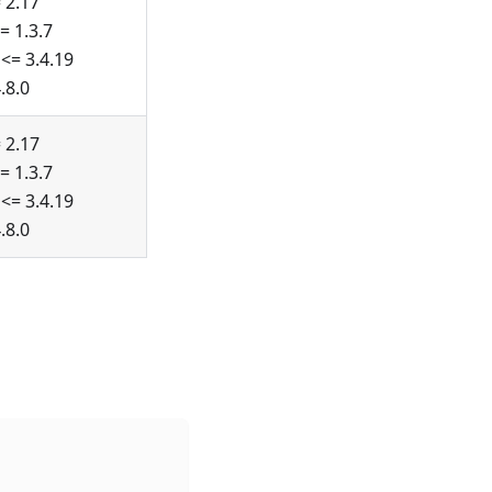
 2.17
= 1.3.7
<= 3.4.19
.8.0
 2.17
= 1.3.7
<= 3.4.19
.8.0