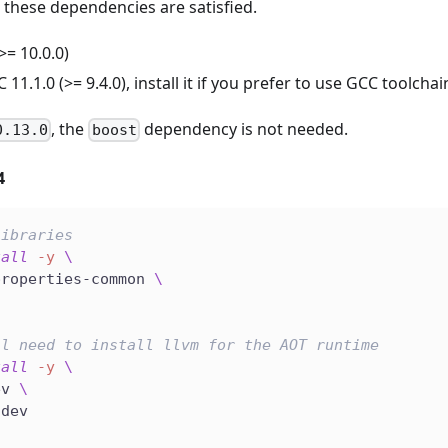
 these dependencies are satisfied.
>= 10.0.0)
11.1.0 (>= 9.4.0), install it if you prefer to use GCC toolchai
, the
dependency is not needed.
0.13.0
boost
4
libraries
tall
-y
\
properties-common 
\
ll need to install llvm for the AOT runtime
tall
-y
\
ev 
\
-dev