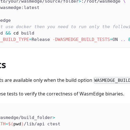
/to/your/wasmedge/source/folder
>
:/root/wasmedge 
\
/wasmedge:latest
medge
't use docker then you need to run only the follow
ld 
&&
cd
 build
E_BUILD_TYPE
=
Release 
-DWASMEDGE_BUILD_TESTS
=
ON 
..
ts
ts are available only when the build option
WASMEDGE_BUIL
se tests to verify the correctness of WasmEdge binaries.
wasmedge/build_folder
>
ATH
=
$(
pwd
)
/lib/api ctest