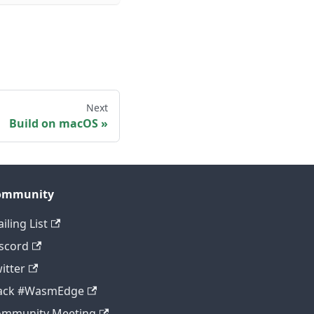
Next
Build on macOS
ommunity
iling List
scord
itter
lack #WasmEdge
ommunity Meeting