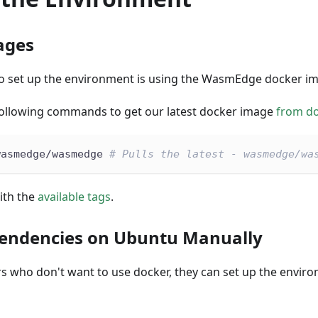
ages
to set up the environment is using the WasmEdge docker i
following commands to get our latest docker image
from d
wasmedge/wasmedge 
# Pulls the latest - wasmedge/wa
ith the
available tags
.
pendencies on Ubuntu Manually
rs who don't want to use docker, they can set up the envi