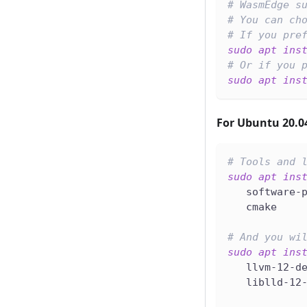
# WasmEdge s
# You can ch
# If you pre
sudo
apt
ins
# Or if you 
sudo
apt
ins
For Ubuntu 20.0
# Tools and 
sudo
apt
ins
   software-
   cmake
# And you wi
sudo
apt
ins
   llvm-12-d
   liblld-12