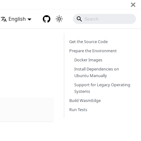
English
Get the Source Code
Prepare the Environment
Docker Images
Install Dependencies on
Ubuntu Manually
Support for Legacy Operating
Systems
Build WasmEdge
Run Tests