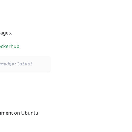
mages.
ockerhub
:
smedge:latest
ronment on Ubuntu