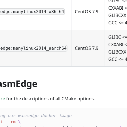
GLIBC <=
CXXABI <
CentOS 7.9
medge:manylinux2014_x86_64
GLIBCXX 
GCC <= 4
GLIBC <=
CXXABI <
CentOS 7.9
medge:manylinux2014_aarch64
GLIBCXX 
GCC <= 4
asmEdge
ere
for the descriptions of all CMake options.
ing our wasmedge docker image
it
--rm
\