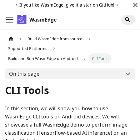
⭐️ If you like WasmEdge, give it a star on
GitHub
! ⭐️
WasmEdge
Build WasmEdge from source
Supported Platforms
Build and Run WasmEdge on Android
CLI Tools
On this page
CLI Tools
In this section, we will show you how to use
WasmEdge CLI tools on Android devices. We will
showcase a full WasmEdge demo to perform image
classification (Tensorflow-based AI inference) on an