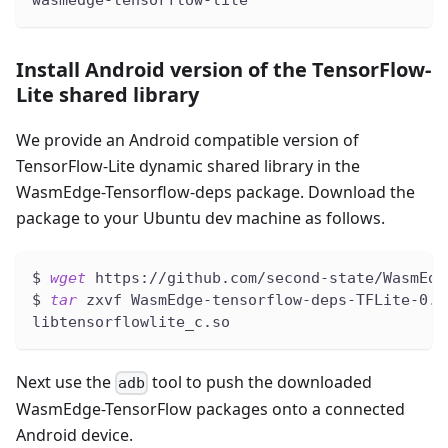
Install Android version of the TensorFlow-
Lite shared library
We provide an Android compatible version of
TensorFlow-Lite dynamic shared library in the
WasmEdge-Tensorflow-deps package. Download the
package to your Ubuntu dev machine as follows.
$ 
wget
 https://github.com/second-state/WasmEdg
$ 
tar
 zxvf WasmEdge-tensorflow-deps-TFLite-0.1
libtensorflowlite_c.so
Next use the
tool to push the downloaded
adb
WasmEdge-TensorFlow packages onto a connected
Android device.