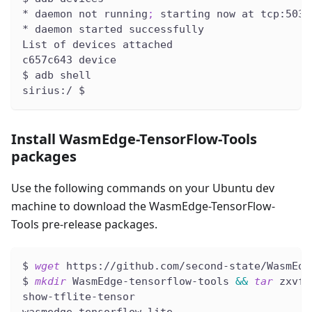
* daemon not running
;
 starting now at tcp:5037
* daemon started successfully
List of devices attached
c657c643 device
$ adb shell
sirius:/ $
Install WasmEdge-TensorFlow-Tools
packages
Use the following commands on your Ubuntu dev
machine to download the WasmEdge-TensorFlow-
Tools pre-release packages.
$ 
wget
 https://github.com/second-state/WasmEdg
$ 
mkdir
 WasmEdge-tensorflow-tools 
&&
tar
 zxvf 
show-tflite-tensor
wasmedge-tensorflow-lite