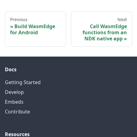
Previous
Next
Build WasmEdge
Call WasmEdge
for Android
functions from an
NDK native app
Docs
Getting Started
Develop
Embeds
Contribute
Resources