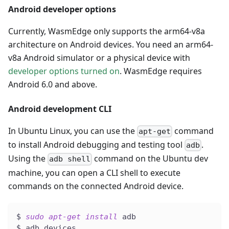
Android developer options
Currently, WasmEdge only supports the arm64-v8a
architecture on Android devices. You need an arm64-
v8a Android simulator or a physical device with
developer options turned on
. WasmEdge requires
Android 6.0 and above.
Android development CLI
In Ubuntu Linux, you can use the
command
apt-get
to install Android debugging and testing tool
.
adb
Using the
command on the Ubuntu dev
adb shell
machine, you can open a CLI shell to execute
commands on the connected Android device.
$ 
sudo
apt-get
install
 adb
$ adb devices