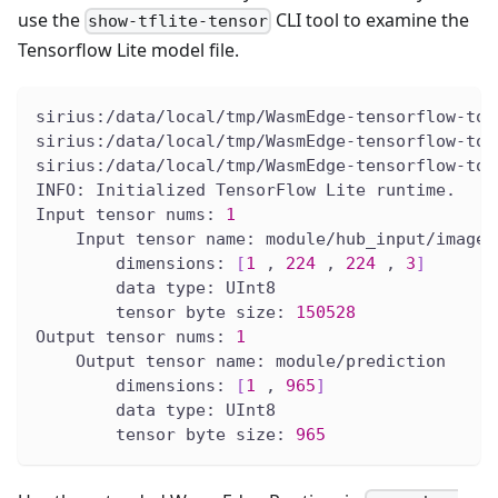
use the
CLI tool to examine the
show-tflite-tensor
Tensorflow Lite model file.
sirius:/data/local/tmp/WasmEdge-tensorflow-too
sirius:/data/local/tmp/WasmEdge-tensorflow-too
sirius:/data/local/tmp/WasmEdge-tensorflow-too
INFO: Initialized TensorFlow Lite runtime.
Input tensor nums: 
1
    Input tensor name: module/hub_input/images
        dimensions: 
[
1
 , 
224
 , 
224
 , 
3
]
        data type: UInt8
        tensor byte size: 
150528
Output tensor nums: 
1
    Output tensor name: module/prediction
        dimensions: 
[
1
 , 
965
]
        data type: UInt8
        tensor byte size: 
965