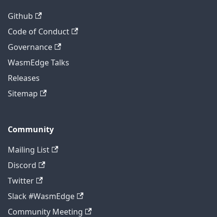
Github
Code of Conduct
Governance
WasmEdge Talks
Releases
Sitemap
Community
Mailing List
Discord
Twitter
Slack #WasmEdge
Community Meeting