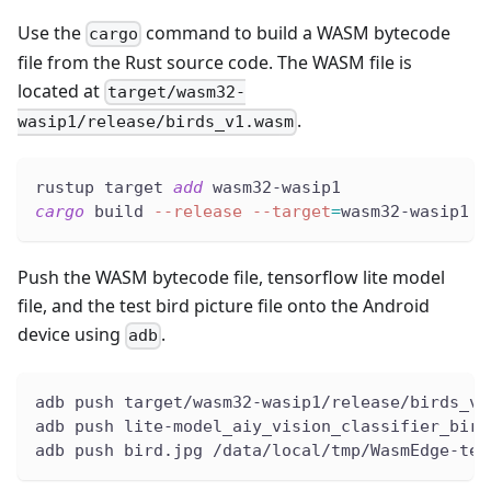
Use the
command to build a WASM bytecode
cargo
file from the Rust source code. The WASM file is
located at
target/wasm32-
.
wasip1/release/birds_v1.wasm
rustup target 
add
 wasm32-wasip1
cargo
 build 
--release
--target
=
wasm32-wasip1
Push the WASM bytecode file, tensorflow lite model
file, and the test bird picture file onto the Android
device using
.
adb
adb push target/wasm32-wasip1/release/birds_v1
adb push lite-model_aiy_vision_classifier_bird
adb push bird.jpg /data/local/tmp/WasmEdge-ten