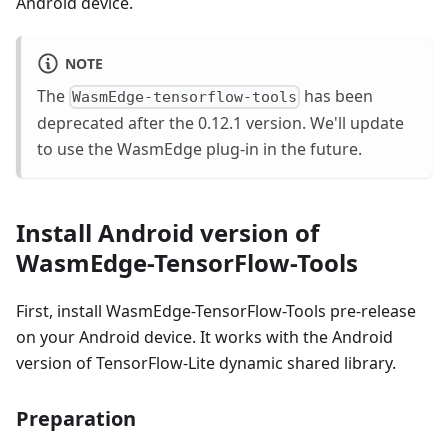
Android device.
NOTE
The
has been
WasmEdge-tensorflow-tools
deprecated after the 0.12.1 version. We'll update
to use the WasmEdge plug-in in the future.
Install Android version of
WasmEdge-TensorFlow-Tools
First, install WasmEdge-TensorFlow-Tools pre-release
on your Android device. It works with the Android
version of TensorFlow-Lite dynamic shared library.
Preparation