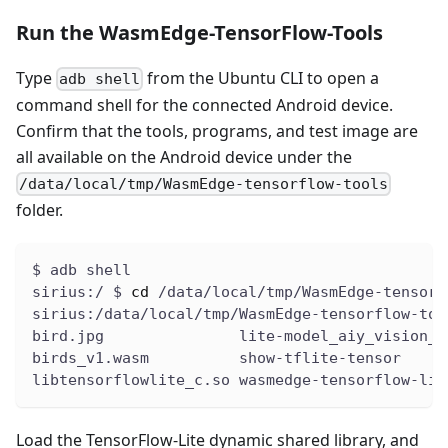
Run the WasmEdge-TensorFlow-Tools
Type
from the Ubuntu CLI to open a
adb shell
command shell for the connected Android device.
Confirm that the tools, programs, and test image are
all available on the Android device under the
/data/local/tmp/WasmEdge-tensorflow-tools
folder.
$ adb shell
sirius:/ $ 
cd
 /data/local/tmp/WasmEdge-tensorf
sirius:/data/local/tmp/WasmEdge-tensorflow-too
bird.jpg               lite-model_aiy_vision_c
birds_v1.wasm          show-tflite-tensor
libtensorflowlite_c.so wasmedge-tensorflow-lit
Load the TensorFlow-Lite dynamic shared library, and