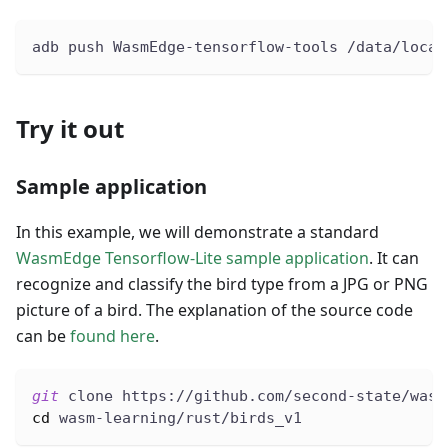
adb push WasmEdge-tensorflow-tools /data/local
Try it out
Sample application
In this example, we will demonstrate a standard
WasmEdge Tensorflow-Lite sample application
. It can
recognize and classify the bird type from a JPG or PNG
picture of a bird. The explanation of the source code
can be
found here
.
git
 clone https://github.com/second-state/wasm
cd
 wasm-learning/rust/birds_v1