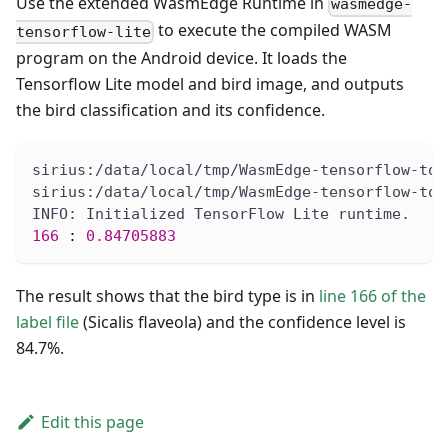
Use the extended WasmEdge Runtime in
wasmedge-
to execute the compiled WASM
tensorflow-lite
program on the Android device. It loads the
Tensorflow Lite model and bird image, and outputs
the bird classification and its confidence.
sirius:/data/local/tmp/WasmEdge-tensorflow-too
sirius:/data/local/tmp/WasmEdge-tensorflow-too
INFO: Initialized TensorFlow Lite runtime.
166
:
0.84705883
The result shows that the bird type is in
line 166 of the
label file
(Sicalis flaveola) and the confidence level is
84.7%.
Edit this page