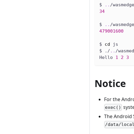
$ 
..
/wasmedg
34
$ 
..
/wasmedg
479001600
$ 
cd
 js
$ ./
..
/wasme
Hello 
1
2
3
Notice
For the Andro
syste
exec()
The Android S
/data/loca