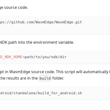
e source code.
tps://github.com/WasmEdge/WasmEdge.git
NDK path into the environment variable.
ID_NDK_HOME
=
path/to/you/ndk/dir
ipt in WasmEdge source code. This script will automaticall
the results are in the
folder.
build
ndroid/standalone/build_for_android.sh