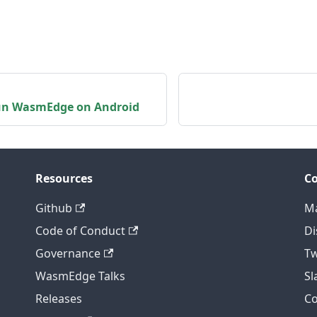
un WasmEdge on Android
Resources
C
Github
Ma
Code of Conduct
Di
Governance
Tw
WasmEdge Talks
S
Releases
C