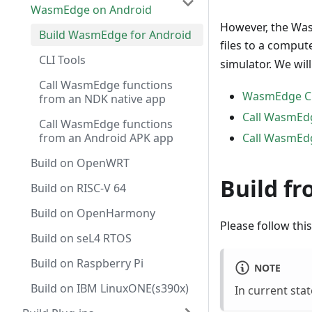
WasmEdge on Android
However, the Was
Build WasmEdge for Android
files to a comput
CLI Tools
simulator. We wil
Call WasmEdge functions
WasmEdge CLI
from an NDK native app
Call WasmEdg
Call WasmEdge functions
from an Android APK app
Call WasmEdg
Build on OpenWRT
Build fr
Build on RISC-V 64
Build on OpenHarmony
Please follow th
Build on seL4 RTOS
Build on Raspberry Pi
NOTE
Build on IBM LinuxONE(s390x)
In current sta