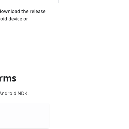
download the release
roid device or
orms
 Android NDK.