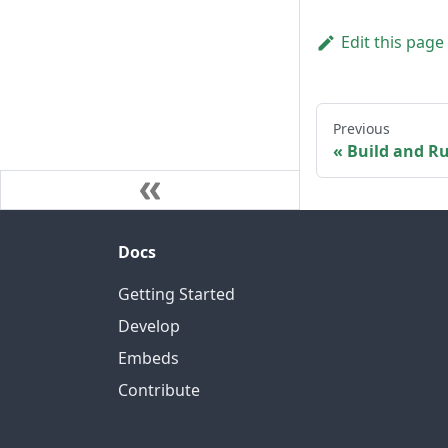
Edit this page
Previous
Build and R
Docs
Getting Started
Develop
Embeds
Contribute