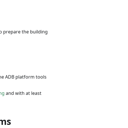
o prepare the building
the ADB platform tools
ng
and with at least
rms