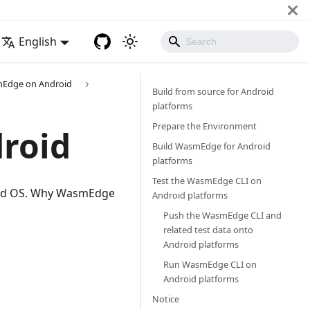
English
mEdge on Android
Build from source for Android
platforms
Prepare the Environment
roid
Build WasmEdge for Android
platforms
Test the WasmEdge CLI on
roid OS. Why WasmEdge
Android platforms
Push the WasmEdge CLI and
related test data onto
Android platforms
Run WasmEdge CLI on
Android platforms
Notice