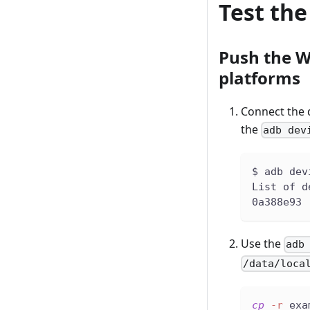
Test th
Push the W
platforms
Connect the d
the
adb dev
$ adb dev
List of d
0a388e93 
Use the
adb
/data/loca
cp
-r
 exa