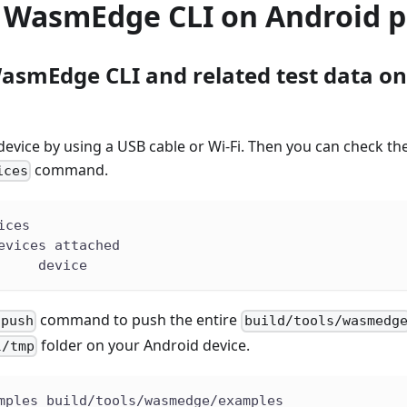
e WasmEdge CLI on Android p
asmEdge CLI and related test data o
evice by using a USB cable or Wi-Fi. Then you can check the
command.
ices
ices
evices attached
     device
command to push the entire
 push
build/tools/wasmedg
folder on your Android device.
l/tmp
mples build/tools/wasmedge/examples