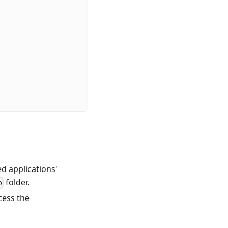
ed applications'
folder.
p
cess the