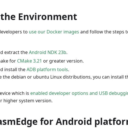
 the Environment
evelopers to
use our Docker images
and follow the steps t
d extract the
Android NDK 23b
.
make for
CMake 3.21
or greater version.
 install the
ADB platform tools
.
e the debian or ubuntu Linux distributions, you can install 
evice which is
enabled developer options and USB debuggi
r higher system version.
asmEdge for Android platfo