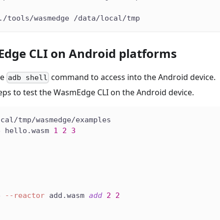
./tools/wasmedge /data/local/tmp
dge CLI on Android platforms
he
command to access into the Android device.
adb shell
teps to test the WasmEdge CLI on the Android device.
ocal/tmp/wasmedge/examples
e hello.wasm 
1
2
3
e 
--reactor
 add.wasm 
add
2
2