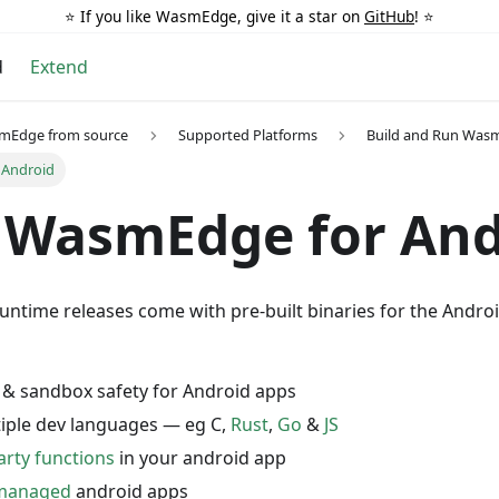
⭐️ If you like WasmEdge, give it a star on
GitHub
! ⭐️
d
Extend
smEdge from source
Supported Platforms
Build and Run Was
 Android
 WasmEdge for And
time releases come with pre-built binaries for the And
 & sandbox safety for Android apps
iple dev languages — eg C,
Rust
,
Go
&
JS
rty functions
in your android app
 managed
android apps