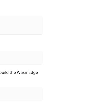
y build the WasmEdge