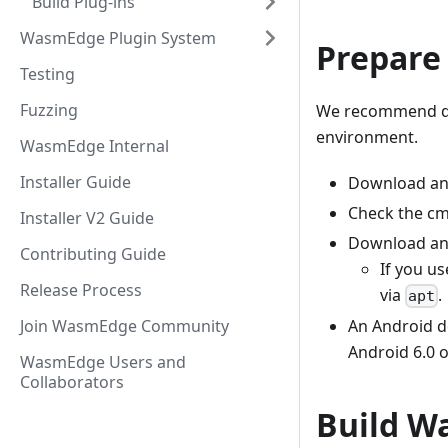
Build Plug-ins
WasmEdge Plugin System
Prepare
Testing
Fuzzing
We recommend d
environment.
WasmEdge Internal
Installer Guide
Download an
Check the c
Installer V2 Guide
Download and
Contributing Guide
If you us
Release Process
via
.
apt
An Android d
Join WasmEdge Community
Android 6.0 o
WasmEdge Users and
Collaborators
Build W