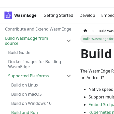
WasmEdge
Getting Started
Develop
Embe
Contribute and Extend WasmEdge
Build Wa
Build WasmEdge from
Build WasmEdge for
source
Build
Build Guide
Docker Images for Building
WasmEdge
The WasmEdge Run
Supported Platforms
on Android?
Build on Linux
Native speed
Build on macOS
Support mult
Build on Windows 10
Embed 3rd pa
Kubernetes
Build and Run