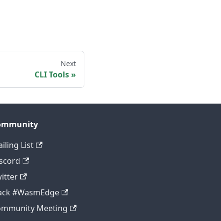
Next
CLI Tools
ommunity
iling List
scord
itter
lack #WasmEdge
ommunity Meeting