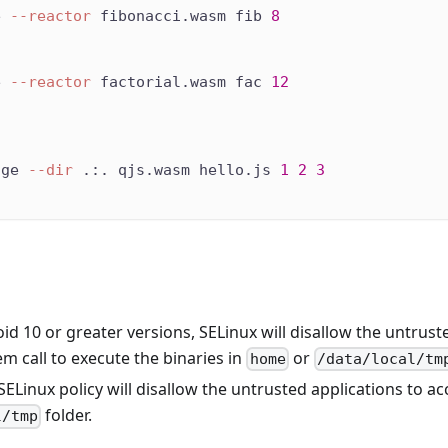
e 
--reactor
 fibonacci.wasm fib 
8
e 
--reactor
 factorial.wasm fac 
12
dge 
--dir
 .:. qjs.wasm hello.js 
1
2
3
id 10 or greater versions, SELinux will disallow the untrust
m call to execute the binaries in
or
home
/data/local/tm
ELinux policy will disallow the untrusted applications to ac
folder.
l/tmp