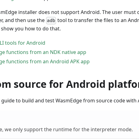
mEdge installer does not support Android. The user must 
er, and then use the
tool to transfer the files to an And
adb
l show you how to do that.
 tools for Android
e functions from an NDK native app
e functions from an Android APK app
om source for Android platf
is guide to build and test WasmEdge from source code with
te, we only support the runtime for the interpreter mode.