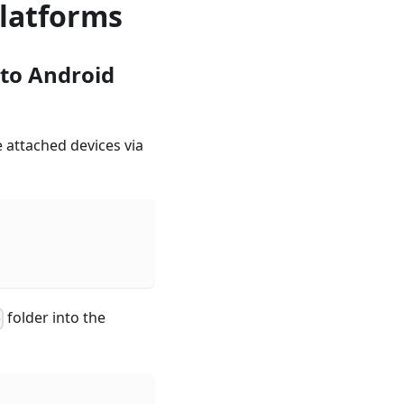
latforms
nto Android
 attached devices via
folder into the
e