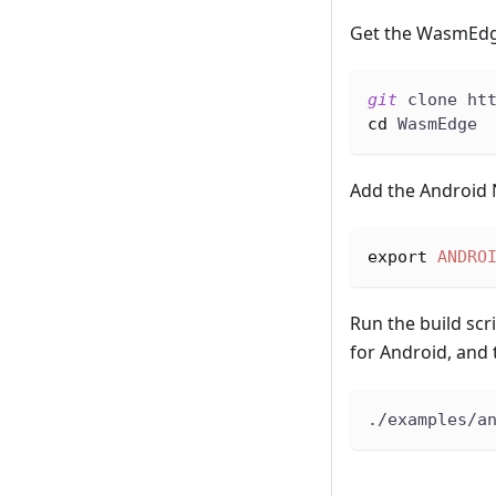
Get the WasmEdg
git
 clone ht
cd
 WasmEdge
Add the Android 
export
ANDRO
Run the build scr
for Android, and 
./examples/a