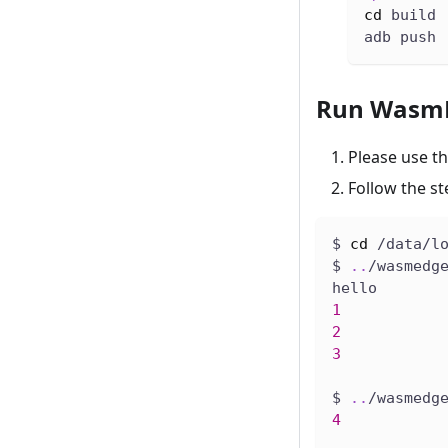
cd
 build
adb push 
Run WasmE
Please use t
Follow the s
$ 
cd
 /data/l
$ 
..
/wasmedg
hello
1
2
3
$ 
..
/wasmedg
4