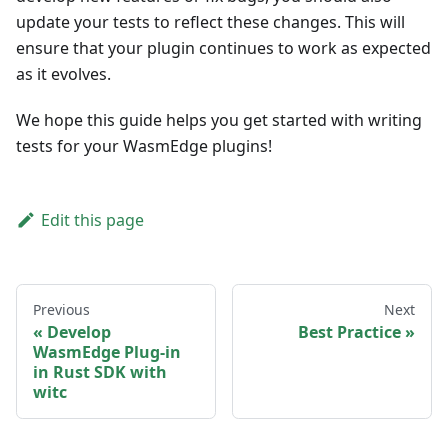
update your tests to reflect these changes. This will
ensure that your plugin continues to work as expected
as it evolves.
We hope this guide helps you get started with writing
tests for your WasmEdge plugins!
Edit this page
Previous
Next
Develop
Best Practice
WasmEdge Plug-in
in Rust SDK with
witc