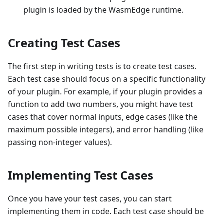
plugin is loaded by the WasmEdge runtime.
Creating Test Cases
The first step in writing tests is to create test cases.
Each test case should focus on a specific functionality
of your plugin. For example, if your plugin provides a
function to add two numbers, you might have test
cases that cover normal inputs, edge cases (like the
maximum possible integers), and error handling (like
passing non-integer values).
Implementing Test Cases
Once you have your test cases, you can start
implementing them in code. Each test case should be