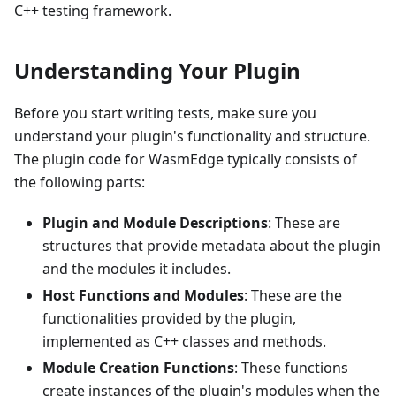
C++ testing framework.
Understanding Your Plugin
Before you start writing tests, make sure you
understand your plugin's functionality and structure.
The plugin code for WasmEdge typically consists of
the following parts:
Plugin and Module Descriptions
: These are
structures that provide metadata about the plugin
and the modules it includes.
Host Functions and Modules
: These are the
functionalities provided by the plugin,
implemented as C++ classes and methods.
Module Creation Functions
: These functions
create instances of the plugin's modules when the