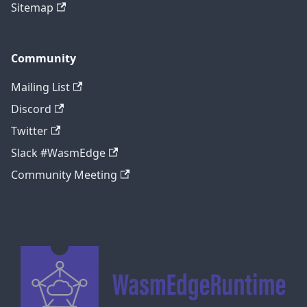
Sitemap
Community
Mailing List
Discord
Twitter
Slack #WasmEdge
Community Meeting