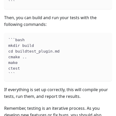
```
Then, you can build and run your tests with the
following commands:
```bash
mkdir build
cd buildtest_plugin.md
cmake ..
make
ctest
```
If everything is set up correctly, this will compile your
tests, run them, and report the results.
Remember, testing is an iterative process. As you
develop new features or fix bugs, you should also