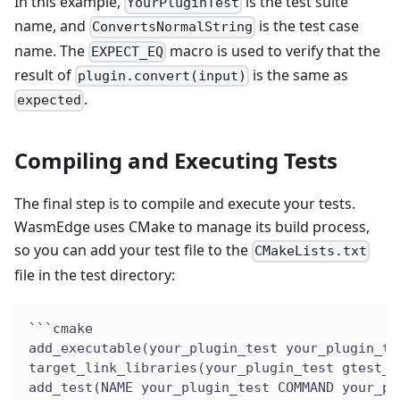
In this example,
is the test suite
YourPluginTest
name, and
is the test case
ConvertsNormalString
name. The
macro is used to verify that the
EXPECT_EQ
result of
is the same as
plugin.convert(input)
.
expected
Compiling and Executing Tests
The final step is to compile and execute your tests.
WasmEdge uses CMake to manage its build process,
so you can add your test file to the
CMakeLists.txt
file in the test directory:
```cmake
add_executable(your_plugin_test your_plugin_te
target_link_libraries(your_plugin_test gtest_m
add_test(NAME your_plugin_test COMMAND your_pl