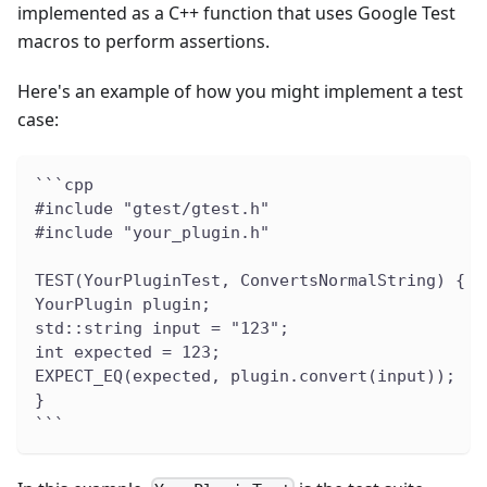
implemented as a C++ function that uses Google Test
macros to perform assertions.
Here's an example of how you might implement a test
case:
```cpp
#include "gtest/gtest.h"
#include "your_plugin.h"
TEST(YourPluginTest, ConvertsNormalString) {
YourPlugin plugin;
std::string input = "123";
int expected = 123;
EXPECT_EQ(expected, plugin.convert(input));
}
```