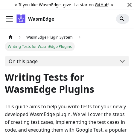
⭐️ If you like WasmEdge, give it a star on
GitHub
! ⭐️
WasmEdge
WasmEdge Plugin System
Writing Tests for WasmEdge Plugins
On this page
Writing Tests for
WasmEdge Plugins
This guide aims to help you write tests for your newly
developed WasmEdge plugin. We will cover the steps
of creating test cases, implementing the test cases in
code, and executing them with Google Test, a popular