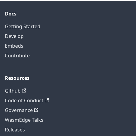
Docs
Getting Started
Develop
Embeds
Contribute
Resources
Github
Code of Conduct
Governance
WasmEdge Talks
Releases