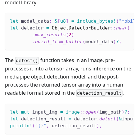
model library.
let
 model_data
:
&
[
u8
]
=
include_bytes!
(
"mobile
let
 detector 
=
ObjectDetectorBuilder
::
new
(
)
.
max_results
(
2
)
.
build_from_buffer
(
model_data
)
?
;
The
function takes in an image, pre-
detect()
processes it into a tensor array, runs inference on the
mediapipe object detection model, and the post-
processes the returned tensor array into a human
readable format stored in the
.
detection_result
let
mut
 input_img 
=
image
::
open
(
img_path
)
?
;
let
 detection_result 
=
 detector
.
detect
(
&
input_
println!
(
"{}"
,
 detection_result
)
;