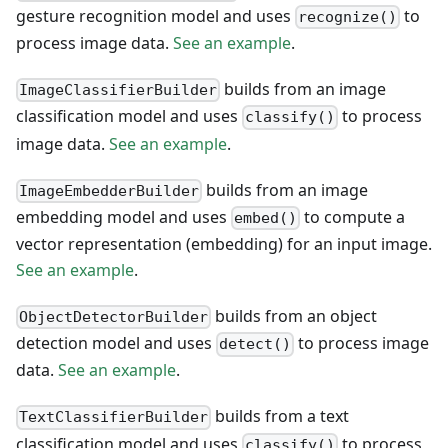
gesture recognition model and uses
to
recognize()
process image data.
See an example
.
builds from an image
ImageClassifierBuilder
classification model and uses
to process
classify()
image data.
See an example
.
builds from an image
ImageEmbedderBuilder
embedding model and uses
to compute a
embed()
vector representation (embedding) for an input image.
See an example
.
builds from an object
ObjectDetectorBuilder
detection model and uses
to process image
detect()
data.
See an example
.
builds from a text
TextClassifierBuilder
classification model and uses
to process
classify()