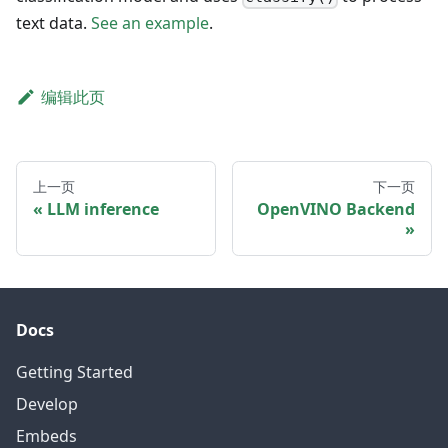
text data.
See an example
.
编辑此页
上一页
下一页
LLM inference
OpenVINO Backend
Docs
Getting Started
Develop
Embeds