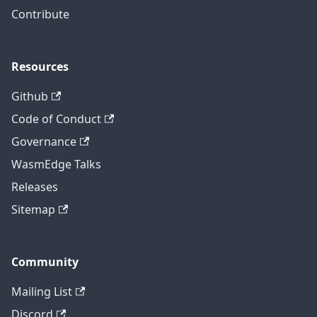
Contribute
Resources
Github
Code of Conduct
Governance
WasmEdge Talks
Releases
Sitemap
Community
Mailing List
Discord