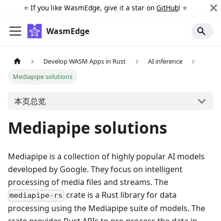
⭐️ If you like WasmEdge, give it a star on
GitHub
! ⭐️
WasmEdge
Develop WASM Apps in Rust
AI inference
Mediapipe solutions
本页总览
Mediapipe solutions
Mediapipe is a collection of highly popular AI models
developed by Google. They focus on intelligent
processing of media files and streams. The
crate is a Rust library for data
mediapipe-rs
processing using the Mediapipe suite of models. The