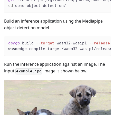
git
 clone https://github.com/juntao/demo-objec
cd
 demo-object-detection/
Build an inference application using the Mediapipe
object detection model.
cargo
 build 
--target
 wasm32-wasip1 
--release
wasmedge compile target/wasm32-wasip1/release/
Run the inference application against an image. The
input
image is shown below.
example.jpg