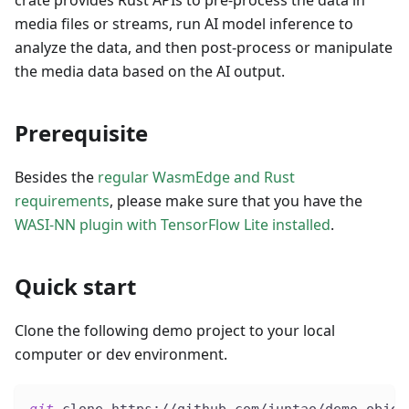
crate provides Rust APIs to pre-process the data in
media files or streams, run AI model inference to
analyze the data, and then post-process or manipulate
the media data based on the AI output.
Prerequisite
Besides the
regular WasmEdge and Rust
requirements
, please make sure that you have the
WASI-NN plugin with TensorFlow Lite installed
.
Quick start
Clone the following demo project to your local
computer or dev environment.