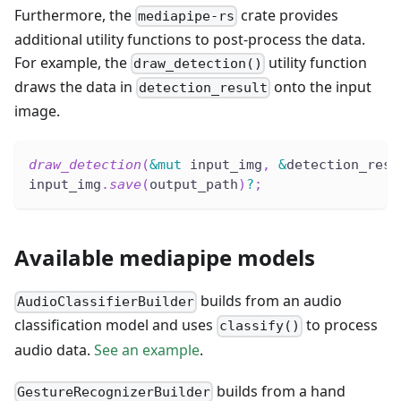
Furthermore, the
crate provides
mediapipe-rs
additional utility functions to post-process the data.
For example, the
utility function
draw_detection()
draws the data in
onto the input
detection_result
image.
draw_detection
(
&
mut
 input_img
,
&
detection_resu
input_img
.
save
(
output_path
)
?
;
Available mediapipe models
builds from an audio
AudioClassifierBuilder
classification model and uses
to process
classify()
audio data.
See an example
.
builds from a hand
GestureRecognizerBuilder