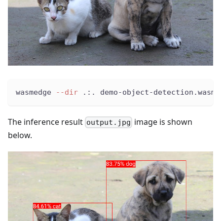
wasmedge 
--dir
 .:. demo-object-detection.wasm 
The inference result
image is shown
output.jpg
below.