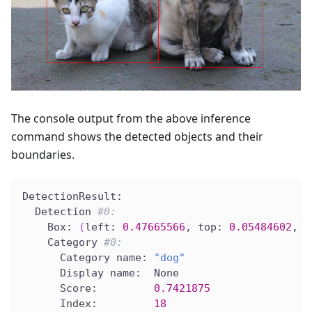
The console output from the above inference
command shows the detected objects and their
boundaries.
DetectionResult:
  Detection 
#0:
    Box: 
(
left: 
0.47665566
, top: 
0.05484602
, r
    Category 
#0:
      Category name: 
"dog"
      Display name:  None
      Score:         
0.7421875
      Index:         
18