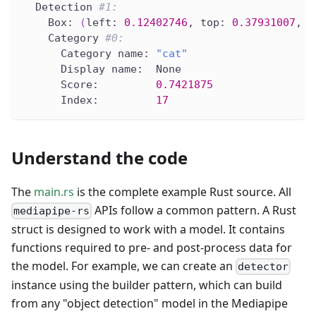
  Detection 
#1:
    Box: 
(
left: 
0.12402746
, top: 
0.37931007
, r
    Category 
#0:
      Category name: 
"cat"
      Display name:  None
      Score:         
0.7421875
      Index:         
17
Understand the code
The
main.rs
is the complete example Rust source. All
APIs follow a common pattern. A Rust
mediapipe-rs
struct is designed to work with a model. It contains
functions required to pre- and post-process data for
the model. For example, we can create an
detector
instance using the builder pattern, which can build
from any "object detection" model in the Mediapipe