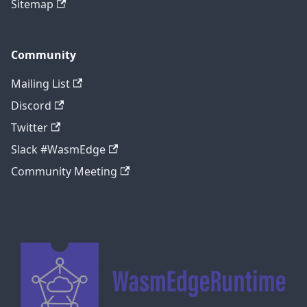
Sitemap
Community
Mailing List
Discord
Twitter
Slack #WasmEdge
Community Meeting