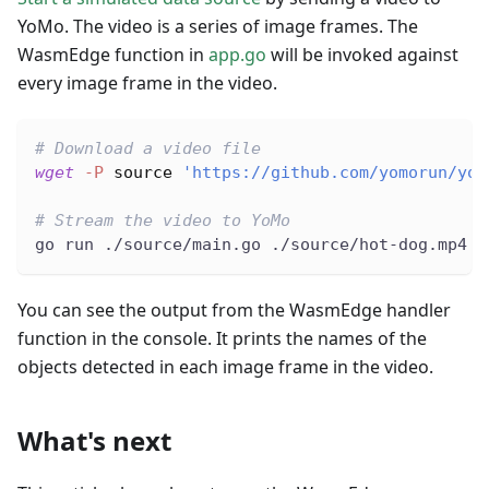
YoMo. The video is a series of image frames. The
WasmEdge function in
app.go
will be invoked against
every image frame in the video.
# Download a video file
wget
-P
source
'https://github.com/yomorun/yom
# Stream the video to YoMo
go run ./source/main.go ./source/hot-dog.mp4
You can see the output from the WasmEdge handler
function in the console. It prints the names of the
objects detected in each image frame in the video.
What's next