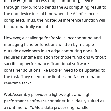
field MEC (multi-access edge computing) device
through YoMo. YoMo sends the AI computing result to
the end device in real time when the AI inference is
completed. Thus, the hosted AI inference function will
be automatically executed.
However, a challenge for YoMo is incorporating and
managing handler functions written by multiple
outside developers in an edge computing node. It
requires runtime isolation for those functions without
sacrificing performance. Traditional software
container solutions like Docker need to be updated to
the task. They need to be lighter and faster to handle
real-time tasks.
WebAssembly provides a lightweight and high-
performance software container. It is ideally suited as
a runtime for YoMo’s data processing handler