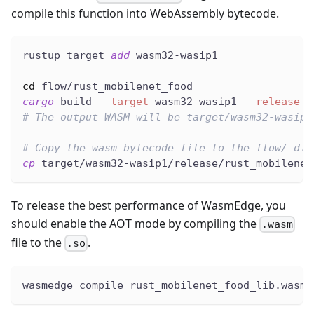
compile this function into WebAssembly bytecode.
rustup target 
add
 wasm32-wasip1
cd
 flow/rust_mobilenet_food
cargo
 build 
--target
 wasm32-wasip1 
--release
# The output WASM will be target/wasm32-wasip1
# Copy the wasm bytecode file to the flow/ dir
cp
 target/wasm32-wasip1/release/rust_mobilenet
To release the best performance of WasmEdge, you
should enable the AOT mode by compiling the
.wasm
file to the
.
.so
wasmedge compile rust_mobilenet_food_lib.wasm 