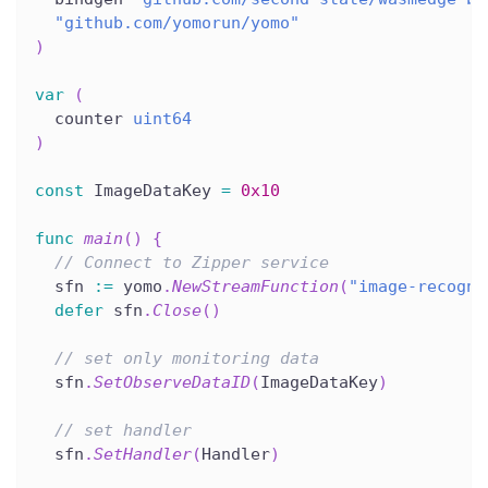
"github.com/yomorun/yomo"
)
var
(
  counter 
uint64
)
const
 ImageDataKey 
=
0x10
func
main
(
)
{
// Connect to Zipper service
  sfn 
:=
 yomo
.
NewStreamFunction
(
"image-recogni
defer
 sfn
.
Close
(
)
// set only monitoring data
  sfn
.
SetObserveDataID
(
ImageDataKey
)
// set handler
  sfn
.
SetHandler
(
Handler
)