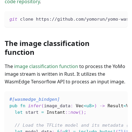
code repository
.
git
 clone https://github.com/yomorun/yomo-wasm
The image classification
function
The
image classification function
to process the YoMo
image stream is written in Rust. It utilizes the
WasmEdge Tensorflow API to process an input image.
#[wasmedge_bindgen]
pub
fn
infer
(
image_data
:
Vec
<
u8
>
)
->
Result
<
Ve
let
 start 
=
Instant
::
now
(
)
;
// Load the TFLite model and its metadata (t
let
 model_data
:
&
[
u8
]
=
include_bytes!
(
"lite