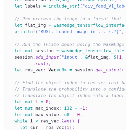
let
 labels 
=
include_str!
(
"aiy_food_V1_label
// Pre-process the image to a format that th
let
 flat_img 
=
wasmedge_tensorflow_interface
println!
(
"RUST: Loaded image in ... {:?}"
,
 s
// Run the TFLite model using the WasmEdge T
let
mut
 session 
=
wasmedge_tensorflow_interf
  session
.
add_input
(
"input"
,
&
flat_img
,
&
[
1
,
1
.
run
(
)
;
let
 res_vec
:
Vec
<
u8
>
=
 session
.
get_output
(
"M
// Find the object index in res_vec that has
// Translate the probability into a confiden
// Translate the object index into a label f
let
mut
 i 
=
0
;
let
mut
 max_index
:
i32
=
-
1
;
let
mut
 max_value
:
u8
=
0
;
while
 i 
<
 res_vec
.
len
(
)
{
let
 cur 
=
 res_vec
[
i
]
;