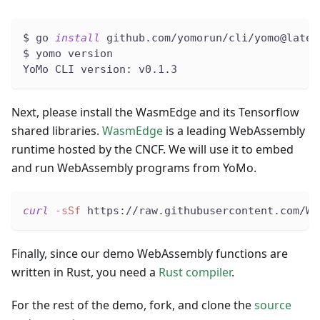
$ go 
install
 github.com/yomorun/cli/yomo@lates
$ yomo version
YoMo CLI version: v0.1.3
Next, please install the WasmEdge and its Tensorflow
shared libraries.
WasmEdge
is a leading WebAssembly
runtime hosted by the CNCF. We will use it to embed
and run WebAssembly programs from YoMo.
curl
-sSf
 https://raw.githubusercontent.com/Wa
Finally, since our demo WebAssembly functions are
written in Rust, you need a
Rust compiler
.
For the rest of the demo, fork, and clone the
source