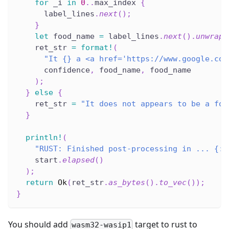
for
 _i 
in
0
..
max_index 
{
      label_lines
.
next
(
)
;
}
let
 food_name 
=
 label_lines
.
next
(
)
.
unwrap
(
    ret_str 
=
format!
(
"It {} a <a href='https://www.google.com
      confidence
,
 food_name
,
 food_name
)
;
}
else
{
    ret_str 
=
"It does not appears to be a foo
}
println!
(
"RUST: Finished post-processing in ... {:?
    start
.
elapsed
(
)
)
;
return
Ok
(
ret_str
.
as_bytes
(
)
.
to_vec
(
)
)
;
}
You should add
target to rust to
wasm32-wasip1