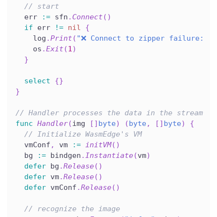
// start
  err 
:=
 sfn
.
Connect
(
)
if
 err 
!=
nil
{
    log
.
Print
(
"❌ Connect to zipper failure: "
,
    os
.
Exit
(
1
)
}
select
{
}
}
// Handler processes the data in the stream
func
Handler
(
img 
[
]
byte
)
(
byte
,
[
]
byte
)
{
// Initialize WasmEdge's VM
  vmConf
,
 vm 
:=
initVM
(
)
  bg 
:=
 bindgen
.
Instantiate
(
vm
)
defer
 bg
.
Release
(
)
defer
 vm
.
Release
(
)
defer
 vmConf
.
Release
(
)
// recognize the image