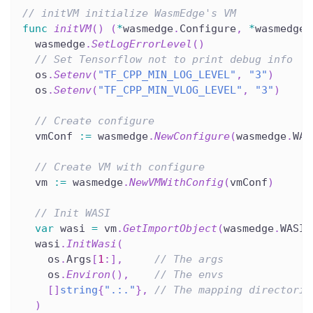
// initVM initialize WasmEdge's VM
func
initVM
(
)
(
*
wasmedge
.
Configure
,
*
wasmedge
.
  wasmedge
.
SetLogErrorLevel
(
)
// Set Tensorflow not to print debug info
  os
.
Setenv
(
"TF_CPP_MIN_LOG_LEVEL"
,
"3"
)
  os
.
Setenv
(
"TF_CPP_MIN_VLOG_LEVEL"
,
"3"
)
// Create configure
  vmConf 
:=
 wasmedge
.
NewConfigure
(
wasmedge
.
WAS
// Create VM with configure
  vm 
:=
 wasmedge
.
NewVMWithConfig
(
vmConf
)
// Init WASI
var
 wasi 
=
 vm
.
GetImportObject
(
wasmedge
.
WASI
)
  wasi
.
InitWasi
(
    os
.
Args
[
1
:
]
,
// The args
    os
.
Environ
(
)
,
// The envs
[
]
string
{
".:."
}
,
// The mapping directorie
)