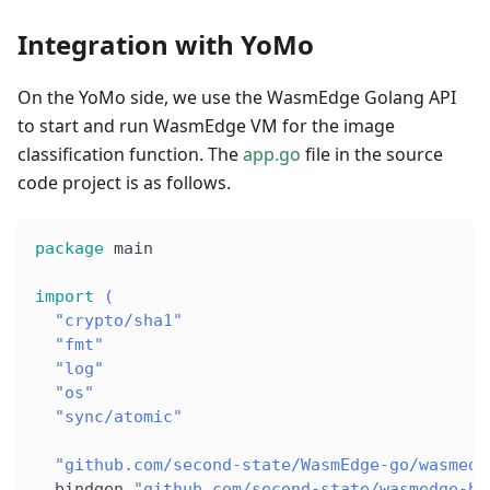
Integration with YoMo
On the YoMo side, we use the WasmEdge Golang API
to start and run WasmEdge VM for the image
classification function. The
app.go
file in the source
code project is as follows.
package
 main
import
(
"crypto/sha1"
"fmt"
"log"
"os"
"sync/atomic"
"github.com/second-state/WasmEdge-go/wasmedg
  bindgen 
"github.com/second-state/wasmedge-bi