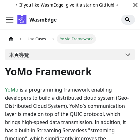
⭐️ If you like WasmEdge, give it a star on
GitHub
! ⭐️
WasmEdge
Use Cases
YoMo Framework
本頁導覽
YoMo Framework
YoMo
is a programming framework enabling
developers to build a distributed cloud system (Geo-
Distributed Cloud System). YoMo's communication
layer is made on top of the QUIC protocol, which
brings high-speed data transmission. In addition, it
has a built-in Streaming Serverless "streaming
function", which significantly improves the