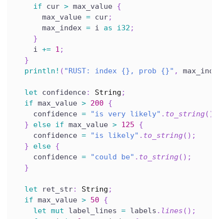
if
 cur 
>
 max_value 
{
      max_value 
=
 cur
;
      max_index 
=
 i 
as
i32
;
}
    i 
+=
1
;
}
println!
(
"RUST: index {}, prob {}"
,
 max_inde
let
 confidence
:
String
;
if
 max_value 
>
200
{
    confidence 
=
"is very likely"
.
to_string
(
)
;
}
else
if
 max_value 
>
125
{
    confidence 
=
"is likely"
.
to_string
(
)
;
}
else
{
    confidence 
=
"could be"
.
to_string
(
)
;
}
let
 ret_str
:
String
;
if
 max_value 
>
50
{
let
mut
 label_lines 
=
 labels
.
lines
(
)
;