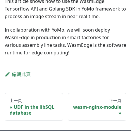
This article shows how to use the WasmEdge
Tensorflow API and Golang SDK in YoMo framework to
process an image stream in near real-time.
In collaboration with YoMo, we will soon deploy
WasmEdge in production in smart factories for
various assembly line tasks. WasmEdge is the software
runtime for edge computing!
編輯此頁
上一頁
下一頁
UDF in the libSQL
wasm-nginx-module
database