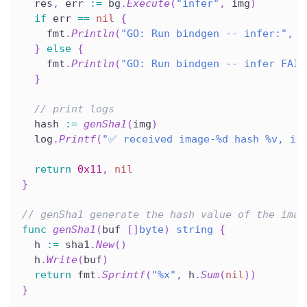
  res
,
 err 
:=
 bg
.
Execute
(
"infer"
,
 img
)
if
 err 
==
nil
{
    fmt
.
Println
(
"GO: Run bindgen -- infer:"
,
s
}
else
{
    fmt
.
Println
(
"GO: Run bindgen -- infer FAIL
}
// print logs
  hash 
:=
genSha1
(
img
)
  log
.
Printf
(
"✅ received image-%d hash %v, im
return
0x11
,
nil
}
// genSha1 generate the hash value of the imag
func
genSha1
(
buf 
[
]
byte
)
string
{
  h 
:=
 sha1
.
New
(
)
  h
.
Write
(
buf
)
return
 fmt
.
Sprintf
(
"%x"
,
 h
.
Sum
(
nil
)
)
}