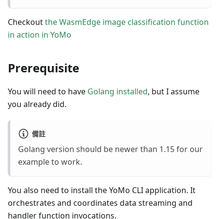
Checkout
the WasmEdge image classification function
in action in YoMo
Prerequisite
You will need to have
Golang installed
, but I assume
you already did.
備註
Golang version should be newer than 1.15 for our
example to work.
You also need to install the YoMo CLI application. It
orchestrates and coordinates data streaming and
handler function invocations.