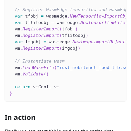
// Register WasmEdge-tensorflow and WasmEdge
var
 tfobj 
=
 wasmedge
.
NewTensorflowImportObje
var
 tfliteobj 
=
 wasmedge
.
NewTensorflowLiteIm
  vm
.
RegisterImport
(
tfobj
)
  vm
.
RegisterImport
(
tfliteobj
)
var
 imgobj 
=
 wasmedge
.
NewImageImportObject
(
)
  vm
.
RegisterImport
(
imgobj
)
// Instantiate wasm
  vm
.
LoadWasmFile
(
"rust_mobilenet_food_lib.so"
  vm
.
Validate
(
)
return
 vmConf
,
 vm
}
In action