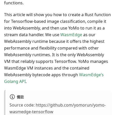
functions.
This article will show you how to create a Rust function
for Tensorflow-based image classification, compile it
into WebAssembly, and then use YoMo to run it as a
stream data handler. We use
WasmEdge
as our
WebAssembly runtime because it offers the highest
performance and flexibility compared with other
WebAssembly runtimes. It is the only WebAssembly
VM that reliably supports Tensorflow. YoMo manages
WasmEdge VM instances and the contained
WebAssembly bytecode apps through
WasmEdge’s
Golang API
.
備註
Source code:
https://github.com/yomorun/yomo-
wasmedge-tensorflow