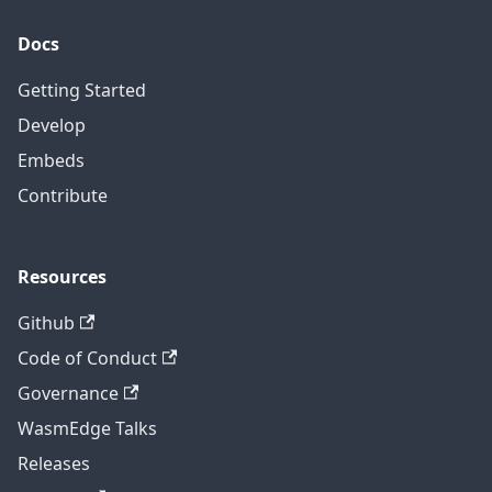
Docs
Getting Started
Develop
Embeds
Contribute
Resources
Github
Code of Conduct
Governance
WasmEdge Talks
Releases