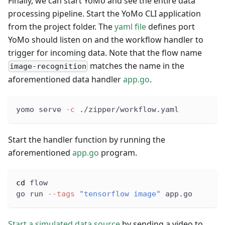
Finally, we can start YoMo and see the entire data
processing pipeline. Start the YoMo CLI application
from the project folder. The
yaml file
defines port
YoMo should listen on and the workflow handler to
trigger for incoming data. Note that the flow name
matches the name in the
image-recognition
aforementioned data handler
app.go
.
yomo serve 
-c
 ./zipper/workflow.yaml
Start the handler function by running the
aforementioned
app.go
program.
cd
 flow
go run 
--tags
"tensorflow image"
 app.go
Start a simulated data source
by sending a video to