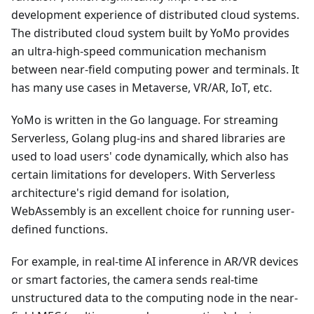
development experience of distributed cloud systems.
The distributed cloud system built by YoMo provides
an ultra-high-speed communication mechanism
between near-field computing power and terminals. It
has many use cases in Metaverse, VR/AR, IoT, etc.
YoMo is written in the Go language. For streaming
Serverless, Golang plug-ins and shared libraries are
used to load users' code dynamically, which also has
certain limitations for developers. With Serverless
architecture's rigid demand for isolation,
WebAssembly is an excellent choice for running user-
defined functions.
For example, in real-time AI inference in AR/VR devices
or smart factories, the camera sends real-time
unstructured data to the computing node in the near-