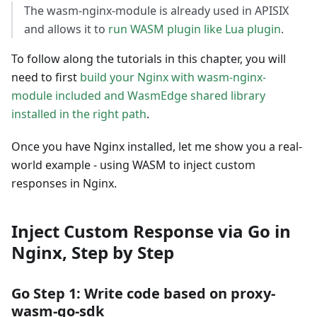
The wasm-nginx-module is already used in APISIX
and allows it to
run WASM plugin like Lua plugin
.
To follow along the tutorials in this chapter, you will
need to first
build your Nginx with wasm-nginx-
module included and WasmEdge shared library
installed in the right path
.
Once you have Nginx installed, let me show you a real-
world example - using WASM to inject custom
responses in Nginx.
Inject Custom Response via Go in
Nginx, Step by Step
Go Step 1: Write code based on proxy-
wasm-go-sdk