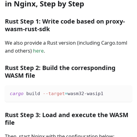
in Nginx, Step by Step
Rust Step 1: Write code based on proxy-
wasm-rust-sdk
We also provide a Rust version (including Cargo.toml
and others)
here
.
Rust Step 2: Build the corresponding
WASM file
cargo
 build 
--target
=
wasm32-wasip1
Rust Step 3: Load and execute the WASM
file
Then, start Nginx with the configuration below: