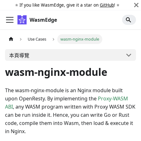
⭐️ If you like WasmEdge, give it a star on
GitHub
! ⭐️
WasmEdge
Use Cases
wasm-nginx-module
本頁導覽
wasm-nginx-module
The wasm-nginx-module is an Nginx module built
upon OpenResty. By implementing the
Proxy-WASM
ABI
, any WASM program written with Proxy WASM SDK
can be run inside it. Hence, you can write Go or Rust
code, compile them into Wasm, then load & execute it
in Nginx.