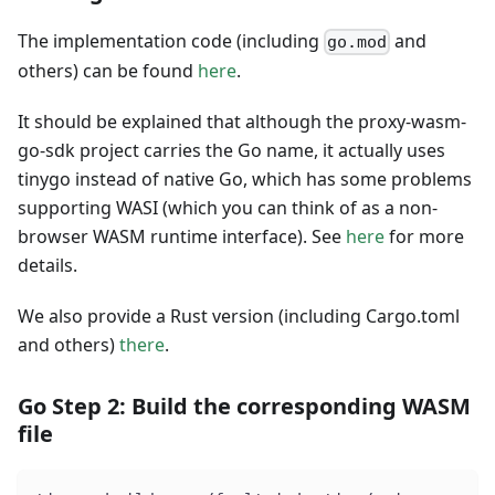
The implementation code (including
and
go.mod
others) can be found
here
.
It should be explained that although the proxy-wasm-
go-sdk project carries the Go name, it actually uses
tinygo instead of native Go, which has some problems
supporting WASI (which you can think of as a non-
browser WASM runtime interface). See
here
for more
details.
We also provide a Rust version (including Cargo.toml
and others)
there
.
Go Step 2: Build the corresponding WASM
file