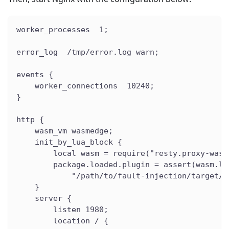
worker_processes  1;
error_log  /tmp/error.log warn;
events {
    worker_connections  10240;
}
http {
    wasm_vm wasmedge;
    init_by_lua_block {
        local wasm = require("resty.proxy-wasm
        package.loaded.plugin = assert(wasm.lo
            "/path/to/fault-injection/target/w
    }
    server {
        listen 1980;
        location / {