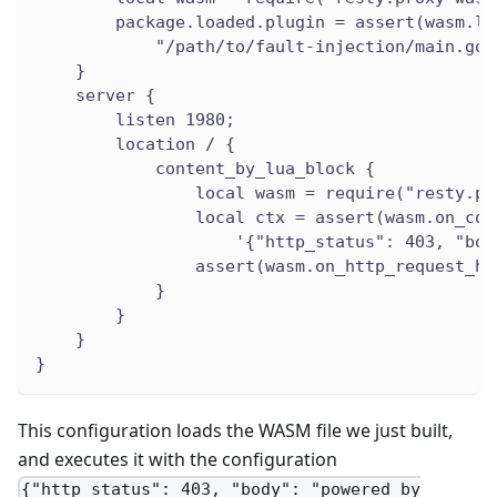
        package.loaded.plugin = assert(wasm.lo
            "/path/to/fault-injection/main.go.
    }
    server {
        listen 1980;
        location / {
            content_by_lua_block {
                local wasm = require("resty.pr
                local ctx = assert(wasm.on_con
                    '{"http_status": 403, "bod
                assert(wasm.on_http_request_he
            }
        }
    }
}
This configuration loads the WASM file we just built,
and executes it with the configuration
{"http_status": 403, "body": "powered by