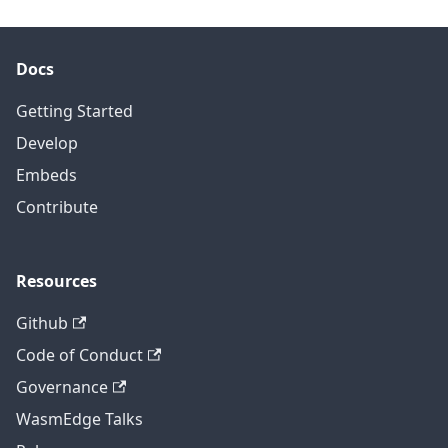
Docs
Getting Started
Develop
Embeds
Contribute
Resources
Github
Code of Conduct
Governance
WasmEdge Talks