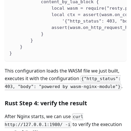
            content_by_lua_block {
                local wasm = require("resty.pr
                local ctx = assert(wasm.on_con
                    '{"http_status": 403, "bod
                assert(wasm.on_http_request_he
            }
        }
    }
}
This configuration loads the WASM file we just built,
executes it with the configuration
{"http_status":
.
403, "body": "powered by wasm-nginx-module"}
Rust Step 4: verify the result
After Nginx starts, we can use
curl
to verify the execution
http://127.0.0.1:1980/ -i