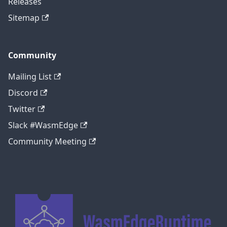
Releases
Sitemap
Community
Mailing List
Discord
Twitter
Slack #WasmEdge
Community Meeting