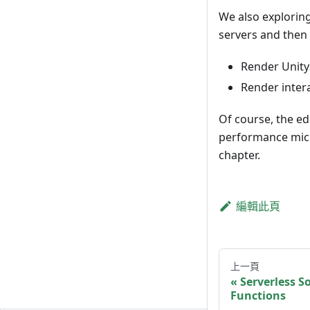
We also explorin
servers and then 
Render Unity
Render inter
Of course, the ed
performance micro
chapter.
編輯此頁
上一頁
Serverless S
Functions