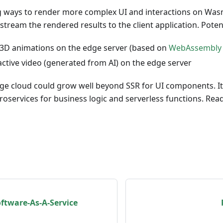
g ways to render more complex UI and interactions on W
stream the rendered results to the client application. Pote
3D animations on the edge server (based on
WebAssembly 
active video (generated from AI) on the edge server
ge cloud could grow well beyond SSR for UI components. It 
services for business logic and serverless functions. Read
oftware-As-A-Service