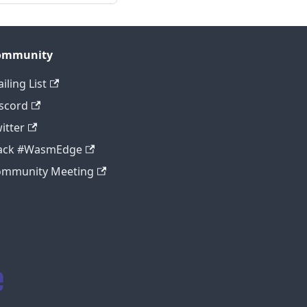
ommunity
iling List
scord
itter
lack #WasmEdge
ommunity Meeting