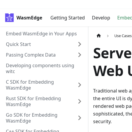
WasmEdge
Getting Started
Develop
Embe
Embed WasmEdge in Your Apps
Use Cases
Quick Start
Serve
Passing Complex Data
Web 
Developing components using
witc
C SDK for Embedding
WasmEdge
Traditional web ap
Rust SDK for Embedding
the entire UI is d
WasmEdge
rendered web pag
sophisticated, t
Go SDK for Embedding
WasmEdge
security.
C++ SDK for Embedding