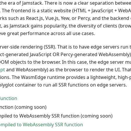
 the era of Jamstack. There is now a clear separation betw
. The frontend is a static website (HTML + JavaScript + We
s such as React.js, Vue.js, Yew, or Percy, and the backend 
t, as Jamstack gains popularity, the diversity of clients (b
hieve great performance across all use cases.
rver-side rendering (SSR). That is to have edge servers run t
React-generated JavaScript OR Percy-generated WebAssembly
M objects to the browser. In this case, the edge server m
ipt
and WebAssembly) as the browser to render the UI. That
tions. The WasmEdge runtime provides a lightweight, high
lyglot container to run all SSR functions on edge servers.
function
unction (coming soon)
piled to WebAssembly SSR function (coming soon)
ompiled to WebAssembly SSR function