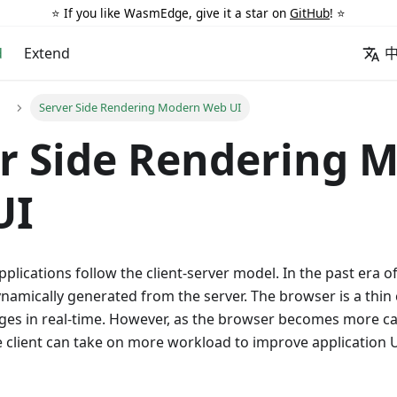
⭐️ If you like WasmEdge, give it a star on
GitHub
! ⭐️
d
Extend
Server Side Rendering Modern Web UI
r Side Rendering 
UI
plications follow the client-server model. In the past era of
ynamically generated from the server. The browser is a thin c
es in real-time. However, as the browser becomes more c
he client can take on more workload to improve application