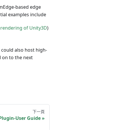
asmEdge-based edge
ntial examples include
rendering of Unity3D
)
could also host high-
 on to the next
下一頁
Plugin-User Guide