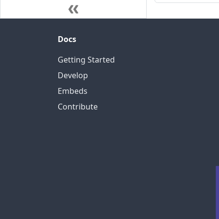
Docs
Getting Started
Develop
Embeds
Contribute