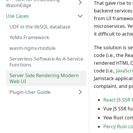
That gave rise to
WasmEdge
backend services
Use Cases
from UI framework
microservices. Ye
UDF in the libSQL database
it difficult to ac
YoMo Framework
The solution is se
wasm-nginx-module
code (i.e., the 
Serverless Software-As-A-Service
rendered HTML DO
Functions
code (i.e.,
JavaScr
Server Side Rendering Modern
Jamstack applica
Web UI
complaint, and po
Plugin-User Guide
React JS SSR 
Vue JS SSR f
Yew Rust com
Percy Rust c