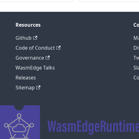
Resources
C
Github
Ma
Code of Conduct
Di
Governance
Tw
WasmEdge Talks
S
Releases
C
Sitemap