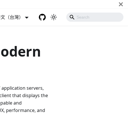
中文（台灣）
Modern
 application servers,
lient that displays the
apable and
 UX, performance, and