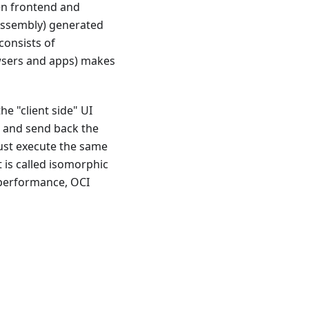
een frontend and
bAssembly) generated
consists of
rowsers and apps) makes
he "client side" UI
) and send back the
ust execute the same
 is called isomorphic
-performance, OCI