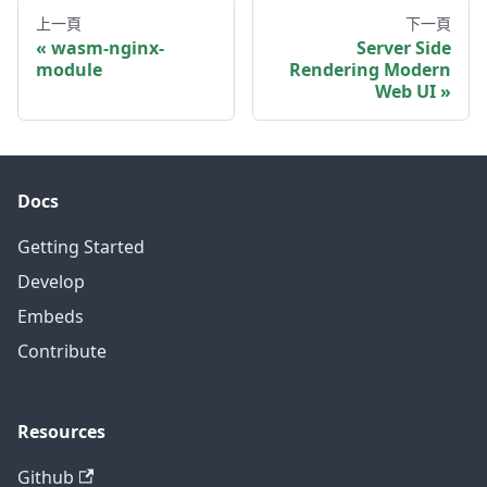
上一頁
下一頁
wasm-nginx-
Server Side
module
Rendering Modern
Web UI
Docs
Getting Started
Develop
Embeds
Contribute
Resources
Github