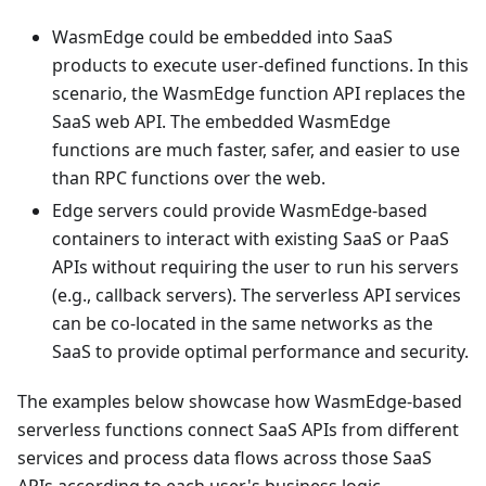
WasmEdge could be embedded into SaaS
products to execute user-defined functions. In this
scenario, the WasmEdge function API replaces the
SaaS web API. The embedded WasmEdge
functions are much faster, safer, and easier to use
than RPC functions over the web.
Edge servers could provide WasmEdge-based
containers to interact with existing SaaS or PaaS
APIs without requiring the user to run his servers
(e.g., callback servers). The serverless API services
can be co-located in the same networks as the
SaaS to provide optimal performance and security.
The examples below showcase how WasmEdge-based
serverless functions connect SaaS APIs from different
services and process data flows across those SaaS