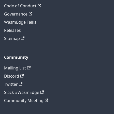
Code of Conduct
Governance
WasmEdge Talks
Releases
Sitemap
Community
Mailing List
Discord
Twitter
Slack #WasmEdge
Community Meeting