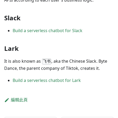
APIs according to each user's business logic.
Slack
Build a serverless chatbot for Slack
Lark
It is also known as
, aka the Chinese Slack. Byte
飞书
Dance, the parent company of Tiktok, creates it.
Build a serverless chatbot for Lark
編輯此頁