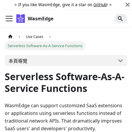
⭐️ If you like WasmEdge, give it a star on
GitHub
! ⭐️
WasmEdge
Use Cases
Serverless Software-As-A-Service Functions
本頁導覽
Serverless Software-As-A-
Service Functions
WasmEdge can support customized SaaS extensions
or applications using serverless functions instead of
traditional network APIs. That dramatically improves
SaaS users' and developers' productivity.