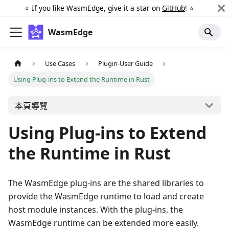
⭐️ If you like WasmEdge, give it a star on
GitHub
! ⭐️
WasmEdge
Use Cases
Plugin-User Guide
Using Plug-ins to Extend the Runtime in Rust
本頁導覽
Using Plug-ins to Extend
the Runtime in Rust
The WasmEdge plug-ins are the shared libraries to
provide the WasmEdge runtime to load and create
host module instances. With the plug-ins, the
WasmEdge runtime can be extended more easily.