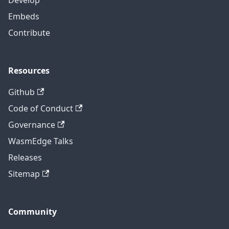
Embeds
Contribute
Resources
Github
Code of Conduct
Governance
WasmEdge Talks
Releases
Sitemap
Community