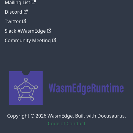
Mailing List
Discord
Twitter
Slack #WasmEdge
Community Meeting
Copyright © 2026 WasmEdge. Built with Docusaurus.
Code of Conduct