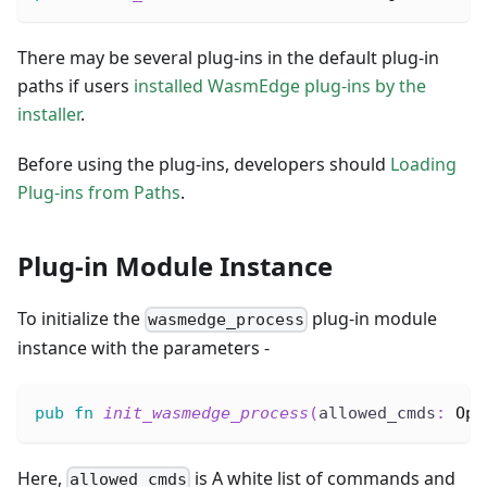
There may be several plug-ins in the default plug-in
paths if users
installed WasmEdge plug-ins by the
installer
.
Before using the plug-ins, developers should
Loading
Plug-ins from Paths
.
Plug-in Module Instance
To initialize the
plug-in module
wasmedge_process
instance with the parameters -
pub
fn
init_wasmedge_process
(
allowed_cmds
:
Opt
Here,
is A white list of commands and
allowed_cmds