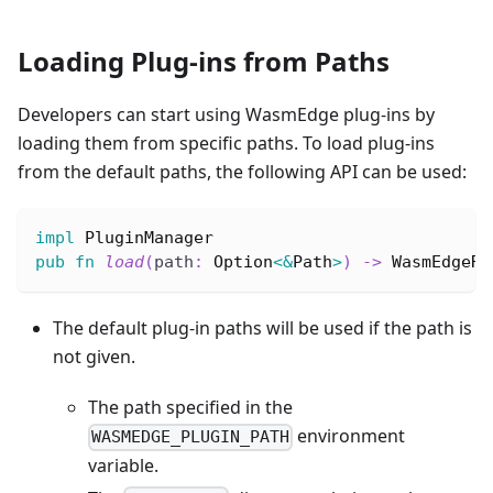
Loading Plug-ins from Paths
Developers can start using WasmEdge plug-ins by
loading them from specific paths. To load plug-ins
from the default paths, the following API can be used:
impl
PluginManager
pub
fn
load
(
path
:
Option
<
&
Path
>
)
->
WasmEdgeRe
The default plug-in paths will be used if the path is
not given.
The path specified in the
environment
WASMEDGE_PLUGIN_PATH
variable.