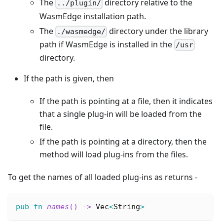
The
directory relative to the
../plugin/
WasmEdge installation path.
The
directory under the library
./wasmedge/
path if WasmEdge is installed in the
/usr
directory.
If the path is given, then
If the path is pointing at a file, then it indicates
that a single plug-in will be loaded from the
file.
If the path is pointing at a directory, then the
method will load plug-ins from the files.
To get the names of all loaded plug-ins as returns -
pub
fn
names
(
)
->
Vec
<
String
>