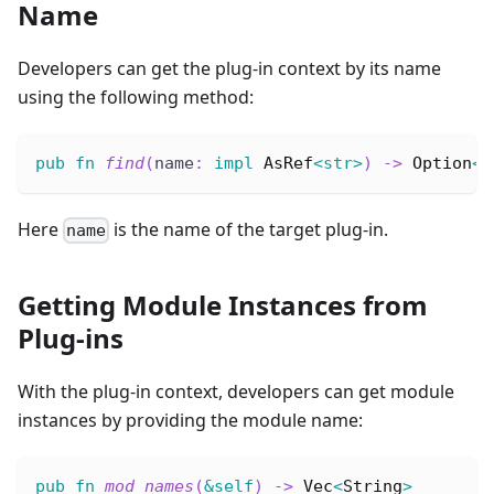
Name
Developers can get the plug-in context by its name
using the following method:
pub
fn
find
(
name
:
impl
AsRef
<
str
>
)
->
Option
<
P
Here
is the name of the target plug-in.
name
Getting Module Instances from
Plug-ins
With the plug-in context, developers can get module
instances by providing the module name:
pub
fn
mod_names
(
&
self
)
->
Vec
<
String
>