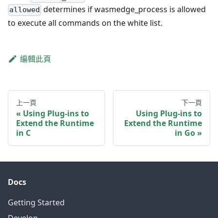
determines if wasmedge_process is allowed
allowed
to execute all commands on the white list.
編輯此頁
上一頁
下一頁
Using Plug-ins to
Using Plug-ins to
Extend the Runtime
Extend the Runtime
in C
in Go
Docs
Getting Started
Develop