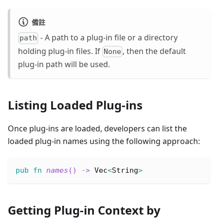
備註
- A path to a plug-in file or a directory
path
holding plug-in files. If
, then the default
None
plug-in path will be used.
Listing Loaded Plug-ins
Once plug-ins are loaded, developers can list the
loaded plug-in names using the following approach:
pub
fn
names
(
)
->
Vec
<
String
>
Getting Plug-in Context by