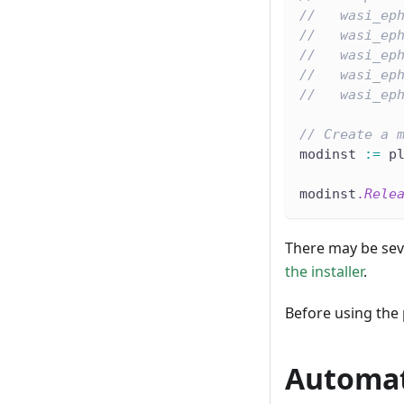
//   wasi_ep
//   wasi_ep
//   wasi_ep
//   wasi_ep
//   wasi_ep
// Create a 
modinst 
:=
 p
modinst
.
Rele
There may be seve
the installer
.
Before using the
Automat