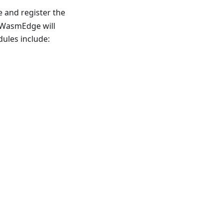
 and register the
, WasmEdge will
ules include: