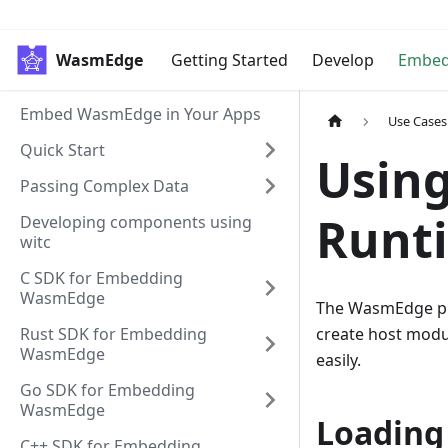
WasmEdge
Getting Started
Develop
Embe
Embed WasmEdge in Your Apps
Use Cases
Quick Start
Using
Passing Complex Data
Runti
Developing components using
witc
C SDK for Embedding
WasmEdge
The WasmEdge plu
Rust SDK for Embedding
create host modu
WasmEdge
easily.
Go SDK for Embedding
WasmEdge
Loading
C++ SDK for Embedding