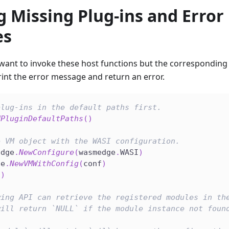
 Missing Plug-ins and Error
es
nt to invoke these host functions but the corresponding pl
int the error message and return an error.
plug-ins in the default paths first.
dPluginDefaultPaths
(
)
e VM object with the WASI configuration.
edge
.
NewConfigure
(
wasmedge
.
WASI
)
ge
.
NewVMWithConfig
(
conf
)
(
)
wing API can retrieve the registered modules in th
will return `NULL` if the module instance not foun