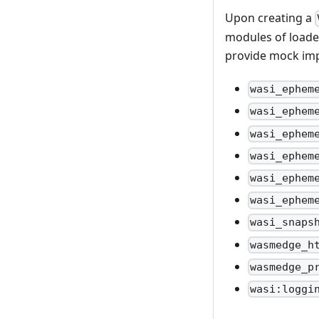
Upon creating a
modules of loaded
provide mock imp
wasi_ephem
wasi_ephem
wasi_ephem
wasi_ephem
wasi_ephem
wasi_ephem
wasi_snaps
wasmedge_h
wasmedge_p
wasi:loggi