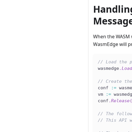
Handling
Messag
When the WASM wa
WasmEdge will pr
// Load the 
wasmedge
.
Loa
// Create th
conf 
:=
 wasm
vm 
:=
 wasmed
conf
.
Release
// The follo
// This API 