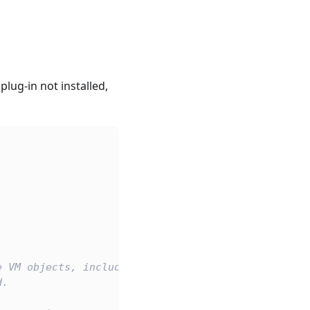
ug-in not installed,
e VM objects, includes the built-in WASI and the p
d.