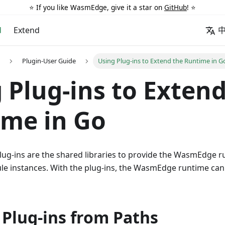
⭐️ If you like WasmEdge, give it a star on
GitHub
! ⭐️
d
Extend
Plugin-User Guide
Using Plug-ins to Extend the Runtime in G
 Plug-ins to Extend
me in Go
g-ins are the shared libraries to provide the WasmEdge r
le instances. With the plug-ins, the WasmEdge runtime ca
 Plug-ins from Paths