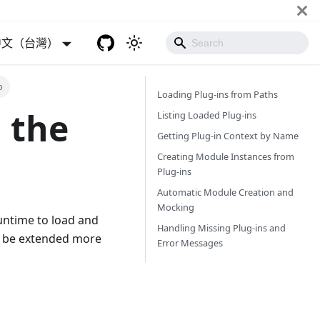
中文（台灣）
o
Loading Plug-ins from Paths
 the
Listing Loaded Plug-ins
Getting Plug-in Context by Name
Creating Module Instances from
Plug-ins
Automatic Module Creation and
Mocking
untime to load and
Handling Missing Plug-ins and
n be extended more
Error Messages