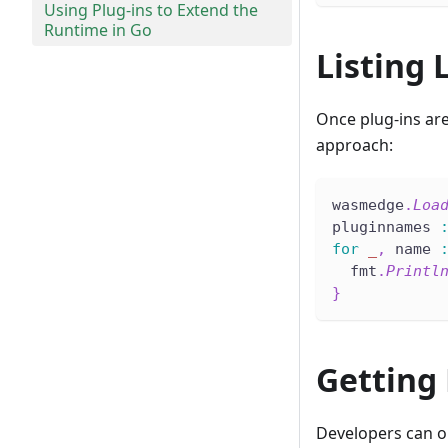
Using Plug-ins to Extend the
Runtime in Go
Listing 
Once plug-ins are
approach:
wasmedge
.
Loa
pluginnames 
for
_
,
 name 
  fmt
.
Printl
}
Getting
Developers can ob