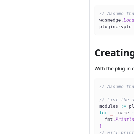
// Assume th
wasmedge
.
Loa
plugincrypto
Creatin
With the plug-in
// Assume th
// List the 
modules 
:=
 p
for
_
,
 name 
  fmt
.
Printl
}
// Will prin