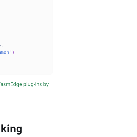
e.
mmon"
)
WasmEdge plug-ins by
cking