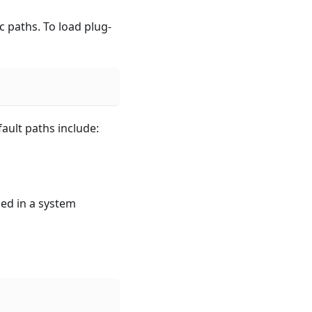
 paths. To load plug-
fault paths include:
led in a system