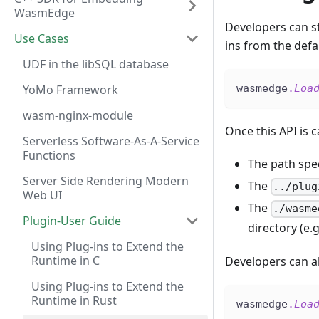
WasmEdge
Developers can s
Use Cases
ins from the defa
UDF in the libSQL database
YoMo Framework
wasmedge
.
Loa
wasm-nginx-module
Once this API is c
Serverless Software-As-A-Service
Functions
The path spec
Server Side Rendering Modern
The
../plug
Web UI
The
./wasme
Plugin-User Guide
directory (e.g
Using Plug-ins to Extend the
Runtime in C
Developers can al
Using Plug-ins to Extend the
Runtime in Rust
wasmedge
.
Loa