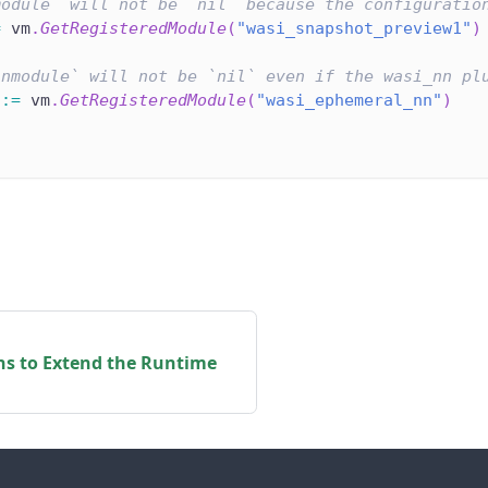
module` will not be `nil` because the configuratio
=
 vm
.
GetRegisteredModule
(
"wasi_snapshot_preview1"
)
nnmodule` will not be `nil` even if the wasi_nn pl
 
:=
 vm
.
GetRegisteredModule
(
"wasi_ephemeral_nn"
)
ns to Extend the Runtime