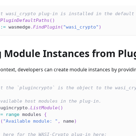
at wasi_crypto plug-in is installed in the default
dPluginDefaultPaths
(
)
 
:=
 wasmedge
.
FindPlugin
(
"wasi_crypto"
)
g Module Instances from Plu
 context, developers can create module instances by provid
at the `plugincrypto` is the object to the wasi_cr
available host modules in the plug-in.
lugincrypto
.
ListModule
(
)
:=
range
 modules 
{
n
(
"Available module: "
,
 name
)
t here for the WASI-Crypto plug-in here: