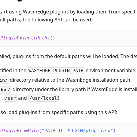
tart using WasmEdge plug-ins by loading them from specific
ult paths, the following API can be used:
dPluginDefaultPaths
(
)
alled, plug-ins from the default paths will be loaded. The de
ified in the
environment variable.
WASMEDGE_PLUGIN_PATH
directory relative to the WasmEdge installation path.
in/
directory under the library path if WasmEdge is instal
dge/
.,
and
).
/usr
/usr/local
so load plug-ins from specific paths using this API:
dPluginFromPath
(
"PATH_TO_PLUGIN/plugin.so"
)