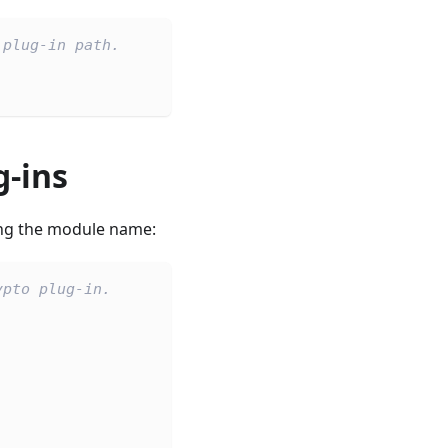
 plug-in path.
g-ins
ing the module name:
ypto plug-in.