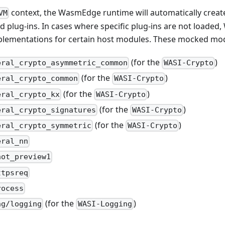
context, the WasmEdge runtime will automatically create
VM
 plug-ins. In cases where specific plug-ins are not loaded
lementations for certain host modules. These mocked mod
(for the
)
eral_crypto_asymmetric_common
WASI-Crypto
(for the
)
eral_crypto_common
WASI-Crypto
(for the
)
eral_crypto_kx
WASI-Crypto
(for the
)
eral_crypto_signatures
WASI-Crypto
(for the
)
eral_crypto_symmetric
WASI-Crypto
eral_nn
hot_preview1
ttpsreq
rocess
(for the
)
ng/logging
WASI-Logging