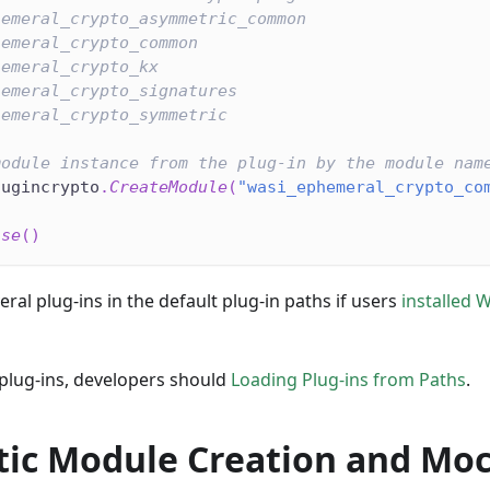
hemeral_crypto_asymmetric_common
hemeral_crypto_common
hemeral_crypto_kx
hemeral_crypto_signatures
hemeral_crypto_symmetric
module instance from the plug-in by the module nam
lugincrypto
.
CreateModule
(
"wasi_ephemeral_crypto_co
ase
(
)
ral plug-ins in the default plug-in paths if users
installed 
 plug-ins, developers should
Loading Plug-ins from Paths
.
ic Module Creation and Mo