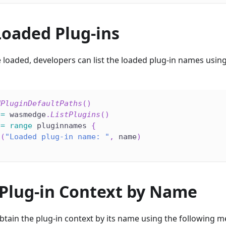
Loaded Plug-ins
 loaded, developers can list the loaded plug-in names using
dPluginDefaultPaths
(
)
:=
 wasmedge
.
ListPlugins
(
)
:=
range
 pluginnames 
{
n
(
"Loaded plug-in name: "
,
 name
)
 Plug-in Context by Name
tain the plug-in context by its name using the following m