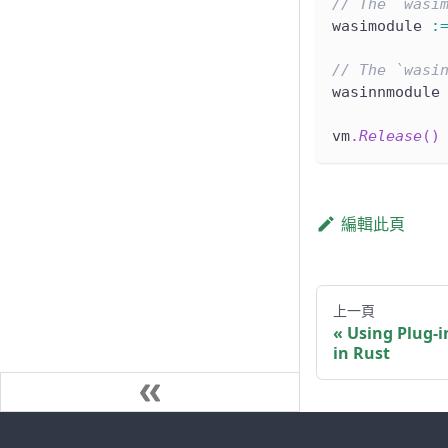
// The `wasi
wasimodule 
:
// The `wasi
wasinnmodule
vm
.
Release
(
)
編輯此頁
上一頁
Using Plug-i
in Rust