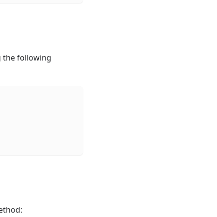
 the following
ethod: