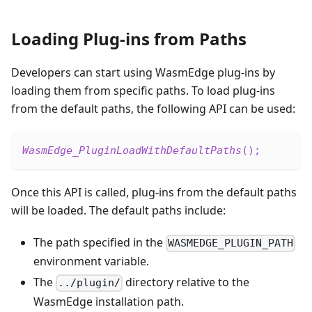
Loading Plug-ins from Paths
Developers can start using WasmEdge plug-ins by
loading them from specific paths. To load plug-ins
from the default paths, the following API can be used:
WasmEdge_PluginLoadWithDefaultPaths
(
)
;
Once this API is called, plug-ins from the default paths
will be loaded. The default paths include:
The path specified in the
WASMEDGE_PLUGIN_PATH
environment variable.
The
directory relative to the
../plugin/
WasmEdge installation path.