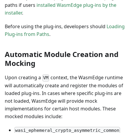
paths if users
installed WasmEdge plug-ins by the
installer
.
Before using the plug-ins, developers should
Loading
Plug-ins from Paths
.
Automatic Module Creation and
Mocking
Upon creating a
context, the WasmEdge runtime
VM
will automatically create and register the modules of
loaded plug-ins. In cases where specific plug-ins are
not loaded, WasmEdge will provide mock
implementations for certain host modules. These
mocked modules include:
wasi_ephemeral_crypto_asymmetric_common