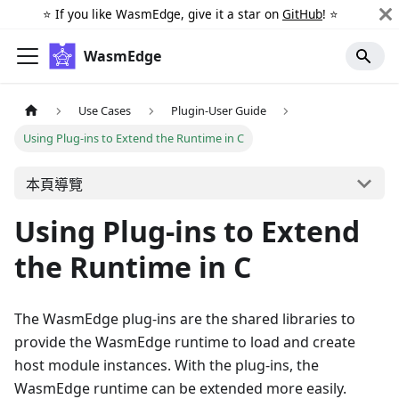
⭐️ If you like WasmEdge, give it a star on
GitHub
! ⭐️
WasmEdge
Use Cases
Plugin-User Guide
Using Plug-ins to Extend the Runtime in C
本頁導覽
Using Plug-ins to Extend
the Runtime in C
The WasmEdge plug-ins are the shared libraries to
provide the WasmEdge runtime to load and create
host module instances. With the plug-ins, the
WasmEdge runtime can be extended more easily.