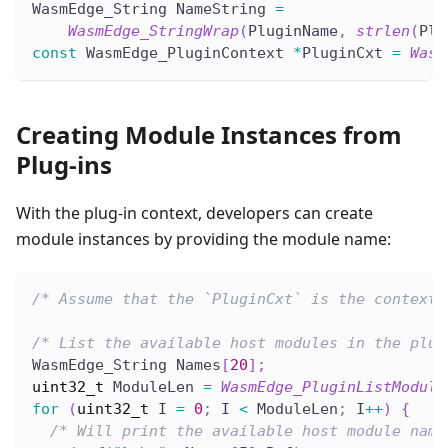
WasmEdge_String NameString 
=
WasmEdge_StringWrap
(
PluginName
,
strlen
(
Plu
const
 WasmEdge_PluginContext 
*
PluginCxt 
=
Wasm
Creating Module Instances from
Plug-ins
With the plug-in context, developers can create
module instances by providing the module name:
/* Assume that the `PluginCxt` is the context 
/* List the available host modules in the plug
WasmEdge_String Names
[
20
]
;
uint32_t
 ModuleLen 
=
WasmEdge_PluginListModule
for
(
uint32_t
 I 
=
0
;
 I 
<
 ModuleLen
;
 I
++
)
{
/* Will print the available host module name