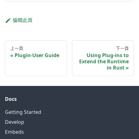
編輯此頁
上一頁
下一頁
Plugin-User Guide
Using Plug-ins to
Extend the Runtime
in Rust
Docs
Getting Started
Develop
Embeds