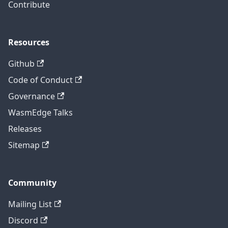
Contribute
Resources
Github
Code of Conduct
Governance
WasmEdge Talks
Releases
Sitemap
Community
Mailing List
Discord