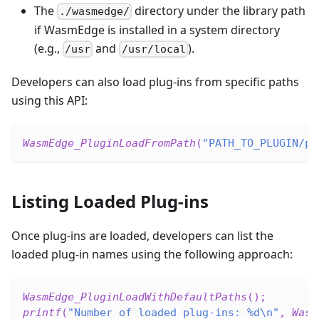
The
directory under the library path
./wasmedge/
if WasmEdge is installed in a system directory
(e.g.,
and
).
/usr
/usr/local
Developers can also load plug-ins from specific paths
using this API:
WasmEdge_PluginLoadFromPath
(
"PATH_TO_PLUGIN/pl
Listing Loaded Plug-ins
Once plug-ins are loaded, developers can list the
loaded plug-in names using the following approach:
WasmEdge_PluginLoadWithDefaultPaths
(
)
;
printf
(
"Number of loaded plug-ins: %d\n"
,
Wasm