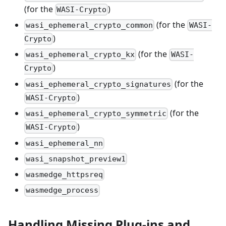
(for the
)
WASI-Crypto
(for the
wasi_ephemeral_crypto_common
WASI-
)
Crypto
(for the
wasi_ephemeral_crypto_kx
WASI-
)
Crypto
(for the
wasi_ephemeral_crypto_signatures
)
WASI-Crypto
(for the
wasi_ephemeral_crypto_symmetric
)
WASI-Crypto
wasi_ephemeral_nn
wasi_snapshot_preview1
wasmedge_httpsreq
wasmedge_process
Handling Missing Plug-ins and