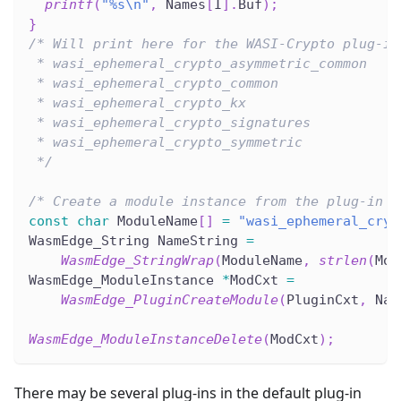
printf
(
"%s\n"
,
 Names
[
I
]
.
Buf
)
;
}
/* Will print here for the WASI-Crypto plug-in
 * wasi_ephemeral_crypto_asymmetric_common
 * wasi_ephemeral_crypto_common
 * wasi_ephemeral_crypto_kx
 * wasi_ephemeral_crypto_signatures
 * wasi_ephemeral_crypto_symmetric
 */
/* Create a module instance from the plug-in b
const
char
 ModuleName
[
]
=
"wasi_ephemeral_cryp
WasmEdge_String NameString 
=
WasmEdge_StringWrap
(
ModuleName
,
strlen
(
Mod
WasmEdge_ModuleInstance 
*
ModCxt 
=
WasmEdge_PluginCreateModule
(
PluginCxt
,
 Nam
WasmEdge_ModuleInstanceDelete
(
ModCxt
)
;
There may be several plug-ins in the default plug-in