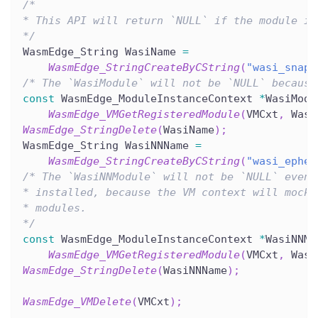
/*
* This API will return `NULL` if the module in
*/
WasmEdge_String WasiName 
=
WasmEdge_StringCreateByCString
(
"wasi_snaps
/* The `WasiModule` will not be `NULL` because
const
 WasmEdge_ModuleInstanceContext 
*
WasiModu
WasmEdge_VMGetRegisteredModule
(
VMCxt
,
 Wasi
WasmEdge_StringDelete
(
WasiName
)
;
WasmEdge_String WasiNNName 
=
WasmEdge_StringCreateByCString
(
"wasi_ephem
/* The `WasiNNModule` will not be `NULL` even 
* installed, because the VM context will mock 
* modules.
*/
const
 WasmEdge_ModuleInstanceContext 
*
WasiNNMo
WasmEdge_VMGetRegisteredModule
(
VMCxt
,
 Wasi
WasmEdge_StringDelete
(
WasiNNName
)
;
WasmEdge_VMDelete
(
VMCxt
)
;