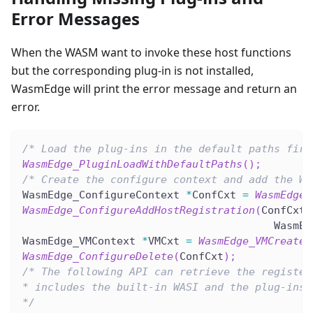
Error Messages
When the WASM want to invoke these host functions
but the corresponding plug-in is not installed,
WasmEdge will print the error message and return an
error.
/* Load the plug-ins in the default paths firs
WasmEdge_PluginLoadWithDefaultPaths
(
)
;
/* Create the configure context and add the WA
WasmEdge_ConfigureContext 
*
ConfCxt 
=
WasmEdge_
WasmEdge_ConfigureAddHostRegistration
(
ConfCxt
,
                                        WasmEd
WasmEdge_VMContext 
*
VMCxt 
=
WasmEdge_VMCreate
(
WasmEdge_ConfigureDelete
(
ConfCxt
)
;
/* The following API can retrieve the register
* includes the built-in WASI and the plug-ins.
*/