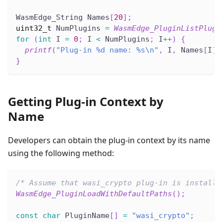
WasmEdge_String Names
[
20
]
;
uint32_t
 NumPlugins 
=
WasmEdge_PluginListPlugi
for
(
int
 I 
=
0
;
 I 
<
 NumPlugins
;
 I
++
)
{
printf
(
"Plug-in %d name: %s\n"
,
 I
,
 Names
[
I
]
.
}
Getting Plug-in Context by
Name
Developers can obtain the plug-in context by its name
using the following method:
/* Assume that wasi_crypto plug-in is installe
WasmEdge_PluginLoadWithDefaultPaths
(
)
;
const
char
 PluginName
[
]
=
"wasi_crypto"
;