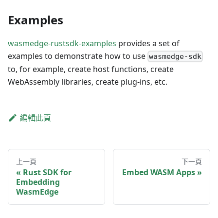
Examples
wasmedge-rustsdk-examples
provides a set of
examples to demonstrate how to use
wasmedge-sdk
to, for example, create host functions, create
WebAssembly libraries, create plug-ins, etc.
編輯此頁
上一頁
下一頁
Rust SDK for
Embed WASM Apps
Embedding
WasmEdge