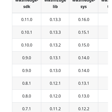
wasmedge-
WasmEdge
wasmedge-
wasm
sdk
lib
sys
ty
0.11.0
0.13.3
0.16.0
0.
0.10.1
0.13.3
0.15.1
0.
0.10.0
0.13.2
0.15.0
0.
0.9.0
0.13.1
0.14.0
0.
0.9.0
0.13.0
0.14.0
0.
0.8.1
0.12.1
0.13.1
0.
0.8.0
0.12.0
0.13.0
0.
0.7.1
0.11.2
0.12.2
0.