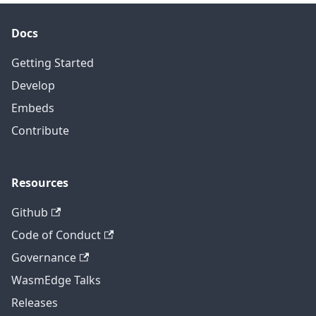
Docs
Getting Started
Develop
Embeds
Contribute
Resources
Github
Code of Conduct
Governance
WasmEdge Talks
Releases