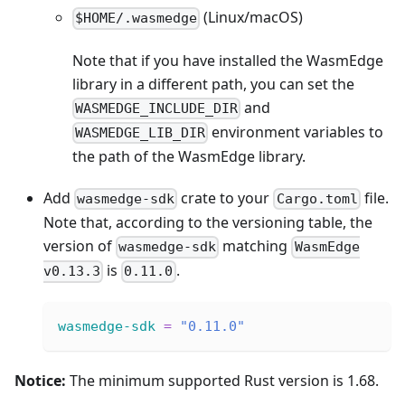
(Linux/macOS)
$HOME/.wasmedge
Note that if you have installed the WasmEdge
library in a different path, you can set the
and
WASMEDGE_INCLUDE_DIR
environment variables to
WASMEDGE_LIB_DIR
the path of the WasmEdge library.
Add
crate to your
file.
wasmedge-sdk
Cargo.toml
Note that, according to the versioning table, the
version of
matching
wasmedge-sdk
WasmEdge
is
.
v0.13.3
0.11.0
wasmedge-sdk
=
"0.11.0"
Notice:
The minimum supported Rust version is 1.68.