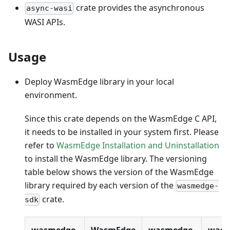
crate provides the asynchronous
async-wasi
WASI APIs.
Usage
Deploy WasmEdge library in your local
environment.
Since this crate depends on the WasmEdge C API,
it needs to be installed in your system first. Please
refer to
WasmEdge Installation and Uninstallation
to install the WasmEdge library. The versioning
table below shows the version of the WasmEdge
library required by each version of the
wasmedge-
crate.
sdk