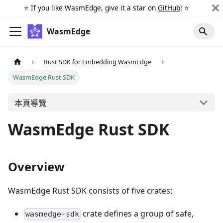
⭐️ If you like WasmEdge, give it a star on
GitHub
! ⭐️
WasmEdge
Rust SDK for Embedding WasmEdge
WasmEdge Rust SDK
本頁導覽
WasmEdge Rust SDK
Overview
WasmEdge Rust SDK consists of five crates:
crate defines a group of safe,
wasmedge-sdk