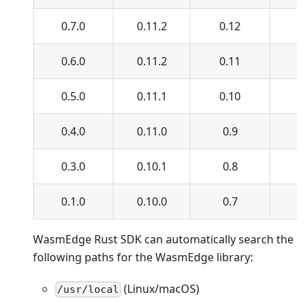
0.7.0
0.11.2
0.12
0.
0.6.0
0.11.2
0.11
0.
0.5.0
0.11.1
0.10
0.
0.4.0
0.11.0
0.9
0.
0.3.0
0.10.1
0.8
0
0.1.0
0.10.0
0.7
0
WasmEdge Rust SDK can automatically search the
following paths for the WasmEdge library:
(Linux/macOS)
/usr/local