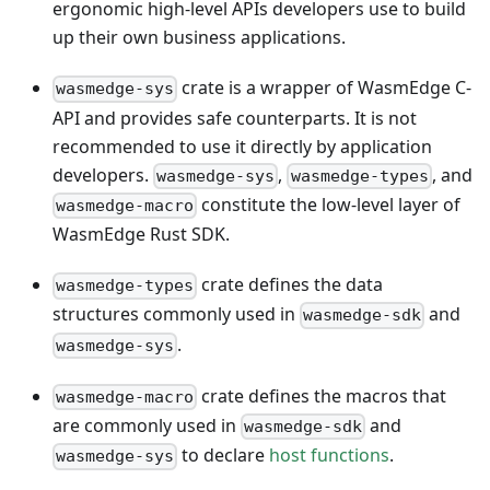
ergonomic high-level APIs developers use to build
up their own business applications.
crate is a wrapper of WasmEdge C-
wasmedge-sys
API and provides safe counterparts. It is not
recommended to use it directly by application
developers.
,
, and
wasmedge-sys
wasmedge-types
constitute the low-level layer of
wasmedge-macro
WasmEdge Rust SDK.
crate defines the data
wasmedge-types
structures commonly used in
and
wasmedge-sdk
.
wasmedge-sys
crate defines the macros that
wasmedge-macro
are commonly used in
and
wasmedge-sdk
to declare
host functions
.
wasmedge-sys