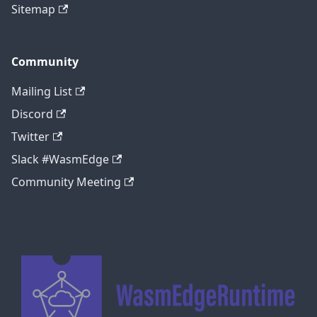
Sitemap
Community
Mailing List
Discord
Twitter
Slack #WasmEdge
Community Meeting