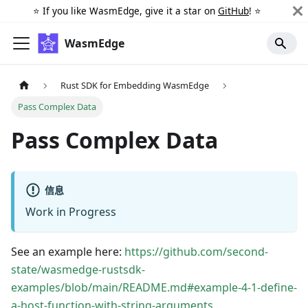
⭐️ If you like WasmEdge, give it a star on
GitHub
! ⭐️
WasmEdge
Rust SDK for Embedding WasmEdge
Pass Complex Data
Pass Complex Data
信息
Work in Progress
See an example here:
https://github.com/second-
state/wasmedge-rustsdk-
examples/blob/main/README.md#example-4-1-define-
a-host-function-with-string-arguments