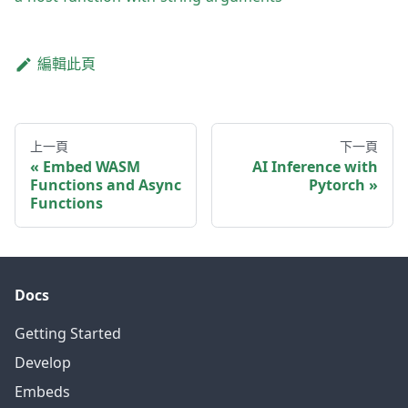
編輯此頁
上一頁
下一頁
Embed WASM
AI Inference with
Functions and Async
Pytorch
Functions
Docs
Getting Started
Develop
Embeds