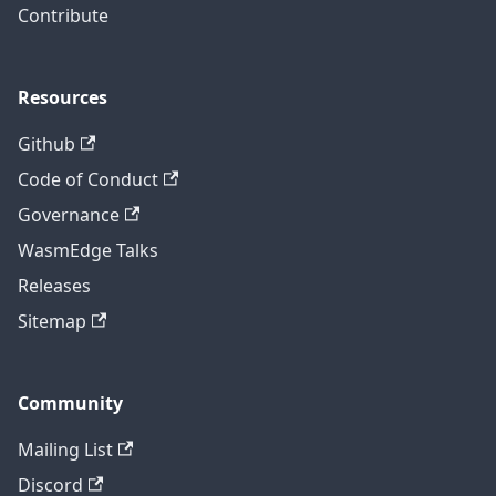
Contribute
Resources
Github
Code of Conduct
Governance
WasmEdge Talks
Releases
Sitemap
Community
Mailing List
Discord