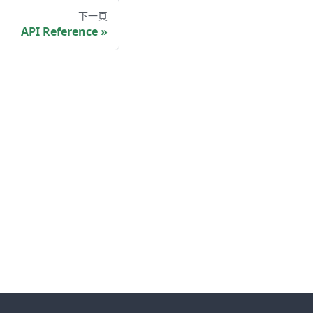
下一頁
API Reference