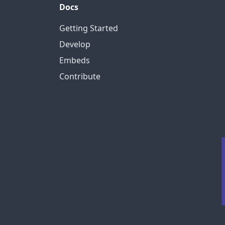
Docs
Getting Started
Develop
Embeds
Contribute