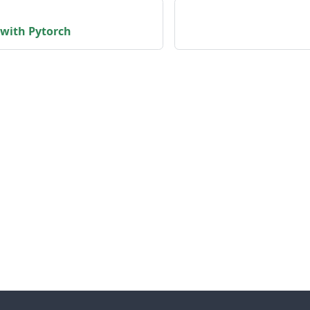
 with Pytorch