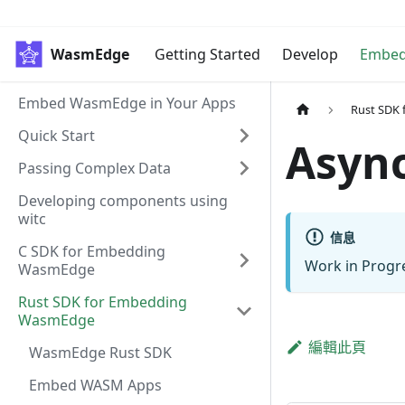
WasmEdge
Getting Started
Develop
Embe
Embed WasmEdge in Your Apps
Rust SDK
Quick Start
Asyn
Passing Complex Data
Developing components using
witc
信息
C SDK for Embedding
Work in Progr
WasmEdge
Rust SDK for Embedding
WasmEdge
編輯此頁
WasmEdge Rust SDK
Embed WASM Apps