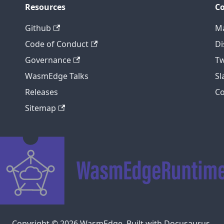
Resources
C
Github
Ma
Code of Conduct
Di
Governance
Tw
WasmEdge Talks
S
Releases
C
Sitemap
Copyright © 2026 WasmEdge. Built with Docusaurus.