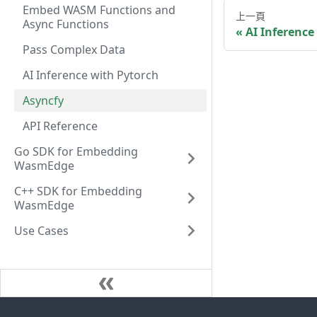
Embed WASM Functions and
上一頁
Async Functions
AI Inference
Pass Complex Data
AI Inference with Pytorch
Asyncfy
API Reference
Go SDK for Embedding
WasmEdge
C++ SDK for Embedding
WasmEdge
Use Cases