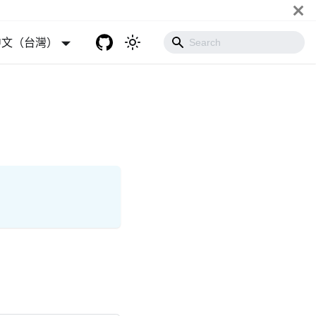
中文（台灣）