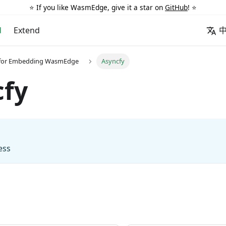
⭐️ If you like WasmEdge, give it a star on
GitHub
! ⭐️
d
Extend
 for Embedding WasmEdge
Asyncfy
cfy
ess