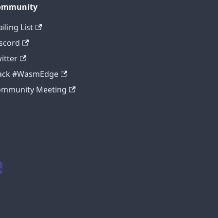
ommunity
iling List
scord
itter
lack #WasmEdge
ommunity Meeting