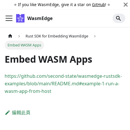
⭐️ If you like WasmEdge, give it a star on
GitHub
! ⭐️
WasmEdge
Rust SDK for Embedding WasmEdge
Embed WASM Apps
Embed WASM Apps
https://github.com/second-state/wasmedge-rustsdk-
examples/blob/main/README.md#example-1-run-a-
wasm-app-from-host
編輯此頁