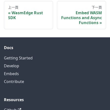
上一頁
下一頁
WasmEdge Rust
Embed WASM
SDK
Functions and Async
Functions
Docs
Getting Started
Develop
Embeds
Contribute
Resources
Github