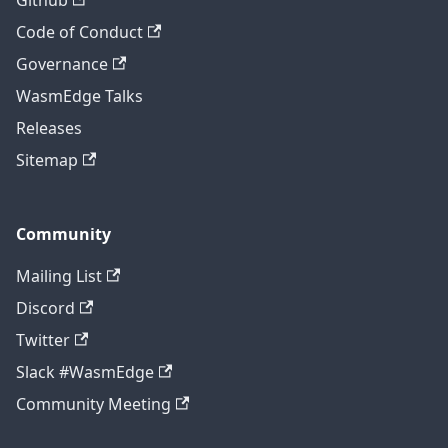
Code of Conduct
Governance
WasmEdge Talks
Releases
Sitemap
Community
Mailing List
Discord
Twitter
Slack #WasmEdge
Community Meeting