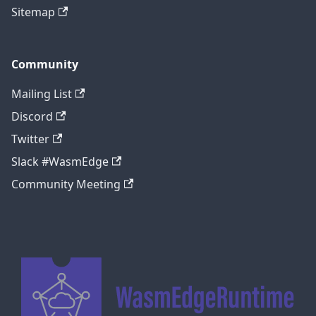
Sitemap
Community
Mailing List
Discord
Twitter
Slack #WasmEdge
Community Meeting