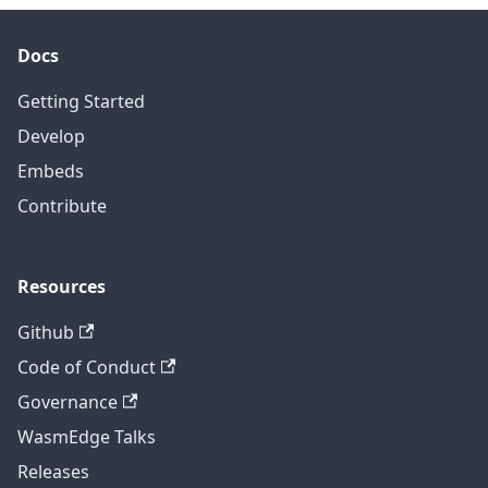
Docs
Getting Started
Develop
Embeds
Contribute
Resources
Github
Code of Conduct
Governance
WasmEdge Talks
Releases