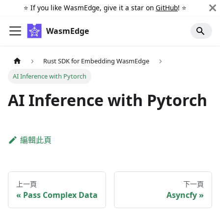
⭐️ If you like WasmEdge, give it a star on
GitHub
! ⭐️
WasmEdge
Rust SDK for Embedding WasmEdge
AI Inference with Pytorch
AI Inference with Pytorch
編輯此頁
上一頁
下一頁
Pass Complex Data
Asyncfy