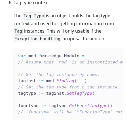
Tag type context
The
is an object holds the tag type
Tag Type
context and used for getting information from
instances. This will only usable if the
Tag
proposal turned on.
Exception Handling
var
 mod 
*
wasmedge
.
Module 
=
...
// Assume that `mod` is an instantiated mo
// Get the tag instance by name.
taginst 
:=
 mod
.
FindTag
(
...
)
// Get the tag type from a tag instance.
tagtype 
:=
 taginst
.
GetTagType
(
)
functype 
:=
 tagtype
.
GetFunctionType
(
)
// `functype` will be `*FunctionType` retr