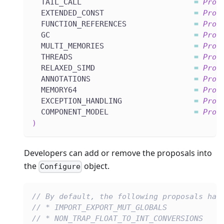
  TAIL_CALL                         
=
Prop
  EXTENDED_CONST                    
=
Prop
  FUNCTION_REFERENCES               
=
Prop
  GC                                
=
Prop
  MULTI_MEMORIES                    
=
Prop
  THREADS                           
=
Prop
  RELAXED_SIMD                      
=
Prop
  ANNOTATIONS                       
=
Prop
  MEMORY64                          
=
Prop
  EXCEPTION_HANDLING                
=
Prop
  COMPONENT_MODEL                   
=
Prop
)
Developers can add or remove the proposals into
the
object.
Configure
// By default, the following proposals hav
// * IMPORT_EXPORT_MUT_GLOBALS
// * NON_TRAP_FLOAT_TO_INT_CONVERSIONS