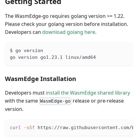
Getting Started
The WasmEdge-go requires golang version >= 1.22.
Please check your golang version before installation.
Developers can
download golang here
.
$ go version
go version go1.23.1 linux/amd64
WasmEdge Installation
Developers must
install the WasmEdge shared library
with the same
release or pre-release
WasmEdge-go
version.
curl
-sSf
 https://raw.githubusercontent.com/Wa