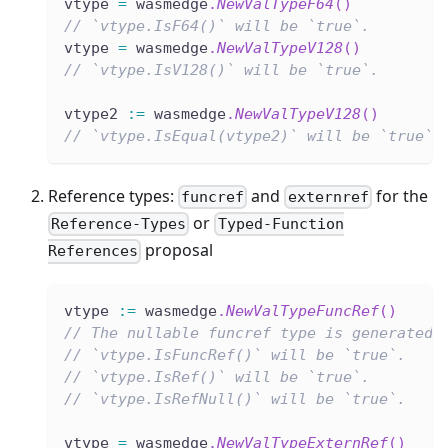
vtype 
=
 wasmedge
.
NewValTypeF64
(
)
// `vtype.IsF64()` will be `true`.
vtype 
=
 wasmedge
.
NewValTypeV128
(
)
// `vtype.IsV128()` will be `true`.
vtype2 
:=
 wasmedge
.
NewValTypeV128
(
)
// `vtype.IsEqual(vtype2)` will be `true`.
Reference types:
and
for the
funcref
externref
or
Reference-Types
Typed-Function
proposal
References
vtype 
:=
 wasmedge
.
NewValTypeFuncRef
(
)
// The nullable funcref type is generated.
// `vtype.IsFuncRef()` will be `true`.
// `vtype.IsRef()` will be `true`.
// `vtype.IsRefNull()` will be `true`.
vtype 
=
 wasmedge
.
NewValTypeExternRef
(
)