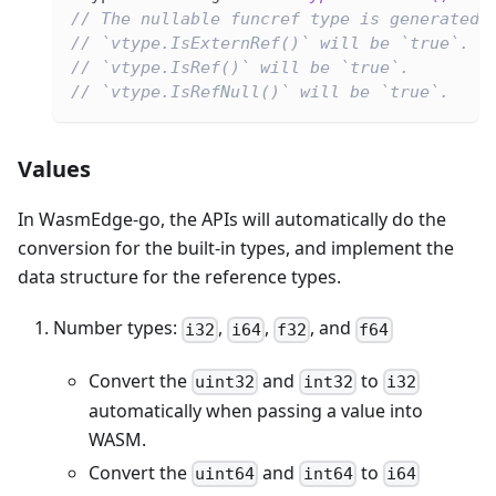
// The nullable funcref type is generated.
// `vtype.IsExternRef()` will be `true`.
// `vtype.IsRef()` will be `true`.
// `vtype.IsRefNull()` will be `true`.
Values
In WasmEdge-go, the APIs will automatically do the
conversion for the built-in types, and implement the
data structure for the reference types.
Number types:
,
,
, and
i32
i64
f32
f64
Convert the
and
to
uint32
int32
i32
automatically when passing a value into
WASM.
Convert the
and
to
uint64
int64
i64