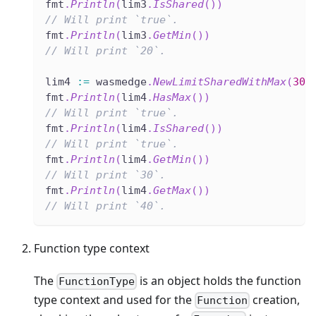
fmt
.
Println
(
lim3
.
IsShared
(
)
)
// Will print `true`.
fmt
.
Println
(
lim3
.
GetMin
(
)
)
// Will print `20`.
lim4 
:=
 wasmedge
.
NewLimitSharedWithMax
(
30
,
fmt
.
Println
(
lim4
.
HasMax
(
)
)
// Will print `true`.
fmt
.
Println
(
lim4
.
IsShared
(
)
)
// Will print `true`.
fmt
.
Println
(
lim4
.
GetMin
(
)
)
// Will print `30`.
fmt
.
Println
(
lim4
.
GetMax
(
)
)
// Will print `40`.
Function type context
The
is an object holds the function
FunctionType
type context and used for the
creation,
Function