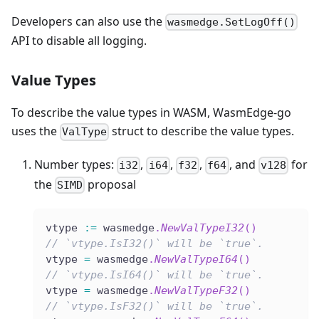
Developers can also use the
wasmedge.SetLogOff()
API to disable all logging.
Value Types
To describe the value types in WASM, WasmEdge-go
uses the
struct to describe the value types.
ValType
Number types:
,
,
,
, and
for
i32
i64
f32
f64
v128
the
proposal
SIMD
vtype 
:=
 wasmedge
.
NewValTypeI32
(
)
// `vtype.IsI32()` will be `true`.
vtype 
=
 wasmedge
.
NewValTypeI64
(
)
// `vtype.IsI64()` will be `true`.
vtype 
=
 wasmedge
.
NewValTypeF32
(
)
// `vtype.IsF32()` will be `true`.