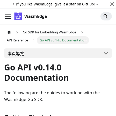
⭐️ If you like WasmEdge, give it a star on
GitHub
! ⭐️
WasmEdge
Go SDK for Embedding WasmEdge
API Reference
Go API v0.14.0 Documentation
本頁導覽
Go API v0.14.0
Documentation
The following are the guides to working with the
WasmEdge-Go SDK.