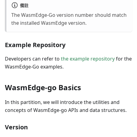
備註
The WasmEdge-Go version number should match
the installed WasmEdge version.
Example Repository
Developers can refer to
the example repository
for the
WasmEdge-Go examples.
WasmEdge-go Basics
In this partition, we will introduce the utilities and
concepts of WasmEdge-go APIs and data structures.
Version