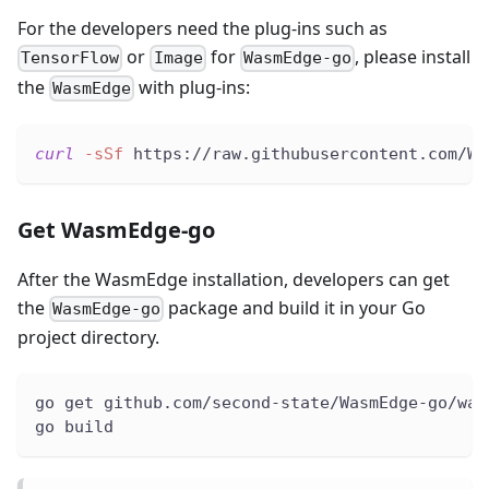
For the developers need the plug-ins such as
or
for
, please install
TensorFlow
Image
WasmEdge-go
the
with plug-ins:
WasmEdge
curl
-sSf
 https://raw.githubusercontent.com/Wa
Get WasmEdge-go
After the WasmEdge installation, developers can get
the
package and build it in your Go
WasmEdge-go
project directory.
go get github.com/second-state/WasmEdge-go/was
go build