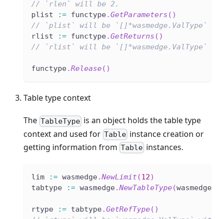
// `rlen` will be 2.
plist 
:=
 functype
.
GetParameters
(
)
// `plist` will be `[]*wasmedge.ValType` w
rlist 
:=
 functype
.
GetReturns
(
)
// `rlist` will be `[]*wasmedge.ValType` w
functype
.
Release
(
)
Table type context
The
is an object holds the table type
TableType
context and used for
instance creation or
Table
getting information from
instances.
Table
lim 
:=
 wasmedge
.
NewLimit
(
12
)
tabtype 
:=
 wasmedge
.
NewTableType
(
wasmedge
.
rtype 
:=
 tabtype
.
GetRefType
(
)