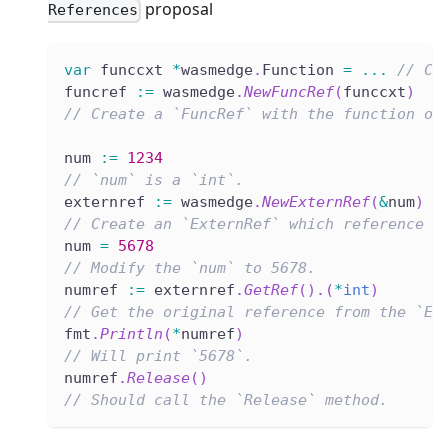
proposal
References
var
 funccxt 
*
wasmedge
.
Function 
=
...
// Cr
funcref 
:=
 wasmedge
.
NewFuncRef
(
funccxt
)
// Create a `FuncRef` with the function ob
num 
:=
1234
// `num` is a `int`.
externref 
:=
 wasmedge
.
NewExternRef
(
&
num
)
// Create an `ExternRef` which reference t
num 
=
5678
// Modify the `num` to 5678.
numref 
:=
 externref
.
GetRef
(
)
.
(
*
int
)
// Get the original reference from the `Ex
fmt
.
Println
(
*
numref
)
// Will print `5678`.
numref
.
Release
(
)
// Should call the `Release` method.