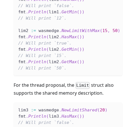
// Will print `false`.
fmt
.
Println
(
lim1
.
GetMin
(
)
)
// Will print `12`.
lim2 
:=
 wasmedge
.
NewLimitWithMax
(
15
,
50
)
fmt
.
Println
(
lim2
.
HasMax
(
)
)
// Will print `true`.
fmt
.
Println
(
lim2
.
GetMin
(
)
)
// Will print `15`.
fmt
.
Println
(
lim2
.
GetMax
(
)
)
// Will print `50`.
For the thread proposal, the
struct also
Limit
supports the shared memory description.
lim3 
:=
 wasmedge
.
NewLimitShared
(
20
)
fmt
.
Println
(
lim3
.
HasMax
(
)
)
// Will print `false`.