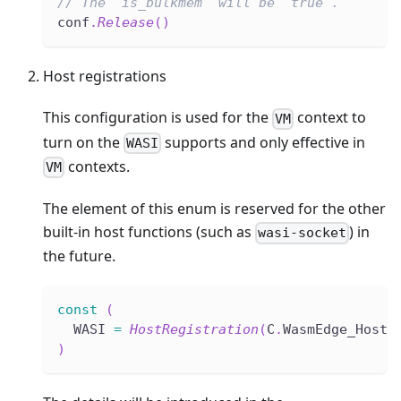
// The `is_bulkmem` will be `true`.
conf
.
Release
(
)
Host registrations
This configuration is used for the
context to
VM
turn on the
supports and only effective in
WASI
contexts.
VM
The element of this enum is reserved for the other
built-in host functions (such as
) in
wasi-socket
the future.
const
(
  WASI 
=
HostRegistration
(
C
.
WasmEdge_HostR
)