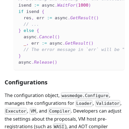
isend 
:=
 async
.
WaitFor
(
1000
)
if
 isend 
{
  res
,
 err 
:=
 async
.
GetResult
(
)
// ...
}
else
{
  async
.
Cancel
(
)
_
,
 err 
:=
 async
.
GetResult
(
)
// The error message in `err` will be "e
}
async
.
Release
(
)
Configurations
The configuration object,
,
wasmedge.Configure
manages the configurations for
,
,
Loader
Validator
,
, and
. Developers can adjust
Executor
VM
Compiler
the settings about the proposals, VM host pre-
registrations (such as
), and AOT compiler
WASI