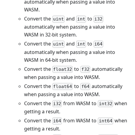
automatically when passing a value into
WASM.
Convert the
and
to
uint
int
i32
automatically when passing a value into
WASM in 32-bit system.
Convert the
and
to
uint
int
i64
automatically when passing a value into
WASM in 64-bit system.
Convert the
to
automatically
float32
f32
when passing a value into WASM.
Convert the
to
automatically
float64
f64
when passing a value into WASM.
Convert the
from WASM to
when
i32
int32
getting a result.
Convert the
from WASM to
when
i64
int64
getting a result.