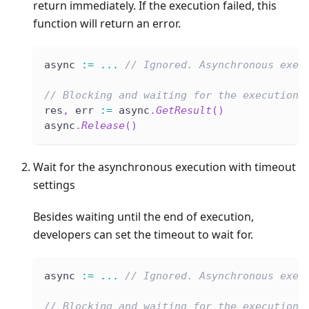
return immediately. If the execution failed, this
function will return an error.
async 
:=
...
// Ignored. Asynchronous exec
// Blocking and waiting for the execution 
res
,
 err 
:=
 async
.
GetResult
(
)
async
.
Release
(
)
Wait for the asynchronous execution with timeout
settings
Besides waiting until the end of execution,
developers can set the timeout to wait for.
async 
:=
...
// Ignored. Asynchronous exec
// Blocking and waiting for the execution 