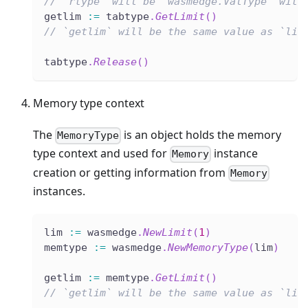
// `rtype` will be `wasmedge.ValType` with
getlim 
:=
 tabtype
.
GetLimit
(
)
// `getlim` will be the same value as `lim
tabtype
.
Release
(
)
Memory type context
The
is an object holds the memory
MemoryType
type context and used for
instance
Memory
creation or getting information from
Memory
instances.
lim 
:=
 wasmedge
.
NewLimit
(
1
)
memtype 
:=
 wasmedge
.
NewMemoryType
(
lim
)
getlim 
:=
 memtype
.
GetLimit
(
)
// `getlim` will be the same value as `lim