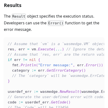
Results
The
object specifies the execution status.
Result
Developers can use the
function to get the
Error()
error message.
// Assume that `vm` is a `wasmedge.VM` object.
res
,
 err 
=
 vm
.
Execute
(
...
)
// Ignore the detai
// Assume that `res, err` are the return value
if
 err 
!=
nil
{
  fmt
.
Println
(
"Error message:"
,
 err
.
Error
(
)
)
  category 
:=
 err
.
GetErrorCategory
(
)
// The `category` will be `wasmedge.ErrCateg
}
userdef_err 
:=
 wasmedge
.
NewResult
(
wasmedge
.
Err
// Generate the user-defined error with code.
code 
:=
 userdef_err
.
GetCode
(
)
// The `Code` will be 123456.