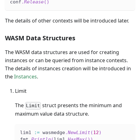
conf
.
Release
(
)
The details of other contexts will be introduced later.
WASM Data Structures
The WASM data structures are used for creating
instances or can be queried from instance contexts.
The details of instances creation will be introduced in
the
Instances
.
Limit
The
struct presents the minimum and
Limit
maximum value data structure.
lim1 
:=
 wasmedge
.
NewLimit
(
12
)
fmt
.
Println
(
lim1
.
HasMax
(
)
)