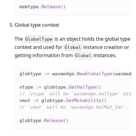
memtype
.
Release
(
)
Global type context
The
is an object holds the global type
GlobalType
context and used for
instance creation or
Global
getting information from
instances.
Global
globtype 
:=
 wasmedge
.
NewGlobalType
(
wasmedg
vtype 
:=
 globtype
.
GetValType
(
)
// `vtype` will be `wasmedge.ValType` with
vmut 
:=
 globtype
.
GetMutability
(
)
// `vmut` will be `wasmedge.ValMut_Var`.
globtype
.
Release
(
)