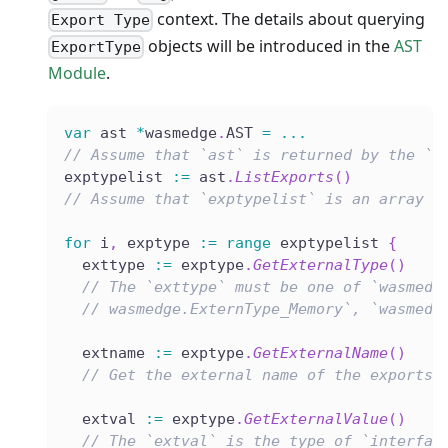
context. The details about querying
Export Type
objects will be introduced in the
AST
ExportType
Module
.
var
 ast 
*
wasmedge
.
AST 
=
...
// Assume that `ast` is returned by the `L
exptypelist 
:=
 ast
.
ListExports
(
)
// Assume that `exptypelist` is an array l
for
 i
,
 exptype 
:=
range
 exptypelist 
{
  exttype 
:=
 exptype
.
GetExternalType
(
)
// The `exttype` must be one of `wasmedg
// wasmedge.ExternType_Memory`, `wasmedg
  extname 
:=
 exptype
.
GetExternalName
(
)
// Get the external name of the exports.
  extval 
:=
 exptype
.
GetExternalValue
(
)
// The `extval` is the type of `interfac