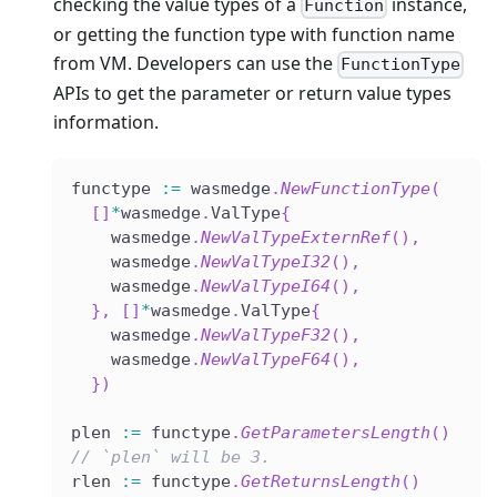
checking the value types of a
instance,
Function
or getting the function type with function name
from VM. Developers can use the
FunctionType
APIs to get the parameter or return value types
information.
functype 
:=
 wasmedge
.
NewFunctionType
(
[
]
*
wasmedge
.
ValType
{
    wasmedge
.
NewValTypeExternRef
(
)
,
    wasmedge
.
NewValTypeI32
(
)
,
    wasmedge
.
NewValTypeI64
(
)
,
}
,
[
]
*
wasmedge
.
ValType
{
    wasmedge
.
NewValTypeF32
(
)
,
    wasmedge
.
NewValTypeF64
(
)
,
}
)
plen 
:=
 functype
.
GetParametersLength
(
)
// `plen` will be 3.
rlen 
:=
 functype
.
GetReturnsLength
(
)