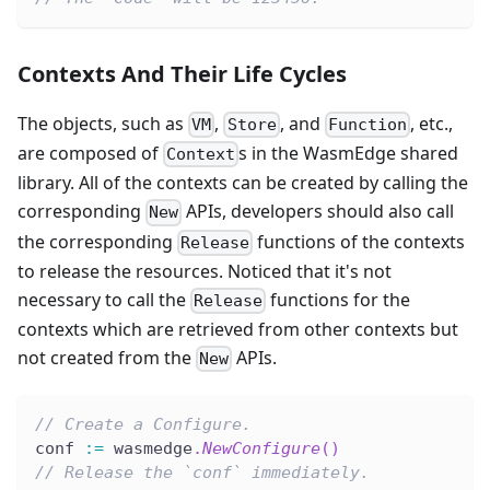
Contexts And Their Life Cycles
The objects, such as
,
, and
, etc.,
VM
Store
Function
are composed of
s in the WasmEdge shared
Context
library. All of the contexts can be created by calling the
corresponding
APIs, developers should also call
New
the corresponding
functions of the contexts
Release
to release the resources. Noticed that it's not
necessary to call the
functions for the
Release
contexts which are retrieved from other contexts but
not created from the
APIs.
New
// Create a Configure.
conf 
:=
 wasmedge
.
NewConfigure
(
)
// Release the `conf` immediately.