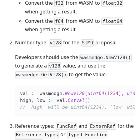
Convert the
from WASM to
f32
float32
when getting a result.
Convert the
from WASM to
f64
float64
when getting a result.
Number type:
for the
proposal
v128
SIMD
Developers should use the
wasmedge.NewV128()
to generate a
value, and use the
v128
to get the value.
wasmedge.GetV128()
val 
:=
 wasmedge
.
NewV128
(
uint64
(
1234
)
,
uint
high
,
 low 
:=
 val
.
GetVal
(
)
// `high` will be uint64(1234), `low` will
Reference types:
and
for the
FuncRef
ExternRef
or
Reference-Types
Typed-Function