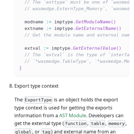
// The `exttype` must be one of `wasmedg
// wasmedge.ExternType_Memory`, `wasmedg
  modname 
:=
 imptype
.
GetModuleName
(
)
  extname 
:=
 imptype
.
GetExternalName
(
)
// Get the module name and external name
  extval 
:=
 imptype
.
GetExternalValue
(
)
// The `extval` is the type of `interfac
// `*wasmedge.TableType`, `*wasmedge.Mem
}
Export type context
The
is an object holds the export
ExportType
type context is used for getting the exports
information from a
AST Module
. Developers can
get the external type (
,
,
,
function
table
memory
, or
) and external name from an
global
tag