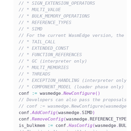
// * SIGN_EXTENSION_OPERATORS
// * MULTI_VALUE
// * BULK_MEMORY_OPERATIONS
// * REFERENCE_TYPES
// * SIMD
// For the current WasmEdge version, the f
// * TAIL_CALL
// * EXTENDED_CONST
// * FUNCTION_REFERENCES
// * GC (interpreter only)
// * MULTI_MEMORIES
// * THREADS
// * EXCEPTION_HANDLING (interpreter only)
// * COMPONENT_MODEL (loader phase only)
conf 
:=
 wasmedge
.
NewConfigure
(
)
// Developers can also pass the proposals 
// conf := wasmedge.NewConfigure(wasmedge.
conf
.
AddConfig
(
wasmedge
.
SIMD
)
conf
.
RemoveConfig
(
wasmedge
.
REFERENCE_TYPES
is_bulkmem 
:=
 conf
.
HasConfig
(
wasmedge
.
BULK