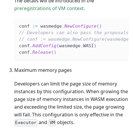
The details will be introduced in the
preregistrations of VM context
.
conf 
:=
 wasmedge
.
NewConfigure
(
)
// Developers can also pass the proposals 
// conf := wasmedge.NewConfigure(wasmedge.
conf
.
AddConfig
(
wasmedge
.
WASI
)
conf
.
Release
(
)
Maximum memory pages
Developers can limit the page size of memory
instances by this configuration. When growing the
page size of memory instances in WASM execution
and exceeding the limited size, the page growing
will fail. This configuration is only effective in the
and
objects.
Executor
VM