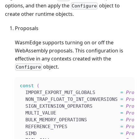
options, and then apply the
object to
Configure
create other runtime objects.
Proposals
WasmEdge supports turning on or off the
WebAssembly proposals. This configuration is
effective in any contexts created with the
object.
Configure
const
(
  IMPORT_EXPORT_MUT_GLOBALS         
=
Prop
  NON_TRAP_FLOAT_TO_INT_CONVERSIONS 
=
Prop
  SIGN_EXTENSION_OPERATORS          
=
Prop
  MULTI_VALUE                       
=
Prop
  BULK_MEMORY_OPERATIONS            
=
Prop
  REFERENCE_TYPES                   
=
Prop
  SIMD                              
=
Prop