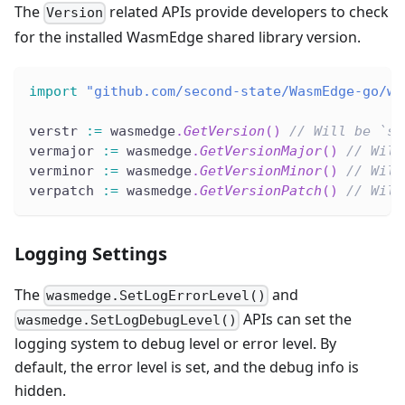
The
related APIs provide developers to check
Version
for the installed WasmEdge shared library version.
import
"github.com/second-state/WasmEdge-go/wa
verstr 
:=
 wasmedge
.
GetVersion
(
)
// Will be `st
vermajor 
:=
 wasmedge
.
GetVersionMajor
(
)
// Will
verminor 
:=
 wasmedge
.
GetVersionMinor
(
)
// Will
verpatch 
:=
 wasmedge
.
GetVersionPatch
(
)
// Will
Logging Settings
The
and
wasmedge.SetLogErrorLevel()
APIs can set the
wasmedge.SetLogDebugLevel()
logging system to debug level or error level. By
default, the error level is set, and the debug info is
hidden.