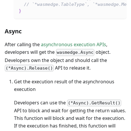
// `*wasmedge.TableType`, `*wasmedge.Mem
}
Async
After calling the
asynchronous execution APIs
,
developers will get the
object.
wasmedge.Async
Developers own the object and should call the
API to release it.
(*Async).Release()
Get the execution result of the asynchronous
execution
Developers can use the
(*Async).GetResult()
API to block and wait for getting the return values.
This function will block and wait for the execution.
If the execution has finished, this function will