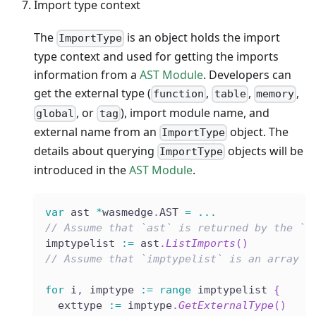
Import type context
The
is an object holds the import
ImportType
type context and used for getting the imports
information from a
AST Module
. Developers can
get the external type (
,
,
,
function
table
memory
, or
), import module name, and
global
tag
external name from an
object. The
ImportType
details about querying
objects will be
ImportType
introduced in the
AST Module
.
var
 ast 
*
wasmedge
.
AST 
=
...
// Assume that `ast` is returned by the `L
imptypelist 
:=
 ast
.
ListImports
(
)
// Assume that `imptypelist` is an array l
for
 i
,
 imptype 
:=
range
 imptypelist 
{
  exttype 
:=
 imptype
.
GetExternalType
(
)