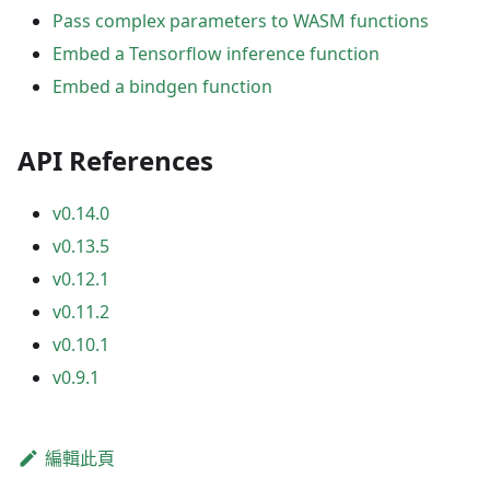
Pass complex parameters to WASM functions
Embed a Tensorflow inference function
Embed a bindgen function
API References
v0.14.0
v0.13.5
v0.12.1
v0.11.2
v0.10.1
v0.9.1
編輯此頁