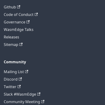
Github
Code of Conduct
Governance
WasmEdge Talks
Releases
Sitemap
Community
Mailing List
Discord
Twitter
Slack #WasmEdge
Community Meeting