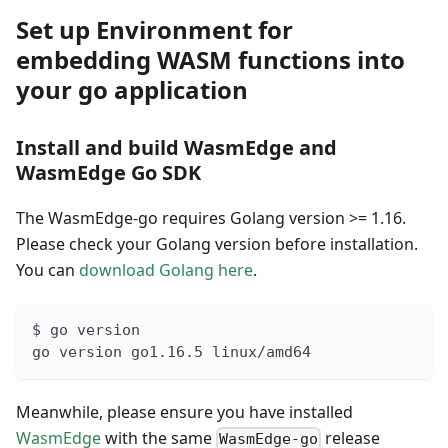
Set up Environment for
embedding WASM functions into
your go application
Install and build WasmEdge and
WasmEdge Go SDK
The WasmEdge-go requires Golang version >= 1.16.
Please check your Golang version before installation.
You can
download Golang here
.
$ go version
go version go1.16.5 linux/amd64
Meanwhile, please ensure you have installed
WasmEdge
with the same
release
WasmEdge-go