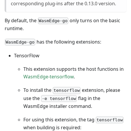
corresponding plug-ins after the 0.13.0 version.
By default, the
only turns on the basic
WasmEdge-go
runtime.
has the following extensions:
WasmEdge-go
TensorFlow
This extension supports the host functions in
WasmEdge-tensorflow
.
To install the
extension, please
tensorflow
use the
flag in the
-e tensorflow
WasmEdge installer command.
For using this extension, the tag
tensorflow
when building is required: