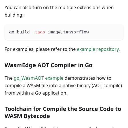
You can also turn on the multiple extensions when
building:
go build 
-tags
 image,tensorflow
For examples, please refer to the
example repository
.
WasmEdge AOT Compiler in Go
The
go_WasmAOT example
demonstrates how to
compile a WASM file into a native binary (AOT compile)
from within a Go application.
Toolchain for Compile the Source Code to
WASM Bytecode