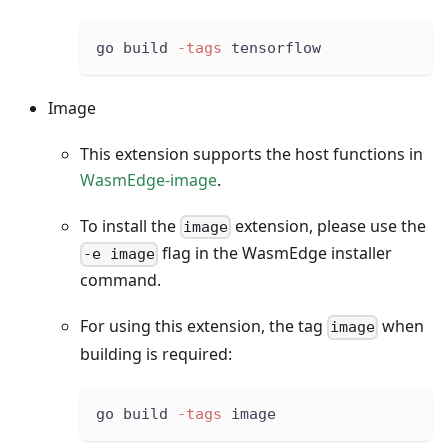
go build 
-tags
 tensorflow
Image
This extension supports the host functions in
WasmEdge-image
.
To install the
extension, please use the
image
flag in the WasmEdge installer
-e image
command.
For using this extension, the tag
when
image
building is required:
go build 
-tags
 image