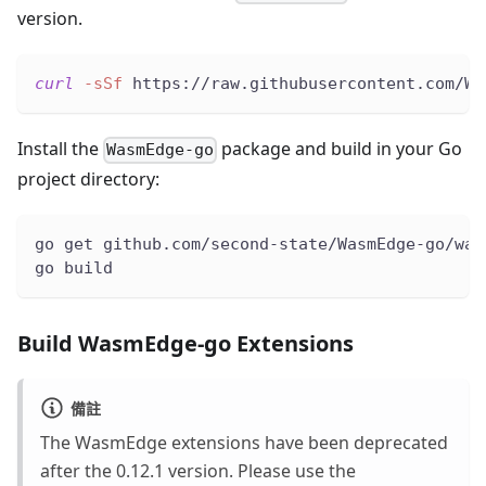
version.
curl
-sSf
 https://raw.githubusercontent.com/Wa
Install the
package and build in your Go
WasmEdge-go
project directory:
go get github.com/second-state/WasmEdge-go/was
go build
Build WasmEdge-go Extensions
備註
The WasmEdge extensions have been deprecated
after the 0.12.1 version. Please use the