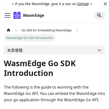
⭐️ If you like WasmEdge, give it a star on
GitHub
! ⭐️
WasmEdge
Go SDK for Embedding WasmEdge
WasmEdge Go SDK Introduction
本頁導覽
WasmEdge Go SDK
Introduction
The following is the guide to working with the
WasmEdge Go API. You can embed the WasmEdge into
your go application through the WasmEdge Go API.