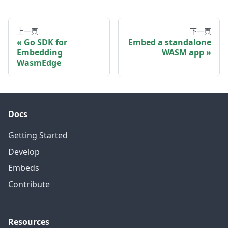
上一頁
下一頁
Go SDK for
Embed a standalone
Embedding
WASM app
WasmEdge
Docs
Getting Started
Develop
Embeds
Contribute
Resources