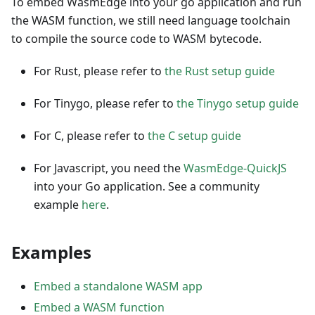
To embed WasmEdge into your go application and run
the WASM function, we still need language toolchain
to compile the source code to WASM bytecode.
For Rust, please refer to
the Rust setup guide
For Tinygo, please refer to
the Tinygo setup guide
For C, please refer to
the C setup guide
For Javascript, you need the
WasmEdge-QuickJS
into your Go application. See a community
example
here
.
Examples
Embed a standalone WASM app
Embed a WASM function