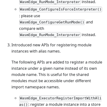
instead.
WasmEdge_RunMode_Interpreter
WasmEdge_ConfigureIsForceInterpreter()
: please use
and
WasmEdge_ConfigureGetRunMode()
compare with
instead.
WasmEdge_RunMode_Interpreter
Introduced new APIs for registering module
instances with alias names.
The following APIs are added to register a module
instance under a given name instead of its own
module name. This is useful for the shared
modules must be accessible under different
import namespace names.
WasmEdge_ExecutorRegisterImportWithAli
: register a module instance into a store
as()