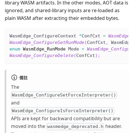
library WASM artifacts. In the other modes, AOT data is
ignored, and shared-library inputs are re-loaded as
plain WASM after extracting their embedded bytes.
WasmEdge_ConfigureContext 
*
ConfCxt 
=
WasmEdge_
WasmEdge_ConfigureSetRunMode
(
ConfCxt
,
 WasmEdge
enum
WasmEdge_RunMode
 Mode 
=
WasmEdge_Configur
WasmEdge_ConfigureDelete
(
ConfCxt
)
;
備註
The
WasmEdge_ConfigureSetForceInterpreter()
and
WasmEdge_ConfigureIsForceInterpreter()
APIs are kept for backward compatibility but are
moved into the
header.
wasmedge_deprecated.h