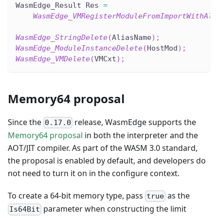
WasmEdge_Result Res 
=
WasmEdge_VMRegisterModuleFromImportWithAli
WasmEdge_StringDelete
(
AliasName
)
;
WasmEdge_ModuleInstanceDelete
(
HostMod
)
;
WasmEdge_VMDelete
(
VMCxt
)
;
Memory64 proposal
Since the
release, WasmEdge supports the
0.17.0
Memory64 proposal
in both the interpreter and the
AOT/JIT compiler. As part of the WASM 3.0 standard,
the proposal is enabled by default, and developers do
not need to turn it on in the configure context.
To create a 64-bit memory type, pass
as the
true
parameter when constructing the limit
Is64Bit