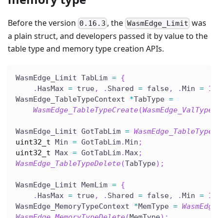
Before the version
, the
was
0.16.3
WasmEdge_Limit
a plain struct, and developers passed it by value to the
table type and memory type creation APIs.
WasmEdge_Limit TabLim 
=
{
.
HasMax 
=
 true
,
.
Shared 
=
 false
,
.
Min 
=
10
WasmEdge_TableTypeContext 
*
TabType 
=
WasmEdge_TableTypeCreate
(
WasmEdge_ValTypeG
WasmEdge_Limit GotTabLim 
=
WasmEdge_TableTypeG
uint32_t
 Min 
=
 GotTabLim
.
Min
;
uint32_t
 Max 
=
 GotTabLim
.
Max
;
WasmEdge_TableTypeDelete
(
TabType
)
;
WasmEdge_Limit MemLim 
=
{
.
HasMax 
=
 true
,
.
Shared 
=
 false
,
.
Min 
=
1
,
WasmEdge_MemoryTypeContext 
*
MemType 
=
WasmEdge
WasmEdge_MemoryTypeDelete
(
MemType
)
;