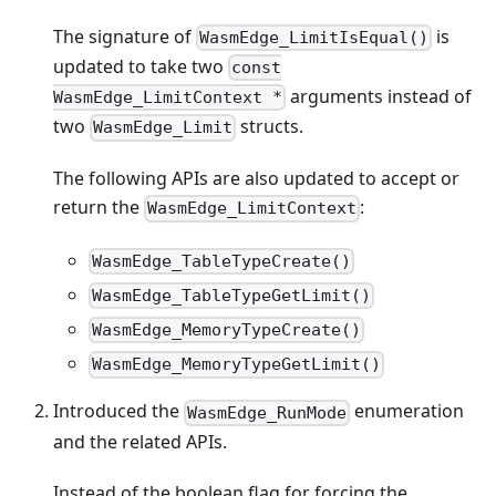
The signature of
is
WasmEdge_LimitIsEqual()
updated to take two
const
arguments instead of
WasmEdge_LimitContext *
two
structs.
WasmEdge_Limit
The following APIs are also updated to accept or
return the
:
WasmEdge_LimitContext
WasmEdge_TableTypeCreate()
WasmEdge_TableTypeGetLimit()
WasmEdge_MemoryTypeCreate()
WasmEdge_MemoryTypeGetLimit()
Introduced the
enumeration
WasmEdge_RunMode
and the related APIs.
Instead of the boolean flag for forcing the