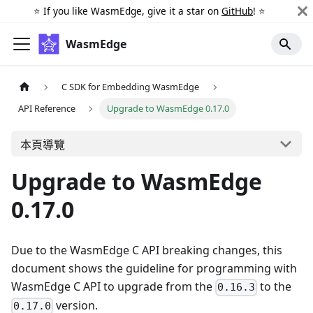
⭐️ If you like WasmEdge, give it a star on
GitHub
! ⭐️
WasmEdge
C SDK for Embedding WasmEdge
API Reference
Upgrade to WasmEdge 0.17.0
本頁導覽
Upgrade to WasmEdge
0.17.0
Due to the WasmEdge C API breaking changes, this
document shows the guideline for programming with
WasmEdge C API to upgrade from the
to the
0.16.3
version.
0.17.0