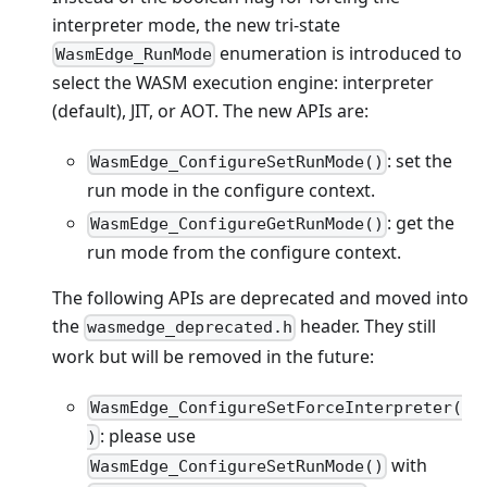
interpreter mode, the new tri-state
enumeration is introduced to
WasmEdge_RunMode
select the WASM execution engine: interpreter
(default), JIT, or AOT. The new APIs are:
: set the
WasmEdge_ConfigureSetRunMode()
run mode in the configure context.
: get the
WasmEdge_ConfigureGetRunMode()
run mode from the configure context.
The following APIs are deprecated and moved into
the
header. They still
wasmedge_deprecated.h
work but will be removed in the future:
WasmEdge_ConfigureSetForceInterpreter(
: please use
)
with
WasmEdge_ConfigureSetRunMode()