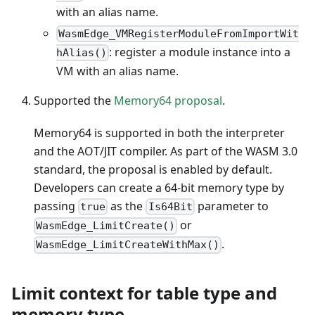
with an alias name.
WasmEdge_VMRegisterModuleFromImportWit
: register a module instance into a
hAlias()
VM with an alias name.
Supported the
Memory64 proposal
.
Memory64 is supported in both the interpreter
and the AOT/JIT compiler. As part of the WASM 3.0
standard, the proposal is enabled by default.
Developers can create a 64-bit memory type by
passing
as the
parameter to
true
Is64Bit
or
WasmEdge_LimitCreate()
.
WasmEdge_LimitCreateWithMax()
Limit context for table type and
memory type