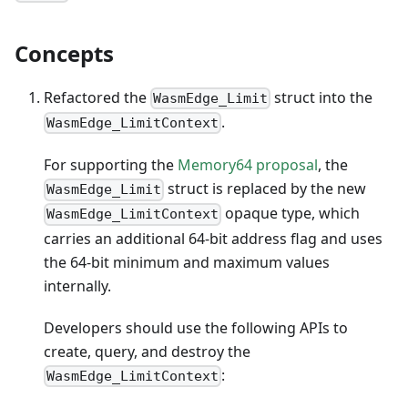
Concepts
Refactored the
struct into the
WasmEdge_Limit
.
WasmEdge_LimitContext
For supporting the
Memory64 proposal
, the
struct is replaced by the new
WasmEdge_Limit
opaque type, which
WasmEdge_LimitContext
carries an additional 64-bit address flag and uses
the 64-bit minimum and maximum values
internally.
Developers should use the following APIs to
create, query, and destroy the
:
WasmEdge_LimitContext