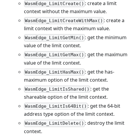
: create a limit
WasmEdge_LimitCreate()
context without the maximum value.
: create a
WasmEdge_LimitCreateWithMax()
limit context with the maximum value.
: get the minimum
WasmEdge_LimitGetMin()
value of the limit context.
: get the maximum
WasmEdge_LimitGetMax()
value of the limit context.
: get the has-
WasmEdge_LimitHasMax()
maximum option of the limit context.
: get the
WasmEdge_LimitIsShared()
shareable option of the limit context.
: get the 64-bit
WasmEdge_LimitIs64Bit()
address type option of the limit context.
: destroy the limit
WasmEdge_LimitDelete()
context.