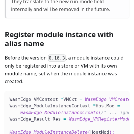
They translate to the new run-mode field
internally and will be removed in the future.
Register module instance with
alias name
Before the version
, a module instance could
0.16.3
only be registered into a store or VM with its own
module name, set when the module instance was
created.
WasmEdge_VMContext 
*
VMCxt 
=
WasmEdge_VMCreate
(
WasmEdge_ModuleInstanceContext 
*
HostMod 
=
WasmEdge_ModuleInstanceCreate
(
/* ... ignor
WasmEdge_Result Res 
=
WasmEdge_VMRegisterModul
WasmEdge_ModuleInstanceDelete
(
HostMod
)
;