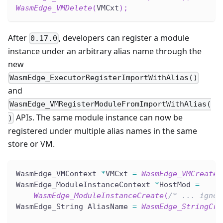
WasmEdge_VMDelete
(
VMCxt
)
;
After
, developers can register a module
0.17.0
instance under an arbitrary alias name through the
new
WasmEdge_ExecutorRegisterImportWithAlias()
and
WasmEdge_VMRegisterModuleFromImportWithAlias(
APIs. The same module instance can now be
)
registered under multiple alias names in the same
store or VM.
WasmEdge_VMContext 
*
VMCxt 
=
WasmEdge_VMCreate
(
WasmEdge_ModuleInstanceContext 
*
HostMod 
=
WasmEdge_ModuleInstanceCreate
(
/* ... ignor
WasmEdge_String AliasName 
=
WasmEdge_StringCre