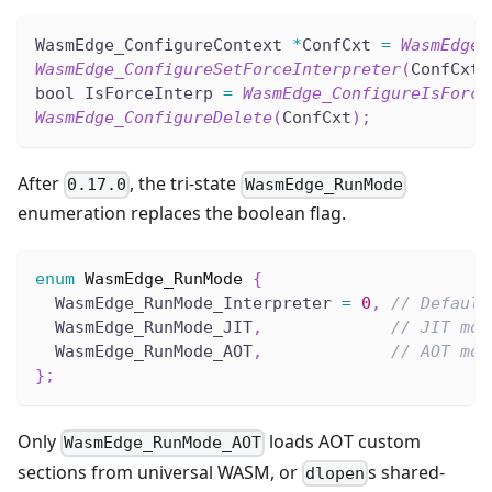
WasmEdge_ConfigureContext 
*
ConfCxt 
=
WasmEdge_
WasmEdge_ConfigureSetForceInterpreter
(
ConfCxt
,
bool IsForceInterp 
=
WasmEdge_ConfigureIsForce
WasmEdge_ConfigureDelete
(
ConfCxt
)
;
After
, the tri-state
0.17.0
WasmEdge_RunMode
enumeration replaces the boolean flag.
enum
WasmEdge_RunMode
{
  WasmEdge_RunMode_Interpreter 
=
0
,
// Default
  WasmEdge_RunMode_JIT
,
// JIT mod
  WasmEdge_RunMode_AOT
,
// AOT mod
}
;
Only
loads AOT custom
WasmEdge_RunMode_AOT
sections from universal WASM, or
s shared-
dlopen