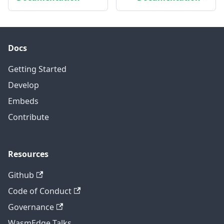
Docs
Getting Started
Develop
Embeds
Contribute
Resources
Github
Code of Conduct
Governance
WasmEdge Talks