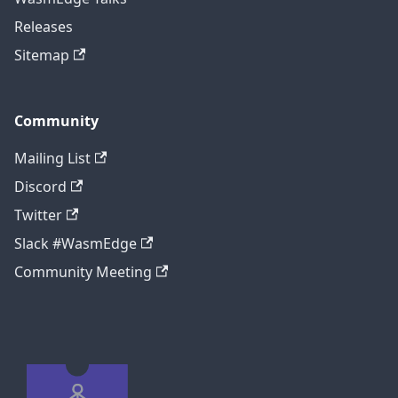
Releases
Sitemap
Community
Mailing List
Discord
Twitter
Slack #WasmEdge
Community Meeting