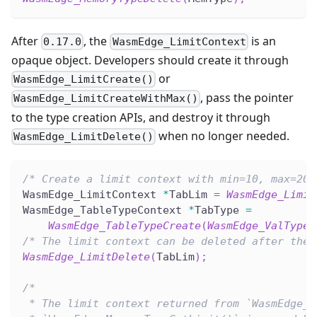
After
, the
is an
0.17.0
WasmEdge_LimitContext
opaque object. Developers should create it through
or
WasmEdge_LimitCreate()
, pass the pointer
WasmEdge_LimitCreateWithMax()
to the type creation APIs, and destroy it through
when no longer needed.
WasmEdge_LimitDelete()
/* Create a limit context with min=10, max=20,
WasmEdge_LimitContext 
*
TabLim 
=
WasmEdge_Limit
WasmEdge_TableTypeContext 
*
TabType 
=
WasmEdge_TableTypeCreate
(
WasmEdge_ValTypeG
/* The limit context can be deleted after the 
WasmEdge_LimitDelete
(
TabLim
)
;
/*
 * The limit context returned from `WasmEdge_T