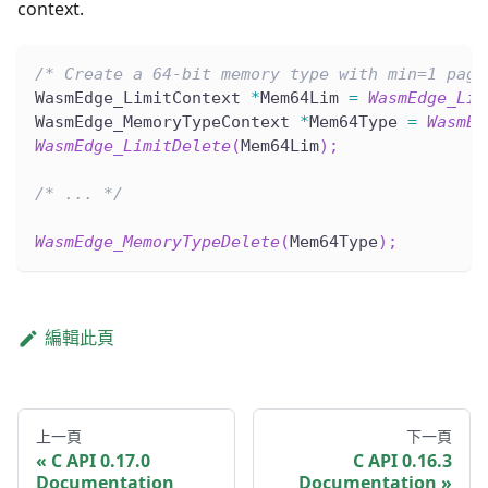
context.
/* Create a 64-bit memory type with min=1 page
WasmEdge_LimitContext 
*
Mem64Lim 
=
WasmEdge_Lim
WasmEdge_MemoryTypeContext 
*
Mem64Type 
=
WasmEd
WasmEdge_LimitDelete
(
Mem64Lim
)
;
/* ... */
WasmEdge_MemoryTypeDelete
(
Mem64Type
)
;
編輯此頁
上一頁
下一頁
C API 0.17.0
C API 0.16.3
Documentation
Documentation