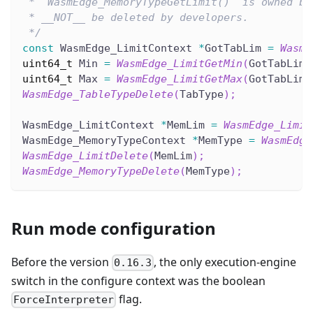
 * `WasmEdge_MemoryTypeGetLimit()` is owned by
 * __NOT__ be deleted by developers.
 */
const
 WasmEdge_LimitContext 
*
GotTabLim 
=
WasmE
uint64_t
 Min 
=
WasmEdge_LimitGetMin
(
GotTabLim
)
uint64_t
 Max 
=
WasmEdge_LimitGetMax
(
GotTabLim
)
WasmEdge_TableTypeDelete
(
TabType
)
;
WasmEdge_LimitContext 
*
MemLim 
=
WasmEdge_Limit
WasmEdge_MemoryTypeContext 
*
MemType 
=
WasmEdge
WasmEdge_LimitDelete
(
MemLim
)
;
WasmEdge_MemoryTypeDelete
(
MemType
)
;
Run mode configuration
Before the version
, the only execution-engine
0.16.3
switch in the configure context was the boolean
flag.
ForceInterpreter