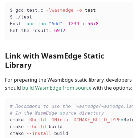
$ gcc test.c 
-lwasmedge
-o
test
$ ./test
Host 
function
"Add"
:
1234
 + 
5678
Get the result: 
6912
Link with WasmEdge Static
Library
For preparing the WasmEdge static library, developers
should
build WasmEdge from source
with the options:
# Recommend to use the `wasmedge/wasmedge:late
# In the WasmEdge source directory
cmake 
-Bbuild
-GNinja
-DCMAKE_BUILD_TYPE
=
Relea
cmake 
--build
 build
cmake 
--install
 build