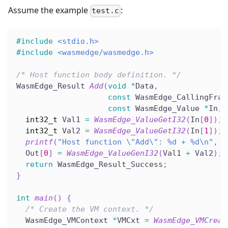
Assume the example
:
test.c
#
include
<stdio.h>
#
include
<wasmedge/wasmedge.h>
/* Host function body definition. */
WasmEdge_Result 
Add
(
void
*
Data
,
const
 WasmEdge_CallingFram
const
 WasmEdge_Value 
*
In
,
 
int32_t
 Val1 
=
WasmEdge_ValueGetI32
(
In
[
0
]
)
;
int32_t
 Val2 
=
WasmEdge_ValueGetI32
(
In
[
1
]
)
;
printf
(
"Host function \"Add\": %d + %d\n"
,
 V
  Out
[
0
]
=
WasmEdge_ValueGenI32
(
Val1 
+
 Val2
)
;
return
 WasmEdge_Result_Success
;
}
int
main
(
)
{
/* Create the VM context. */
  WasmEdge_VMContext 
*
VMCxt 
=
WasmEdge_VMCreat