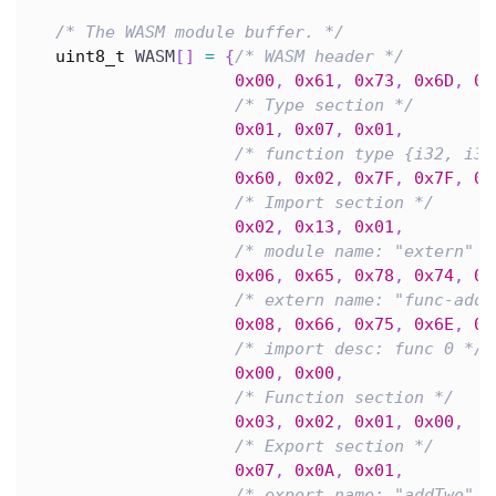
/* The WASM module buffer. */
uint8_t
 WASM
[
]
=
{
/* WASM header */
0x00
,
0x61
,
0x73
,
0x6D
,
0x
/* Type section */
0x01
,
0x07
,
0x01
,
/* function type {i32, i32
0x60
,
0x02
,
0x7F
,
0x7F
,
0x
/* Import section */
0x02
,
0x13
,
0x01
,
/* module name: "extern" *
0x06
,
0x65
,
0x78
,
0x74
,
0x
/* extern name: "func-add"
0x08
,
0x66
,
0x75
,
0x6E
,
0x
/* import desc: func 0 */
0x00
,
0x00
,
/* Function section */
0x03
,
0x02
,
0x01
,
0x00
,
/* Export section */
0x07
,
0x0A
,
0x01
,
/* export name: "addTwo" *