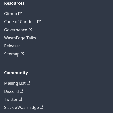
Resources
Github
Code of Conduct
Governance
WasmEdge Talks
Releases
Sitemap
Community
Mailing List
Discord
Twitter
Slack #WasmEdge