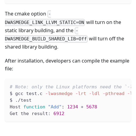
The cmake option
-
will turn on the
DWASMEDGE_LINK_LLVM_STATIC=ON
static library building, and the
-
will turn off the
DWASMEDGE_BUILD_SHARED_LIB=Off
shared library building.
After installation, developers can compile the example
file:
# Note: only the Linux platforms need the `-lr
$ gcc test.c 
-lwasmedge
-lrt
-ldl
-pthread
-lm
$ ./test
Host 
function
"Add"
:
1234
 + 
5678
Get the result: 
6912