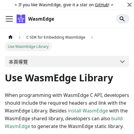
⭐️ If you like WasmEdge, give it a star on
GitHub
! ⭐️
WasmEdge
C SDK for Embedding WasmEdge
Use WasmEdge Library
本頁導覽
Use WasmEdge Library
When programming with WasmEdge C API, developers
should include the required headers and link with the
WasmEdge Library. Besides
install WasmEdge
with the
WasmEdge shared library, developers can also
build
WasmEdge
to generate the WasmEdge static library.