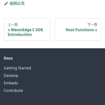
編輯此頁
上一頁
下一頁
WasmEdge C SDK
Host Functions
Introduction
Docs
Getting Started
Develop
Embeds
Contribute