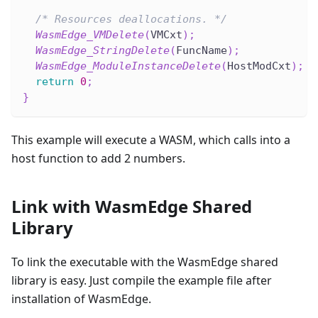
/* Resources deallocations. */
WasmEdge_VMDelete
(
VMCxt
)
;
WasmEdge_StringDelete
(
FuncName
)
;
WasmEdge_ModuleInstanceDelete
(
HostModCxt
)
;
return
0
;
}
This example will execute a WASM, which calls into a
host function to add 2 numbers.
Link with WasmEdge Shared
Library
To link the executable with the WasmEdge shared
library is easy. Just compile the example file after
installation of WasmEdge.