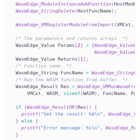
WasmEdge_ModuleInstanceAddFunction
(
HostModCx
WasmEdge_StringDelete
(
HostFuncName
)
;
WasmEdge_VMRegisterModuleFromImport
(
VMCxt
,
 H
/* The parameters and returns arrays. */
  WasmEdge_Value Params
[
2
]
=
{
WasmEdge_ValueGe
WasmEdge_ValueGe
  WasmEdge_Value Returns
[
1
]
;
/* Function name. */
  WasmEdge_String FuncName 
=
WasmEdge_StringCr
/* Run the WASM function from buffer. */
  WasmEdge_Result Res 
=
WasmEdge_VMRunWasmFrom
      VMCxt
,
 WASM
,
sizeof
(
WASM
)
,
 FuncName
,
 Par
if
(
WasmEdge_ResultOK
(
Res
)
)
{
printf
(
"Get the result: %d\n"
,
WasmEdge_Va
}
else
{
printf
(
"Error message: %s\n"
,
WasmEdge_Res
}