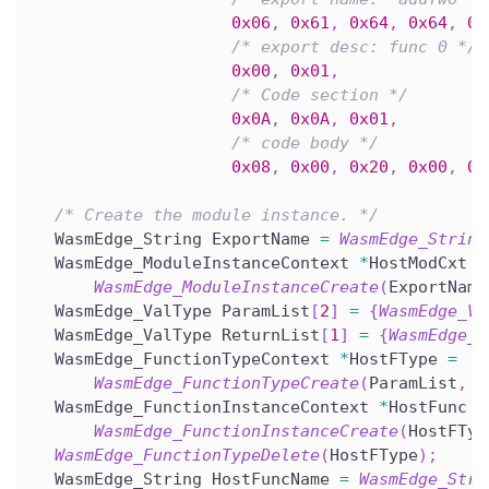
0x06
,
0x61
,
0x64
,
0x64
,
0x
/* export desc: func 0 */
0x00
,
0x01
,
/* Code section */
0x0A
,
0x0A
,
0x01
,
/* code body */
0x08
,
0x00
,
0x20
,
0x00
,
0x
/* Create the module instance. */
  WasmEdge_String ExportName 
=
WasmEdge_String
  WasmEdge_ModuleInstanceContext 
*
HostModCxt 
=
WasmEdge_ModuleInstanceCreate
(
ExportName
  WasmEdge_ValType ParamList
[
2
]
=
{
WasmEdge_Va
  WasmEdge_ValType ReturnList
[
1
]
=
{
WasmEdge_V
  WasmEdge_FunctionTypeContext 
*
HostFType 
=
WasmEdge_FunctionTypeCreate
(
ParamList
,
2
  WasmEdge_FunctionInstanceContext 
*
HostFunc 
=
WasmEdge_FunctionInstanceCreate
(
HostFTyp
WasmEdge_FunctionTypeDelete
(
HostFType
)
;
  WasmEdge_String HostFuncName 
=
WasmEdge_Stri