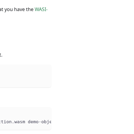
at you have the
WASI-
t.
ction.wasm demo-object-detection.wasm