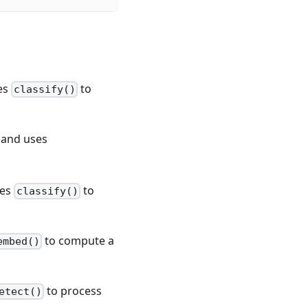
ses
to
classify()
 and uses
ses
to
classify()
to compute a
embed()
to process
etect()