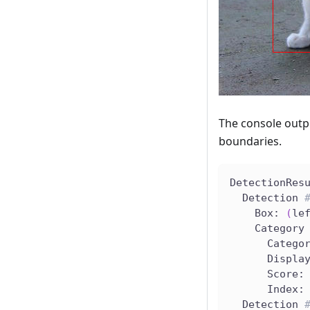
The console outp
boundaries.
DetectionRes
  Detection 
    Box: 
(
le
    Category
      Catego
      Displa
      Score:
      Index:
  Detection 