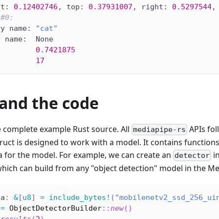
ft: 
0.12402746
, top: 
0.37931007
, right: 
0.5297544
,
 
#0:
ry name: 
"cat"
y name:  None
         
0.7421875
         
17
and the code
e complete example Rust source. All
APIs fo
mediapipe-rs
truct is designed to work with a model. It contains function
a for the model. For example, we can create an
i
detector
which can build from any "object detection" model in the Me
ta
:
&
[
u8
]
=
include_bytes!
(
"mobilenetv2_ssd_256_ui
 
=
ObjectDetectorBuilder
::
new
(
)