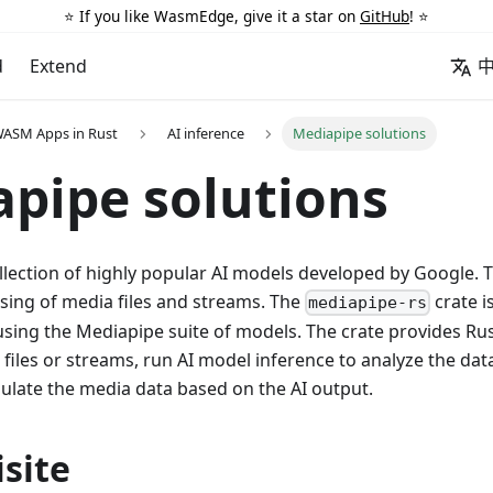
⭐️ If you like WasmEdge, give it a star on
GitHub
! ⭐️
d
Extend
WASM Apps in Rust
AI inference
Mediapipe solutions
pipe solutions
llection of highly popular AI models developed by Google. 
ssing of media files and streams. The
crate is
mediapipe-rs
sing the Mediapipe suite of models. The crate provides Rus
 files or streams, run AI model inference to analyze the dat
ulate the media data based on the AI output.
site