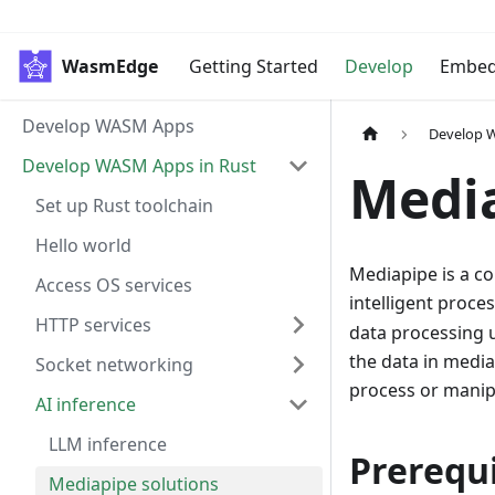
WasmEdge
Getting Started
Develop
Embe
Develop WASM Apps
Develop 
Develop WASM Apps in Rust
Media
Set up Rust toolchain
Hello world
Mediapipe is a co
Access OS services
intelligent proce
HTTP services
data processing u
the data in media
Socket networking
process or manip
AI inference
LLM inference
Prerequi
Mediapipe solutions