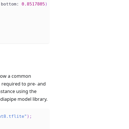
 bottom: 
0.8517805
)
llow a common
s required to pre- and
nstance using the
diapipe model library.
nt8.tflite"
)
;