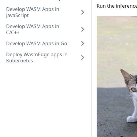
Run the inference
Develop WASM Apps in
JavaScript
Develop WASM Apps in
C/C++
Develop WASM Apps in Go
Deploy WasmEdge apps in
Kubernetes