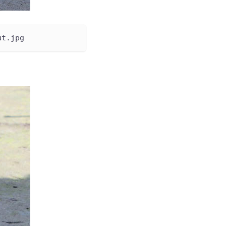
ut.jpg