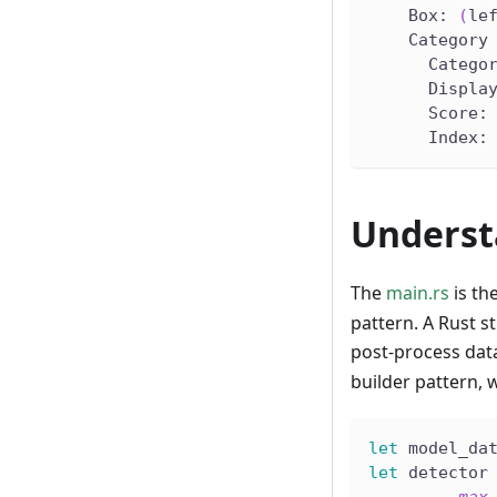
    Box: 
(
le
    Category
      Catego
      Displa
      Score:
      Index:
Underst
The
main.rs
is th
pattern. A Rust s
post-process dat
builder pattern, 
let
 model_da
let
 detector