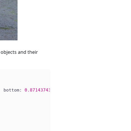
objects and their
, bottom: 
0.87143743
)