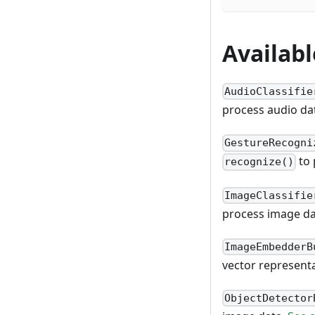
Availab
AudioClassifie
process audio da
GestureRecogni
to 
recognize()
ImageClassifie
process image d
ImageEmbedderB
vector represent
ObjectDetector