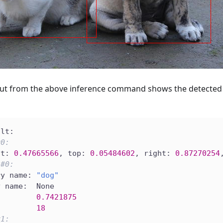
ut from the above inference command shows the detected 
ult:
#0:
ft: 
0.47665566
, top: 
0.05484602
, right: 
0.87270254
 
#0:
ry name: 
"dog"
y name:  None
         
0.7421875
         
18
#1: