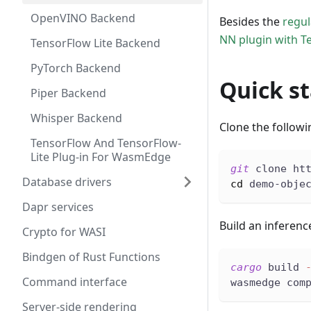
OpenVINO Backend
Besides the
regu
NN plugin with Te
TensorFlow Lite Backend
PyTorch Backend
Quick st
Piper Backend
Whisper Backend
Clone the follow
TensorFlow And TensorFlow-
Lite Plug-in For WasmEdge
git
 clone ht
Database drivers
cd
 demo-obje
Dapr services
Build an inferenc
Crypto for WASI
Bindgen of Rust Functions
cargo
 build 
Command interface
wasmedge com
Server-side rendering