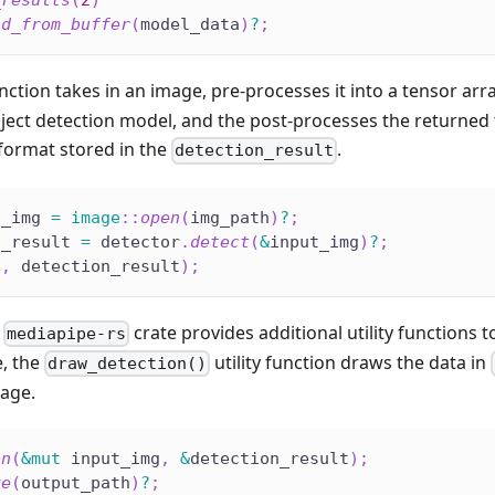
_results
(
2
)
ld_from_buffer
(
model_data
)
?
;
nction takes in an image, pre-processes it into a tensor arr
ect detection model, and the post-processes the returned 
ormat stored in the
.
detection_result
t_img 
=
image
::
open
(
img_path
)
?
;
n_result 
=
 detector
.
detect
(
&
input_img
)
?
;
"
,
 detection_result
)
;
e
crate provides additional utility functions 
mediapipe-rs
e, the
utility function draws the data in
draw_detection()
mage.
on
(
&
mut
 input_img
,
&
detection_result
)
;
ve
(
output_path
)
?
;