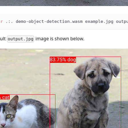
ir
 .:. demo-object-detection.wasm example.jpg outp
sult
image is shown below.
output.jpg