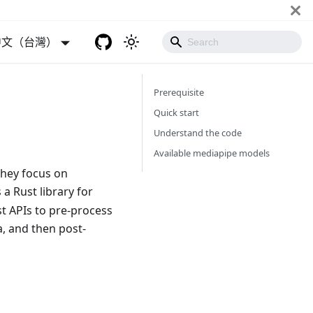
中文（台灣）
Prerequisite
Quick start
Understand the code
Available mediapipe models
They focus on
 a Rust library for
t APIs to pre-process
a, and then post-