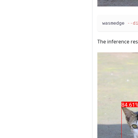
wasmedge 
--d
The inference re