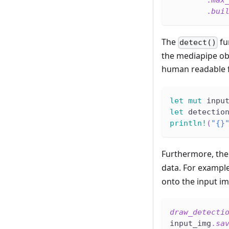
.
max
.
bui
The
fu
detect()
the mediapipe obj
human readable f
let
mut
 inpu
let
 detectio
println!
(
"{}
Furthermore, th
data. For exampl
onto the input i
draw_detecti
input_img
.
sa