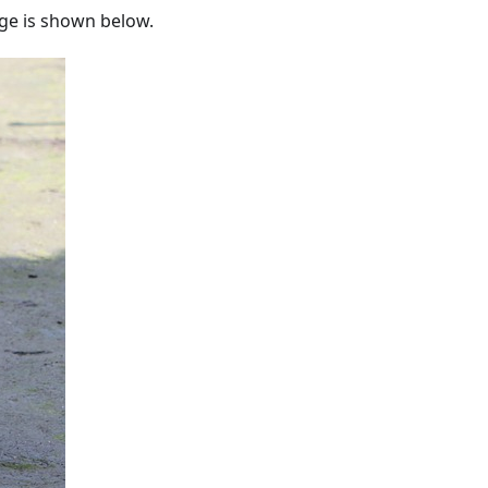
e is shown below.