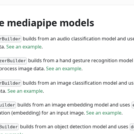
le mediapipe models
builds from an audio classification model and u
rBuilder
ta.
See an example
.
builds from a hand gesture recognition model
zerBuilder
process image data.
See an example
.
builds from an image classification model and u
rBuilder
ata.
See an example
.
builds from an image embedding model and uses
uilder
ation (embedding) for an input image.
See an example
.
builds from an object detection model and uses
Builder
d