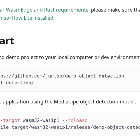
lar WasmEdge and Rust requirements
, please make sure th
nsorFlow Lite installed
.
art
ing demo project to your local computer or dev environmen
tps://github.com/juntao/demo-object-detection
ct-detection/
e application using the Mediapipe object detection model.
--target
 wasm32-wasip1 
--release
pile target/wasm32-wasip1/release/demo-object-dete