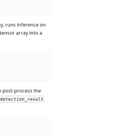
ay, runs inference on
tensor array into a
to post-process the
detection_result