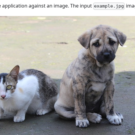
 application against an image. The input
imag
example.jpg