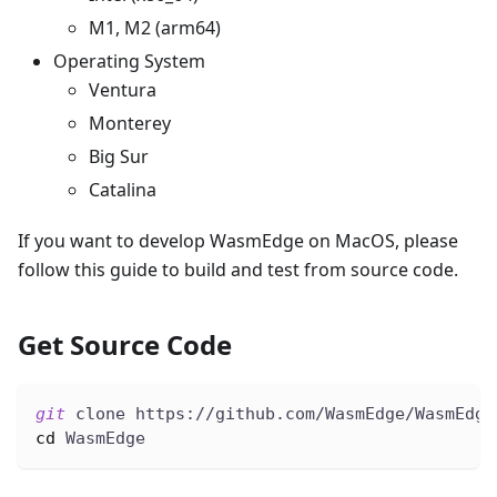
M1, M2 (arm64)
Operating System
Ventura
Monterey
Big Sur
Catalina
If you want to develop WasmEdge on MacOS, please
follow this guide to build and test from source code.
Get Source Code
git
 clone https://github.com/WasmEdge/WasmEdge
cd
 WasmEdge