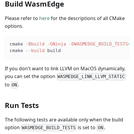
Build WasmEdge
Please refer to
here
for the descriptions of all CMake
options.
cmake 
-Bbuild
-GNinja
-DWASMEDGE_BUILD_TESTS
=
O
cmake 
--build
 build
If you don't want to link LLVM on MacOS dynamically,
you can set the option
WASMEDGE_LINK_LLVM_STATIC
to
.
ON
Run Tests
The following tests are available only when the build
option
is set to
.
WASMEDGE_BUILD_TESTS
ON