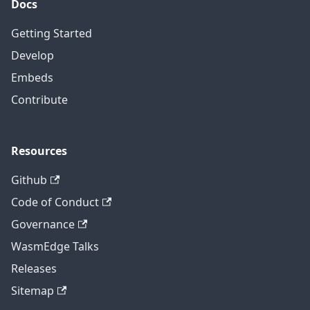
Docs
Getting Started
Develop
Embeds
Contribute
Resources
Github
Code of Conduct
Governance
WasmEdge Talks
Releases
Sitemap