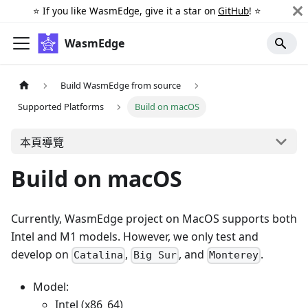
⭐️ If you like WasmEdge, give it a star on
GitHub
! ⭐️
WasmEdge
Build WasmEdge from source
Supported Platforms
Build on macOS
本頁導覽
Build on macOS
Currently, WasmEdge project on MacOS supports both
Intel and M1 models. However, we only test and
develop on
,
, and
.
Catalina
Big Sur
Monterey
Model:
Intel (x86_64)