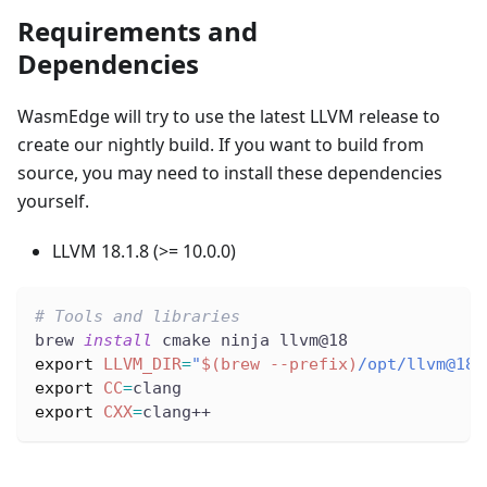
Requirements and
Dependencies
WasmEdge will try to use the latest LLVM release to
create our nightly build. If you want to build from
source, you may need to install these dependencies
yourself.
LLVM 18.1.8 (>= 10.0.0)
# Tools and libraries
brew 
install
 cmake ninja llvm@18
export
LLVM_DIR
=
"
$(
brew 
--prefix
)
/opt/llvm@18/
export
CC
=
clang
export
CXX
=
clang++