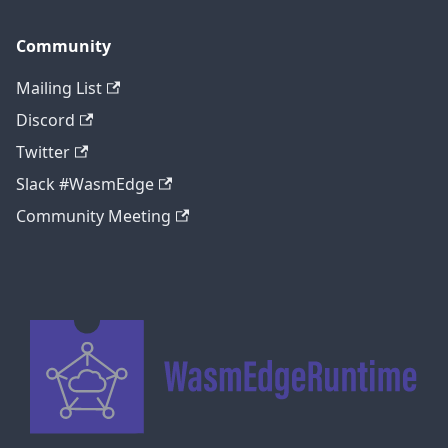
Community
Mailing List
Discord
Twitter
Slack #WasmEdge
Community Meeting