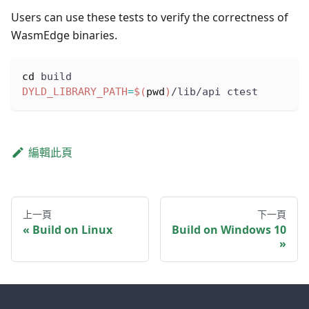
Users can use these tests to verify the correctness of
WasmEdge binaries.
cd
 build
DYLD_LIBRARY_PATH
=
$(
pwd
)
/lib/api ctest
編輯此頁
上一頁
下一頁
Build on Linux
Build on Windows 10