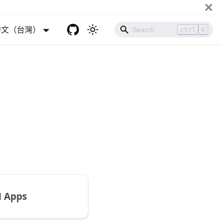
中文（台灣）
ctrl
K
 Apps