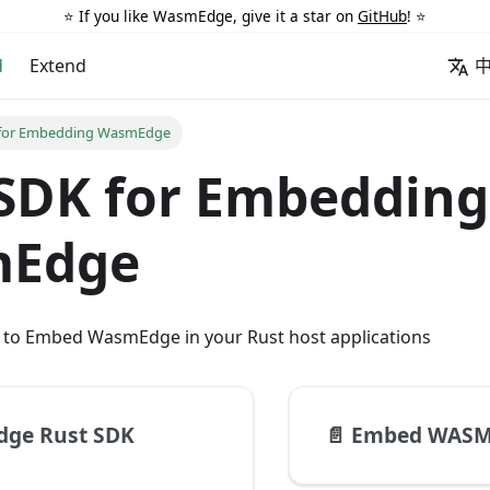
⭐️ If you like WasmEdge, give it a star on
GitHub
! ⭐️
d
Extend
 for Embedding WasmEdge
SDK for Embedding
Edge
w to Embed WasmEdge in your Rust host applications
ge Rust SDK
📄️
Embed WASM