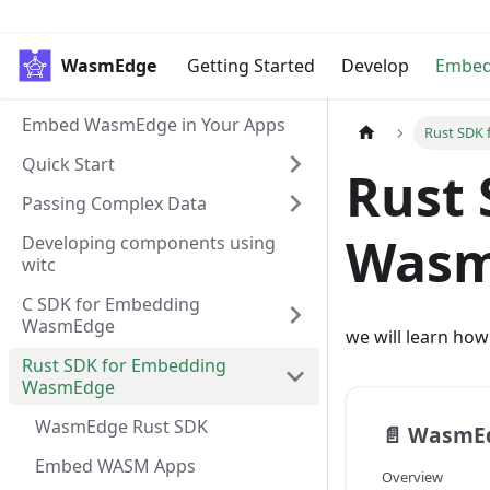
WasmEdge
Getting Started
Develop
Embe
Embed WasmEdge in Your Apps
Rust SDK
Quick Start
Rust 
Passing Complex Data
Wasm
Developing components using
witc
C SDK for Embedding
WasmEdge
we will learn ho
Rust SDK for Embedding
WasmEdge
WasmEdge Rust SDK
📄️
WasmEd
Embed WASM Apps
Overview