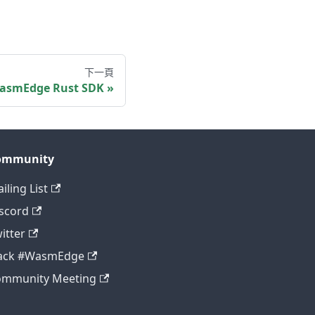
下一頁
asmEdge Rust SDK
ommunity
iling List
scord
itter
lack #WasmEdge
ommunity Meeting