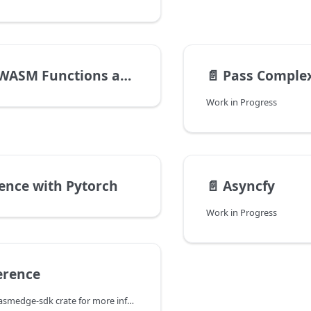
unctions and Async Functions
📄️
Pass Comple
Work in Progress
rence with Pytorch
📄️
Asyncfy
Work in Progress
erence
Check out the wasmedge-sdk crate for more information.