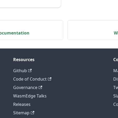
 Documentation
W
Resources
C
Github
Ma
Code of Conduct
Di
Governance
Tw
WasmEdge Talks
S
Releases
C
Sitemap