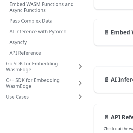
Embed WASM Functions and
Async Functions
Pass Complex Data
AI Inference with Pytorch
📄️
Embed WASM F
Asyncfy
API Reference
Go SDK for Embedding
WasmEdge
📄️
AI Infe
C++ SDK for Embedding
WasmEdge
Use Cases
📄️
API Ref