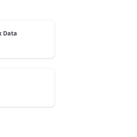
x Data