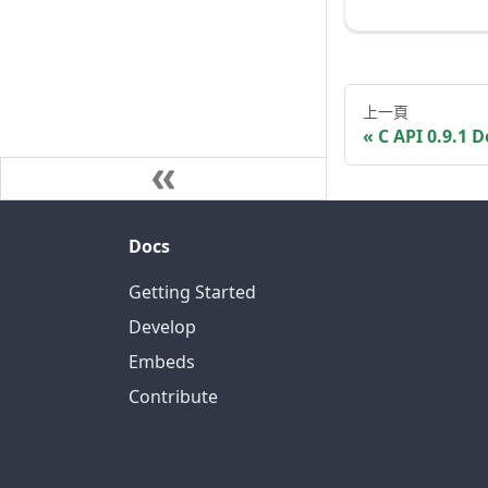
上一頁
C API 0.9.1
Docs
Getting Started
Develop
Embeds
Contribute