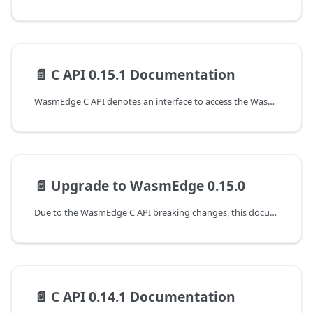
📄️
C API 0.15.1 Documentation
WasmEdge C API denotes an interface to access the WasmEdge runtime at version 0.15.1. The following are the guides to working with the C APIs of WasmEdge.
📄️
Upgrade to WasmEdge 0.15.0
Due to the WasmEdge C API breaking changes, this document shows the guideline for programming with WasmEdge C API to upgrade from the 0.14.1 to the 0.15.0 version.
📄️
C API 0.14.1 Documentation