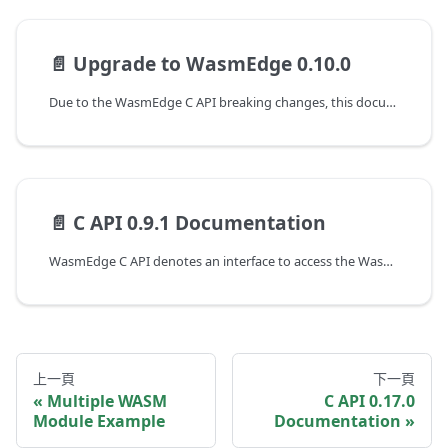
📄️
Upgrade to WasmEdge 0.10.0
Due to the WasmEdge C API breaking changes, this document shows the guideline of programming with WasmEdge C API to upgrade from the 0.9.1 to the 0.10.0 version.
📄️
C API 0.9.1 Documentation
WasmEdge C API denotes an interface to access the WasmEdge runtime at version 0.9.1. The following are the guides to working with the C APIs of WasmEdge.
上一頁
下一頁
Multiple WASM
C API 0.17.0
Module Example
Documentation