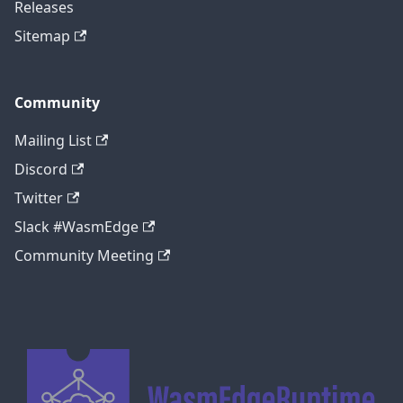
Releases
Sitemap
Community
Mailing List
Discord
Twitter
Slack #WasmEdge
Community Meeting