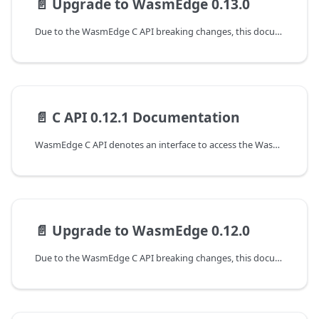
📄️
Upgrade to WasmEdge 0.13.0
Due to the WasmEdge C API breaking changes, this document shows the guideline for programming with WasmEdge C API to upgrade from the 0.12.1 to the 0.13.0 version.
📄️
C API 0.12.1 Documentation
WasmEdge C API denotes an interface to access the WasmEdge runtime at version 0.12.1. The following are the guides to working with the C APIs of WasmEdge.
📄️
Upgrade to WasmEdge 0.12.0
Due to the WasmEdge C API breaking changes, this document shows the guideline for programming with WasmEdge C API to upgrade from the 0.11.2 to the 0.12.0 version.