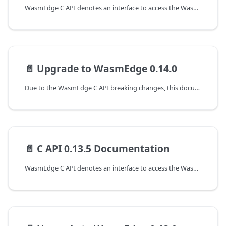
WasmEdge C API denotes an interface to access the WasmEdge runtime at version 0.14.1. The following are the guides to working with the C APIs of WasmEdge.
📄️
Upgrade to WasmEdge 0.14.0
Due to the WasmEdge C API breaking changes, this document shows the guideline for programming with WasmEdge C API to upgrade from the 0.13.5 to the 0.14.0 version.
📄️
C API 0.13.5 Documentation
WasmEdge C API denotes an interface to access the WasmEdge runtime at version 0.13.5. The following are the guides to working with the C APIs of WasmEdge.