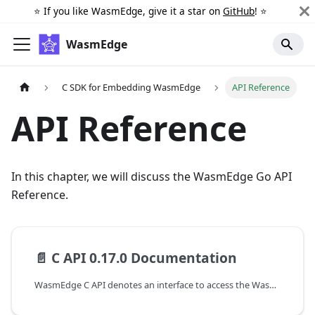
⭐️ If you like WasmEdge, give it a star on
GitHub
! ⭐️
WasmEdge
C SDK for Embedding WasmEdge
API Reference
API Reference
In this chapter, we will discuss the WasmEdge Go API
Reference.
📄️
C API 0.17.0 Documentation
WasmEdge C API denotes an interface to access the WasmEdge runtime at version {{ wasmedge_version }}. The following are the guides to working with the C APIs of WasmEdge.