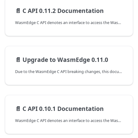
📄️
C API 0.11.2 Documentation
WasmEdge C API denotes an interface to access the WasmEdge runtime at version 0.11.2. The following are the guides to working with the C APIs of WasmEdge.
📄️
Upgrade to WasmEdge 0.11.0
Due to the WasmEdge C API breaking changes, this document shows the guideline for programming with WasmEdge C API to upgrade from the 0.10.1 to the 0.11.0 version.
📄️
C API 0.10.1 Documentation
WasmEdge C API denotes an interface to access the WasmEdge runtime at version 0.10.1. The following are the guides to working with the C APIs of WasmEdge.