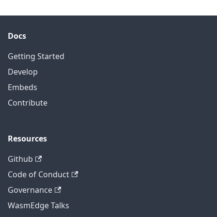
Docs
Getting Started
Develop
Embeds
Contribute
Resources
Github
Code of Conduct
Governance
WasmEdge Talks