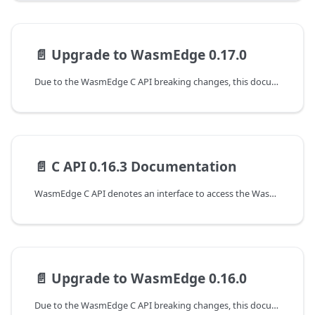
📄️
Upgrade to WasmEdge 0.17.0
Due to the WasmEdge C API breaking changes, this document shows the guideline for programming with WasmEdge C API to upgrade from the 0.16.3 to the 0.17.0 version.
📄️
C API 0.16.3 Documentation
WasmEdge C API denotes an interface to access the WasmEdge runtime at version 0.16.3. The following are the guides to working with the C APIs of WasmEdge.
📄️
Upgrade to WasmEdge 0.16.0
Due to the WasmEdge C API breaking changes, this document shows the guideline for programming with WasmEdge C API to upgrade from the 0.15.1 to the 0.16.0 version.