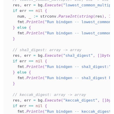
  res
,
 err 
=
 bg
.
Execute
(
"lowest_common_multipl
if
 err 
==
nil
{
    num
,
_
:=
 strconv
.
ParseInt
(
string
(
res
)
,
10
    fmt
.
Println
(
"Run bindgen -- lowest_common_
}
else
{
    fmt
.
Println
(
"Run bindgen -- lowest_common_
}
// sha3_digest: array -> array
  res
,
 err 
=
 bg
.
Execute
(
"sha3_digest"
,
[
]
byte
(
if
 err 
==
nil
{
    fmt
.
Println
(
"Run bindgen -- sha3_digest:"
,
}
else
{
    fmt
.
Println
(
"Run bindgen -- sha3_digest FA
}
// keccak_digest: array -> array
  res
,
 err 
=
 bg
.
Execute
(
"keccak_digest"
,
[
]
byt
if
 err 
==
nil
{
    fmt
.
Println
(
"Run bindgen -- keccak_digest: