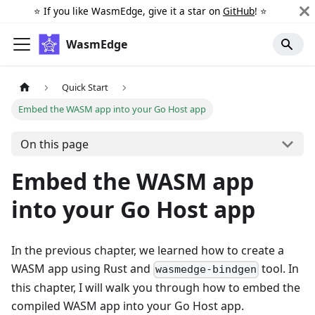
⭐️ If you like WasmEdge, give it a star on
GitHub
! ⭐️
WasmEdge
Quick Start
Embed the WASM app into your Go Host app
On this page
Embed the WASM app
into your Go Host app
In the previous chapter, we learned how to create a
WASM app using Rust and
tool. In
wasmedge-bindgen
this chapter, I will walk you through how to embed the
compiled WASM app into your Go Host app.