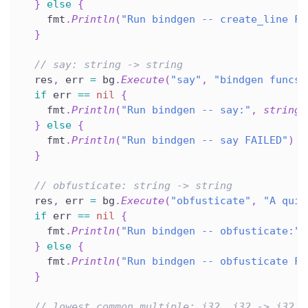
}
else
{
    fmt
.
Println
(
"Run bindgen -- create_line FA
}
// say: string -> string
  res
,
 err 
=
 bg
.
Execute
(
"say"
,
"bindgen funcs 
if
 err 
==
nil
{
    fmt
.
Println
(
"Run bindgen -- say:"
,
string
(
}
else
{
    fmt
.
Println
(
"Run bindgen -- say FAILED"
)
}
// obfusticate: string -> string
  res
,
 err 
=
 bg
.
Execute
(
"obfusticate"
,
"A quic
if
 err 
==
nil
{
    fmt
.
Println
(
"Run bindgen -- obfusticate:"
,
}
else
{
    fmt
.
Println
(
"Run bindgen -- obfusticate FA
}
// lowest_common_multiple: i32, i32 -> i32