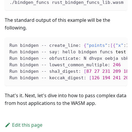
./bindgen_funcs rust_bindgen_funcs_lib.wasm
The standard output of this example will be the
following.
Run bindgen -- create_line: 
{
"points"
:
[
{
"x"
:1.
Run bindgen -- say: hello bindgen funcs 
test
Run bindgen -- obfusticate: N dhvpx oebja sbk 
Run bindgen -- lowest_common_multiple: 
246
Run bindgen -- sha3_digest: 
[
87
27
231
209
189
Run bindgen -- keccak_digest: 
[
126
194
241
200
That's it. Next, let's dive into how to pass complex data
from host applications to the WASM app.
Edit this page