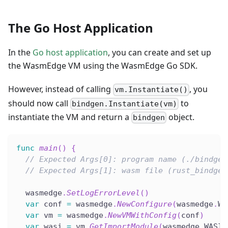
The Go Host Application
In the
Go host application
, you can create and set up
the WasmEdge VM using the WasmEdge Go SDK.
However, instead of calling
, you
vm.Instantiate()
should now call
to
bindgen.Instantiate(vm)
instantiate the VM and return a
object.
bindgen
func
main
(
)
{
// Expected Args[0]: program name (./bindgen
// Expected Args[1]: wasm file (rust_bindgen
  wasmedge
.
SetLogErrorLevel
(
)
var
 conf 
=
 wasmedge
.
NewConfigure
(
wasmedge
.
WA
var
 vm 
=
 wasmedge
.
NewVMWithConfig
(
conf
)
var
 wasi 
=
 vm
.
GetImportModule
(
wasmedge
.
WASI
)