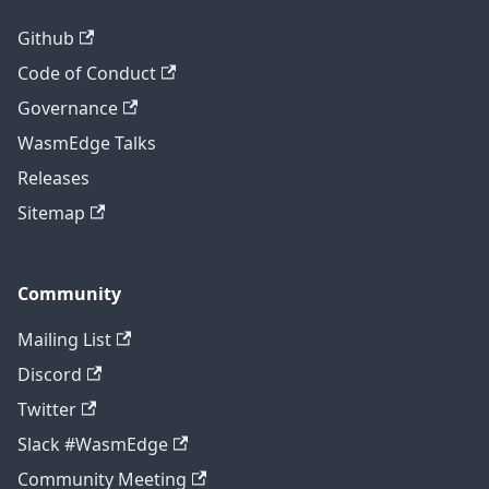
Github
Code of Conduct
Governance
WasmEdge Talks
Releases
Sitemap
Community
Mailing List
Discord
Twitter
Slack #WasmEdge
Community Meeting