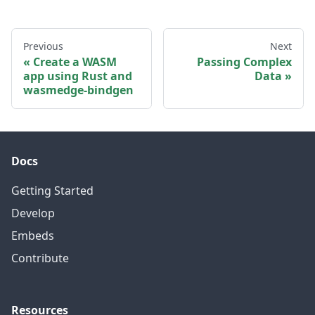
Previous
Next
Create a WASM
Passing Complex
app using Rust and
Data
wasmedge-bindgen
Docs
Getting Started
Develop
Embeds
Contribute
Resources