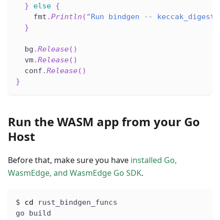
}
else
{
    fmt
.
Println
(
"Run bindgen -- keccak_digest 
}
  bg
.
Release
(
)
  vm
.
Release
(
)
  conf
.
Release
(
)
}
Run the WASM app from your Go
Host
Before that, make sure you have
installed Go,
WasmEdge, and WasmEdge Go SDK
.
$ 
cd
 rust_bindgen_funcs
go build