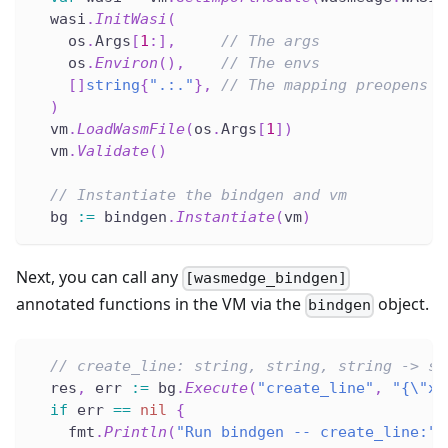
  wasi
.
InitWasi
(
    os
.
Args
[
1
:
]
,
// The args
    os
.
Environ
(
)
,
// The envs
[
]
string
{
".:."
}
,
// The mapping preopens
)
  vm
.
LoadWasmFile
(
os
.
Args
[
1
]
)
  vm
.
Validate
(
)
// Instantiate the bindgen and vm
  bg 
:=
 bindgen
.
Instantiate
(
vm
)
Next, you can call any
[wasmedge_bindgen]
annotated functions in the VM via the
object.
bindgen
// create_line: string, string, string -> st
  res
,
 err 
:=
 bg
.
Execute
(
"create_line"
,
"{\"x\
if
 err 
==
nil
{
    fmt
.
Println
(
"Run bindgen -- create_line:"
,