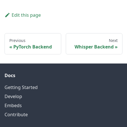
Edit this page
Previous
Next
PyTorch Backend
Whisper Backend
Docs
Getting Started
Develop
Embeds
Contribute