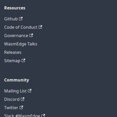
Resources
Github
Code of Conduct
Governance
WasmEdge Talks
Releases
Sitemap
Community
Mailing List
Discord
Twitter
Slack #WasmEdge