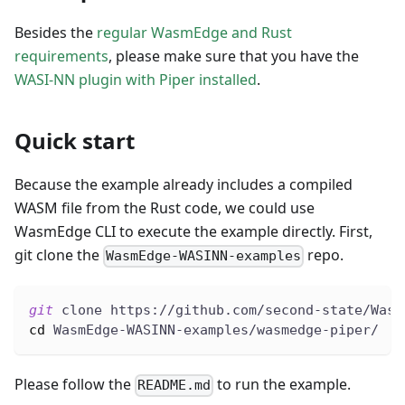
Besides the
regular WasmEdge and Rust
requirements
, please make sure that you have the
WASI-NN plugin with Piper installed
.
Quick start
Because the example already includes a compiled
WASM file from the Rust code, we could use
WasmEdge CLI to execute the example directly. First,
git clone the
repo.
WasmEdge-WASINN-examples
git
 clone https://github.com/second-state/Wasm
cd
 WasmEdge-WASINN-examples/wasmedge-piper/
Please follow the
to run the example.
README.md