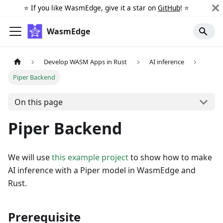
⭐️ If you like WasmEdge, give it a star on
GitHub
! ⭐️
WasmEdge
Develop WASM Apps in Rust
AI inference
Piper Backend
On this page
Piper Backend
We will use
this example project
to show how to make
AI inference with a Piper model in WasmEdge and
Rust.
Prerequisite