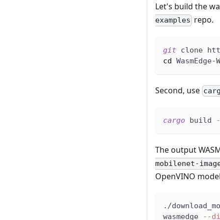
Let's build the wa
repo.
examples
git
 clone ht
cd
 WasmEdge-
Second, use
car
cargo
 build 
The output WASM 
mobilenet-imag
OpenVINO model an
./download_m
wasmedge 
--d