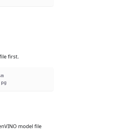
file first.
sm
jpg
penVINO model file