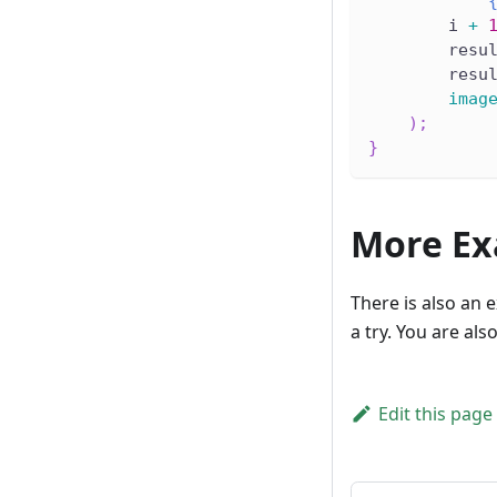
"   
        i 
+
        resu
        resu
imag
)
;
}
More Ex
There is also an 
a try. You are al
Edit this page