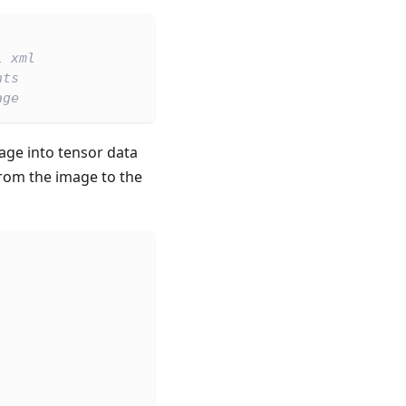
l xml
hts
age
age into tensor data
from the image to the