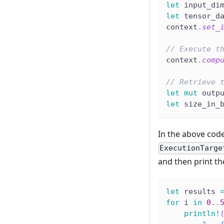
let
 input_di
let
 tensor_d
context
.
set_
// Execute t
context
.
comp
// Retrieve 
let
mut
 outp
let
 size_in_
In the above cod
ExecutionTarge
and then print the
let
 results 
for
 i 
in
0
..
println!