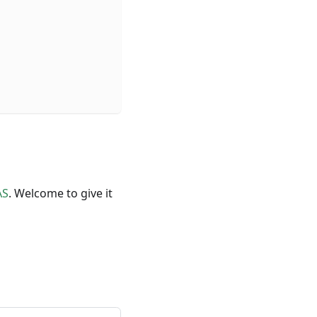
AS
. Welcome to give it