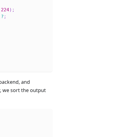
224
)
;
)
?
;
;
backend, and
, we sort the output