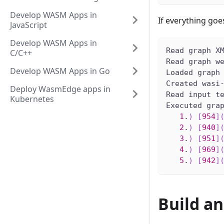
Develop WASM Apps in
If everything goe
JavaScript
Develop WASM Apps in
Read graph X
C/C++
Read graph w
Develop WASM Apps in Go
Loaded graph
Created wasi
Deploy WasmEdge apps in
Read input t
Kubernetes
Executed gra
1
.
)
[
954
]
2
.
)
[
940
]
3
.
)
[
951
]
4
.
)
[
969
]
5
.
)
[
942
]
Build a