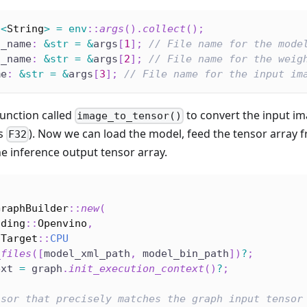
c
<
String
>
=
env
::
args
(
)
.
collect
(
)
;
l_name
:
&
str
=
&
args
[
1
]
;
// File name for the mode
n_name
:
&
str
=
&
args
[
2
]
;
// File name for the weig
me
:
&
str
=
&
args
[
3
]
;
// File name for the input im
function called
to convert the input im
image_to_tensor()
is
). Now we can load the model, feed the tensor array 
F32
e inference output tensor array.
l
GraphBuilder
::
new
(
oding
::
Openvino
,
nTarget
::
CPU
_files
(
[
model_xml_path
,
 model_bin_path
]
)
?
;
ext 
=
 graph
.
init_execution_context
(
)
?
;
nsor that precisely matches the graph input tensor