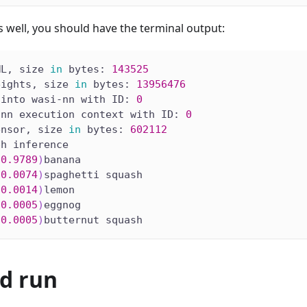
s well, you should have the terminal output:
ML, size 
in
 bytes: 
143525
eights, size 
in
 bytes: 
13956476
 into wasi-nn with ID: 
0
-nn execution context with ID: 
0
ensor, size 
in
 bytes: 
602112
ph inference
(
0.9789
)
banana
(
0.0074
)
spaghetti squash
(
0.0014
)
lemon
(
0.0005
)
eggnog
(
0.0005
)
butternut squash
nd run