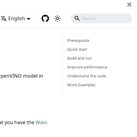
English
Prerequisite
Quick start
Build and run
Improve performance
 OpenVINO model in
Understand the code
More Examples
at you have the
Wasi-