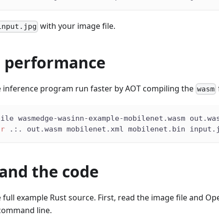
with your image file.
input.jpg
 performance
 inference program run faster by AOT compiling the
wasm
pile wasmedge-wasinn-example-mobilenet.wasm out.wa
ir
 .:. out.wasm mobilenet.xml mobilenet.bin input.
and the code
e full example Rust source. First, read the image file and O
command line.