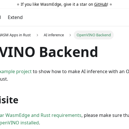
⭐️ If you like WasmEdge, give it a star on
GitHub
! ⭐️
d
Extend
WASM Apps in Rust
AI inference
OpenVINO Backend
VINO Backend
example project
to show how to make AI inference with an
ust.
site
lar WasmEdge and Rust requirements
, please make sure th
penVINO installed
.