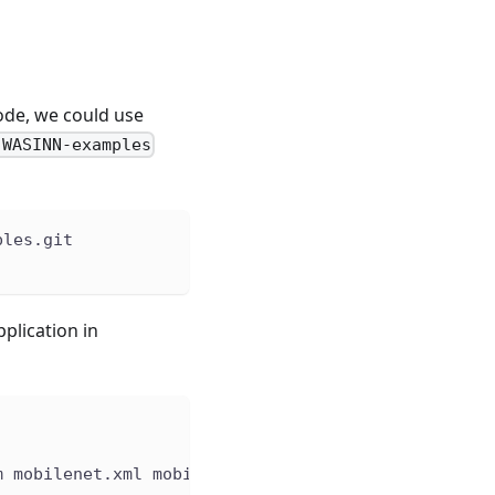
ode, we could use
-WASINN-examples
ples.git
plication in
m mobilenet.xml mobilenet.bin input.jpg