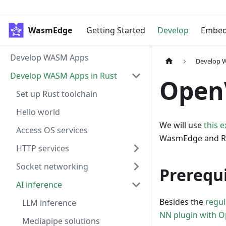
WasmEdge
Getting Started
Develop
Embe
Develop WASM Apps
Develop 
Develop WASM Apps in Rust
Open
Set up Rust toolchain
Hello world
We will use
this 
Access OS services
WasmEdge and R
HTTP services
Socket networking
Prerequi
AI inference
Besides the
regu
LLM inference
NN plugin with O
Mediapipe solutions