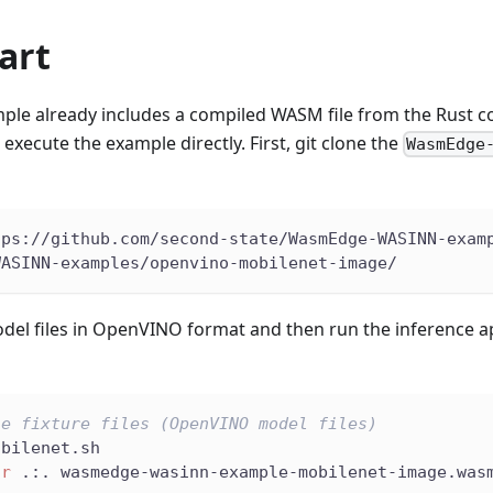
art
ple already includes a compiled WASM file from the Rust c
xecute the example directly. First, git clone the
WasmEdge
tps://github.com/second-state/WasmEdge-WASINN-exam
WASINN-examples/openvino-mobilenet-image/
el files in OpenVINO format and then run the inference ap
he fixture files (OpenVINO model files)
obilenet.sh
ir
 .:. wasmedge-wasinn-example-mobilenet-image.was