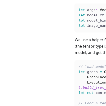
let
 args
:
Ve
let
 model_xm
let
 model_bi
let
 image_na
We use a helper 
(the tensor type 
model, and get th
// load mode
let
 graph 
=
GraphEnc
Executio
)
.
build_from
let
mut
 cont
// Load a te