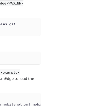
Edge-WASINN-
ples.git
n-example-
smEdge to load the
m mobilenet.xml mobilenet.bin input.jpg