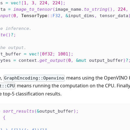
ms 
=
vec!
[
1
,
3
,
224
,
224
]
;
ata 
=
image_to_tensor
(
image_name
.
to_string
(
)
,
224
,
input
(
0
,
TensorType
::
F32
,
&
input_dims
,
 tensor_data
he inference.
ute
(
)
?
;
the output.
ut_buffer 
=
vec!
[
0f32
;
1001
]
;
bytes 
=
 context
.
get_output
(
0
,
&
mut
 output_buffer
)
?
e,
means using the OpenVINO 
GraphEncoding::Openvino
means running the computation on the CPU. Finally
t::CPU
 top-5 classification results.
=
sort_results
(
&
output_buffer
)
;
5
{
(