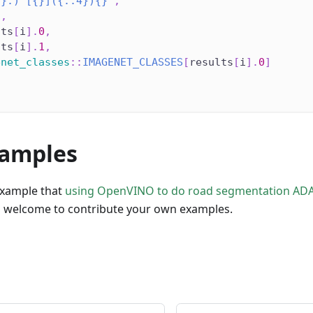
{}.) [{}]({:.4}){}"
,
1
,
lts
[
i
]
.
0
,
lts
[
i
]
.
1
,
enet_classes
::
IMAGENET_CLASSES
[
results
[
i
]
.
0
]
amples
example that
using OpenVINO to do road segmentation AD
so welcome to contribute your own examples.