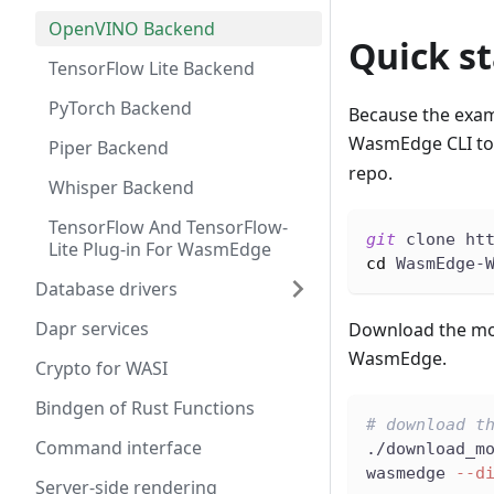
OpenVINO Backend
Quick st
TensorFlow Lite Backend
PyTorch Backend
Because the exam
WasmEdge CLI to e
Piper Backend
repo.
Whisper Backend
TensorFlow And TensorFlow-
git
 clone ht
Lite Plug-in For WasmEdge
cd
 WasmEdge-
Database drivers
Dapr services
Download the mod
WasmEdge.
Crypto for WASI
Bindgen of Rust Functions
# download t
Command interface
./download_m
wasmedge 
--d
Server-side rendering