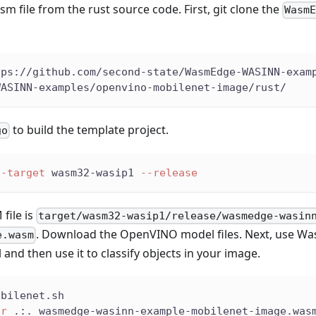
sm file from the rust source code. First, git clone the
Wasm
tps://github.com/second-state/WasmEdge-WASINN-exam
WASINN-examples/openvino-mobilenet-image/rust/
to build the template project.
go
--target
 wasm32-wasip1 
--release
file is
target/wasm32-wasip1/release/wasmedge-wasin
. Download the OpenVINO model files. Next, use Wa
e.wasm
d then use it to classify objects in your image.
obilenet.sh
ir
 .:. wasmedge-wasinn-example-mobilenet-image.was