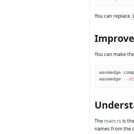
You can replace
Improve
You can make the
wasmedge com
wasmedge 
--d
Underst
The
main.rs
is th
names from the 