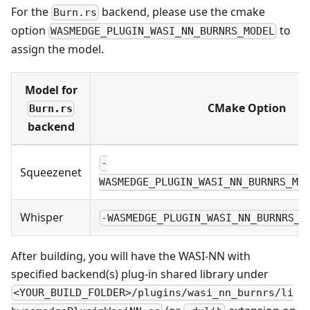
For the
backend, please use the cmake
Burn.rs
option
to
WASMEDGE_PLUGIN_WASI_NN_BURNRS_MODEL
assign the model.
Model for
CMake Option
Burn.rs
backend
-
Squeezenet
WASMEDGE_PLUGIN_WASI_NN_BURNRS_MO
Whisper
-WASMEDGE_PLUGIN_WASI_NN_BURNRS_M
After building, you will have the WASI-NN with
specified backend(s) plug-in shared library under
<YOUR_BUILD_FOLDER>/plugins/wasi_nn_burnrs/li