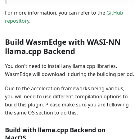
For more information, you can refer to the
GitHub
repository
.
Build WasmEdge with WASI-NN
llama.cpp Backend
You don't need to install any llama.cpp libraries.
WasmEdge will download it during the building period.
Due to the acceleration frameworks being various,
you will need to use different compilation options to
build this plugin. Please make sure you are following
the same OS section to do this.
Build with llama.cpp Backend on
MacOS