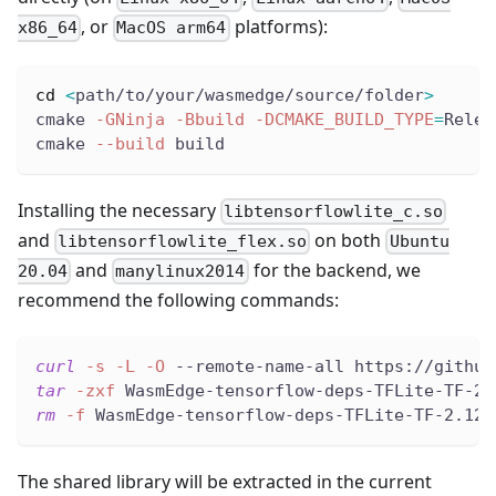
, or
platforms):
x86_64
MacOS arm64
cd
<
path/to/your/wasmedge/source/folder
>
cmake 
-GNinja
-Bbuild
-DCMAKE_BUILD_TYPE
=
Relea
cmake 
--build
 build
Installing the necessary
libtensorflowlite_c.so
and
on both
libtensorflowlite_flex.so
Ubuntu
and
for the backend, we
20.04
manylinux2014
recommend the following commands:
curl
-s
-L
-O
 --remote-name-all https://github
tar
-zxf
 WasmEdge-tensorflow-deps-TFLite-TF-2.
rm
-f
 WasmEdge-tensorflow-deps-TFLite-TF-2.12.
The shared library will be extracted in the current