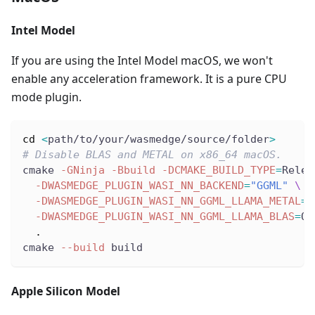
Intel Model
If you are using the Intel Model macOS, we won't
enable any acceleration framework. It is a pure CPU
mode plugin.
cd
<
path/to/your/wasmedge/source/folder
>
# Disable BLAS and METAL on x86_64 macOS.
cmake 
-GNinja
-Bbuild
-DCMAKE_BUILD_TYPE
=
Relea
-DWASMEDGE_PLUGIN_WASI_NN_BACKEND
=
"GGML"
\
-DWASMEDGE_PLUGIN_WASI_NN_GGML_LLAMA_METAL
=
O
-DWASMEDGE_PLUGIN_WASI_NN_GGML_LLAMA_BLAS
=
OF
.
cmake 
--build
 build
Apple Silicon Model