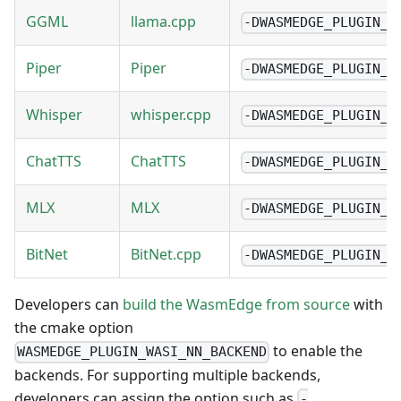
GGML
llama.cpp
-DWASMEDGE_PLUGIN_W
Piper
Piper
-DWASMEDGE_PLUGIN_W
Whisper
whisper.cpp
-DWASMEDGE_PLUGIN_W
ChatTTS
ChatTTS
-DWASMEDGE_PLUGIN_W
MLX
MLX
-DWASMEDGE_PLUGIN_W
BitNet
BitNet.cpp
-DWASMEDGE_PLUGIN_W
Developers can
build the WasmEdge from source
with
the cmake option
to enable the
WASMEDGE_PLUGIN_WASI_NN_BACKEND
backends. For supporting multiple backends,
developers can assign the option such as
-