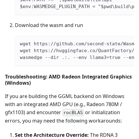
$env:WASMEDGE_PLUGIN_PATH = "$pwd\build\pl
Download the wasm and run
wget https://github.com/second-state/WasmE
wget https://huggingface.co/QuantFactory/M
wasmedge --dir .:. --env llama3=true --env
Troubleshooting: AMD Radeon Integrated Graphics
(Windows)
If you are building the GGML backend on Windows
with an integrated AMD GPU (e.g., Radeon 780M /
gfx1103) and encounter
or initialization
rocBLAS
errors, you may need the following workarounds:
Set the Architecture Override:
The RDNA 3