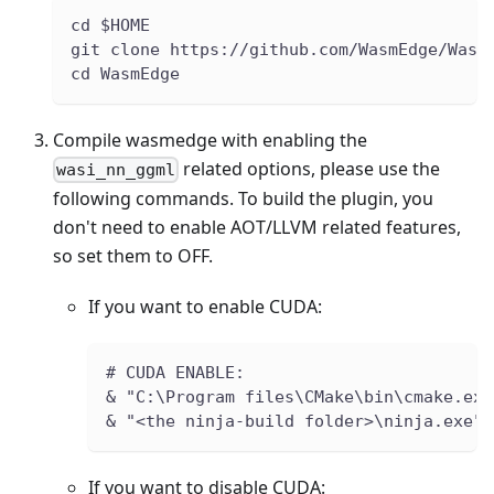
cd $HOME
git clone https://github.com/WasmEdge/Wasm
cd WasmEdge
Compile wasmedge with enabling the
related options, please use the
wasi_nn_ggml
following commands. To build the plugin, you
don't need to enable AOT/LLVM related features,
so set them to OFF.
If you want to enable CUDA:
# CUDA ENABLE:
& "C:\Program files\CMake\bin\cmake.exe
& "<the ninja-build folder>\ninja.exe" 
If you want to disable CUDA: