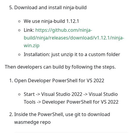
Download and install ninja-build
We use ninja-build 1.12.1
Link:
https://github.com/ninja-
build/ninja/releases/download/v1.12.1/ninja-
win.zip
Installation: just unzip it to a custom folder
Then developers can build by following the steps.
Open Developer PowerShell for VS 2022
Start -> Visual Studio 2022 -> Visual Studio
Tools -> Developer PowerShell for VS 2022
Inside the PowerShell, use git to download
wasmedge repo