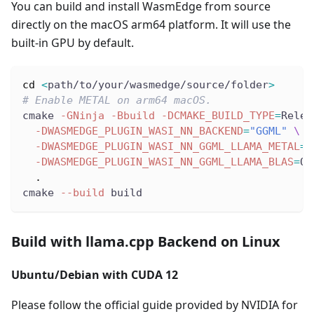
You can build and install WasmEdge from source
directly on the macOS arm64 platform. It will use the
built-in GPU by default.
cd
<
path/to/your/wasmedge/source/folder
>
# Enable METAL on arm64 macOS.
cmake 
-GNinja
-Bbuild
-DCMAKE_BUILD_TYPE
=
Relea
-DWASMEDGE_PLUGIN_WASI_NN_BACKEND
=
"GGML"
\
-DWASMEDGE_PLUGIN_WASI_NN_GGML_LLAMA_METAL
=
O
-DWASMEDGE_PLUGIN_WASI_NN_GGML_LLAMA_BLAS
=
OF
.
cmake 
--build
 build
Build with llama.cpp Backend on Linux
Ubuntu/Debian with CUDA 12
Please follow the official guide provided by NVIDIA for