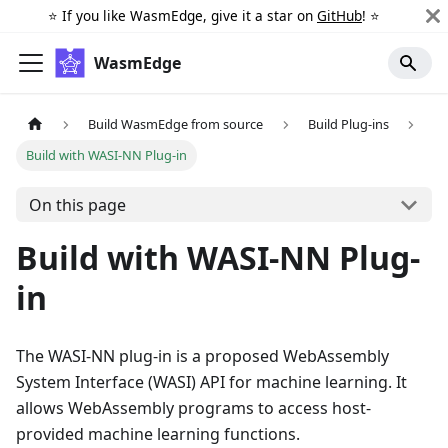
⭐️ If you like WasmEdge, give it a star on
GitHub
! ⭐️
WasmEdge
Build WasmEdge from source
Build Plug-ins
Build with WASI-NN Plug-in
On this page
Build with WASI-NN Plug-
in
The WASI-NN plug-in is a proposed WebAssembly
System Interface (WASI) API for machine learning. It
allows WebAssembly programs to access host-
provided machine learning functions.