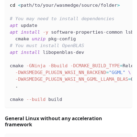
cd
<
path/to/your/wasmedge/source/folder
>
# You may need to install dependencies
apt
 update
apt
install
-y
 software-properties-common lsb-
  cmake 
unzip
 pkg-config
# You must install OpenBLAS
apt
install
 libopenblas-dev
cmake 
-GNinja
-Bbuild
-DCMAKE_BUILD_TYPE
=
Relea
-DWASMEDGE_PLUGIN_WASI_NN_BACKEND
=
"GGML"
\
-DWASMEDGE_PLUGIN_WASI_NN_GGML_LLAMA_BLAS
=
ON
.
cmake 
--build
 build
General Linux without any acceleration
framework