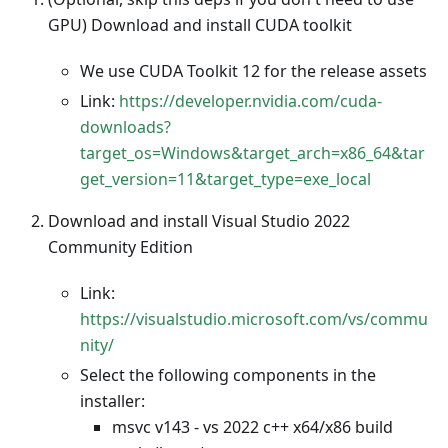
GPU) Download and install CUDA toolkit
We use CUDA Toolkit 12 for the release assets
Link:
https://developer.nvidia.com/cuda-
downloads?
target_os=Windows&target_arch=x86_64&tar
get_version=11&target_type=exe_local
Download and install Visual Studio 2022
Community Edition
Link:
https://visualstudio.microsoft.com/vs/commu
nity/
Select the following components in the
installer:
msvc v143 - vs 2022 c++ x64/x86 build