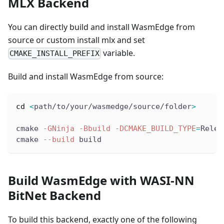
MLX Backend
You can directly build and install WasmEdge from
source or custom install mlx and set
variable.
CMAKE_INSTALL_PREFIX
Build and install WasmEdge from source:
cd
<
path/to/your/wasmedge/source/folder
>
cmake 
-GNinja
-Bbuild
-DCMAKE_BUILD_TYPE
=
Relea
cmake 
--build
 build
Build WasmEdge with WASI-NN
BitNet Backend
To build this backend, exactly one of the following