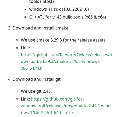
tools (latest)
windows 11 sdk (10.0.22621.0)
C++ ATL for v143 build tools (x86 & x64)
Download and install cmake
We use cmake 3.29.3 for the release assets
Link:
https://github.com/Kitware/CMake/releases/d
ownload/v3.29.3/cmake-3.29.3-windows-
x86_64.msi
Download and install git
We use git 2.45.1
Link:
https://github.com/git-for-
windows/git/releases/download/v2.45.1.wind
ows.1/Git-2.45.1-64-bit.exe