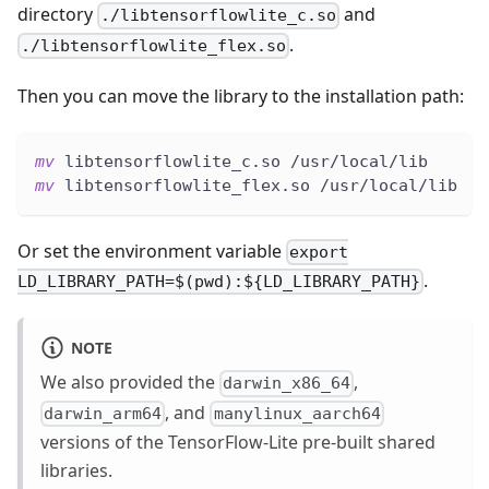
directory
and
./libtensorflowlite_c.so
.
./libtensorflowlite_flex.so
Then you can move the library to the installation path:
mv
 libtensorflowlite_c.so /usr/local/lib
mv
 libtensorflowlite_flex.so /usr/local/lib
Or set the environment variable
export
.
LD_LIBRARY_PATH=$(pwd):${LD_LIBRARY_PATH}
NOTE
We also provided the
,
darwin_x86_64
, and
darwin_arm64
manylinux_aarch64
versions of the TensorFlow-Lite pre-built shared
libraries.