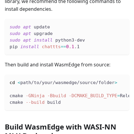
library, we recommend the following commands to
install dependencies.
sudo
apt
 update
sudo
apt
 upgrade
sudo
apt
install
 python3-dev
pip 
install
chattts
==
0.1
.1
Then build and install WasmEdge from source:
cd
<
path/to/your/wasmedge/source/folder
>
cmake 
-GNinja
-Bbuild
-DCMAKE_BUILD_TYPE
=
Relea
cmake 
--build
 build
Build WasmEdge with WASI-NN