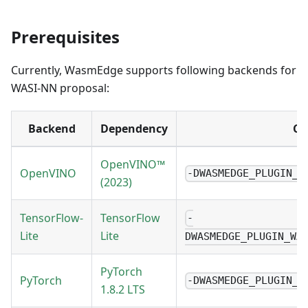
Prerequisites
Currently, WasmEdge supports following backends for
WASI-NN proposal:
Backend
Dependency
CM
OpenVINO™
OpenVINO
-DWASMEDGE_PLUGIN_W
(2023)
TensorFlow-
TensorFlow
-
Lite
Lite
DWASMEDGE_PLUGIN_WA
PyTorch
PyTorch
-DWASMEDGE_PLUGIN_W
1.8.2 LTS