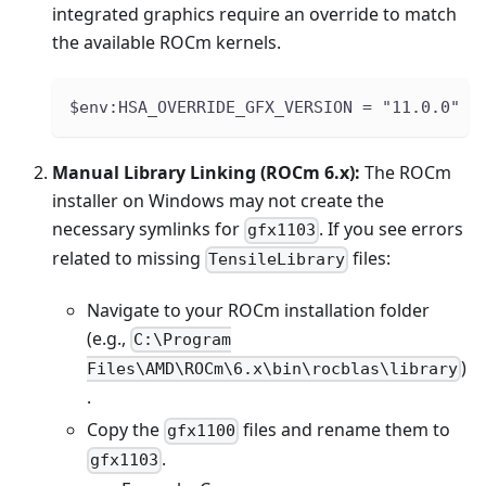
integrated graphics require an override to match
the available ROCm kernels.
$env:HSA_OVERRIDE_GFX_VERSION = "11.0.0"
Manual Library Linking (ROCm 6.x):
The ROCm
installer on Windows may not create the
necessary symlinks for
. If you see errors
gfx1103
related to missing
files:
TensileLibrary
Navigate to your ROCm installation folder
(e.g.,
C:\Program
)
Files\AMD\ROCm\6.x\bin\rocblas\library
.
Copy the
files and rename them to
gfx1100
.
gfx1103