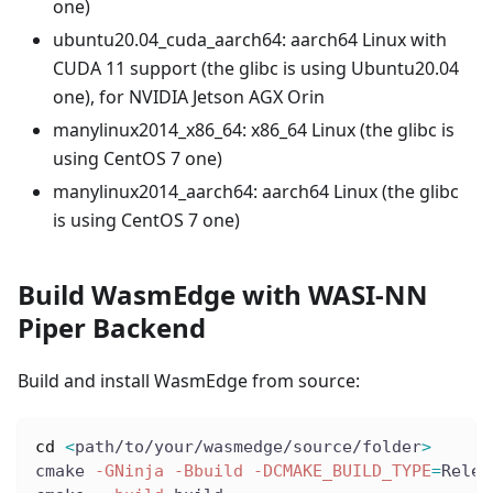
one)
ubuntu20.04
_
cuda
_
aarch64: aarch64 Linux with
CUDA 11 support (the glibc is using Ubuntu20.04
one), for NVIDIA Jetson AGX Orin
manylinux2014
_
x86
_
64: x86
_
64 Linux (the glibc is
using CentOS 7 one)
manylinux2014
_
aarch64: aarch64 Linux (the glibc
is using CentOS 7 one)
Build WasmEdge with WASI-NN
Piper Backend
Build and install WasmEdge from source:
cd
<
path/to/your/wasmedge/source/folder
>
cmake 
-GNinja
-Bbuild
-DCMAKE_BUILD_TYPE
=
Relea