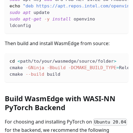
echo
"deb https://apt.repos.intel.com/openvino
sudo
apt
 update
sudo
apt-get
-y
install
 openvino
ldconfig
Then build and install WasmEdge from source:
cd
<
path/to/your/wasmedge/source/folder
>
cmake 
-GNinja
-Bbuild
-DCMAKE_BUILD_TYPE
=
Relea
cmake 
--build
 build
Build WasmEdge with WASI-NN
PyTorch Backend
For choosing and installing PyTorch on
Ubuntu 20.04
for the backend, we recommend the following