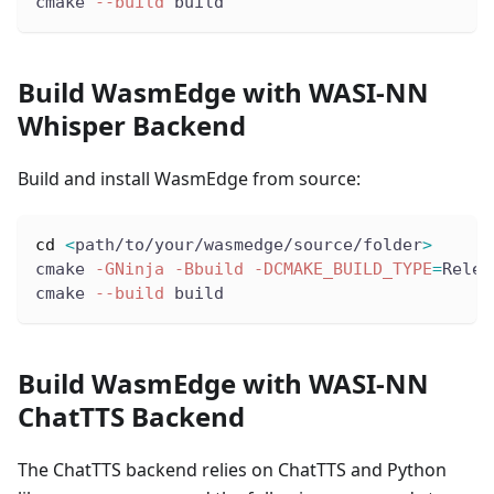
cmake 
--build
 build
Build WasmEdge with WASI-NN
Whisper Backend
Build and install WasmEdge from source:
cd
<
path/to/your/wasmedge/source/folder
>
cmake 
-GNinja
-Bbuild
-DCMAKE_BUILD_TYPE
=
Relea
cmake 
--build
 build
Build WasmEdge with WASI-NN
ChatTTS Backend
The ChatTTS backend relies on ChatTTS and Python