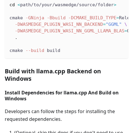
cd
<
path/to/your/wasmedge/source/folder
>
cmake 
-GNinja
-Bbuild
-DCMAKE_BUILD_TYPE
=
Relea
-DWASMEDGE_PLUGIN_WASI_NN_BACKEND
=
"GGML"
\
-DWASMEDGE_PLUGIN_WASI_NN_GGML_LLAMA_BLAS
=
OF
.
cmake 
--build
 build
Build with llama.cpp Backend on
Windows
Install Dependencies for llama.cpp And Build on
Windows
Developers can follow the steps for installing the
requested dependencies.
(Optional, skip this deps if you don't need to use