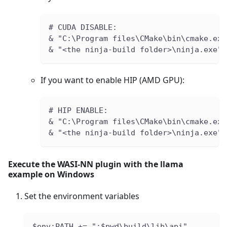
# CUDA DISABLE:
& "C:\Program files\CMake\bin\cmake.exe
& "<the ninja-build folder>\ninja.exe" 
If you want to enable HIP (AMD GPU):
# HIP ENABLE:
& "C:\Program files\CMake\bin\cmake.exe
& "<the ninja-build folder>\ninja.exe" 
Execute the WASI-NN plugin with the llama
example on Windows
Set the environment variables
$env:PATH += ";$pwd\build\lib\api"