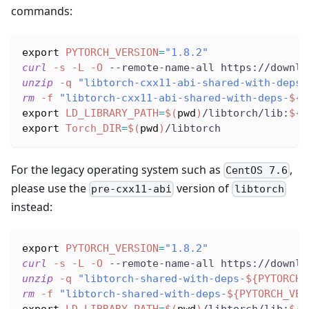
commands:
export
PYTORCH_VERSION
=
"1.8.2"
curl
-s
-L
-O
 --remote-name-all https://downlo
unzip
-q
"libtorch-cxx11-abi-shared-with-deps-
rm
-f
"libtorch-cxx11-abi-shared-with-deps-
${P
export
LD_LIBRARY_PATH
=
$(
pwd
)
/libtorch/lib:
${L
export
Torch_DIR
=
$(
pwd
)
/libtorch
For the legacy operating system such as
,
CentOS 7.6
please use the
version of
pre-cxx11-abi
libtorch
instead:
export
PYTORCH_VERSION
=
"1.8.2"
curl
-s
-L
-O
 --remote-name-all https://downlo
unzip
-q
"libtorch-shared-with-deps-
${PYTORCH_
rm
-f
"libtorch-shared-with-deps-
${PYTORCH_VER
export
LD_LIBRARY_PATH
=
$(
pwd
)
/libtorch/lib:
${L