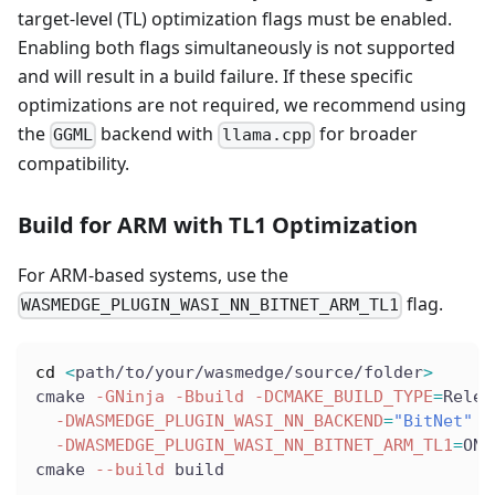
target-level (TL) optimization flags must be enabled.
Enabling both flags simultaneously is not supported
and will result in a build failure. If these specific
optimizations are not required, we recommend using
the
backend with
for broader
GGML
llama.cpp
compatibility.
Build for ARM with TL1 Optimization
For ARM-based systems, use the
flag.
WASMEDGE_PLUGIN_WASI_NN_BITNET_ARM_TL1
cd
<
path/to/your/wasmedge/source/folder
>
cmake 
-GNinja
-Bbuild
-DCMAKE_BUILD_TYPE
=
Relea
-DWASMEDGE_PLUGIN_WASI_NN_BACKEND
=
"BitNet"
\
-DWASMEDGE_PLUGIN_WASI_NN_BITNET_ARM_TL1
=
ON
cmake 
--build
 build