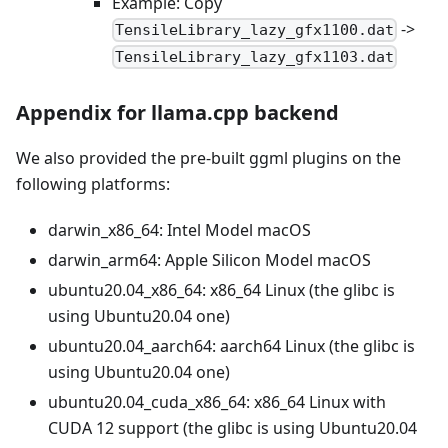
Example: Copy
->
TensileLibrary_lazy_gfx1100.dat
TensileLibrary_lazy_gfx1103.dat
Appendix for llama.cpp backend
We also provided the pre-built ggml plugins on the
following platforms:
darwin
_
x86
_
64: Intel Model macOS
darwin
_
arm64: Apple Silicon Model macOS
ubuntu20.04
_
x86
_
64: x86
_
64 Linux (the glibc is
using Ubuntu20.04 one)
ubuntu20.04
_
aarch64: aarch64 Linux (the glibc is
using Ubuntu20.04 one)
ubuntu20.04
_
cuda
_
x86
_
64: x86
_
64 Linux with
CUDA 12 support (the glibc is using Ubuntu20.04