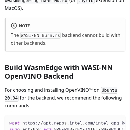
(or
extension on
bwasmedgePluginWasiNN.so
.dylib
MacOS).
NOTE
The
backend cannot build with
WASI-NN Burn.rs
other backends.
Build WasmEdge with WASI-NN
OpenVINO Backend
For choosing and installing OpenVINO™ on
Ubuntu
for the backend, we recommend the following
20.04
commands:
wget
 https://apt.repos.intel.com/intel-gpg-key
sudo
 apt-key 
add
 GPG-PUB-KEY-INTEL-SW-PRODUCTS