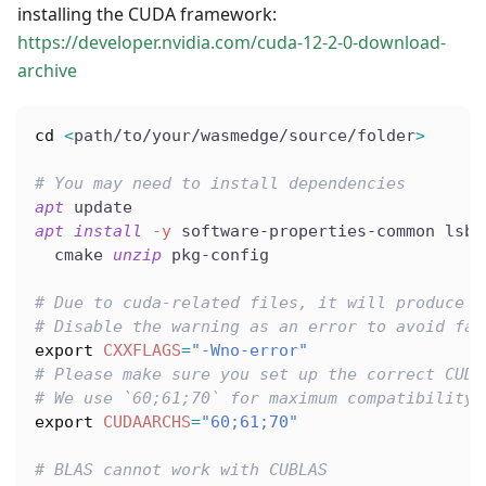
installing the CUDA framework:
https://developer.nvidia.com/cuda-12-2-0-download-
archive
cd
<
path/to/your/wasmedge/source/folder
>
# You may need to install dependencies
apt
 update
apt
install
-y
 software-properties-common lsb-
  cmake 
unzip
 pkg-config
# Due to cuda-related files, it will produce s
# Disable the warning as an error to avoid fai
export
CXXFLAGS
=
"-Wno-error"
# Please make sure you set up the correct CUDA
# We use `60;61;70` for maximum compatibility.
export
CUDAARCHS
=
"60;61;70"
# BLAS cannot work with CUBLAS