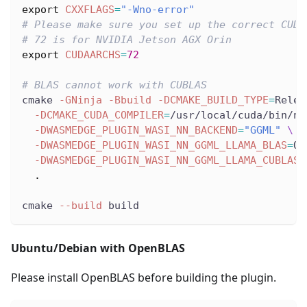
export
CXXFLAGS
=
"-Wno-error"
# Please make sure you set up the correct CUDA
# 72 is for NVIDIA Jetson AGX Orin
export
CUDAARCHS
=
72
# BLAS cannot work with CUBLAS
cmake 
-GNinja
-Bbuild
-DCMAKE_BUILD_TYPE
=
Relea
-DCMAKE_CUDA_COMPILER
=
/usr/local/cuda/bin/nv
-DWASMEDGE_PLUGIN_WASI_NN_BACKEND
=
"GGML"
\
-DWASMEDGE_PLUGIN_WASI_NN_GGML_LLAMA_BLAS
=
OF
-DWASMEDGE_PLUGIN_WASI_NN_GGML_LLAMA_CUBLAS
=
.
cmake 
--build
 build
Ubuntu/Debian with OpenBLAS
Please install OpenBLAS before building the plugin.