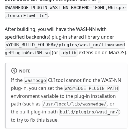
DWASMEDGE_PLUGIN_WASI_NN_BACKEND="GGML;Whisper
.
;TensorFlowLite"
After building, you will have the WASI-NN with
specified backend(s) plug-in shared library under
<YOUR_BUILD_FOLDER>/plugins/wasi_nn/libwasmed
(or
extension on MacOS).
gePluginWasiNN.so
.dylib
NOTE
If the
CLI tool cannot find the WASI-NN
wasmedge
plug-in, you can set the
WASMEDGE_PLUGIN_PATH
environment variable to the plug-in installation
path (such as
, or
/usr/local/lib/wasmedge/
the built plug-in path
)
build/plugins/wasi_nn/
to try to fix this issue.