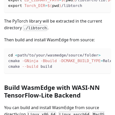
export
Torch_DIR
=
$(
pwd
)
/libtorch
The PyTorch library will be extracted in the current
directory
.
./libtorch
Then build and install WasmEdge from source:
cd
<
path/to/your/wasmedge/source/folder
>
cmake 
-GNinja
-Bbuild
-DCMAKE_BUILD_TYPE
=
Relea
cmake 
--build
 build
Build WasmEdge with WASI-NN
TensorFlow-Lite Backend
You can build and install WasmEdge from source
directly (on
,
,
Linux x86_64
Linux aarch64
MacOS