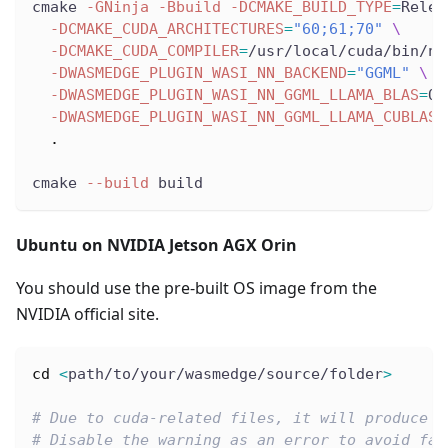
cmake 
-GNinja
-Bbuild
-DCMAKE_BUILD_TYPE
=
Relea
-DCMAKE_CUDA_ARCHITECTURES
=
"60;61;70"
\
-DCMAKE_CUDA_COMPILER
=
/usr/local/cuda/bin/nv
-DWASMEDGE_PLUGIN_WASI_NN_BACKEND
=
"GGML"
\
-DWASMEDGE_PLUGIN_WASI_NN_GGML_LLAMA_BLAS
=
OF
-DWASMEDGE_PLUGIN_WASI_NN_GGML_LLAMA_CUBLAS
=
.
cmake 
--build
 build
Ubuntu on NVIDIA Jetson AGX Orin
You should use the pre-built OS image from the
NVIDIA official site.
cd
<
path/to/your/wasmedge/source/folder
>
# Due to cuda-related files, it will produce s
# Disable the warning as an error to avoid fai