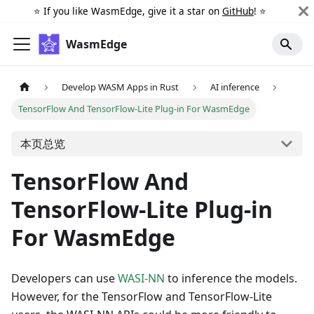
⭐️ If you like WasmEdge, give it a star on
GitHub
! ⭐️
WasmEdge
Develop WASM Apps in Rust
AI inference
TensorFlow And TensorFlow-Lite Plug-in For WasmEdge
本页总览
TensorFlow And
TensorFlow-Lite Plug-in
For WasmEdge
Developers can use
WASI-NN
to inference the models.
However, for the TensorFlow and TensorFlow-Lite