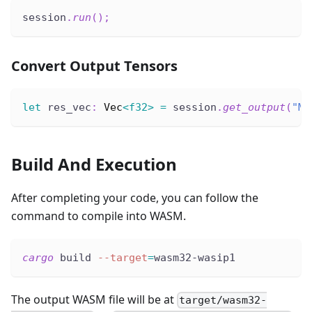
session
.
run
(
)
;
Convert Output Tensors
let
 res_vec
:
Vec
<
f32
>
=
 session
.
get_output
(
"Mo
Build And Execution
After completing your code, you can follow the
command to compile into WASM.
cargo
 build 
--target
=
wasm32-wasip1
The output WASM file will be at
target/wasm32-