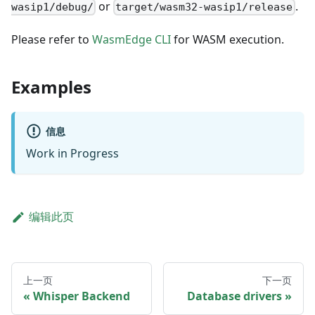
or
.
wasip1/debug/
target/wasm32-wasip1/release
Please refer to
WasmEdge CLI
for WASM execution.
Examples
信息
Work in Progress
编辑此页
上一页
下一页
Whisper Backend
Database drivers