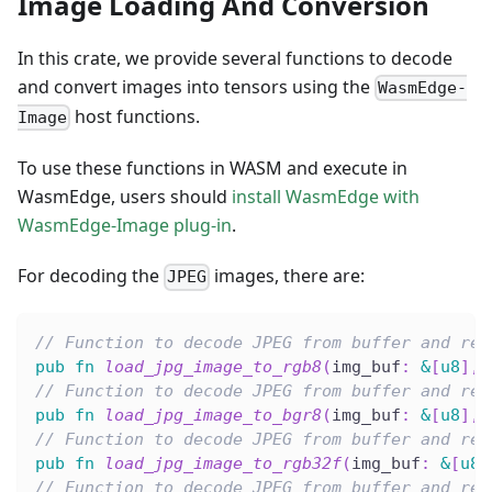
Image Loading And Conversion
In this crate, we provide several functions to decode
and convert images into tensors using the
WasmEdge-
host functions.
Image
To use these functions in WASM and execute in
WasmEdge, users should
install WasmEdge with
WasmEdge-Image plug-in
.
For decoding the
images, there are:
JPEG
// Function to decode JPEG from buffer and res
pub
fn
load_jpg_image_to_rgb8
(
img_buf
:
&
[
u8
]
,
 
// Function to decode JPEG from buffer and res
pub
fn
load_jpg_image_to_bgr8
(
img_buf
:
&
[
u8
]
,
 
// Function to decode JPEG from buffer and res
pub
fn
load_jpg_image_to_rgb32f
(
img_buf
:
&
[
u8
]
// Function to decode JPEG from buffer and res