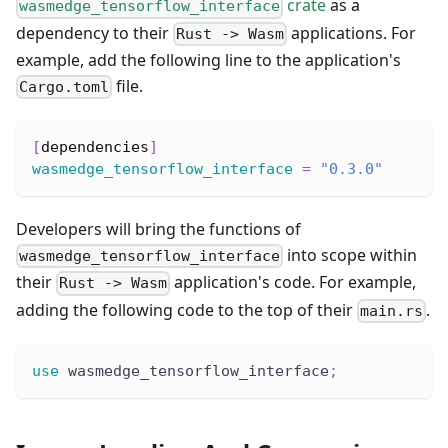
crate
as a
wasmedge_tensorflow_interface
dependency to their
applications. For
Rust -> Wasm
example, add the following line to the application's
file.
Cargo.toml
[
dependencies
]
wasmedge_tensorflow_interface
=
"0.3.0"
Developers will bring the functions of
into scope within
wasmedge_tensorflow_interface
their
application's code. For example,
Rust -> Wasm
adding the following code to the top of their
.
main.rs
use
 wasmedge_tensorflow_interface
;