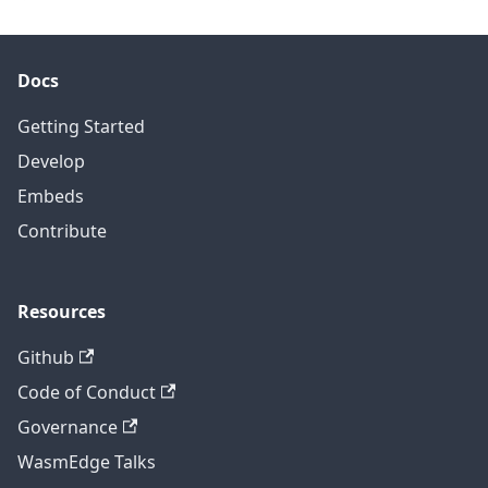
Docs
Getting Started
Develop
Embeds
Contribute
Resources
Github
Code of Conduct
Governance
WasmEdge Talks