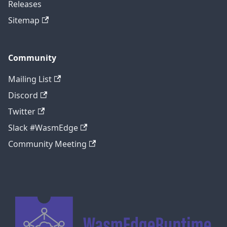
Releases
Sitemap
Community
Mailing List
Discord
Twitter
Slack #WasmEdge
Community Meeting