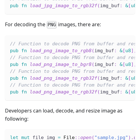
pub
fn
load_jpg_image_to_rgb32f
(
img_buf
:
&
[
u8
]
For decoding the
images, there are:
PNG
// Function to decode PNG from buffer and resi
pub
fn
load_png_image_to_rgb8
(
img_buf
:
&
[
u8
]
,
 
// Function to decode PNG from buffer and resi
pub
fn
load_png_image_to_bgr8
(
img_buf
:
&
[
u8
]
,
 
// Function to decode PNG from buffer and resi
pub
fn
load_png_image_to_rgb32f
(
img_buf
:
&
[
u8
]
// Function to decode PNG from buffer and resi
pub
fn
load_png_image_to_rgb32f
(
img_buf
:
&
[
u8
]
Developers can load, decode, and resize image as
following:
let
mut
 file_img 
=
File
::
open
(
"sample.jpg"
)
.
un