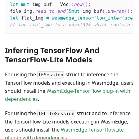
let
mut
 img_buf 
=
Vec
::
new
(
)
;
file_img
.
read_to_end
(
&
mut
 img_buf
)
.
unwrap
(
)
;
let
 flat_img 
=
wasmedge_tensorflow_interface
::
// The flat_img is a vec<f32> which contains n
Inferring TensorFlow And
TensorFlow-Lite Models
For using the
struct to inference the
TFSession
TensorFlow models and executing in WasmEdge, users
should install the
WasmEdge-TensorFlow plug-in with
dependencies
.
For using the
struct and to inference
TFLiteSession
the TensorFlow-Lite models executing in WasmEdge,
users should install the
WasmEdge-TensorFlowLite
plug-in with dependencies
.