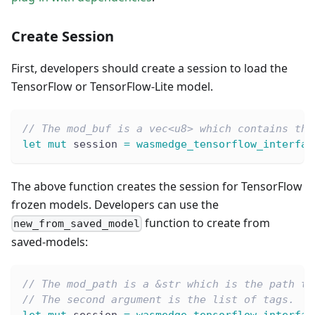
Create Session
First, developers should create a session to load the
TensorFlow or TensorFlow-Lite model.
// The mod_buf is a vec<u8> which contains the
let
mut
 session 
=
wasmedge_tensorflow_interfac
The above function creates the session for TensorFlow
frozen models. Developers can use the
function to create from
new_from_saved_model
saved-models:
// The mod_path is a &str which is the path to
// The second argument is the list of tags.