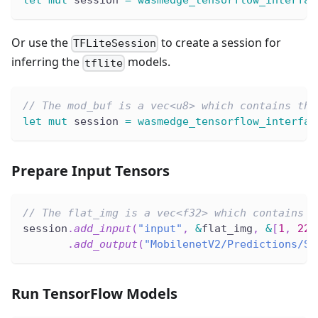
let
mut
 session 
=
wasmedge_tensorflow_interfac
Or use the
to create a session for
TFLiteSession
inferring the
models.
tflite
// The mod_buf is a vec<u8> which contains the
let
mut
 session 
=
wasmedge_tensorflow_interfac
Prepare Input Tensors
// The flat_img is a vec<f32> which contains n
session
.
add_input
(
"input"
,
&
flat_img
,
&
[
1
,
224
.
add_output
(
"MobilenetV2/Predictions/So
Run TensorFlow Models