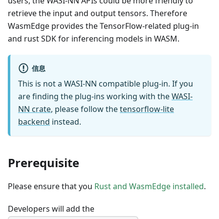
users, the WASI-NN APIs could be more friendly to
retrieve the input and output tensors. Therefore
WasmEdge provides the TensorFlow-related plug-in
and rust SDK for inferencing models in WASM.
信息
This is not a WASI-NN compatible plug-in. If you
are finding the plug-ins working with the
WASI-
NN crate
, please follow the
tensorflow-lite
backend
instead.
Prerequisite
Please ensure that you
Rust and WasmEdge installed
.
Developers will add the