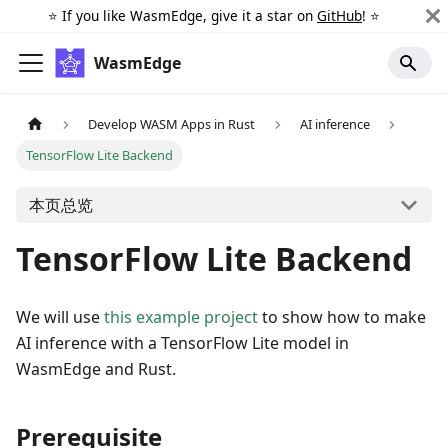
⭐️ If you like WasmEdge, give it a star on
GitHub
! ⭐️
WasmEdge
Develop WASM Apps in Rust
AI inference
TensorFlow Lite Backend
本页总览
TensorFlow Lite Backend
We will use
this example project
to show how to make
AI inference with a TensorFlow Lite model in
WasmEdge and Rust.
Prerequisite