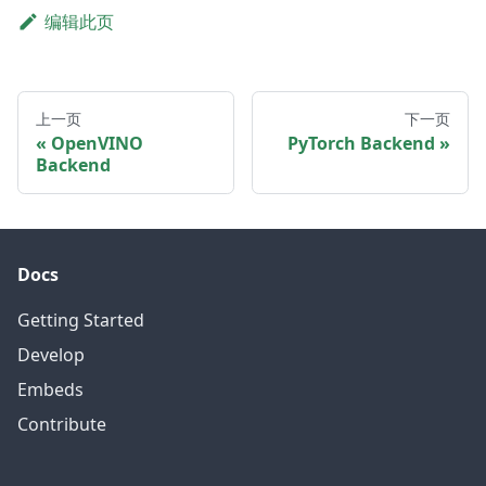
编辑此页
上一页
下一页
OpenVINO
PyTorch Backend
Backend
Docs
Getting Started
Develop
Embeds
Contribute