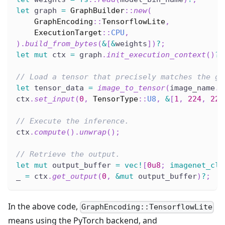
let
 graph 
=
GraphBuilder
::
new
(
GraphEncoding
::
TensorflowLite
,
ExecutionTarget
::
CPU
,
)
.
build_from_bytes
(
&
[
&
weights
]
)
?
;
let
mut
 ctx 
=
 graph
.
init_execution_context
(
)
?
;
// Load a tensor that precisely matches the gr
let
 tensor_data 
=
image_to_tensor
(
image_name
.
t
ctx
.
set_input
(
0
,
TensorType
::
U8
,
&
[
1
,
224
,
224
// Execute the inference.
ctx
.
compute
(
)
.
unwrap
(
)
;
// Retrieve the output.
let
mut
 output_buffer 
=
vec!
[
0u8
;
imagenet_cla
_ 
=
 ctx
.
get_output
(
0
,
&
mut
 output_buffer
)
?
;
In the above code,
GraphEncoding::TensorflowLite
means using the PyTorch backend, and