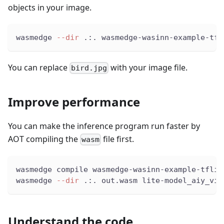
objects in your image.
wasmedge 
--dir
 .:. wasmedge-wasinn-example-tfl
You can replace
with your image file.
bird.jpg
Improve performance
You can make the inference program run faster by
AOT compiling the
file first.
wasm
wasmedge compile wasmedge-wasinn-example-tflit
wasmedge 
--dir
 .:. out.wasm lite-model_aiy_vis
Understand the code