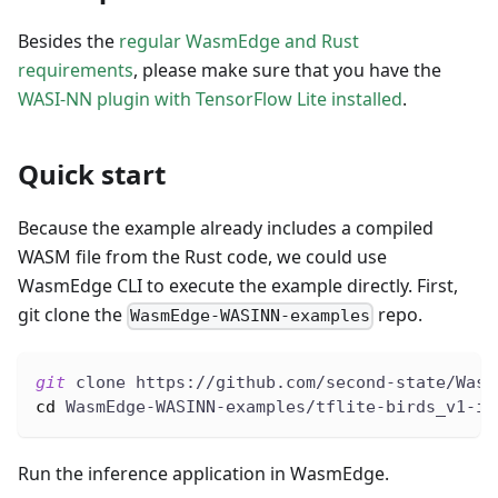
Besides the
regular WasmEdge and Rust
requirements
, please make sure that you have the
WASI-NN plugin with TensorFlow Lite installed
.
Quick start
Because the example already includes a compiled
WASM file from the Rust code, we could use
WasmEdge CLI to execute the example directly. First,
git clone the
repo.
WasmEdge-WASINN-examples
git
 clone https://github.com/second-state/Wasm
cd
 WasmEdge-WASINN-examples/tflite-birds_v1-im
Run the inference application in WasmEdge.