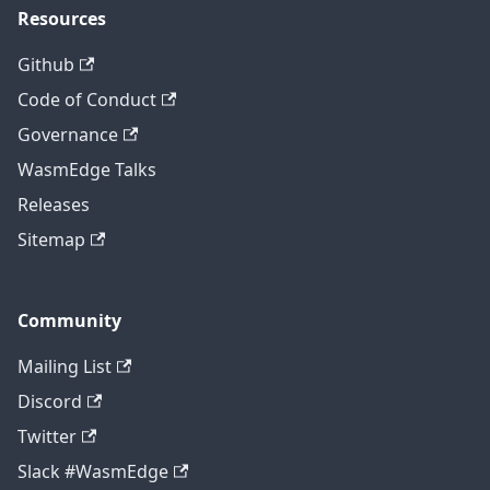
Resources
Github
Code of Conduct
Governance
WasmEdge Talks
Releases
Sitemap
Community
Mailing List
Discord
Twitter
Slack #WasmEdge