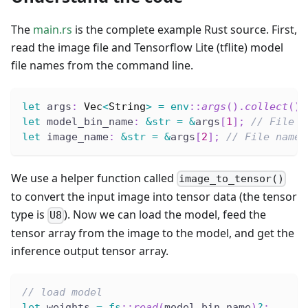
The
main.rs
is the complete example Rust source. First,
read the image file and Tensorflow Lite (tflite) model
file names from the command line.
let
 args
:
Vec
<
String
>
=
env
::
args
(
)
.
collect
(
)
;
let
 model_bin_name
:
&
str
=
&
args
[
1
]
;
// File n
let
 image_name
:
&
str
=
&
args
[
2
]
;
// File name 
We use a helper function called
image_to_tensor()
to convert the input image into tensor data (the tensor
type is
). Now we can load the model, feed the
U8
tensor array from the image to the model, and get the
inference output tensor array.
// load model
let
 weights 
=
fs
::
read
(
model_bin_name
)
?
;