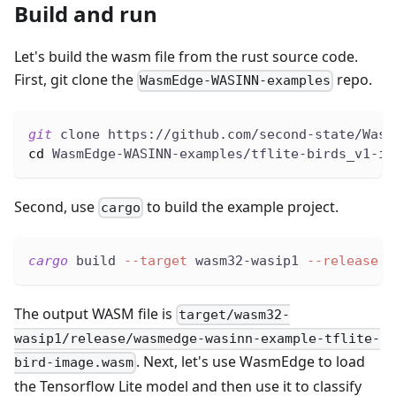
Build and run
Let's build the wasm file from the rust source code.
First, git clone the
repo.
WasmEdge-WASINN-examples
git
 clone https://github.com/second-state/Wasm
cd
 WasmEdge-WASINN-examples/tflite-birds_v1-im
Second, use
to build the example project.
cargo
cargo
 build 
--target
 wasm32-wasip1 
--release
The output WASM file is
target/wasm32-
wasip1/release/wasmedge-wasinn-example-tflite-
. Next, let's use WasmEdge to load
bird-image.wasm
the Tensorflow Lite model and then use it to classify