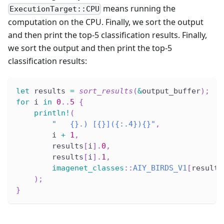
means running the
ExecutionTarget::CPU
computation on the CPU. Finally, we sort the output
and then print the top-5 classification results. Finally,
we sort the output and then print the top-5
classification results:
let
 results 
=
sort_results
(
&
output_buffer
)
;
for
 i 
in
0
..
5
{
println!
(
"   {}.) [{}]({:.4}){}"
,
        i 
+
1
,
        results
[
i
]
.
0
,
        results
[
i
]
.
1
,
imagenet_classes
::
AIY_BIRDS_V1
[
results
)
;
}