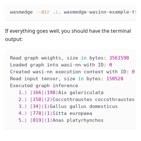
wasmedge 
--dir
 .:. wasmedge-wasinn-example-tfl
If everything goes well, you should have the terminal
output:
Read graph weights, size 
in
 bytes: 
3561598
Loaded graph into wasi-nn with ID: 
0
Created wasi-nn execution context with ID: 
0
Read input tensor, size 
in
 bytes: 
150528
Executed graph inference
1
.
)
[
166
]
(
198
)
Aix galericulata
2
.
)
[
158
]
(
2
)
Coccothraustes coccothraustes
3
.
)
[
34
]
(
1
)
Gallus gallus domesticus
4
.
)
[
778
]
(
1
)
Sitta europaea
5
.
)
[
819
]
(
1
)
Anas platyrhynchos