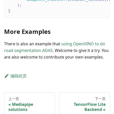
)
;
}
More Examples
There is also an example that
using OpenVINO to do
road segmentation ADAS
. Welcome to give it a try. You
are also welcome to contribute your own examples.
编辑此页
上一页
下一页
Mediapipe
TensorFlow Lite
solutions
Backend