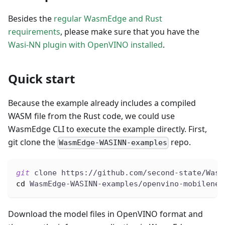
Besides the
regular WasmEdge and Rust
requirements
, please make sure that you have the
Wasi-NN plugin with OpenVINO installed
.
Quick start
Because the example already includes a compiled
WASM file from the Rust code, we could use
WasmEdge CLI to execute the example directly. First,
git clone the
repo.
WasmEdge-WASINN-examples
git
 clone https://github.com/second-state/Wasm
cd
 WasmEdge-WASINN-examples/openvino-mobilenet
Download the model files in OpenVINO format and