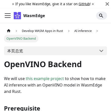
⭐️ If you like WasmEdge, give it a star on
GitHub
! ⭐️
WasmEdge
Develop WASM Apps in Rust
AI inference
OpenVINO Backend
本页总览
OpenVINO Backend
We will use
this example project
to show how to make
AI inference with an OpenVINO model in WasmEdge
and Rust.
Prerequisite