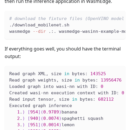
then run the inference application in WasmEdge.
# download the fixture files (OpenVINO model f
./download_mobilenet.sh
wasmedge 
--dir
 .:. wasmedge-wasinn-example-mob
If everything goes well, you should have the terminal
output:
Read graph XML, size 
in
 bytes: 
143525
Read graph weights, size 
in
 bytes: 
13956476
Loaded graph into wasi-nn with ID: 
0
Created wasi-nn execution context with ID: 
0
Read input tensor, size 
in
 bytes: 
602112
Executed graph inference
1
.
)
[
954
]
(
0.9789
)
banana
2
.
)
[
940
]
(
0.0074
)
spaghetti squash
3
.
)
[
951
]
(
0.0014
)
lemon