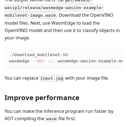
target/wasm32-
wasip1/release/wasmedge-wasinn-example-
. Download the OpenVINO
mobilenet-image.wasm
model files. Next, use WasmEdge to load the
OpenVINO model and then use it to classify objects in
your image.
./download_mobilenet.sh
wasmedge 
--dir
 .:. wasmedge-wasinn-example-mob
You can replace
with your image file.
input.jpg
Improve performance
You can make the inference program run faster by
AOT compiling the
file first.
wasm