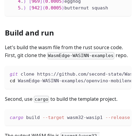
4
.
)
[
969
]
(
0.0005
)
eggnog
5
.
)
[
942
]
(
0.0005
)
butternut squash
Build and run
Let's build the wasm file from the rust source code.
First, git clone the
repo.
WasmEdge-WASINN-examples
git
 clone https://github.com/second-state/Wasm
cd
 WasmEdge-WASINN-examples/openvino-mobilenet
Second, use
to build the template project.
cargo
cargo
 build 
--target
 wasm32-wasip1 
--release
The output WASM file is