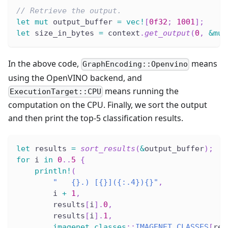
// Retrieve the output.
let
mut
 output_buffer 
=
vec!
[
0f32
;
1001
]
;
let
 size_in_bytes 
=
 context
.
get_output
(
0
,
&
mut
In the above code,
means
GraphEncoding::Openvino
using the OpenVINO backend, and
means running the
ExecutionTarget::CPU
computation on the CPU. Finally, we sort the output
and then print the top-5 classification results.
let
 results 
=
sort_results
(
&
output_buffer
)
;
for
 i 
in
0
..
5
{
println!
(
"   {}.) [{}]({:.4}){}"
,
        i 
+
1
,
        results
[
i
]
.
0
,
        results
[
i
]
.
1
,
imagenet_classes
::
IMAGENET_CLASSES
[
res