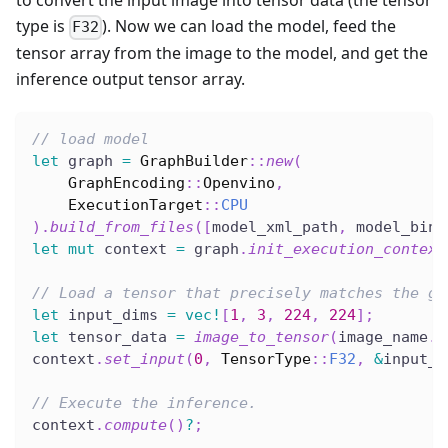
to convert the input image into tensor data (the tensor
type is
). Now we can load the model, feed the
F32
tensor array from the image to the model, and get the
inference output tensor array.
// load model
let
 graph 
=
GraphBuilder
::
new
(
GraphEncoding
::
Openvino
,
ExecutionTarget
::
CPU
)
.
build_from_files
(
[
model_xml_path
,
 model_bin_
let
mut
 context 
=
 graph
.
init_execution_context
// Load a tensor that precisely matches the gr
let
 input_dims 
=
vec!
[
1
,
3
,
224
,
224
]
;
let
 tensor_data 
=
image_to_tensor
(
image_name
.
t
context
.
set_input
(
0
,
TensorType
::
F32
,
&
input_d
// Execute the inference.
context
.
compute
(
)
?
;