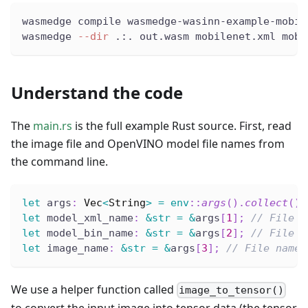
wasmedge compile wasmedge-wasinn-example-mobil
wasmedge 
--dir
 .:. out.wasm mobilenet.xml mobi
Understand the code
The
main.rs
is the full example Rust source. First, read
the image file and OpenVINO model file names from
the command line.
let
 args
:
Vec
<
String
>
=
env
::
args
(
)
.
collect
(
)
;
let
 model_xml_name
:
&
str
=
&
args
[
1
]
;
// File n
let
 model_bin_name
:
&
str
=
&
args
[
2
]
;
// File n
let
 image_name
:
&
str
=
&
args
[
3
]
;
// File name 
We use a helper function called
image_to_tensor()