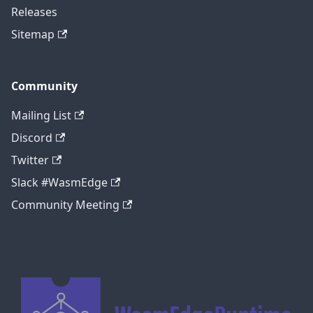
Releases
Sitemap
Community
Mailing List
Discord
Twitter
Slack #WasmEdge
Community Meeting