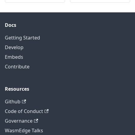
Docs
Getting Started
Develop
Embeds
Contribute
Resources
Github
Code of Conduct
Governance
WasmEdge Talks