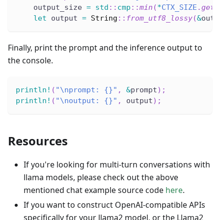
    output_size 
=
std
::
cmp
::
min
(
*
CTX_SIZE
.
get
(
let
 output 
=
String
::
from_utf8_lossy
(
&
outp
Finally, print the prompt and the inference output to
the console.
println!
(
"\nprompt: {}"
,
&
prompt
)
;
println!
(
"\noutput: {}"
,
 output
)
;
Resources
If you're looking for multi-turn conversations with
llama models, please check out the above
mentioned chat example source code
here
.
If you want to construct OpenAI-compatible APIs
specifically for your llama2 model, or the Llama2