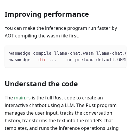
Improving performance
You can make the inference program run faster by
AOT compiling the wasm file first.
wasmedge compile llama-chat.wasm llama-chat.wa
wasmedge 
--dir
 .:.  --nn-preload default:GGML:
Understand the code
The
main.rs
is the full Rust code to create an
interactive chatbot using a LLM. The Rust program
manages the user input, tracks the conversation
history, transforms the text into the model’s chat
templates, and runs the inference operations using