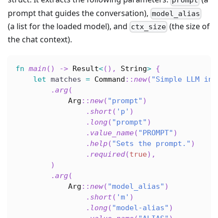
prompt
prompt that guides the conversation),
model_alias
(a list for the loaded model), and
(the size of
ctx_size
the chat context).
fn
main
(
)
->
Result
<
(
)
,
String
>
{
let
 matches 
=
Command
::
new
(
"Simple LLM inf
.
arg
(
Arg
::
new
(
"prompt"
)
.
short
(
'p'
)
.
long
(
"prompt"
)
.
value_name
(
"PROMPT"
)
.
help
(
"Sets the prompt."
)
.
required
(
true
)
,
)
.
arg
(
Arg
::
new
(
"model_alias"
)
.
short
(
'm'
)
.
long
(
"model-alias"
)