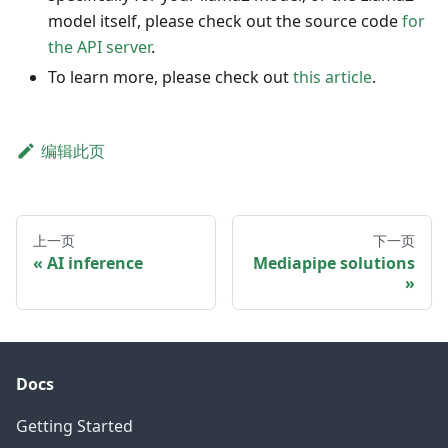
model itself, please check out the source code
for
the API server
.
To learn more, please check out
this article
.
编辑此页
上一页
下一页
AI inference
Mediapipe solutions
Docs
Getting Started