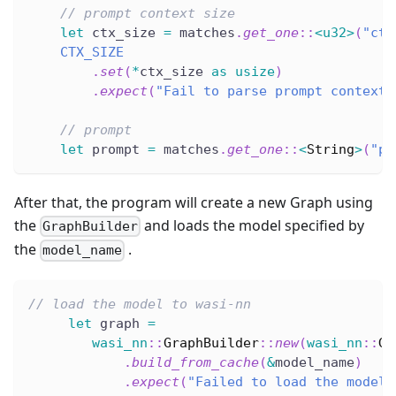
// prompt context size
let
 ctx_size 
=
 matches
.
get_one
::
<
u32
>
(
"ctx
CTX_SIZE
.
set
(
*
ctx_size 
as
usize
)
.
expect
(
"Fail to parse prompt context 
// prompt
let
 prompt 
=
 matches
.
get_one
::
<
String
>
(
"pr
After that, the program will create a new Graph using
the
and loads the model specified by
GraphBuilder
the
.
model_name
// load the model to wasi-nn
let
 graph 
=
wasi_nn
::
GraphBuilder
::
new
(
wasi_nn
::
Gr
.
build_from_cache
(
&
model_name
)
.
expect
(
"Failed to load the model"