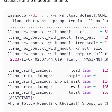
statistics of the model at runtime.
wasmedge 
--dir
 .:. --nn-preload default:GGML:A
  llama-chat.wasm --prompt-template llama-3-ch
..
..
..
..
..
..
..
..
..
..
..
..
..
..
..
..
..
..
..
..
..
..
..
llama_new_context_with_model: n_ctx      
=
512
llama_new_context_with_model: freq_base  
=
100
llama_new_context_with_model: freq_scale 
=
1
llama_new_context_with_model: kv self size  
=
llama_new_context_with_model: compute buffer t
[
2023
-11-07 02:07:44.019
]
[
info
]
[
WASI-NN
]
 GGM
llama_print_timings:        load 
time
=
1152
llama_print_timings:      sample 
time
=
llama_print_timings: prompt 
eval
time
=
1147
llama_print_timings:        
eval
time
=
1357
llama_print_timings:       total 
time
=
2510
[
ASSISTANT
]
:
Ah, a fellow Peanuts enthusiast
!
 Snoopy is Cha