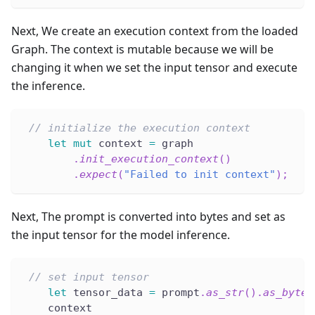
Next, We create an execution context from the loaded
Graph. The context is mutable because we will be
changing it when we set the input tensor and execute
the inference.
// initialize the execution context
let
mut
 context 
=
 graph
.
init_execution_context
(
)
.
expect
(
"Failed to init context"
)
;
Next, The prompt is converted into bytes and set as
the input tensor for the model inference.
// set input tensor
let
 tensor_data 
=
 prompt
.
as_str
(
)
.
as_bytes
    context