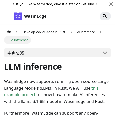
⭐️ If you like WasmEdge, give it a star on
GitHub
! ⭐️
WasmEdge
Develop WASM Apps in Rust
AI inference
LLM inference
本页总览
LLM inference
WasmEdge now supports running open-source Large
Language Models (LLMs) in Rust. We will use
this
example project
to show how to make AI inferences
with the llama-3.1-8B model in WasmEdge and Rust.
Furthermore, WasmEdge can support any open-