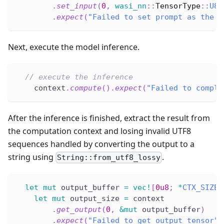
.
set_input
(
0
,
wasi_nn
::
TensorType
::
U8
,
.
expect
(
"Failed to set prompt as the i
Next, execute the model inference.
// execute the inference
    context
.
compute
(
)
.
expect
(
"Failed to comple
After the inference is finished, extract the result from
the computation context and losing invalid UTF8
sequences handled by converting the output to a
string using
.
String::from_utf8_lossy
let
mut
 output_buffer 
=
vec!
[
0u8
;
*
CTX_SIZE
.
let
mut
 output_size 
=
 context
.
get_output
(
0
,
&
mut
 output_buffer
)
.
expect
(
"Failed to get output tensor"
)