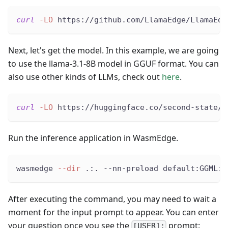
curl
-LO
 https://github.com/LlamaEdge/LlamaEdg
Next, let's get the model. In this example, we are going
to use the llama-3.1-8B model in GGUF format. You can
also use other kinds of LLMs, check out
here
.
curl
-LO
 https://huggingface.co/second-state/M
Run the inference application in WasmEdge.
wasmedge 
--dir
 .:. --nn-preload default:GGML:A
After executing the command, you may need to wait a
moment for the input prompt to appear. You can enter
your question once you see the
prompt:
[USER]: