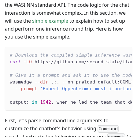
the WASI NN standard API. The code logic for the chat
interaction is somewhat complex. In this section, we
will use the
simple example
to explain how to set up
and perform one inference round trip. Here is how
you use the simple example.
# Download the compiled simple inference wasm
curl
-LO
 https://github.com/second-state/llama
# Give it a prompt and ask it to use the model
wasmedge 
--dir
 .:. --nn-preload default:GGML:A
--prompt
'Robert Oppenheimer most important 
output: 
in
1942
, when he led the team that dev
First, let's parse command line arguments to
customize the chatbot's behavior using
Command
struct. It extracts the following parameters:
(a