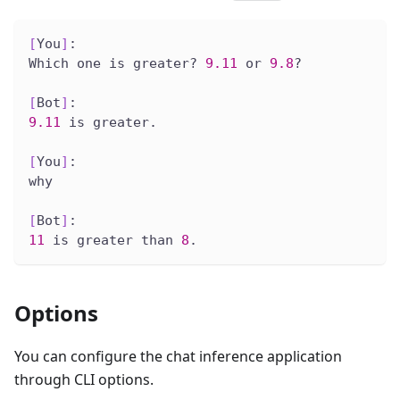
[
You
]
:
Which one is greater? 
9.11
 or 
9.8
?
[
Bot
]
:
9.11
 is greater.
[
You
]
:
why
[
Bot
]
:
11
 is greater than 
8
.
Options
You can configure the chat inference application
through CLI options.