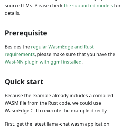
source LLMs. Please check
the supported models
for
details.
Prerequisite
Besides the
regular WasmEdge and Rust
requirements
, please make sure that you have the
Wasi-NN plugin with ggml installed
.
Quick start
Because the example already includes a compiled
WASM file from the Rust code, we could use
WasmEdge CLI to execute the example directly.
First, get the latest llama-chat wasm application