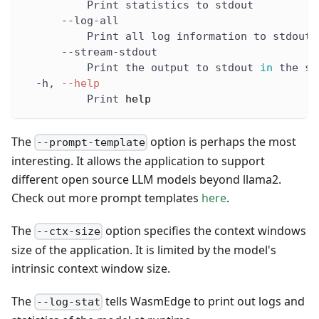
          Print statistics to stdout
      --log-all
          Print all log information to stdout
      --stream-stdout
          Print the output to stdout 
in
 the st
  -h, 
--help
          Print 
help
The
option is perhaps the most
--prompt-template
interesting. It allows the application to support
different open source LLM models beyond llama2.
Check out more prompt templates
here
.
The
option specifies the context windows
--ctx-size
size of the application. It is limited by the model's
intrinsic context window size.
The
tells WasmEdge to print out logs and
--log-stat