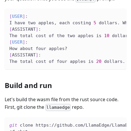
[
USER
]
:
I have two apples, each costing 
5
 dollars. Wha
[
ASSISTANT
]
:
The total cost of the two apples is 
10
 dollars
[
USER
]
:
How about four apples?
[
ASSISTANT
]
:
The total cost of four apples is 
20
 dollars.
Build and run
Let's build the wasm file from the rust source code.
First, git clone the
repo.
llamaedge
git
 clone https://github.com/LlamaEdge/LlamaEd