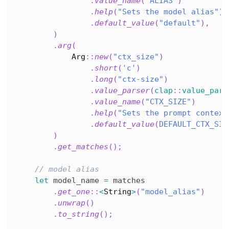
.
value_name
(
"ALIAS"
)
.
help
(
"Sets the model alias"
)
.
default_value
(
"default"
)
,
)
.
arg
(
Arg
::
new
(
"ctx_size"
)
.
short
(
'c'
)
.
long
(
"ctx-size"
)
.
value_parser
(
clap
::
value_pars
.
value_name
(
"CTX_SIZE"
)
.
help
(
"Sets the prompt context
.
default_value
(
DEFAULT_CTX_SIZ
)
.
get_matches
(
)
;
// model alias
let
 model_name 
=
 matches
.
get_one
::
<
String
>
(
"model_alias"
)
.
unwrap
(
)
.
to_string
(
)
;