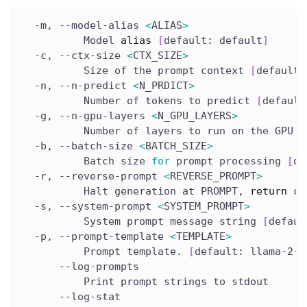
  -m, --model-alias 
<
ALIAS
>
          Model 
alias
[
default: default
]
  -c, --ctx-size 
<
CTX_SIZE
>
          Size of the prompt context 
[
default:
  -n, --n-predict 
<
N_PRDICT
>
          Number of tokens to predict 
[
default
  -g, --n-gpu-layers 
<
N_GPU_LAYERS
>
          Number of layers to run on the GPU 
[
  -b, --batch-size 
<
BATCH_SIZE
>
          Batch size 
for
 prompt processing 
[
de
  -r, --reverse-prompt 
<
REVERSE_PROMPT
>
          Halt generation at PROMPT, 
return
 co
  -s, --system-prompt 
<
SYSTEM_PROMPT
>
          System prompt message string 
[
defaul
  -p, --prompt-template 
<
TEMPLATE
>
          Prompt template. 
[
default: llama-2-c
      --log-prompts
          Print prompt strings to stdout
      --log-stat