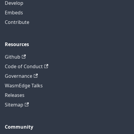
Develop
Embeds
Contribute
Resources
Github
Code of Conduct
Governance
WasmEdge Talks
Releases
Sitemap
Community