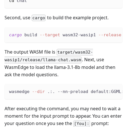
cd
 chat
Second, use
to build the example project.
cargo
cargo
 build 
--target
 wasm32-wasip1 
--release
The output WASM file is
target/wasm32-
. Next, use
wasip1/release/llama-chat.wasm
WasmEdge to load the llama-3.1-8b model and then
ask the model questions.
wasmedge 
--dir
 .:. --nn-preload default:GGML:A
After executing the command, you may need to wait a
moment for the input prompt to appear. You can enter
your question once you see the
prompt:
[You]: