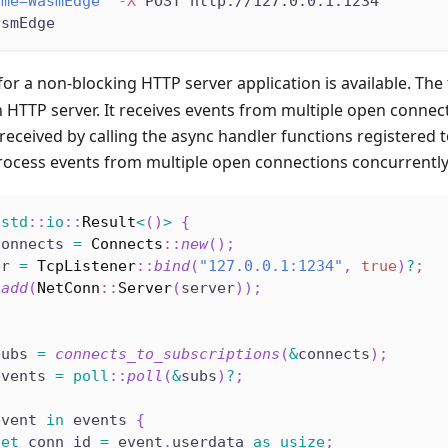
ame=WasmEdge"
-X
 POST http://127.0.0.1:1234
asmEdge
for a non-blocking HTTP server application is available. The
n HTTP server. It receives events from multiple open conne
received by calling the async handler functions registered 
process events from multiple open connections concurrently
std
::
io
::
Result
<
(
)
>
{
connects 
=
Connects
::
new
(
)
;
er 
=
TcpListener
::
bind
(
"127.0.0.1:1234"
,
true
)
?
;
.
add
(
NetConn
::
Server
(
server
)
)
;
subs 
=
connects_to_subscriptions
(
&
connects
)
;
events 
=
poll
::
poll
(
&
subs
)
?
;
event 
in
 events 
{
let
 conn_id 
=
 event
.
userdata 
as
usize
;