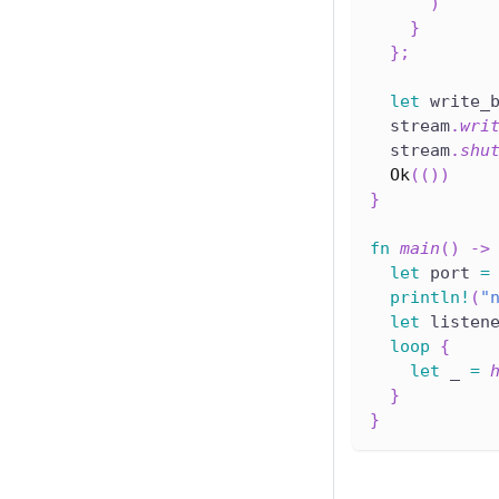
)
}
}
;
let
 write_
  stream
.
wri
  stream
.
shu
Ok
(
(
)
)
}
fn
main
(
)
->
let
 port 
=
println!
(
"
let
 listen
loop
{
let
 _ 
=
}
}