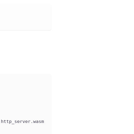
 http_server.wasm