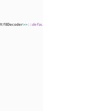
Utf8Decoder
>>
::
default
(
)
;