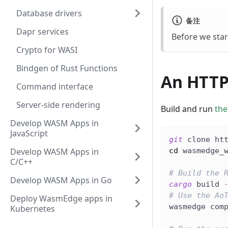
Database drivers
备注
Dapr services
Before we star
Crypto for WASI
Bindgen of Rust Functions
An HTTP
Command interface
Server-side rendering
Build and run
the
Develop WASM Apps in
JavaScript
git
 clone ht
Develop WASM Apps in
cd
 wasmedge_
C/C++
# Build the 
Develop WASM Apps in Go
cargo
 build 
# Use the Ao
Deploy WasmEdge apps in
wasmedge com
Kubernetes