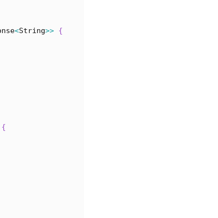
onse
<
String
>>
{
{