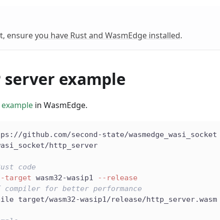
t, ensure
you have Rust and WasmEdge installed
.
 server example
 example
in WasmEdge.
tps://github.com/second-state/wasmedge_wasi_socket
wasi_socket/http_server
Rust code
--target
 wasm32-wasip1 
--release
T compiler for better performance
pile target/wasm32-wasip1/release/http_server.wasm