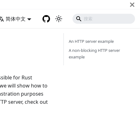
简体中文
An HTTP server example
A non-blocking HTTP server
example
sible for Rust
, we will show how to
nstration purposes
TTP server, check out