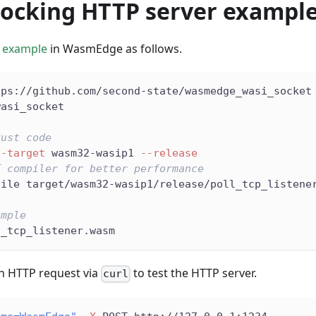
locking HTTP server exampl
 example
in WasmEdge as follows.
tps://github.com/second-state/wasmedge_wasi_socket
wasi_socket
Rust code
--target
 wasm32-wasip1 
--release
T compiler for better performance
pile target/wasm32-wasip1/release/poll_tcp_listene
ample
l_tcp_listener.wasm
n HTTP request via
to test the HTTP server.
curl