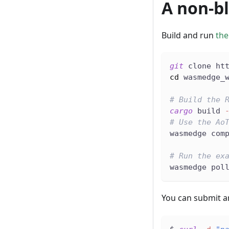
A non-b
Build and run
the
git
 clone ht
cd
 wasmedge_
# Build the 
cargo
 build 
# Use the Ao
wasmedge com
# Run the ex
wasmedge pol
You can submit a