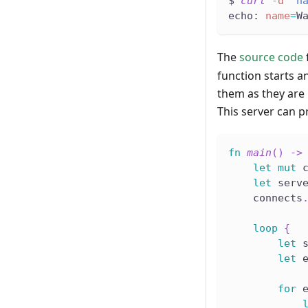
$ 
curl
-d
"n
echo: 
name
=
W
The
source code
function starts a
them as they are 
This server can 
fn
main
(
)
->
let
mut
 
let
 serv
    connects
loop
{
let
 
let
 
for
 