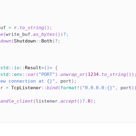
buf 
=
 r
.
to_string
(
)
;
te
(
write_buf
.
as_bytes
(
)
)
?
;
tdown
(
Shutdown
::
Both
)
?
;
std
::
io
::
Result
<
(
)
>
{
std
::
env
::
var
(
"PORT"
)
.
unwrap_or
(
1234
.
to_string
(
)
)
new connection at {}"
,
 port
)
;
er 
=
TcpListener
::
bind
(
format!
(
"0.0.0.0:{}"
,
 port
)
handle_client
(
listener
.
accept
(
)
?
.
0
)
;