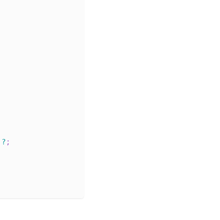
;
)
?
;