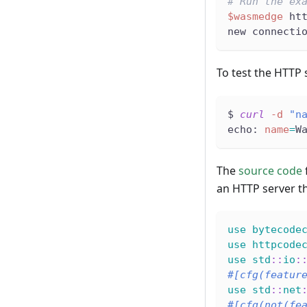
# Run the ex
$wasmedge
 ht
new connecti
To test the HTTP 
$ 
curl
-d
"n
echo: 
name
=
W
The
source code
an HTTP server t
use
bytecode
use
httpcode
use
std
::
io
:
#[cfg(featur
use
std
::
net
#[cfg(not(fe