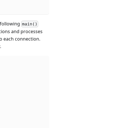
 following
main()
ctions and processes
to each connection.
.