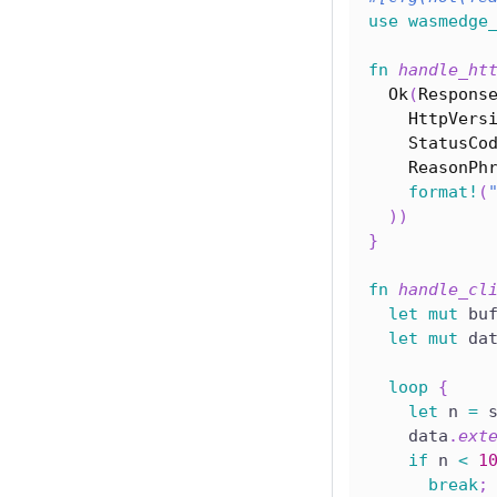
use
wasmedge
fn
handle_ht
Ok
(
Respons
HttpVers
StatusCo
ReasonPh
format!
(
)
)
}
fn
handle_cl
let
mut
 bu
let
mut
 da
loop
{
let
 n 
=
 
    data
.
ext
if
 n 
<
1
break
;