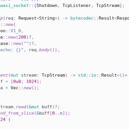
_wasi_socket
::
{
Shutdown
,
TcpListener
,
TcpStream
}
;
tp
(
req
:
Request
<
String
>
)
->
bytecodec
::
Result
<
Resp
e
::
new
(
ion
::
V1_0
,
de
::
new
(
200
)
?
,
rase
::
new
(
""
)
?
,
"echo: {}"
,
 req
.
body
(
)
)
,
ient
(
mut
 stream
:
TcpStream
)
->
std
::
io
::
Result
<
(
)
>
ff 
=
[
0u8
;
1024
]
;
ta 
=
Vec
::
new
(
)
;
stream
.
read
(
&
mut
 buff
)
?
;
end_from_slice
(
&
buff
[
0
..
n
]
)
;
024
{