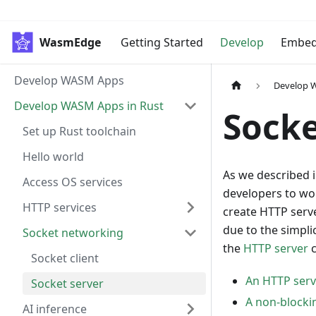
WasmEdge
Getting Started
Develop
Embe
Develop WASM Apps
Develop 
Develop WASM Apps in Rust
Socke
Set up Rust toolchain
Hello world
As we described 
Access OS services
developers to wor
HTTP services
create HTTP serv
due to the simpli
Socket networking
the
HTTP server
c
Socket client
An HTTP ser
Socket server
A non-blocki
AI inference