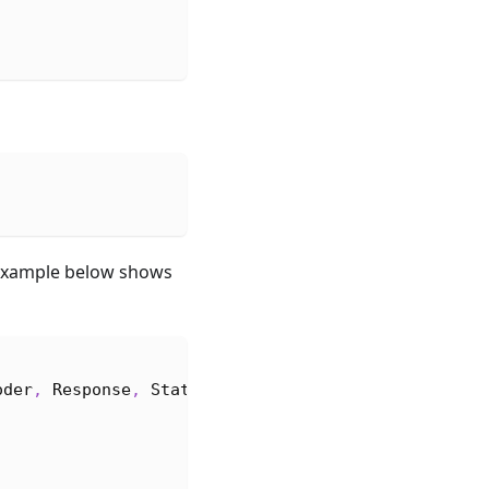
e example below shows
oder
,
Response
,
StatusCode
}
;