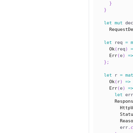
}
}
let
mut
 de
RequestD
let
 req 
=
Ok
(
req
)
Err
(
e
)
=
}
;
let
 r 
=
ma
Ok
(
r
)
=>
Err
(
e
)
=
let
 er
Respon
Http
Stat
Reas
        err
.