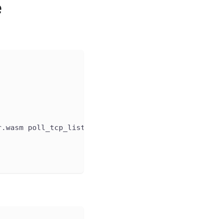
e
r.wasm poll_tcp_listener.wasm