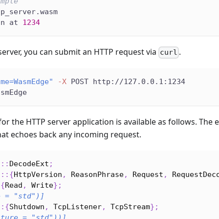
ample
tp_server.wasm
on at 
1234
server, you can submit an HTTP request via
.
curl
ame=WasmEdge"
-X
 POST http://127.0.0.1:1234
asmEdge
for the HTTP server application is available as follows. Th
hat echoes back any incoming request.
c
::
DecodeExt
;
c
::
{
HttpVersion
,
ReasonPhrase
,
Request
,
RequestDec
:
{
Read
,
Write
}
;
e = 
"std"
)]
::
{
Shutdown
,
TcpListener
,
TcpStream
}
;
ature = 
"std"
))]