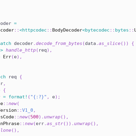
coder 
=
ecoder
::
<
httpcodec
::
BodyDecoder
<
bytecodec
::
bytes
::
match
 decoder
.
decode_from_bytes
(
data
.
as_slice
(
)
)
{
=>
handle_http
(
req
)
,
>
Err
(
e
)
,
tch
 req 
{
 r
,
>
{
r 
=
format!
(
"{:?}"
,
 e
)
;
se
::
new
(
Version
::
V1_0
,
usCode
::
new
(
500
)
.
unwrap
(
)
,
onPhrase
::
new
(
err
.
as_str
(
)
)
.
unwrap
(
)
,
clone
(
)
,