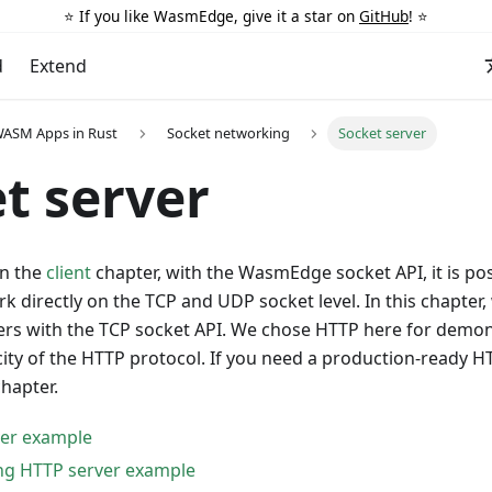
⭐️ If you like WasmEdge, give it a star on
GitHub
! ⭐️
d
Extend
WASM Apps in Rust
Socket networking
Socket server
t server
in the
client
chapter, with the WasmEdge socket API, it is pos
k directly on the TCP and UDP socket level. In this chapter
ers with the TCP socket API. We chose HTTP here for demo
city of the HTTP protocol. If you need a production-ready H
hapter.
ver example
ng HTTP server example