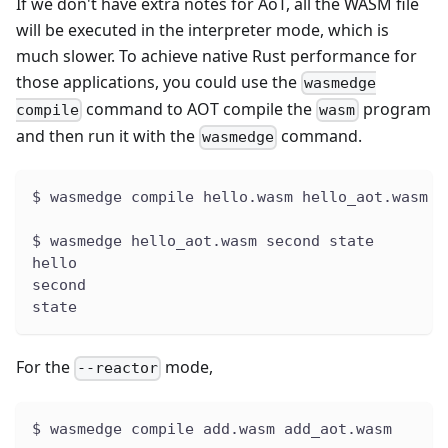
If we don't have extra notes for AoT, all the WASM file
will be executed in the interpreter mode, which is
much slower. To achieve native Rust performance for
those applications, you could use the
wasmedge
command to AOT compile the
program
compile
wasm
and then run it with the
command.
wasmedge
$ wasmedge compile hello.wasm hello_aot.wasm
$ wasmedge hello_aot.wasm second state
hello
second
state
For the
mode,
--reactor
$ wasmedge compile add.wasm add_aot.wasm