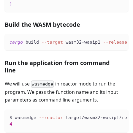
}
Build the WASM bytecode
cargo
 build 
--target
 wasm32-wasip1 
--release
Run the application from command
line
We will use
in reactor mode to run the
wasmedge
program. We pass the function name and its input
parameters as command line arguments.
$ wasmedge 
--reactor
 target/wasm32-wasip1/rele
4