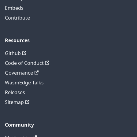
Embeds
Contribute
Resources
Github
Code of Conduct
Governance
WasmEdge Talks
Releases
Sitemap
Community