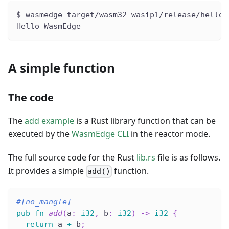
$ wasmedge target/wasm32-wasip1/release/hello.
Hello WasmEdge
A simple function
The code
The
add example
is a Rust library function that can be
executed by the
WasmEdge CLI
in the reactor mode.
The full source code for the Rust
lib.rs
file is as follows.
It provides a simple
function.
add()
#[no_mangle]
pub
fn
add
(
a
:
i32
,
 b
:
i32
)
->
i32
{
return
 a 
+
 b
;