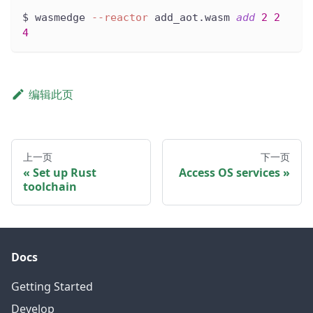
$ wasmedge 
--reactor
 add_aot.wasm 
add
2
2
4
编辑此页
上一页
下一页
Set up Rust
Access OS services
toolchain
Docs
Getting Started
Develop