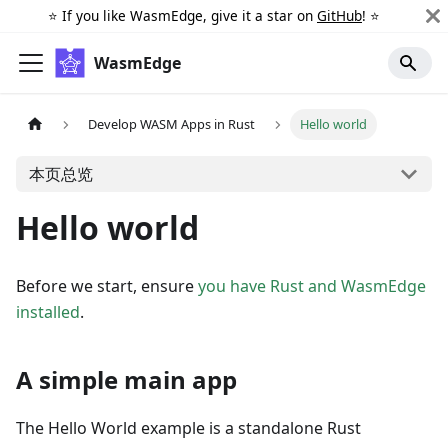
⭐️ If you like WasmEdge, give it a star on
GitHub
! ⭐️
WasmEdge
Develop WASM Apps in Rust
Hello world
本页总览
Hello world
Before we start, ensure
you have Rust and WasmEdge
installed
.
A simple main app
The Hello World example is a standalone Rust