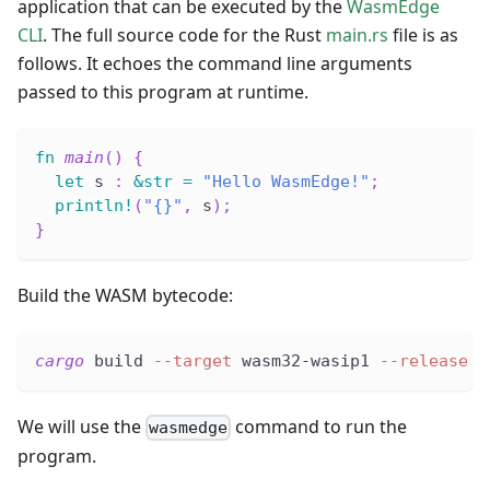
application that can be executed by the
WasmEdge
CLI
. The full source code for the Rust
main.rs
file is as
follows. It echoes the command line arguments
passed to this program at runtime.
fn
main
(
)
{
let
 s 
:
&
str
=
"Hello WasmEdge!"
;
println!
(
"{}"
,
 s
)
;
}
Build the WASM bytecode:
cargo
 build 
--target
 wasm32-wasip1 
--release
We will use the
command to run the
wasmedge
program.