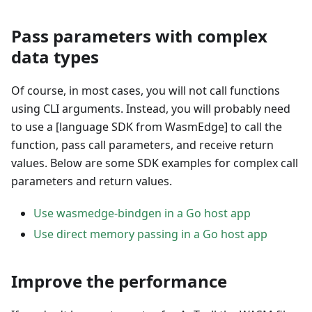
Pass parameters with complex
data types
Of course, in most cases, you will not call functions
using CLI arguments. Instead, you will probably need
to use a
[language SDK from WasmEdge]
to call the
function, pass call parameters, and receive return
values. Below are some SDK examples for complex call
parameters and return values.
Use wasmedge-bindgen in a Go host app
Use direct memory passing in a Go host app
Improve the performance