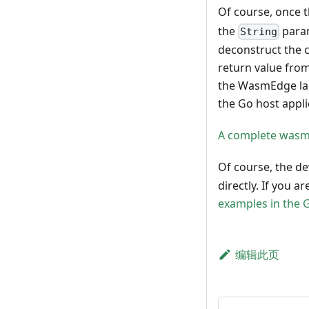
Of course, once 
the
param
String
deconstruct the c
return value from
the WasmEdge lan
the Go host appli
A complete wasm
Of course, the d
directly. If you 
examples in the 
编辑此页