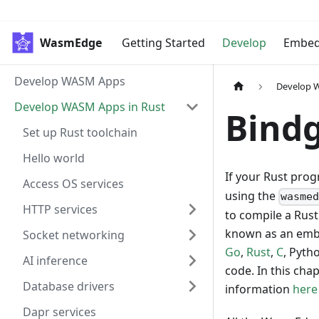
WasmEdge
Getting Started
Develop
Embe
Develop WASM Apps
Develop 
Develop WASM Apps in Rust
Bindg
Set up Rust toolchain
Hello world
If your Rust pro
Access OS services
using the
wasme
HTTP services
to compile a Rust
known as an embe
Socket networking
Go
,
Rust
,
C
, Pyth
AI inference
code. In this cha
Database drivers
information
here
Dapr services