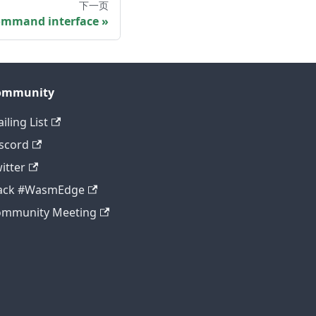
下一页
mmand interface
ommunity
iling List
scord
itter
lack #WasmEdge
ommunity Meeting