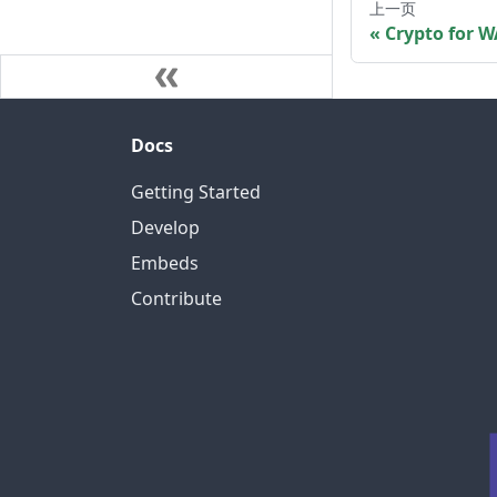
上一页
Crypto for W
Docs
Getting Started
Develop
Embeds
Contribute