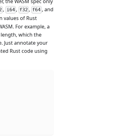
er, the WASM spec only
,
,
,
, and
2
i64
f32
f64
 values of Rust
 WASM. For example, a
 length, which the
e. Just annotate your
ted Rust code using