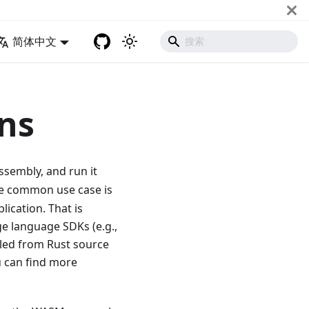
简体中文
ns
ssembly, and run it
ore common use case is
lication. That is
 language SDKs (e.g.,
iled from Rust source
u can find more