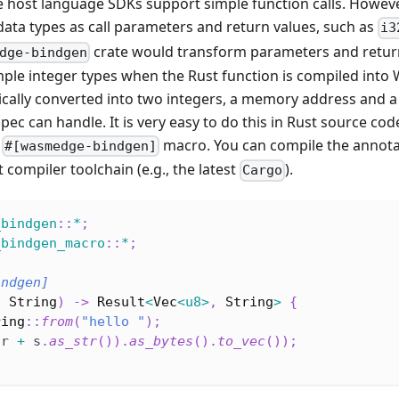
 host language SDKs support simple function calls. Howev
ata types as call parameters and return values, such as
i3
crate would transform parameters and return
dge-bindgen
mple integer types when the Rust function is compiled into
ically converted into two integers, a memory address and a
c can handle. It is very easy to do this in Rust source cod
e
macro. You can compile the annota
#[wasmedge-bindgen]
 compiler toolchain (e.g., the latest
).
Cargo
_bindgen
::
*
;
_bindgen_macro
::
*
;
indgen]
:
String
)
->
Result
<
Vec
<
u8
>
,
String
>
{
ring
::
from
(
"hello "
)
;
(
r 
+
 s
.
as_str
(
)
)
.
as_bytes
(
)
.
to_vec
(
)
)
;