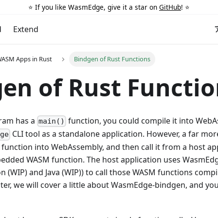
⭐️ If you like WasmEdge, give it a star on
GitHub
! ⭐️
d
Extend
WASM Apps in Rust
Bindgen of Rust Functions
en of Rust Functio
gram has a
function, you could compile it into WebA
main()
CLI tool as a standalone application. However, a far m
dge
 function into WebAssembly, and then call it from a host app
dded WASM function. The host application uses WasmEdge
on (WIP) and Java (WIP)) to call those WASM functions comp
pter, we will cover a little about WasmEdge-bindgen, and yo