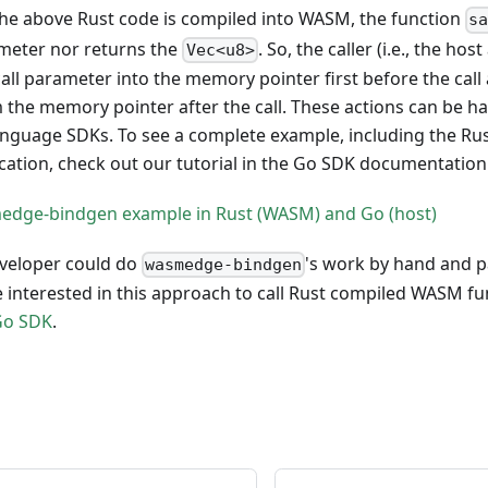
the above Rust code is compiled into WASM, the function
s
eter nor returns the
. So, the caller (i.e., the ho
Vec<u8>
all parameter into the memory pointer first before the cal
 the memory pointer after the call. These actions can be h
guage SDKs. To see a complete example, including the Ru
cation, check out our tutorial in the Go SDK documentation
edge-bindgen example in Rust (WASM) and Go (host)
eveloper could do
's work by hand and 
wasmedge-bindgen
are interested in this approach to call Rust compiled WASM f
Go SDK
.