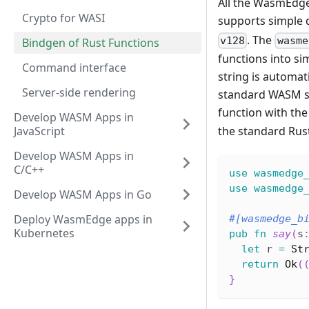
All the WasmEdge
Crypto for WASI
supports simple d
. The
v128
wasme
Bindgen of Rust Functions
functions into si
Command interface
string is automat
Server-side rendering
standard WASM spe
function with th
Develop WASM Apps in
JavaScript
the standard Rust
Develop WASM Apps in
C/C++
use
wasmedge
use
wasmedge
Develop WASM Apps in Go
Deploy WasmEdge apps in
#[wasmedge_b
Kubernetes
pub
fn
say
(
s
let
 r 
=
St
return
Ok
(
}