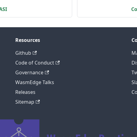
ASI
Co
Resources
C
Github
Ma
Code of Conduct
Di
Governance
Tw
WasmEdge Talks
S
Releases
C
Sitemap