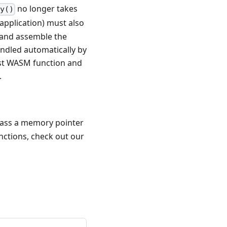
no longer takes
ay()
st application) must also
l and assemble the
andled automatically by
st WASM function and
.
pass a memory pointer
unctions, check out our