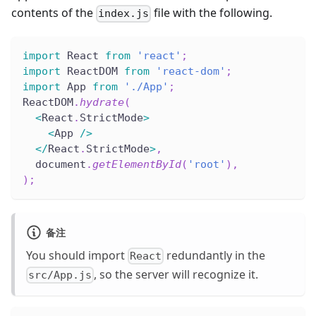
contents of the
file with the following.
index.js
import
 React 
from
'react'
;
import
 ReactDOM 
from
'react-dom'
;
import
 App 
from
'./App'
;
ReactDOM
.
hydrate
(
<
React
.
StrictMode
>
<
App 
/
>
<
/
React
.
StrictMode
>
,
  document
.
getElementById
(
'root'
)
,
)
;
备注
You should import
redundantly in the
React
, so the server will recognize it.
src/App.js