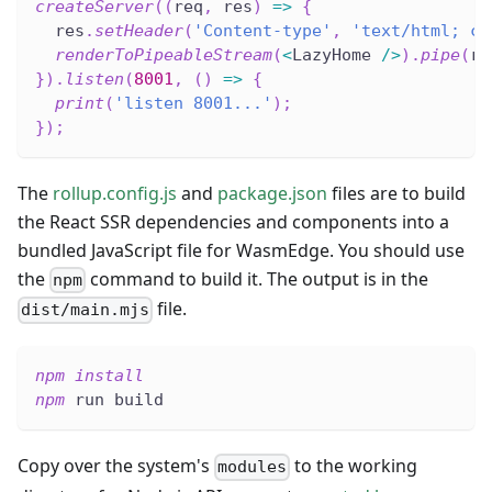
createServer
(
(
req
,
 res
)
=>
{
  res
.
setHeader
(
'Content-type'
,
'text/html; ch
renderToPipeableStream
(
<
LazyHome 
/
>
)
.
pipe
(
re
}
)
.
listen
(
8001
,
(
)
=>
{
print
(
'listen 8001...'
)
;
}
)
;
The
rollup.config.js
and
package.json
files are to build
the React SSR dependencies and components into a
bundled JavaScript file for WasmEdge. You should use
the
command to build it. The output is in the
npm
file.
dist/main.mjs
npm
install
npm
 run build
Copy over the system's
to the working
modules