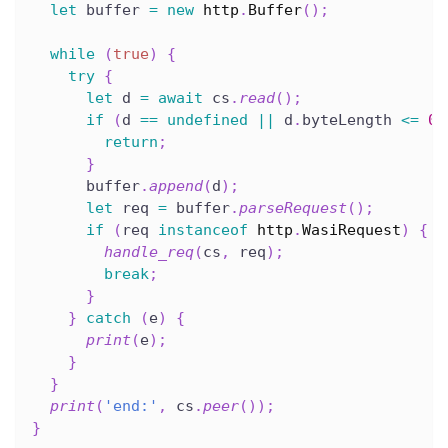
let
 buffer 
=
new
http
.
Buffer
(
)
;
while
(
true
)
{
try
{
let
 d 
=
await
 cs
.
read
(
)
;
if
(
d 
==
undefined
||
 d
.
byteLength 
<=
0
)
return
;
}
      buffer
.
append
(
d
)
;
let
 req 
=
 buffer
.
parseRequest
(
)
;
if
(
req 
instanceof
http
.
WasiRequest
)
{
handle_req
(
cs
,
 req
)
;
break
;
}
}
catch
(
e
)
{
print
(
e
)
;
}
}
print
(
'end:'
,
 cs
.
peer
(
)
)
;
}