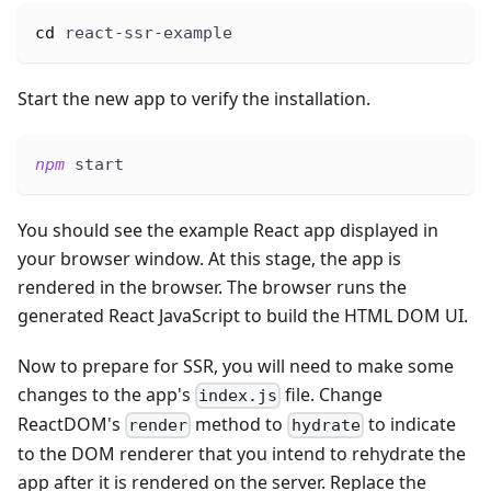
cd
 react-ssr-example
Start the new app to verify the installation.
npm
 start
You should see the example React app displayed in
your browser window. At this stage, the app is
rendered in the browser. The browser runs the
generated React JavaScript to build the HTML DOM UI.
Now to prepare for SSR, you will need to make some
changes to the app's
file. Change
index.js
ReactDOM's
method to
to indicate
render
hydrate
to the DOM renderer that you intend to rehydrate the
app after it is rendered on the server. Replace the