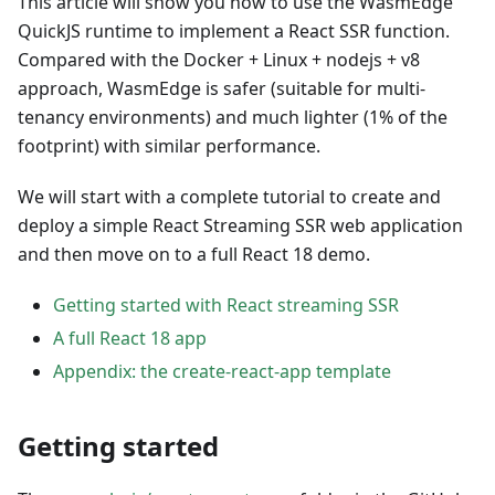
This article will show you how to use the WasmEdge
QuickJS runtime to implement a React SSR function.
Compared with the Docker + Linux + nodejs + v8
approach, WasmEdge is safer (suitable for multi-
tenancy environments) and much lighter (1% of the
footprint) with similar performance.
We will start with a complete tutorial to create and
deploy a simple React Streaming SSR web application
and then move on to a full React 18 demo.
Getting started with React streaming SSR
A full React 18 app
Appendix: the create-react-app template
Getting started