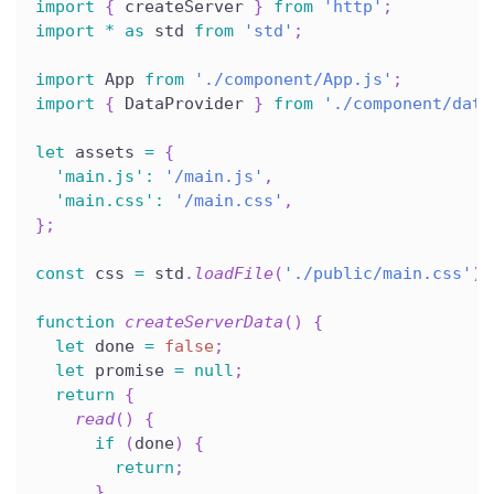
import
{
 createServer 
}
from
'http'
;
import
*
as
 std 
from
'std'
;
import
 App 
from
'./component/App.js'
;
import
{
 DataProvider 
}
from
'./component/data
let
 assets 
=
{
'main.js'
:
'/main.js'
,
'main.css'
:
'/main.css'
,
}
;
const
 css 
=
 std
.
loadFile
(
'./public/main.css'
)
;
function
createServerData
(
)
{
let
 done 
=
false
;
let
 promise 
=
null
;
return
{
read
(
)
{
if
(
done
)
{
return
;
}