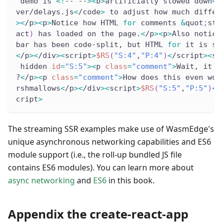
 demo is 
<
!
-- --
>
<
b
>
artificially slowed down
<
/
ver/delays.js
<
/code
>
 to adjust how much differ
>
<
/p
>
<
p
>
Notice how HTML 
for
 comments 
&
quot
;
str
act
)
 has loaded on the page.
<
/p
>
<
p
>
Also notice
bar has been code-split, but HTML 
for
 it is st
<
/p
>
<
/div
>
<
script
>
$RS
(
"S:4"
,
"P:4"
)
<
/script
>
<
sc
 hidden 
id
=
"S:5"
>
<
p 
class
=
"comment"
>
Wait, it d
?
<
/p
>
<
p 
class
=
"comment"
>
How does this even wor
rshmallows
<
/p
>
<
/div
>
<
script
>
$RS
(
"S:5"
,
"P:5"
)
<
/
cript
>
The streaming SSR examples make use of WasmEdge's
unique asynchronous networking capabilities and ES6
module support (i.e., the roll-up bundled JS file
contains ES6 modules). You can learn more about
async networking
and
ES6
in this book.
Appendix the create-react-app