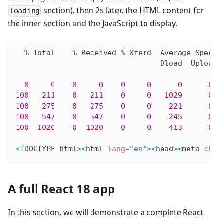
section), then 2s later, the HTML content for
loading
the inner section and the JavaScript to display.
  % Total    % Received % Xferd  Average Speed
                                 Dload  Upload
0
0
0
0
0
0
0
0
 
100
211
0
211
0
0
1029
0
 
100
275
0
275
0
0
221
0
 
100
547
0
547
0
0
245
0
 
100
1020
0
1020
0
0
413
0
 
<
!
DOCTYPE html
>
<
html 
lang
=
"en"
>
<
head
>
<
meta 
cha
A full React 18 app
In this section, we will demonstrate a complete React