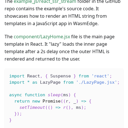
The
example_js/react_ssr_stream
folder in the GitHub
repo contains the example's source code. It
showcases how to render an HTML string from
templates in a JavaScript app in WasmEdge.
The
component/LazyHome.jsx
file is the main page
template in React. It "lazy" loads the inner page
template after a 2s delay once the outer HTML is
rendered and returned to the user.
import
 React
,
{
 Suspense 
}
from
'react'
;
import
*
as
 LazyPage 
from
'./LazyPage.jsx'
;
async
function
sleep
(
ms
)
{
return
new
Promise
(
(
r
,
 _
)
=>
{
setTimeout
(
(
)
=>
r
(
)
,
 ms
)
;
}
)
;
}