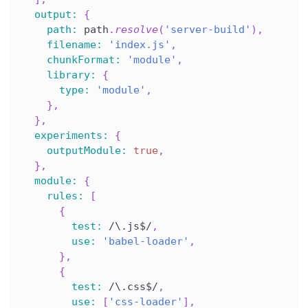
output
:
{
path
:
 path
.
resolve
(
'server-build'
)
,
filename
:
'index.js'
,
chunkFormat
:
'module'
,
library
:
{
type
:
'module'
,
}
,
}
,
experiments
:
{
outputModule
:
true
,
}
,
module
:
{
rules
:
[
{
test
:
/
\.js$
/
,
use
:
'babel-loader'
,
}
,
{
test
:
/
\.css$
/
,
use
:
[
'css-loader'
]
,