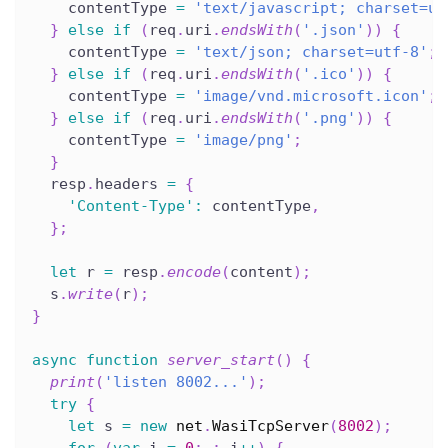
    contentType 
=
'text/javascript; charset=ut
}
else
if
(
req
.
uri
.
endsWith
(
'.json'
)
)
{
    contentType 
=
'text/json; charset=utf-8'
;
}
else
if
(
req
.
uri
.
endsWith
(
'.ico'
)
)
{
    contentType 
=
'image/vnd.microsoft.icon'
;
}
else
if
(
req
.
uri
.
endsWith
(
'.png'
)
)
{
    contentType 
=
'image/png'
;
}
  resp
.
headers 
=
{
'Content-Type'
:
 contentType
,
}
;
let
 r 
=
 resp
.
encode
(
content
)
;
  s
.
write
(
r
)
;
}
async
function
server_start
(
)
{
print
(
'listen 8002...'
)
;
try
{
let
 s 
=
new
net
.
WasiTcpServer
(
8002
)
;
for
(
var
 i 
=
0
;
;
 i
++
)
{