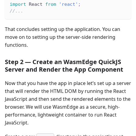
import
 React 
from
'react'
;
//...
That concludes setting up the application. You can
move on to setting up the server-side rendering
functions.
Step 2 — Create an WasmEdge QuickJS
Server and Render the App Component
Now that you have the app in place let’s set up a server
that will render the HTML DOM by running the React
JavaScript and then send the rendered elements to the
browser. We will use WasmEdge as a secure, high-
performance, lightweight container to run React
JavaScript.