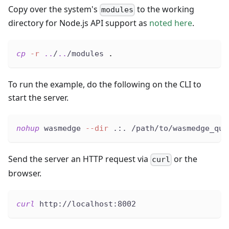
Copy over the system's
to the working
modules
directory for Node.js API support as
noted here
.
cp
-r
..
/
..
/modules 
.
To run the example, do the following on the CLI to
start the server.
nohup
 wasmedge 
--dir
 .:. /path/to/wasmedge_qui
Send the server an HTTP request via
or the
curl
browser.
curl
 http://localhost:8002