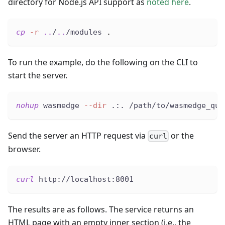
directory for Node.js API support as
noted here
.
cp
-r
..
/
..
/modules 
.
To run the example, do the following on the CLI to
start the server.
nohup
 wasmedge 
--dir
 .:. /path/to/wasmedge_qui
Send the server an HTTP request via
or the
curl
browser.
curl
 http://localhost:8001
The results are as follows. The service returns an
HTML page with an empty inner section (i.e., the