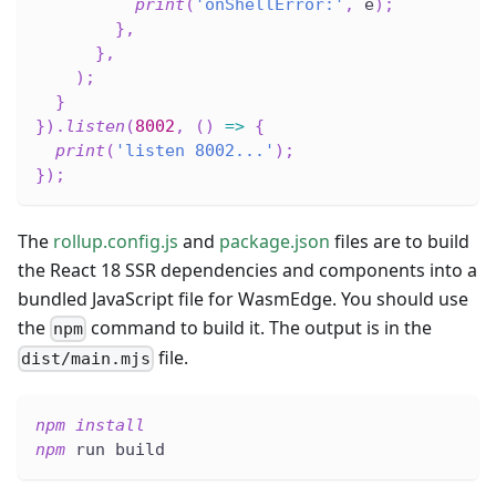
print
(
'onShellError:'
,
 e
)
;
}
,
}
,
)
;
}
}
)
.
listen
(
8002
,
(
)
=>
{
print
(
'listen 8002...'
)
;
}
)
;
The
rollup.config.js
and
package.json
files are to build
the React 18 SSR dependencies and components into a
bundled JavaScript file for WasmEdge. You should use
the
command to build it. The output is in the
npm
file.
dist/main.mjs
npm
install
npm
 run build