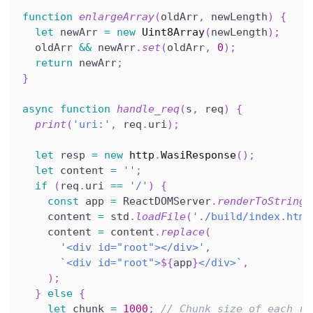
function
enlargeArray
(
oldArr
,
 newLength
)
{
let
 newArr 
=
new
Uint8Array
(
newLength
)
;
  oldArr 
&&
 newArr
.
set
(
oldArr
,
0
)
;
return
 newArr
;
}
async
function
handle_req
(
s
,
 req
)
{
print
(
'uri:'
,
 req
.
uri
)
;
let
 resp 
=
new
http
.
WasiResponse
(
)
;
let
 content 
=
''
;
if
(
req
.
uri 
==
'/'
)
{
const
 app 
=
 ReactDOMServer
.
renderToString
(
    content 
=
 std
.
loadFile
(
'./build/index.html
    content 
=
 content
.
replace
(
'<div id="root"></div>'
,
`
<div id="root">
${
app
}
</div>
`
,
)
;
}
else
{
let
 chunk 
=
1000
;
// Chunk size of each re