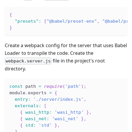
{
"presets"
:
[
"@babel/preset-env"
,
"@babel/pre
}
Create a webpack config for the server that uses Babel
Loader to transpile the code. Create the
file in the project's root
webpack.server.js
directory.
const
 path 
=
require
(
'path'
)
;
module
.
exports 
=
{
entry
:
'./server/index.js'
,
externals
:
[
{
wasi_http
:
'wasi_http'
}
,
{
wasi_net
:
'wasi_net'
}
,
{
std
:
'std'
}
,
]
,