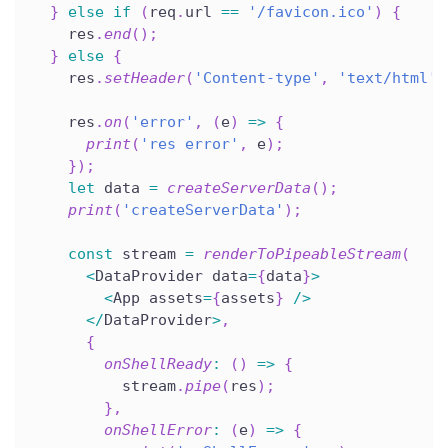
}
else
if
(
req
.
url 
==
'/favicon.ico'
)
{
    res
.
end
(
)
;
}
else
{
    res
.
setHeader
(
'Content-type'
,
'text/html'
)
    res
.
on
(
'error'
,
(
e
)
=>
{
print
(
'res error'
,
 e
)
;
}
)
;
let
 data 
=
createServerData
(
)
;
print
(
'createServerData'
)
;
const
 stream 
=
renderToPipeableStream
(
<
DataProvider data
=
{
data
}
>
<
App assets
=
{
assets
}
/
>
<
/
DataProvider
>
,
{
onShellReady
:
(
)
=>
{
          stream
.
pipe
(
res
)
;
}
,
onShellError
:
(
e
)
=>
{