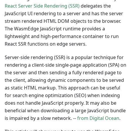
React Server Side Rendering (SSR)
delegates the
JavaScript UI rendering to a server and has the server
stream rendered HTML DOM objects to the browser.
The WasmEdge JavaScript runtime provides a
lightweight and high-performance container to run
React SSR functions on edge servers.
Server-side rendering (SSR) is a popular technique for
rendering a client-side single-page application (SPA) on
the server and then sending a fully rendered page to
the client, allowing dynamic components to be served
as static HTML markup. This approach can be useful
for search engine optimization (SEO) when indexing
does not handle JavaScript properly. It may also be
beneficial when downloading a large JavaScript bundle
is impaired by a slow network. --
from Digital Ocean
.