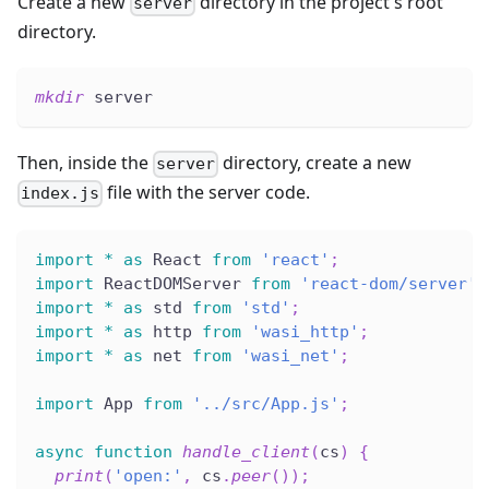
Create a new
directory in the project's root
server
directory.
mkdir
 server
Then, inside the
directory, create a new
server
file with the server code.
index.js
import
*
as
 React 
from
'react'
;
import
 ReactDOMServer 
from
'react-dom/server'
;
import
*
as
 std 
from
'std'
;
import
*
as
 http 
from
'wasi_http'
;
import
*
as
 net 
from
'wasi_net'
;
import
 App 
from
'../src/App.js'
;
async
function
handle_client
(
cs
)
{
print
(
'open:'
,
 cs
.
peer
(
)
)
;