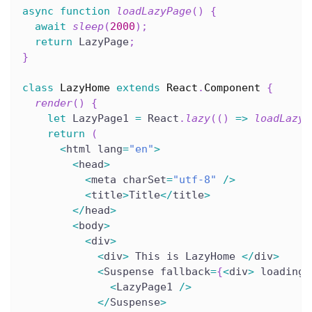
async
function
loadLazyPage
(
)
{
await
sleep
(
2000
)
;
return
 LazyPage
;
}
class
LazyHome
extends
React
.
Component
{
render
(
)
{
let
 LazyPage1 
=
 React
.
lazy
(
(
)
=>
loadLazyP
return
(
<
html lang
=
"en"
>
<
head
>
<
meta charSet
=
"utf-8"
/
>
<
title
>
Title
<
/
title
>
<
/
head
>
<
body
>
<
div
>
<
div
>
 This is LazyHome 
<
/
div
>
<
Suspense fallback
=
{
<
div
>
 loading
.
<
LazyPage1 
/
>
<
/
Suspense
>