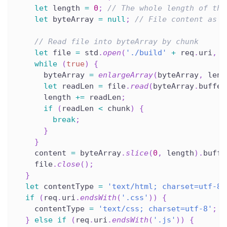
let
 length 
=
0
;
// The whole length of the
let
 byteArray 
=
null
;
// File content as U
// Read file into byteArray by chunk
let
 file 
=
 std
.
open
(
'./build'
+
 req
.
uri
,
'
while
(
true
)
{
      byteArray 
=
enlargeArray
(
byteArray
,
 leng
let
 readLen 
=
 file
.
read
(
byteArray
.
buffer
      length 
+=
 readLen
;
if
(
readLen 
<
 chunk
)
{
break
;
}
}
    content 
=
 byteArray
.
slice
(
0
,
 length
)
.
buffe
    file
.
close
(
)
;
}
let
 contentType 
=
'text/html; charset=utf-8'
if
(
req
.
uri
.
endsWith
(
'.css'
)
)
{
    contentType 
=
'text/css; charset=utf-8'
;
}
else
if
(
req
.
uri
.
endsWith
(
'.js'
)
)
{