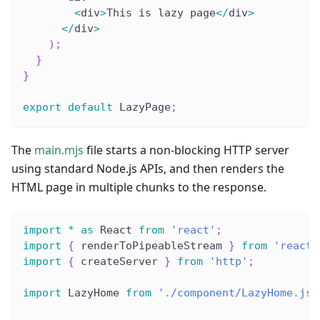
<
div
>
This is lazy page
<
/
div
>
<
/
div
>
)
;
}
}
export
default
 LazyPage
;
The
main.mjs
file starts a non-blocking HTTP server
using standard Node.js APIs, and then renders the
HTML page in multiple chunks to the response.
import
*
as
 React 
from
'react'
;
import
{
 renderToPipeableStream 
}
from
'react-
import
{
 createServer 
}
from
'http'
;
import
 LazyHome 
from
'./component/LazyHome.jsx