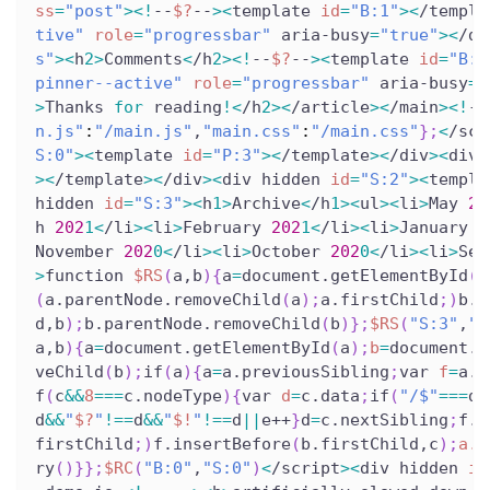
ss
=
"post"
>
<
!
--
$?
--
>
<
template 
id
=
"B:1"
>
<
/templa
tive"
role
=
"progressbar"
 aria-busy
=
"true"
>
<
/di
s"
>
<
h
2
>
Comments
<
/h
2
>
<
!
--
$?
--
>
<
template 
id
=
"B:2
pinner--active"
role
=
"progressbar"
 aria-busy
=
"
>
Thanks 
for
 reading
!
<
/h
2
>
<
/article
>
<
/main
>
<
!
--
n.js"
:
"/main.js"
,
"main.css"
:
"/main.css"
}
;
<
/scr
S:0"
>
<
template 
id
=
"P:3"
>
<
/template
>
<
/div
>
<
div 
>
<
/template
>
<
/div
>
<
div hidden 
id
=
"S:2"
>
<
templa
hidden 
id
=
"S:3"
>
<
h
1
>
Archive
<
/h
1
>
<
ul
>
<
li
>
May 
20
h 
202
1
<
/li
>
<
li
>
February 
202
1
<
/li
>
<
li
>
January 
2
November 
202
0
<
/li
>
<
li
>
October 
202
0
<
/li
>
<
li
>
Sep
>
function 
$RS
(
a,b
)
{
a
=
document.getElementById
(
a
(
a.parentNode.removeChild
(
a
)
;
a.firstChild
;
)
b.p
d,b
)
;
b.parentNode.removeChild
(
b
)
}
;
$RS
(
"S:3"
,
"P
a,b
)
{
a
=
document.getElementById
(
a
)
;
b
=
document.g
veChild
(
b
)
;
if
(
a
)
{
a
=
a.previousSibling
;
var 
f
=
a.p
f
(
c
&&
8
==
=
c.nodeType
)
{
var 
d
=
c.data
;
if
(
"/$"
==
=
d
)
d
&&
"
$?
"
!=
=
d
&&
"
$!
"
!=
=
d
||
e++
}
d
=
c.nextSibling
;
f.r
firstChild
;
)
f.insertBefore
(
b.firstChild,c
)
;
a.d
ry
(
)
}
}
;
$RC
(
"B:0"
,
"S:0"
)
<
/script
>
<
div hidden 
id