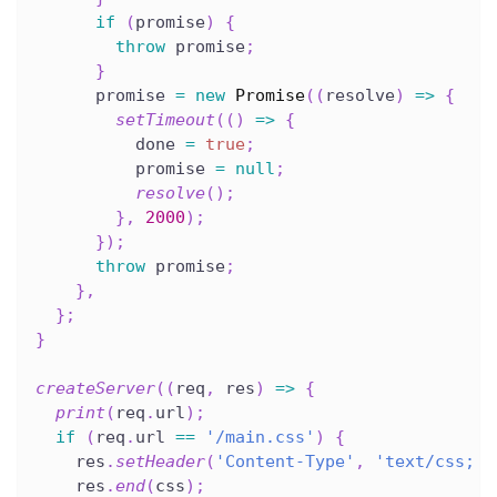
if
(
promise
)
{
throw
 promise
;
}
      promise 
=
new
Promise
(
(
resolve
)
=>
{
setTimeout
(
(
)
=>
{
          done 
=
true
;
          promise 
=
null
;
resolve
(
)
;
}
,
2000
)
;
}
)
;
throw
 promise
;
}
,
}
;
}
createServer
(
(
req
,
 res
)
=>
{
print
(
req
.
url
)
;
if
(
req
.
url 
==
'/main.css'
)
{
    res
.
setHeader
(
'Content-Type'
,
'text/css; c
    res
.
end
(
css
)
;