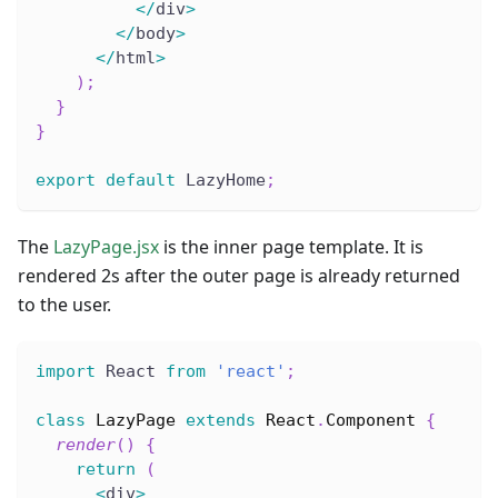
<
/
div
>
<
/
body
>
<
/
html
>
)
;
}
}
export
default
 LazyHome
;
The
LazyPage.jsx
is the inner page template. It is
rendered 2s after the outer page is already returned
to the user.
import
 React 
from
'react'
;
class
LazyPage
extends
React
.
Component
{
render
(
)
{
return
(
<
div
>