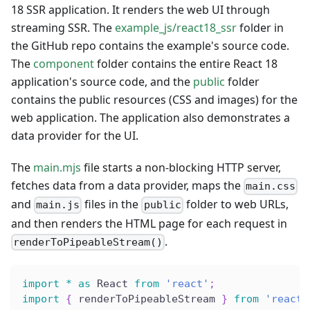
18 SSR application. It renders the web UI through
streaming SSR. The
example_js/react18_ssr
folder in
the GitHub repo contains the example's source code.
The
component
folder contains the entire React 18
application's source code, and the
public
folder
contains the public resources (CSS and images) for the
web application. The application also demonstrates a
data provider for the UI.
The
main.mjs
file starts a non-blocking HTTP server,
fetches data from a data provider, maps the
main.css
and
files in the
folder to web URLs,
main.js
public
and then renders the HTML page for each request in
.
renderToPipeableStream()
import
*
as
 React 
from
'react'
;
import
{
 renderToPipeableStream 
}
from
'react-