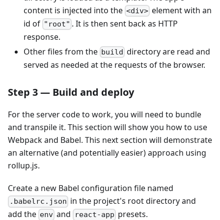
content is injected into the
element with an
<div>
id of
. It is then sent back as HTTP
"root"
response.
Other files from the
directory are read and
build
served as needed at the requests of the browser.
Step 3 — Build and deploy
For the server code to work, you will need to bundle
and transpile it. This section will show you how to use
Webpack and Babel. This next section will demonstrate
an alternative (and potentially easier) approach using
rollup.js.
Create a new Babel configuration file named
in the project's root directory and
.babelrc.json
add the
and
presets.
env
react-app