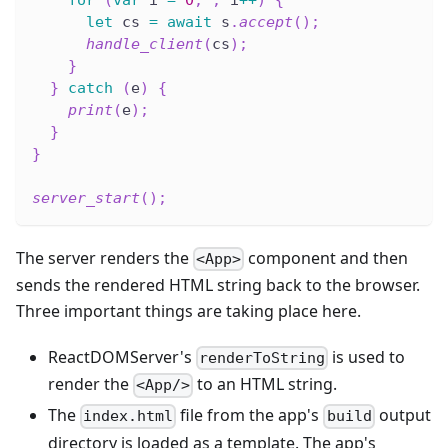
let
 cs 
=
await
 s
.
accept
(
)
;
handle_client
(
cs
)
;
}
}
catch
(
e
)
{
print
(
e
)
;
}
}
server_start
(
)
;
The server renders the
component and then
<App>
sends the rendered HTML string back to the browser.
Three important things are taking place here.
ReactDOMServer's
is used to
renderToString
render the
to an HTML string.
<App/>
The
file from the app's
output
index.html
build
directory is loaded as a template. The app's