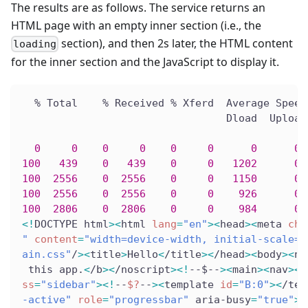
The results are as follows. The service returns an
HTML page with an empty inner section (i.e., the
section), and then 2s later, the HTML content
loading
for the inner section and the JavaScript to display it.
  % Total    % Received % Xferd  Average Speed
                                 Dload  Upload
0
0
0
0
0
0
0
0
 
100
439
0
439
0
0
1202
0
 
100
2556
0
2556
0
0
1150
0
 
100
2556
0
2556
0
0
926
0
 
100
2806
0
2806
0
0
984
0
 
<
!
DOCTYPE html
>
<
html 
lang
=
"en"
>
<
head
>
<
meta 
cha
"
content
=
"width=device-width, initial-scale=1
ain.css"
/
>
<
title
>
Hello
<
/title
>
<
/head
>
<
body
>
<
no
 this app.
<
/b
>
<
/noscript
>
<
!
--$--
>
<
main
>
<
nav
>
<
a
ss
=
"sidebar"
>
<
!
--
$?
--
>
<
template 
id
=
"B:0"
>
<
/tem
-active"
role
=
"progressbar"
 aria-busy
=
"true"
>
<