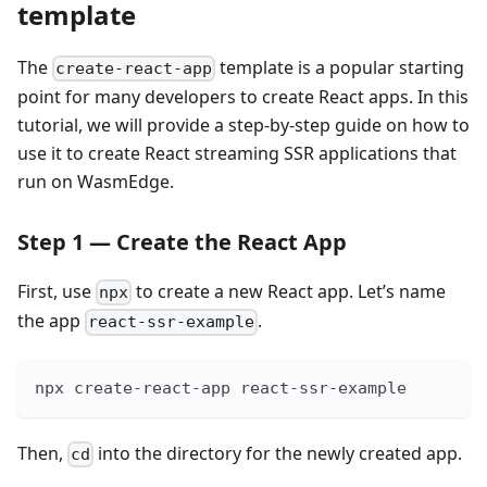
template
The
template is a popular starting
create-react-app
point for many developers to create React apps. In this
tutorial, we will provide a step-by-step guide on how to
use it to create React streaming SSR applications that
run on WasmEdge.
Step 1 — Create the React App
First, use
to create a new React app. Let’s name
npx
the app
.
react-ssr-example
npx create-react-app react-ssr-example
Then,
into the directory for the newly created app.
cd