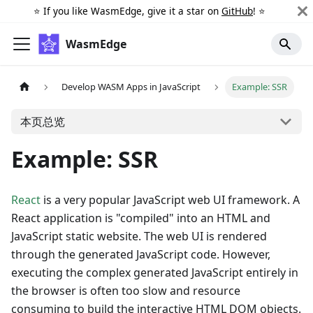
⭐️ If you like WasmEdge, give it a star on
GitHub
! ⭐️
WasmEdge
Develop WASM Apps in JavaScript
Example: SSR
本页总览
Example: SSR
React
is a very popular JavaScript web UI framework. A
React application is "compiled" into an HTML and
JavaScript static website. The web UI is rendered
through the generated JavaScript code. However,
executing the complex generated JavaScript entirely in
the browser is often too slow and resource
consuming to build the interactive HTML DOM objects.