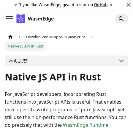
⭐️ If you like WasmEdge, give it a star on
GitHub
! ⭐️
WasmEdge
Develop WASM Apps in JavaScript
Native JS API in Rust
本页总览
Native JS API in Rust
For JavaScript developers, incorporating Rust
functions into JavaScript APIs is useful. That enables
developers to write programs in "pure JavaScript" yet
still use the high-performance Rust functions. You can
do precisely that with the
WasmEdge Runtime
.