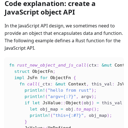
Code explanation: create a
JavaScript object API
In the JavaScript API design, we sometimes need to
provide an object that encapsulates data and function.
The following example defines a Rust function for the
JavaScript API.
fn
rust_new_object_and_js_call
(
ctx
:
&
mut
Conte
struct
ObjectFn
;
impl
JsFn
for
ObjectFn
{
fn
call
(
_ctx
:
&
mut
Context
,
 this_val
:
JsVa
println!
(
"hello from rust"
)
;
println!
(
"argv={:?}"
,
 argv
)
;
if
let
JsValue
::
Object
(
obj
)
=
 this_val 
{
let
 obj_map 
=
 obj
.
to_map
(
)
;
println!
(
"this={:#?}"
,
 obj_map
)
;
}