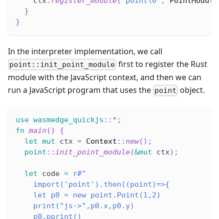
    ctx
.
register_module
(
"point\0"
,
PointModule
}
}
In the interpreter implementation, we call
first to register the Rust
point::init_point_module
module with the JavaScript context, and then we can
run a JavaScript program that uses the
object.
point
use
wasmedge_quickjs
::
*
;
fn
main
(
)
{
let
mut
 ctx 
=
Context
::
new
(
)
;
point
::
init_point_module
(
&
mut
 ctx
)
;
let
 code 
=
r#"
    import('point').then((point)=>{
    let p0 = new point.Point(1,2)
    print("js->",p0.x,p0.y)
    p0.pprint()