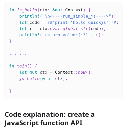
fn
js_hello
(
ctx
:
&
mut
Context
)
{
println!
(
"\n<----run_simple_js---->"
)
;
let
 code 
=
r#"print('hello quickjs')"#
;
let
 r 
=
 ctx
.
eval_global_str
(
code
)
;
println!
(
"return value:{:?}"
,
 r
)
;
}
...
...
fn
main
(
)
{
let
mut
 ctx 
=
Context
::
new
(
)
;
js_hello
(
&
mut
 ctx
)
;
...
...
}
Code explanation: create a
JavaScript function API