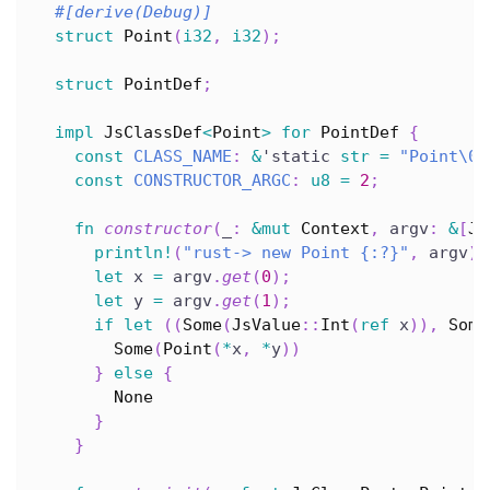
#[derive(Debug)]
struct
Point
(
i32
,
i32
)
;
struct
PointDef
;
impl
JsClassDef
<
Point
>
for
PointDef
{
const
CLASS_NAME
:
&
'static
str
=
"Point\0"
const
CONSTRUCTOR_ARGC
:
u8
=
2
;
fn
constructor
(
_
:
&
mut
Context
,
 argv
:
&
[
Js
println!
(
"rust-> new Point {:?}"
,
 argv
)
;
let
 x 
=
 argv
.
get
(
0
)
;
let
 y 
=
 argv
.
get
(
1
)
;
if
let
(
(
Some
(
JsValue
::
Int
(
ref
 x
)
)
,
Some
Some
(
Point
(
*
x
,
*
y
)
)
}
else
{
None
}
}