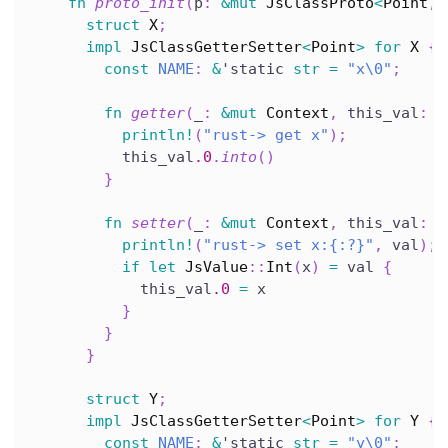
fn
proto_init
(
p
:
&
mut
JsClassProto
<
Point
,
struct
X
;
impl
JsClassGetterSetter
<
Point
>
for
X
{
const
NAME
:
&
'static
str
=
"x\0"
;
fn
getter
(
_
:
&
mut
Context
,
 this_val
:
&
println!
(
"rust-> get x"
)
;
          this_val
.0
.
into
(
)
}
fn
setter
(
_
:
&
mut
Context
,
 this_val
:
&
println!
(
"rust-> set x:{:?}"
,
 val
)
;
if
let
JsValue
::
Int
(
x
)
=
 val 
{
            this_val
.0
=
 x
}
}
}
struct
Y
;
impl
JsClassGetterSetter
<
Point
>
for
Y
{
const
NAME
:
&
'static
str
=
"y\0"
;