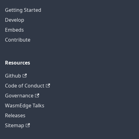
Getting Started
Develop
Embeds
Contribute
Resources
Github
Code of Conduct
Governance
WasmEdge Talks
Releases
Sitemap