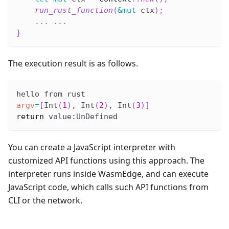
run_rust_function
(
&
mut
 ctx
)
;
...
...
}
The execution result is as follows.
hello from rust
argv
=
[
Int
(
1
)
, Int
(
2
)
, Int
(
3
)
]
return
 value:UnDefined
You can create a JavaScript interpreter with
customized API functions using this approach. The
interpreter runs inside WasmEdge, and can execute
JavaScript code, which calls such API functions from
CLI or the network.