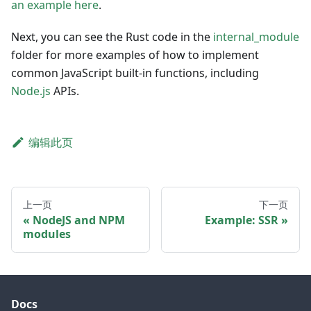
an example here
.
Next, you can see the Rust code in the
internal_module
folder for more examples of how to implement
common JavaScript built-in functions, including
Node.js
APIs.
编辑此页
上一页
下一页
NodeJS and NPM
Example: SSR
modules
Docs