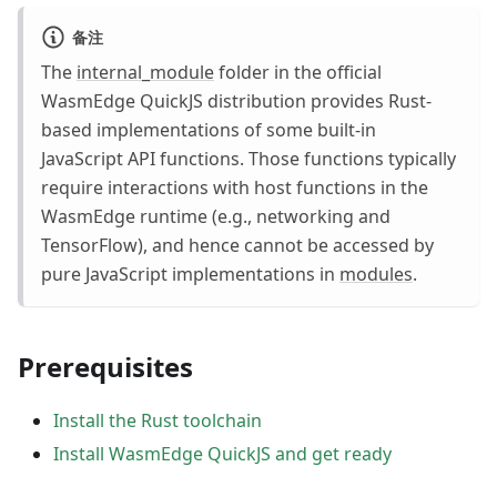
备注
The
internal_module
folder in the official
WasmEdge QuickJS distribution provides Rust-
based implementations of some built-in
JavaScript API functions. Those functions typically
require interactions with host functions in the
WasmEdge runtime (e.g., networking and
TensorFlow), and hence cannot be accessed by
pure JavaScript implementations in
modules
.
Prerequisites
Install the Rust toolchain
Install WasmEdge QuickJS and get ready