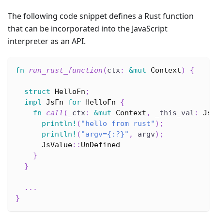
The following code snippet defines a Rust function
that can be incorporated into the JavaScript
interpreter as an API.
fn
run_rust_function
(
ctx
:
&
mut
Context
)
{
struct
HelloFn
;
impl
JsFn
for
HelloFn
{
fn
call
(
_ctx
:
&
mut
Context
,
 _this_val
:
JsV
println!
(
"hello from rust"
)
;
println!
(
"argv={:?}"
,
 argv
)
;
JsValue
::
UnDefined
}
}
...
}