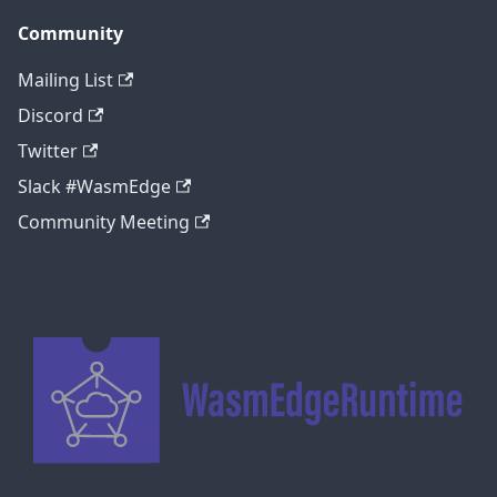
Community
Mailing List
Discord
Twitter
Slack #WasmEdge
Community Meeting