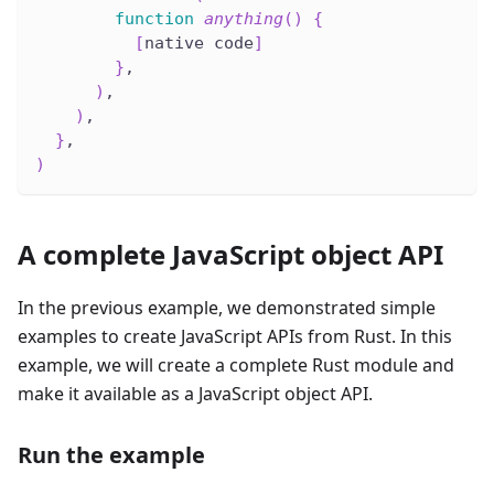
function
anything
(
)
{
[
native code
]
}
,
)
,
)
,
}
,
)
A complete JavaScript object API
In the previous example, we demonstrated simple
examples to create JavaScript APIs from Rust. In this
example, we will create a complete Rust module and
make it available as a JavaScript object API.
Run the example