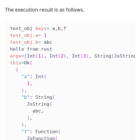
The execution result is as follows.
test_obj 
keys
=
 a,b,f
test_obj.a
=
1
test_obj.b
=
 abc
hello from rust
argv
=
[
Int
(
1
)
, Int
(
2
)
, Int
(
3
)
, String
(
JsString
(
this
=
Ok
(
{
"a"
:
 Int
(
1
,
)
,
"b"
:
 String
(
      JsString
(
        abc,
)
,
)
,
"f"
:
 Function
(
      JsFunction
(