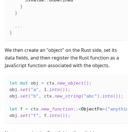
JsValue
::
UnDefined
}
}
...
}
We then create an "object" on the Rust side, set its
data fields, and then register the Rust function as a
JavaScript function associated with the objects.
let
mut
 obj 
=
 ctx
.
new_object
(
)
;
obj
.
set
(
"a"
,
1
.
into
(
)
)
;
obj
.
set
(
"b"
,
 ctx
.
new_string
(
"abc"
)
.
into
(
)
)
;
let
 f 
=
 ctx
.
new_function
::
<
ObjectFn
>
(
"anything
obj
.
set
(
"f"
,
 f
.
into
(
)
)
;