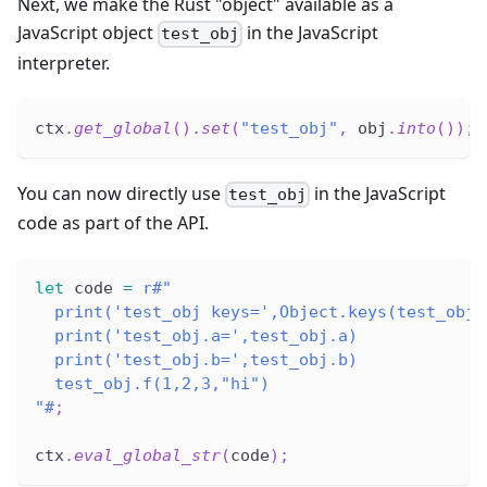
Next, we make the Rust "object" available as a
JavaScript object
in the JavaScript
test_obj
interpreter.
ctx
.
get_global
(
)
.
set
(
"test_obj"
,
 obj
.
into
(
)
)
;
You can now directly use
in the JavaScript
test_obj
code as part of the API.
let
 code 
=
r#"
  print('test_obj keys=',Object.keys(test_obj)
  print('test_obj.a=',test_obj.a)
  print('test_obj.b=',test_obj.b)
  test_obj.f(1,2,3,"hi")
"#
;
ctx
.
eval_global_str
(
code
)
;