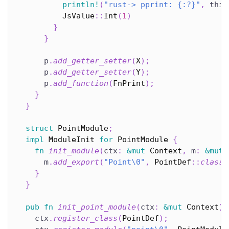
println!
(
"rust-> pprint: {:?}"
,
 this
JsValue
::
Int
(
1
)
}
}
      p
.
add_getter_setter
(
X
)
;
      p
.
add_getter_setter
(
Y
)
;
      p
.
add_function
(
FnPrint
)
;
}
}
struct
PointModule
;
impl
ModuleInit
for
PointModule
{
fn
init_module
(
ctx
:
&
mut
Context
,
 m
:
&
mut
      m
.
add_export
(
"Point\0"
,
PointDef
::
class_
}
}
pub
fn
init_point_module
(
ctx
:
&
mut
Context
)
    ctx
.
register_class
(
PointDef
)
;