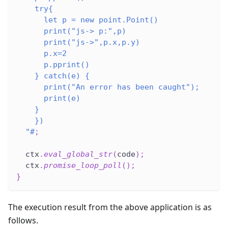
    try{
      let p = new point.Point()
      print("js-> p:",p)
      print("js->",p.x,p.y)
      p.x=2
      p.pprint()
    } catch(e) {
      print("An error has been caught");
      print(e)
    }
    })
  "#
;
  ctx
.
eval_global_str
(
code
)
;
  ctx
.
promise_loop_poll
(
)
;
}
The execution result from the above application is as
follows.