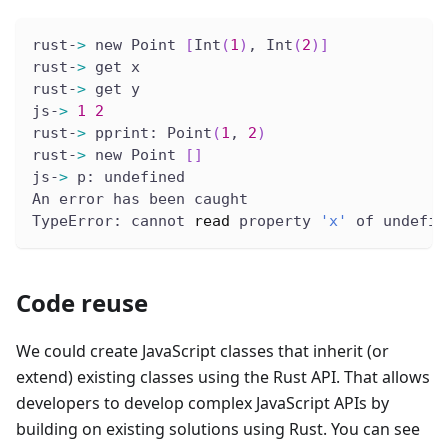
rust-
>
 new Point 
[
Int
(
1
)
, Int
(
2
)
]
rust-
>
 get x
rust-
>
 get y
js-
>
1
2
rust-
>
 pprint: Point
(
1
, 
2
)
rust-
>
 new Point 
[
]
js-
>
 p: undefined
An error has been caught
TypeError: cannot 
read
 property 
'x'
 of undefin
Code reuse
We could create JavaScript classes that inherit (or
extend) existing classes using the Rust API. That allows
developers to develop complex JavaScript APIs by
building on existing solutions using Rust. You can see