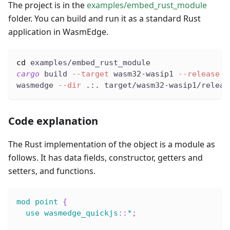
The project is in the
examples/embed_rust_module
folder. You can build and run it as a standard Rust
application in WasmEdge.
cd
 examples/embed_rust_module
cargo
 build 
--target
 wasm32-wasip1 
--release
wasmedge 
--dir
 .:. target/wasm32-wasip1/releas
Code explanation
The Rust implementation of the object is a module as
follows. It has data fields, constructor, getters and
setters, and functions.
mod
point
{
use
wasmedge_quickjs
::
*
;