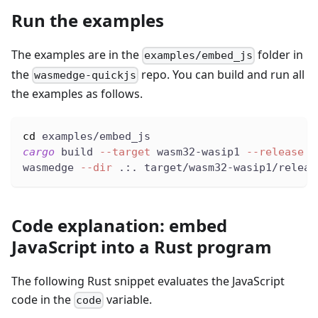
Run the examples
The examples are in the
folder in
examples/embed_js
the
repo. You can build and run all
wasmedge-quickjs
the examples as follows.
cd
 examples/embed_js
cargo
 build 
--target
 wasm32-wasip1 
--release
wasmedge 
--dir
 .:. target/wasm32-wasip1/releas
Code explanation: embed
JavaScript into a Rust program
The following Rust snippet evaluates the JavaScript
code in the
variable.
code