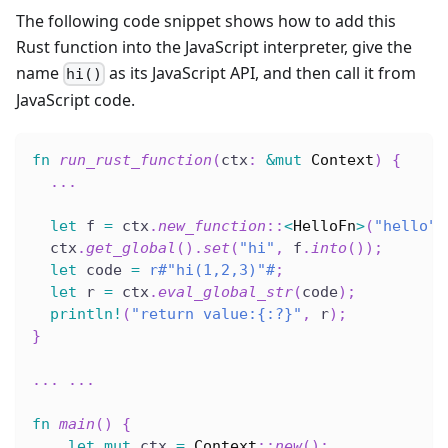
The following code snippet shows how to add this
Rust function into the JavaScript interpreter, give the
name
as its JavaScript API, and then call it from
hi()
JavaScript code.
fn
run_rust_function
(
ctx
:
&
mut
Context
)
{
...
let
 f 
=
 ctx
.
new_function
::
<
HelloFn
>
(
"hello"
)
  ctx
.
get_global
(
)
.
set
(
"hi"
,
 f
.
into
(
)
)
;
let
 code 
=
r#"hi(1,2,3)"#
;
let
 r 
=
 ctx
.
eval_global_str
(
code
)
;
println!
(
"return value:{:?}"
,
 r
)
;
}
...
...
fn
main
(
)
{
let
mut
 ctx 
=
Context
::
new
(
)
;