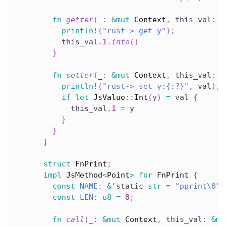
fn
getter
(
_
:
&
mut
Context
,
 this_val
:
&
println!
(
"rust-> get y"
)
;
          this_val
.1
.
into
(
)
}
fn
setter
(
_
:
&
mut
Context
,
 this_val
:
&
println!
(
"rust-> set y:{:?}"
,
 val
)
;
if
let
JsValue
::
Int
(
y
)
=
 val 
{
            this_val
.1
=
 y
}
}
}
struct
FnPrint
;
impl
JsMethod
<
Point
>
for
FnPrint
{
const
NAME
:
&
'static
str
=
"pprint\0"
;
const
LEN
:
u8
=
0
;
fn
call
(
_
:
&
mut
Context
,
 this_val
:
&
mu