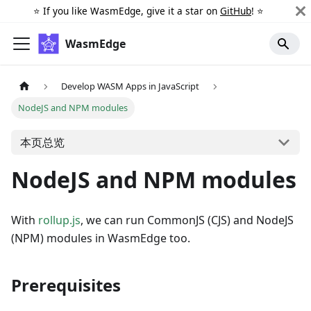
⭐️ If you like WasmEdge, give it a star on
GitHub
! ⭐️
WasmEdge
Develop WASM Apps in JavaScript
NodeJS and NPM modules
本页总览
NodeJS and NPM modules
With
rollup.js
, we can run CommonJS (CJS) and NodeJS
(NPM) modules in WasmEdge too.
Prerequisites