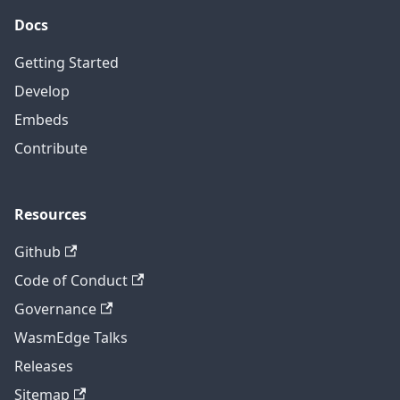
Docs
Getting Started
Develop
Embeds
Contribute
Resources
Github
Code of Conduct
Governance
WasmEdge Talks
Releases
Sitemap