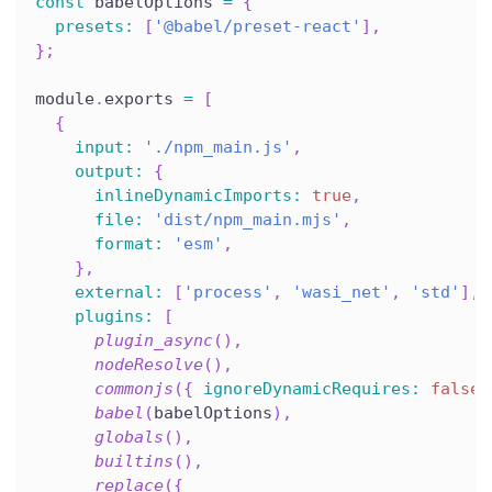
const
 babelOptions 
=
{
presets
:
[
'@babel/preset-react'
]
,
}
;
module
.
exports 
=
[
{
input
:
'./npm_main.js'
,
output
:
{
inlineDynamicImports
:
true
,
file
:
'dist/npm_main.mjs'
,
format
:
'esm'
,
}
,
external
:
[
'process'
,
'wasi_net'
,
'std'
]
,
plugins
:
[
plugin_async
(
)
,
nodeResolve
(
)
,
commonjs
(
{
ignoreDynamicRequires
:
false
babel
(
babelOptions
)
,
globals
(
)
,
builtins
(
)
,
replace
(
{