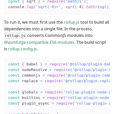
const
{
 sqrt 
}
=
require
(
'mathjs'
)
;
console
.
log
(
'sqrt(-4)='
,
sqrt
(
-
4
)
.
toString
(
)
)
;
To run it, we must first use the
rollup.js
tool to build all
dependencies into a single file. In the process,
converts CommonJS modules into
rollup.js
WasmEdge-compatible ES6 modules
. The build script
is
rollup.config.js
.
const
{
 babel 
}
=
require
(
'@rollup/plugin-babe
const
 nodeResolve 
=
require
(
'@rollup/plugin-no
const
 commonjs 
=
require
(
'@rollup/plugin-commo
const
 replace 
=
require
(
'@rollup/plugin-replac
const
 globals 
=
require
(
'rollup-plugin-node-gl
const
 builtins 
=
require
(
'rollup-plugin-node-b
const
 plugin_async 
=
require
(
'rollup-plugin-as