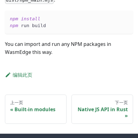
dist/npm_main.mjs
npm
install
npm
 run build
You can import and run any NPM packages in
WasmEdge this way.
编辑此页
上一页
下一页
Built-in modules
Native JS API in Rust