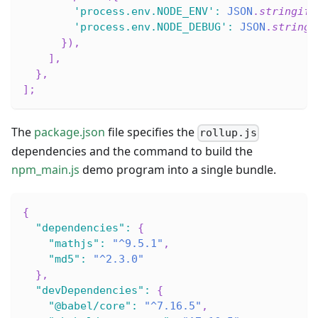
'process.env.NODE_ENV'
:
JSON
.
stringify
'process.env.NODE_DEBUG'
:
JSON
.
stringi
}
)
,
]
,
}
,
]
;
The
package.json
file specifies the
rollup.js
dependencies and the command to build the
npm_main.js
demo program into a single bundle.
{
"dependencies"
:
{
"mathjs"
:
"^9.5.1"
,
"md5"
:
"^2.3.0"
}
,
"devDependencies"
:
{
"@babel/core"
:
"^7.16.5"
,