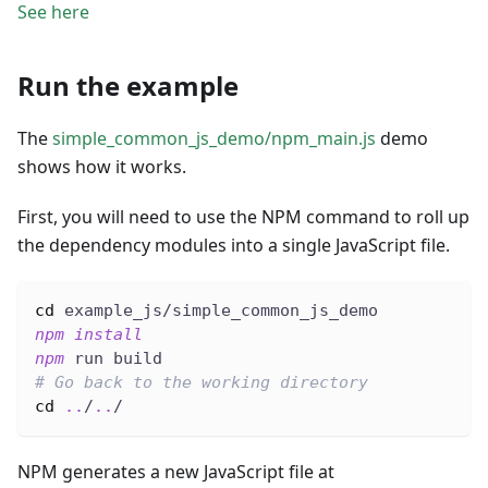
See here
Run the example
The
simple_common_js_demo/npm_main.js
demo
shows how it works.
First, you will need to use the NPM command to roll up
the dependency modules into a single JavaScript file.
cd
 example_js/simple_common_js_demo
npm
install
npm
 run build
# Go back to the working directory
cd
..
/
..
/
NPM generates a new JavaScript file at