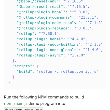
"@babel/preset-env"
:
"^7.16.5"
,
"@babel/preset-react"
:
"^7.16.5"
,
"@rollup/plugin-babel"
:
"^5.3.0"
,
"@rollup/plugin-commonjs"
:
"^21.0.1"
,
"@rollup/plugin-node-resolve"
:
"^7.1.3"
,
"@rollup/plugin-replace"
:
"^3.0.0"
,
"rollup"
:
"^2.60.1"
,
"rollup-plugin-babel"
:
"^4.4.0"
,
"rollup-plugin-node-builtins"
:
"^2.1.2"
,
"rollup-plugin-node-globals"
:
"^1.4.0"
,
"rollup-plugin-async"
:
"^1.2.0"
}
,
"scripts"
:
{
"build"
:
"rollup -c rollup.config.js"
}
}
Run the following NPM commands to build
npm_main.js
demo program into
.