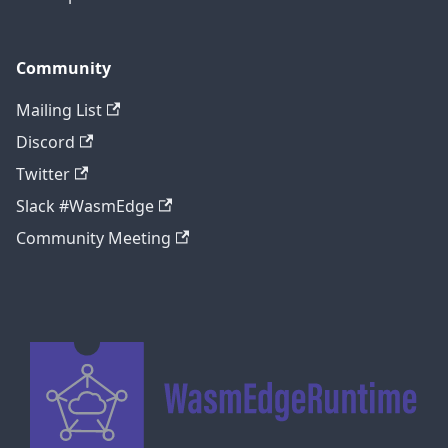
Community
Mailing List
Discord
Twitter
Slack #WasmEdge
Community Meeting