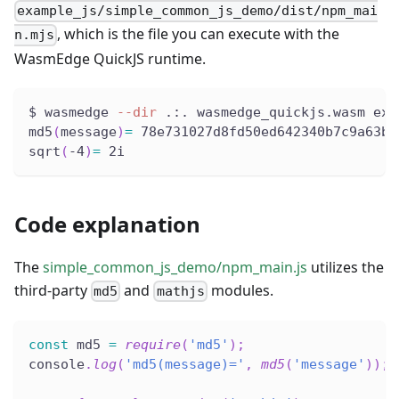
example_js/simple_common_js_demo/dist/npm_mai
, which is the file you can execute with the
n.mjs
WasmEdge QuickJS runtime.
$ wasmedge 
--dir
 .:. wasmedge_quickjs.wasm exa
md5
(
message
)
=
 78e731027d8fd50ed642340b7c9a63b3
sqrt
(
-4
)
=
 2i
Code explanation
The
simple_common_js_demo/npm_main.js
utilizes the
third-party
and
modules.
md5
mathjs
const
 md5 
=
require
(
'md5'
)
;
console
.
log
(
'md5(message)='
,
md5
(
'message'
)
)
;