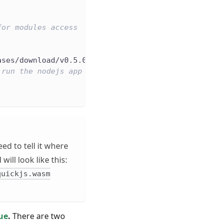
for modules access
ases/download/v0.5.0-alpha/wasmedge_quickjs.wasm
 run the nodejs app
ed to tell it where
ill look like this:
quickjs.wasm
sue
.
There are two