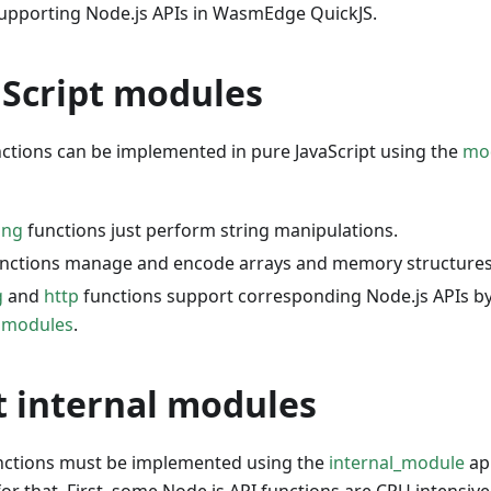
upporting Node.js APIs in WasmEdge QuickJS.
aScript modules
ctions can be implemented in pure JavaScript using the
mo
ing
functions just perform string manipulations.
nctions manage and encode arrays and memory structures
g
and
http
functions support corresponding Node.js APIs 
l modules
.
t internal modules
nctions must be implemented using the
internal_module
ap