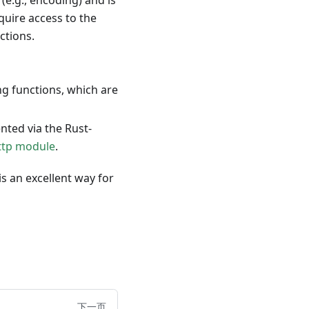
(e.g., encoding) and is
quire access to the
ctions.
 functions, which are
ted via the Rust-
ttp module
.
s an excellent way for
下一页