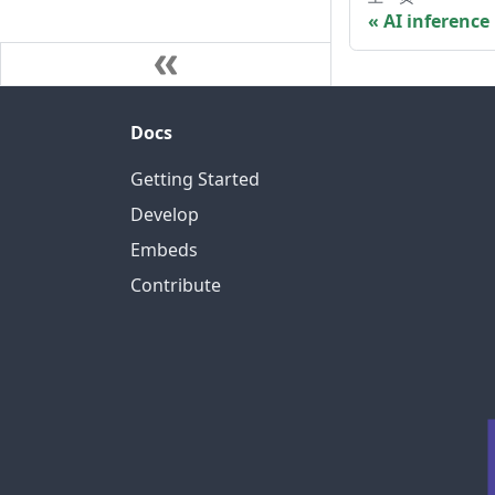
AI inference
Docs
Getting Started
Develop
Embeds
Contribute