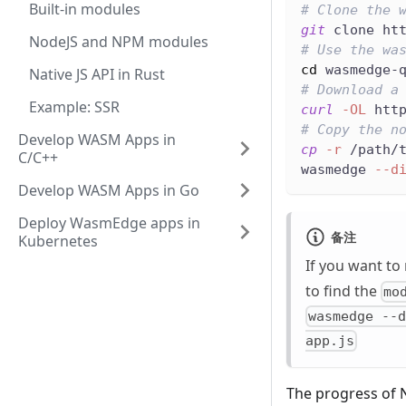
Built-in modules
# Clone the 
git
 clone ht
NodeJS and NPM modules
# Use the wa
cd
 wasmedge-
Native JS API in Rust
# Download a
Example: SSR
curl
-OL
 htt
# Copy the n
Develop WASM Apps in
cp
-r
 /path/
C/C++
wasmedge 
--d
Develop WASM Apps in Go
Deploy WasmEdge apps in
备注
Kubernetes
If you want to
to find the
mo
wasmedge --
app.js
The progress of 