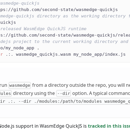
wasmedge-quickjs
tps://github.com/second-state/wasmedge-quickjs
smedge-quickjs directory as the working directory 
quickjs
 released WasmEdge QuickJS runtime
ps://github.com/second-state/wasmedge-quickjs/rele
odejs project to the current working directory and
to/my_node_app 
.
ir
 .:. wasmedge_quickjs.wasm my_node_app/index.js
 run
from a directory outside the repo, you will ne
wasmedge
directory using the
option. A typical command w
dules
--dir
dir .:. --dir ./modules:/path/to/modules wasmedge_
Node.js support in WasmEdge QuickJS is
tracked in this is