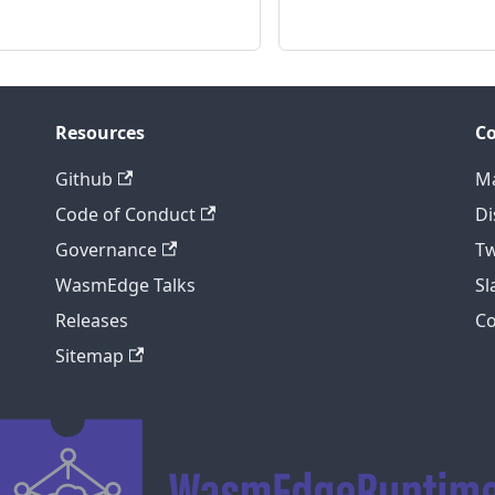
Resources
C
Github
Ma
Code of Conduct
Di
Governance
Tw
WasmEdge Talks
S
Releases
C
Sitemap