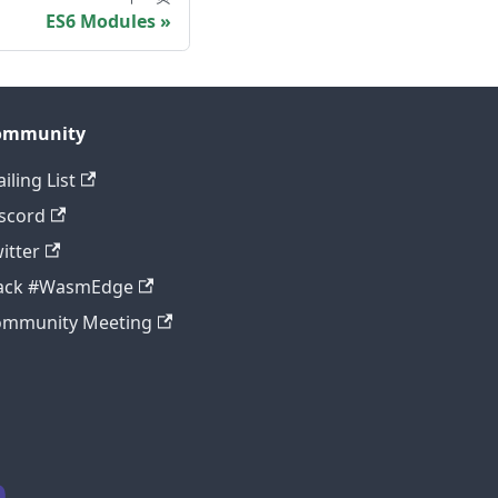
ES6 Modules
ommunity
iling List
scord
itter
lack #WasmEdge
ommunity Meeting