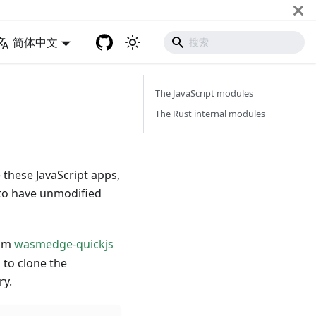
简体中文
The JavaScript modules
The Rust internal modules
 these JavaScript apps,
to have unmodified
rom
wasmedge-quickjs
to clone the
ry.