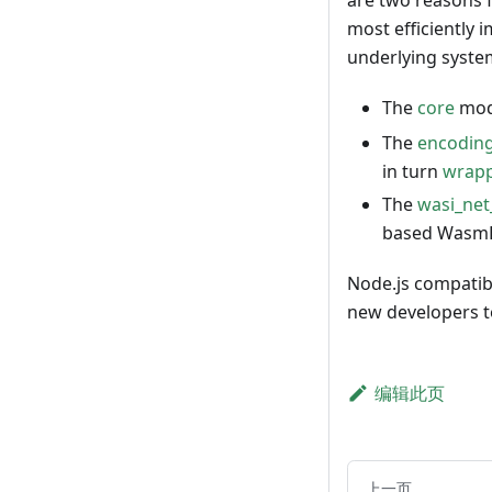
are two reasons f
most efficiently 
underlying system
The
core
modu
The
encodin
in turn
wrapp
The
wasi_ne
based WasmEd
Node.js compatibi
new developers to
编辑此页
上一页