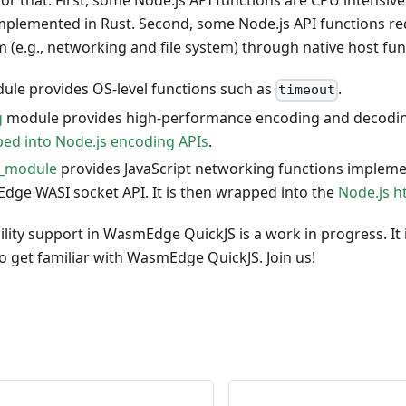
or that. First, some Node.js API functions are CPU intensive 
implemented in Rust. Second, some Node.js API functions re
 (e.g., networking and file system) through native host fun
le provides OS-level functions such as
.
timeout
g
module provides high-performance encoding and decoding
ed into Node.js encoding APIs
.
t_module
provides JavaScript networking functions implemen
ge WASI socket API. It is then wrapped into the
Node.js h
lity support in WasmEdge QuickJS is a work in progress. It i
 get familiar with WasmEdge QuickJS. Join us!