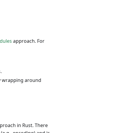
dules
approach. For
.
by wrapping around
proach in Rust. There