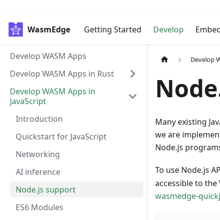
WasmEdge
Getting Started
Develop
Embe
Develop WASM Apps
Develop W
Develop WASM Apps in Rust
Node.
Develop WASM Apps in
JavaScript
Introduction
Many existing Jav
we are implement
Quickstart for JavaScript
Node.js program
Networking
To use Node.js A
AI inference
accessible to th
Node.js support
wasmedge-quick
ES6 Modules