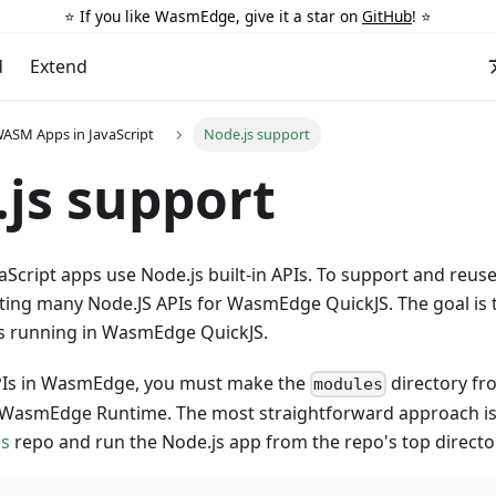
⭐️ If you like WasmEdge, give it a star on
GitHub
! ⭐️
d
Extend
ASM Apps in JavaScript
Node.js support
js support
aScript apps use Node.js built-in APIs. To support and reuse
ing many Node.JS APIs for WasmEdge QuickJS. The goal is 
s running in WasmEdge QuickJS.
PIs in WasmEdge, you must make the
directory f
modules
e WasmEdge Runtime. The most straightforward approach is 
js
repo and run the Node.js app from the repo's top directo