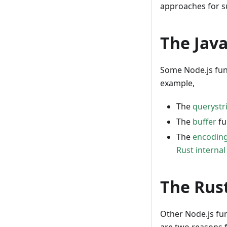
approaches for s
The Jav
Some Node.js fun
example,
The
querystr
The
buffer
fu
The
encodin
Rust interna
The Rus
Other Node.js fu