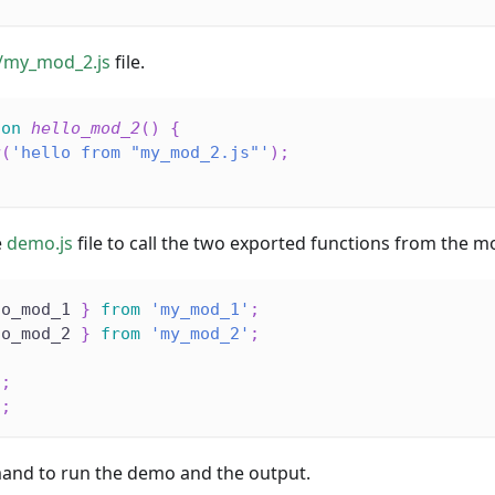
/my_mod_2.js
file.
ion
hello_mod_2
(
)
{
g
(
'hello from "my_mod_2.js"'
)
;
e
demo.js
file to call the two exported functions from the m
lo_mod_1 
}
from
'my_mod_1'
;
lo_mod_2 
}
from
'my_mod_2'
;
)
;
)
;
and to run the demo and the output.