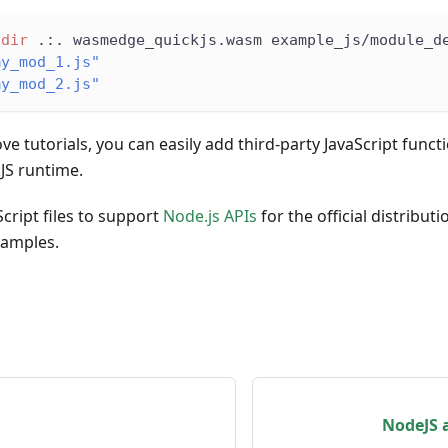
-dir
 .:. wasmedge_quickjs.wasm example_js/module_d
my_mod_1.js"
my_mod_2.js"
ve tutorials, you can easily add third-party JavaScript funct
S runtime.
cript files to support
Node.js APIs
for the official distribut
xamples.
NodeJS 