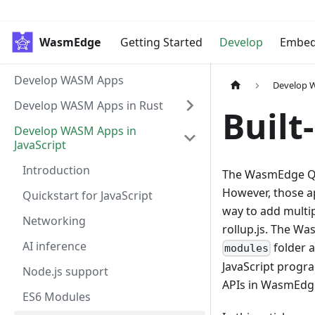
WasmEdge
Getting Started
Develop
Embe
Develop WASM Apps
Develop W
Develop WASM Apps in Rust
Built
Develop WASM Apps in
JavaScript
Introduction
The WasmEdge Qu
However, those a
Quickstart for JavaScript
way to add multip
Networking
rollup.js. The Wa
AI inference
folder a
modules
JavaScript progra
Node.js support
APIs in WasmEdg
ES6 Modules