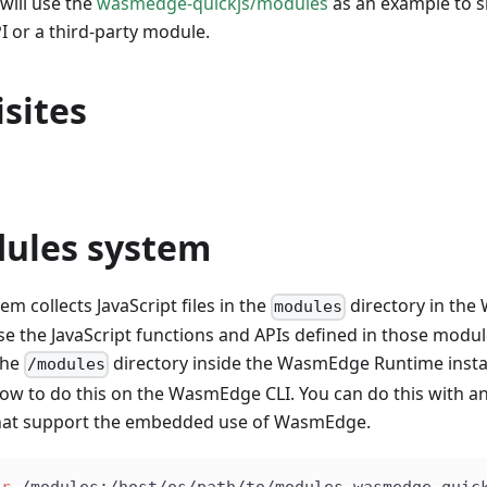
 will use the
wasmedge-quickjs/modules
as an example to 
 or a third-party module.
sites
ules system
m collects JavaScript files in the
directory in th
modules
use the JavaScript functions and APIs defined in those modu
the
directory inside the WasmEdge Runtime insta
/modules
w to do this on the WasmEdge CLI. You can do this with an
hat support the embedded use of WasmEdge.
ir
 /modules:/host/os/path/to/modules wasmedge_quic