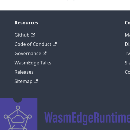
Resources
C
Github
Ma
Code of Conduct
Di
Governance
Tw
WasmEdge Talks
S
Releases
C
Sitemap