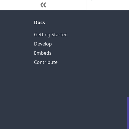
Docs
Getting Started
Develop
Embeds
Contribute