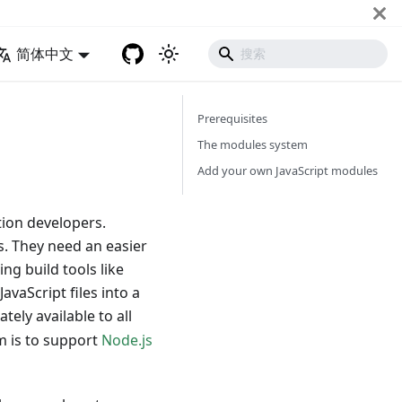
简体中文
Prerequisites
The modules system
Add your own JavaScript modules
ion developers.
. They need an easier
ng build tools like
vaScript files into a
tely available to all
m is to support
Node.js