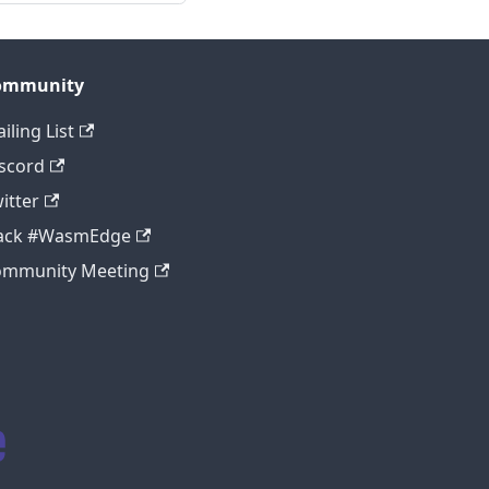
ommunity
iling List
scord
itter
lack #WasmEdge
ommunity Meeting