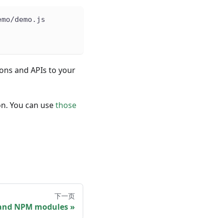
emo/demo.js
ions and APIs to your
ion. You can use
those
下一页
and NPM modules