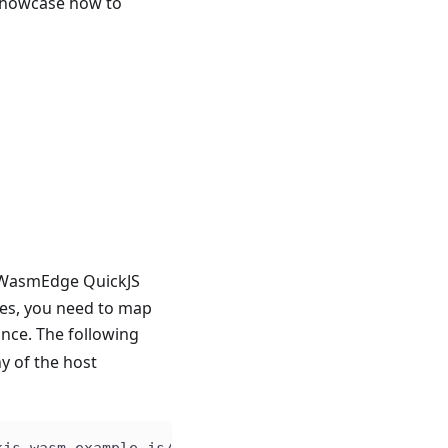
showcase how to
e WasmEdge QuickJS
les, you need to map
nce. The following
y of the host
kjs.wasm example_js/hello.js WasmEdge Runtime