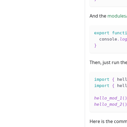
And the
modules
export
funct
  console
.
lo
}
Then, just run th
import
{
 hel
import
{
 hel
hello_mod_1
(
hello_mod_2
(
Here is the comm