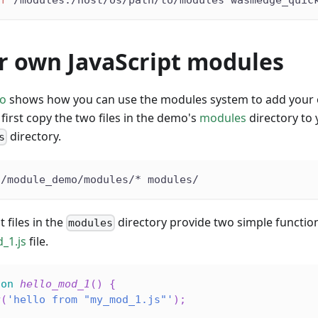
r own JavaScript modules
o
shows how you can use the modules system to add your o
first copy the two files in the demo's
modules
directory t
directory.
s
s/module_demo/modules/* modules/
 files in the
directory provide two simple function
modules
_1.js
file.
ion
hello_mod_1
(
)
{
g
(
'hello from "my_mod_1.js"'
)
;