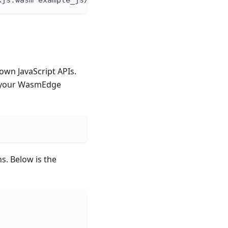
wn JavaScript APIs.
o your WasmEdge
s. Below is the