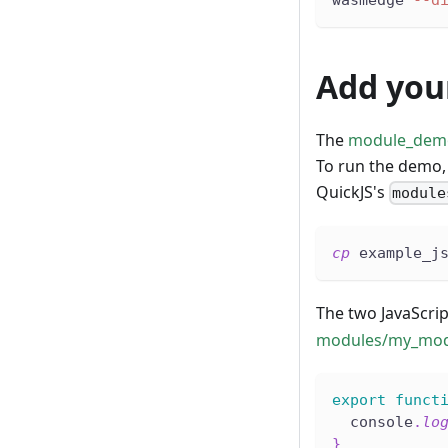
Add you
The
module_dem
To run the demo, 
QuickJS's
module
cp
 example_j
The two JavaScript
modules/my_mod
export
funct
  console
.
lo
}