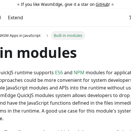
⭐️ If you like WasmEdge, give it a star on
GitHub
! ⭐️
d
Extend
ASM Apps in JavaScript
Built-in modules
-in modules
ickJS runtime supports
ES6
and
NPM
modules for applicat
pproaches could be more convenient for system developers
le JavaScript modules and APIs into the runtime without usi
smEdge QuickJS modules system allows developers to drop Ja
nd have the JavaScript functions defined in the files immedia
ms in the runtime. A good use case for this module's syste
e.