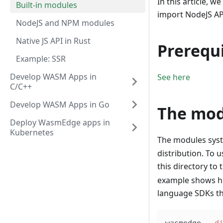
In this article, we
Built-in modules
import NodeJS API
NodeJS and NPM modules
Native JS API in Rust
Prerequi
Example: SSR
Develop WASM Apps in
See here
C/C++
Develop WASM Apps in Go
The mod
Deploy WasmEdge apps in
Kubernetes
The modules syste
distribution. To 
this directory to 
example shows ho
language SDKs t
wasmedge 
--d