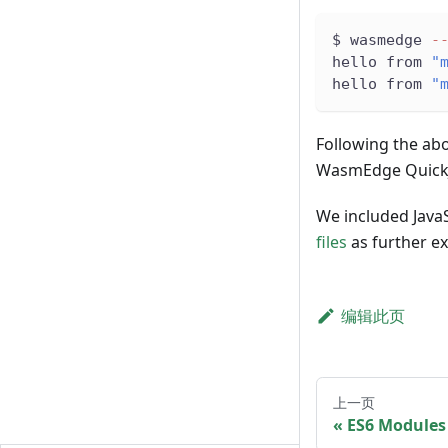
$ wasmedge 
-
hello from 
"
hello from 
"
Following the abo
WasmEdge QuickJ
We included JavaS
files
as further e
编辑此页
上一页
ES6 Modules