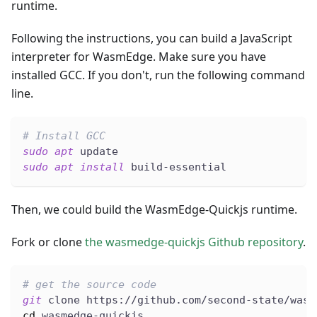
runtime.
Following the instructions, you can build a JavaScript
interpreter for WasmEdge. Make sure you have
installed GCC. If you don't, run the following command
line.
# Install GCC
sudo
apt
 update
sudo
apt
install
 build-essential
Then, we could build the WasmEdge-Quickjs runtime.
Fork or clone
the wasmedge-quickjs Github repository
.
# get the source code
git
 clone https://github.com/second-state/wasm
cd
 wasmedge-quickjs