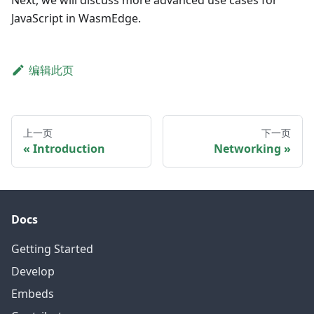
Next, we will discuss more advanced use cases for
JavaScript in WasmEdge.
编辑此页
上一页
下一页
Introduction
Networking
Docs
Getting Started
Develop
Embeds