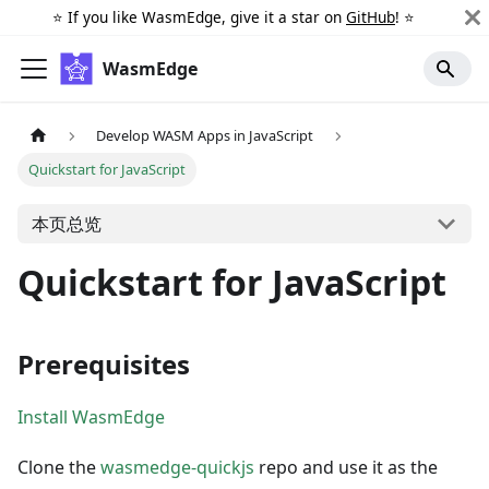
⭐️ If you like WasmEdge, give it a star on
GitHub
! ⭐️
WasmEdge
Develop WASM Apps in JavaScript
Quickstart for JavaScript
本页总览
Quickstart for JavaScript
Prerequisites
Install WasmEdge
Clone the
wasmedge-quickjs
repo and use it as the