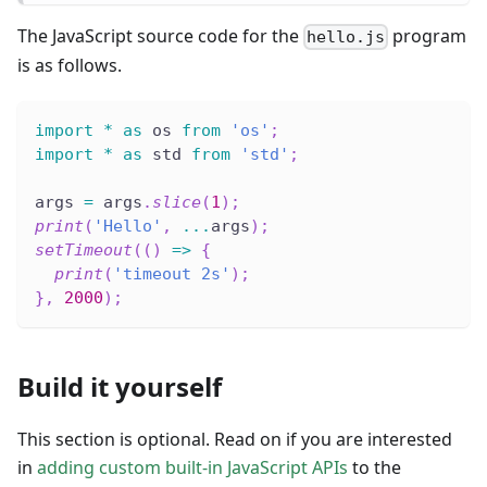
The JavaScript source code for the
program
hello.js
is as follows.
import
*
as
 os 
from
'os'
;
import
*
as
 std 
from
'std'
;
args 
=
 args
.
slice
(
1
)
;
print
(
'Hello'
,
...
args
)
;
setTimeout
(
(
)
=>
{
print
(
'timeout 2s'
)
;
}
,
2000
)
;
Build it yourself
This section is optional. Read on if you are interested
in
adding custom built-in JavaScript APIs
to the