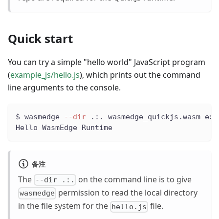
Quick start
You can try a simple "hello world" JavaScript program
(
example_js/hello.js
), which prints out the command
line arguments to the console.
$ wasmedge 
--dir
 .:. wasmedge_quickjs.wasm exa
Hello WasmEdge Runtime
备注
The
on the command line is to give
--dir .:.
permission to read the local directory
wasmedge
in the file system for the
file.
hello.js