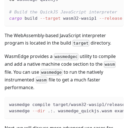
# Build the QuickJS JavaScript interpreter
cargo
 build 
--target
 wasm32-wasip1 
--release
The WebAssembly-based JavaScript interpreter
program is located in the build
directory.
target
WasmEdge provides a
utility to compile
wasmedgec
and add a native machine code section to the
wasm
file. You can use
to run the natively
wasmedge
instrumented
file to get a much faster
wasm
performance.
wasmedge compile target/wasm32-wasip1/release/
wasmedge 
--dir
 .:. wasmedge_quickjs.wasm examp