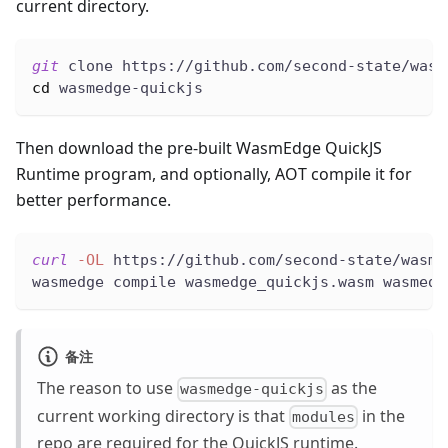
current directory.
git
 clone https://github.com/second-state/wasm
cd
 wasmedge-quickjs
Then download the pre-built WasmEdge QuickJS
Runtime program, and optionally, AOT compile it for
better performance.
curl
-OL
 https://github.com/second-state/wasme
wasmedge compile wasmedge_quickjs.wasm wasmedg
备注
The reason to use
as the
wasmedge-quickjs
current working directory is that
in the
modules
repo are required for the QuickJS runtime.