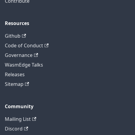
Contribute
Resources
Github
Code of Conduct
Governance
WasmEdge Talks
Releases
Sitemap
Community
Mailing List
Discord