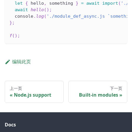
let
{
 hello
,
 something 
}
=
await
import
(
'./m
await
hello
(
)
;
  console
.
log
(
'./module_def_async.js `somethin
}
;
f
(
)
;
编辑此页
上一页
下一页
Node.js support
Built-in modules
Docs