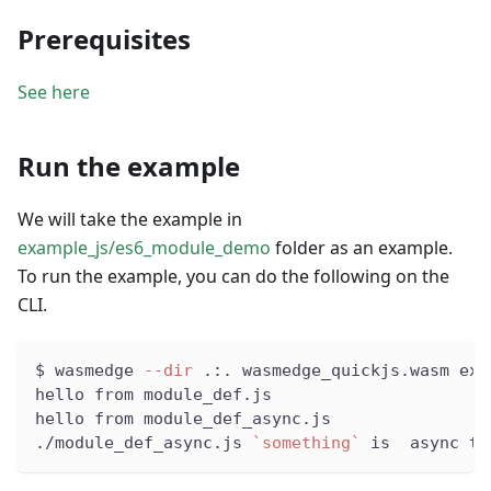
Prerequisites
See here
Run the example
We will take the example in
example_js/es6_module_demo
folder as an example.
To run the example, you can do the following on the
CLI.
$ wasmedge 
--dir
 .:. wasmedge_quickjs.wasm exa
hello from module_def.js
hello from module_def_async.js
./module_def_async.js 
`
something
`
 is  async th