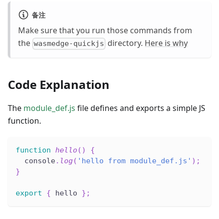
备注
Make sure that you run those commands from
the
directory.
Here is why
wasmedge-quickjs
Code Explanation
The
module_def.js
file defines and exports a simple JS
function.
function
hello
(
)
{
  console
.
log
(
'hello from module_def.js'
)
;
}
export
{
 hello 
}
;