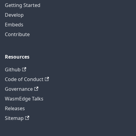
Getting Started
Develop
Embeds
Contribute
Resources
Github
Code of Conduct
Governance
WasmEdge Talks
Releases
Sitemap