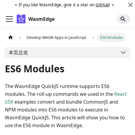
⭐️ If you like WasmEdge, give it a star on
GitHub
! ⭐️
WasmEdge
Develop WASM Apps in JavaScript
ES6 Modules
本页总览
ES6 Modules
The WasmEdge QuickJS runtime supports ES6
modules. The roll-up commands we used in the
React
SSR
examples convert and bundle CommonJS and
NPM modules into ES6 modules to execute in
WasmEdge QuickJS. This article will show you how to
use the ES6 module in WasmEdge.