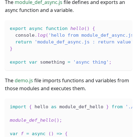
The
module_def_async.js
file defines and exports an
async function and a variable.
export
async
function
hello
(
)
{
  console
.
log
(
'hello from module_def_async.js'
return
'module_def_async.js : return value'
;
}
export
var
 something 
=
'async thing'
;
The
demo.js
file imports functions and variables from
those modules and executes them.
import
{
 hello 
as
 module_def_hello 
}
from
'./m
module_def_hello
(
)
;
var
f
=
async
(
)
=>
{