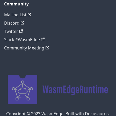
Community
Mailing List
Discord
Twitter
Slack #WasmEdge
Community Meeting
Copyright © 2023 WasmEdge. Built with Docusaurus.