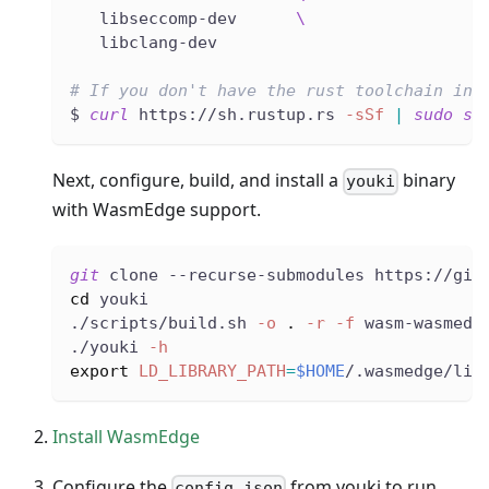
   libseccomp-dev      
\
   libclang-dev
# If you don't have the rust toolchain ins
$ 
curl
 https://sh.rustup.rs 
-sSf
|
sudo
sh
Next, configure, build, and install a
binary
youki
with WasmEdge support.
git
 clone --recurse-submodules https://git
cd
 youki
./scripts/build.sh 
-o
.
-r
-f
 wasm-wasmedg
./youki 
-h
export
LD_LIBRARY_PATH
=
$HOME
/.wasmedge/lib
Install WasmEdge
Configure the
from youki to run
config.json