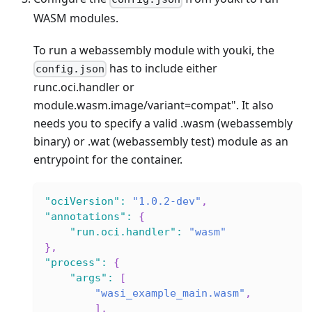
WASM modules.
To run a webassembly module with youki, the
has to include either
config.json
runc.oci.handler or
module.wasm.image/variant=compat". It also
needs you to specify a valid .wasm (webassembly
binary) or .wat (webassembly test) module as an
entrypoint for the container.
"ociVersion"
:
"1.0.2-dev"
,
"annotations"
:
{
"run.oci.handler"
:
"wasm"
}
,
"process"
:
{
"args"
:
[
"wasi_example_main.wasm"
,
]
,