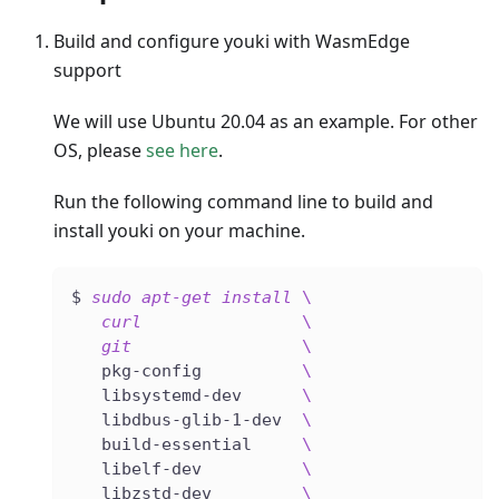
Build and configure youki with WasmEdge
support
We will use Ubuntu 20.04 as an example. For other
OS, please
see here
.
Run the following command line to build and
install youki on your machine.
$ 
sudo
apt-get
install
\
curl
\
git
\
   pkg-config          
\
   libsystemd-dev      
\
   libdbus-glib-1-dev  
\
   build-essential     
\
   libelf-dev          
\
   libzstd-dev         
\