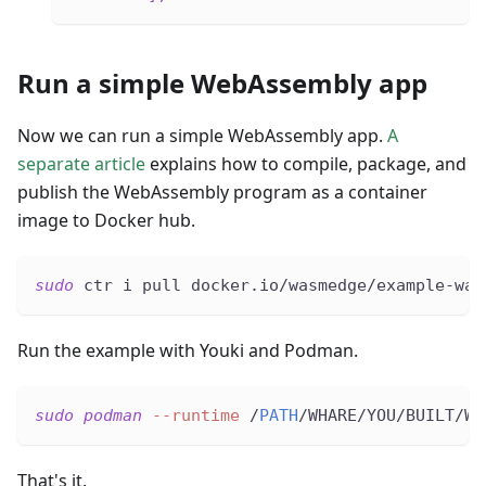
Run a simple WebAssembly app
Now we can run a simple WebAssembly app.
A
separate article
explains how to compile, package, and
publish the WebAssembly program as a container
image to Docker hub.
sudo
 ctr i pull docker.io/wasmedge/example-was
Run the example with Youki and Podman.
sudo
podman
--runtime
 /
PATH
/WHARE/YOU/BUILT/WI
That's it.