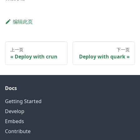
编辑此页
上一页
下一页
Deploy with crun
Deploy with quark
Docs
Getting Started
Develop
Embeds
Contribute