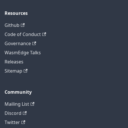
Resources
Github
Code of Conduct
Governance
WasmEdge Talks
Releases
Sitemap
Community
Mailing List
Discord
Twitter