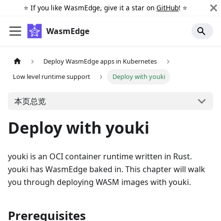
⭐️ If you like WasmEdge, give it a star on
GitHub
! ⭐️
WasmEdge
Deploy WasmEdge apps in Kubernetes
Low level runtime support
Deploy with youki
本页总览
Deploy with youki
youki is an OCI container runtime written in Rust.
youki has WasmEdge baked in. This chapter will walk
you through deploying WASM images with youki.
Prerequisites