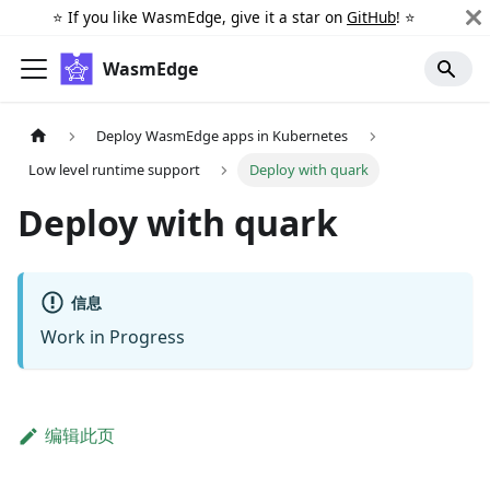
⭐️ If you like WasmEdge, give it a star on
GitHub
! ⭐️
WasmEdge
Deploy WasmEdge apps in Kubernetes
Low level runtime support
Deploy with quark
Deploy with quark
信息
Work in Progress
编辑此页