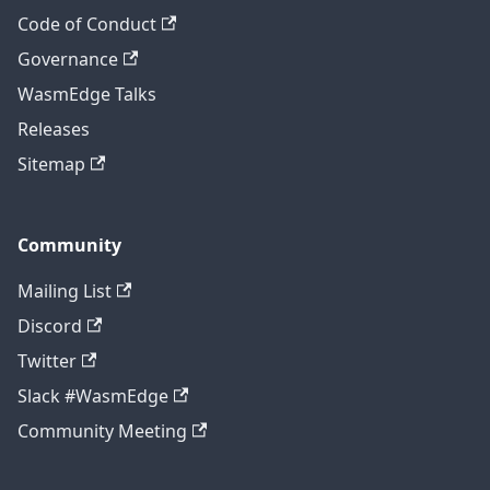
Code of Conduct
Governance
WasmEdge Talks
Releases
Sitemap
Community
Mailing List
Discord
Twitter
Slack #WasmEdge
Community Meeting