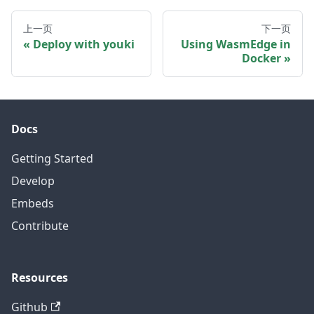
上一页
下一页
Deploy with youki
Using WasmEdge in
Docker
Docs
Getting Started
Develop
Embeds
Contribute
Resources
Github